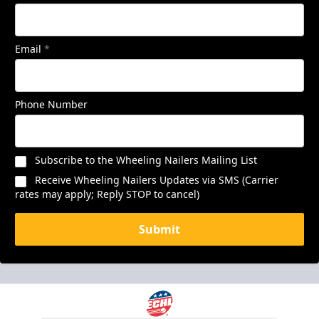
Email
*
Phone Number
Subscribe to the Wheeling Nailers Mailing List
Receive Wheeling Nailers Updates via SMS (Carrier
rates may apply; Reply STOP to cancel)
Submit