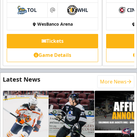
TOL
WHL
CIN
at
WesBanco Arena
Tickets
Game Details
Latest News
More News