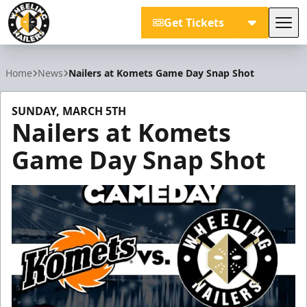
Get Tickets
Tog
Wheeling Nailers
Home
News
Nailers at Komets Game Day Snap Shot
SUNDAY, MARCH 5TH
Nailers at Komets
Game Day Snap Shot