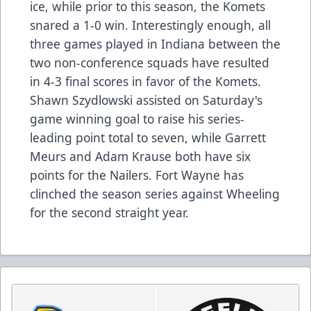
ice, while prior to this season, the Komets
snared a 1-0 win. Interestingly enough, all
three games played in Indiana between the
two non-conference squads have resulted
in 4-3 final scores in favor of the Komets.
Shawn Szydlowski assisted on Saturday's
game winning goal to raise his series-
leading point total to seven, while Garrett
Meurs and Adam Krause both have six
points for the Nailers. Fort Wayne has
clinched the season series against Wheeling
for the second straight year.