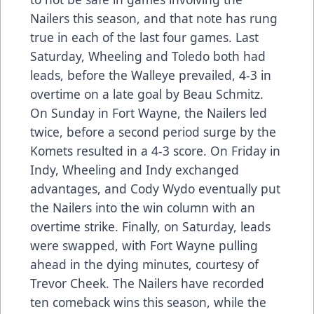
Nailers this season, and that note has rung
true in each of the last four games. Last
Saturday, Wheeling and Toledo both had
leads, before the Walleye prevailed, 4-3 in
overtime on a late goal by Beau Schmitz.
On Sunday in Fort Wayne, the Nailers led
twice, before a second period surge by the
Komets resulted in a 4-3 score. On Friday in
Indy, Wheeling and Indy exchanged
advantages, and Cody Wydo eventually put
the Nailers into the win column with an
overtime strike. Finally, on Saturday, leads
were swapped, with Fort Wayne pulling
ahead in the dying minutes, courtesy of
Trevor Cheek. The Nailers have recorded
ten comeback wins this season, while the