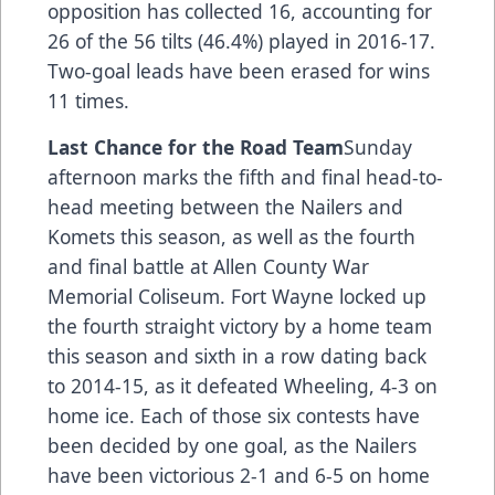
opposition has collected 16, accounting for
26 of the 56 tilts (46.4%) played in 2016-17.
Two-goal leads have been erased for wins
11 times.
Last Chance for the Road Team
Sunday
afternoon marks the fifth and final head-to-
head meeting between the Nailers and
Komets this season, as well as the fourth
and final battle at Allen County War
Memorial Coliseum. Fort Wayne locked up
the fourth straight victory by a home team
this season and sixth in a row dating back
to 2014-15, as it defeated Wheeling, 4-3 on
home ice. Each of those six contests have
been decided by one goal, as the Nailers
have been victorious 2-1 and 6-5 on home