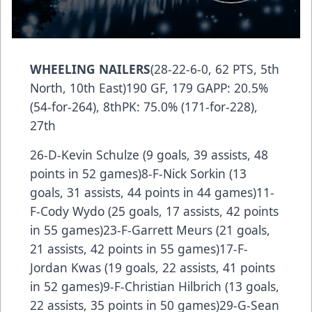
WHEELING NAILERS
(28-22-6-0, 62 PTS, 5th
North, 10th East)190 GF, 179 GAPP: 20.5%
(54-for-264), 8thPK: 75.0% (171-for-228),
27th
26-D-Kevin Schulze (9 goals, 39 assists, 48
points in 52 games)8-F-Nick Sorkin (13
goals, 31 assists, 44 points in 44 games)11-
F-Cody Wydo (25 goals, 17 assists, 42 points
in 55 games)23-F-Garrett Meurs (21 goals,
21 assists, 42 points in 55 games)17-F-
Jordan Kwas (19 goals, 22 assists, 41 points
in 52 games)9-F-Christian Hilbrich (13 goals,
22 assists, 35 points in 50 games)29-G-Sean