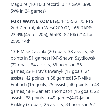
Maguire (10-10-3 record, 3.17 GAA, .896
Sv% in 24 games)
FORT WAYNE KOMETS
(34-15-5-2, 75 PTS,
2nd Central, 4th West)209 GF, 168 GAPP:
22.3% (46-for-206), 6thPK: 82.6% (214-for-
259), 14th
13-F-Mike Cazzola (20 goals, 38 assists, 58
points in 51 games)19-F-Shawn Szydlowski
(22 goals, 34 assists, 56 points in 36
games)25-F-Travis Ewanyk (18 goals, 24
assists, 42 points in 58 games)15-F-Mike
Embach (15 goals, 25 assists, 40 points in 48
games)48-F-Garrett Thompson (16 goals, 22
assists, 38 points in 49 games)4-D-Jason
Binkley (7 goals, 26 assists, 33 points in 52