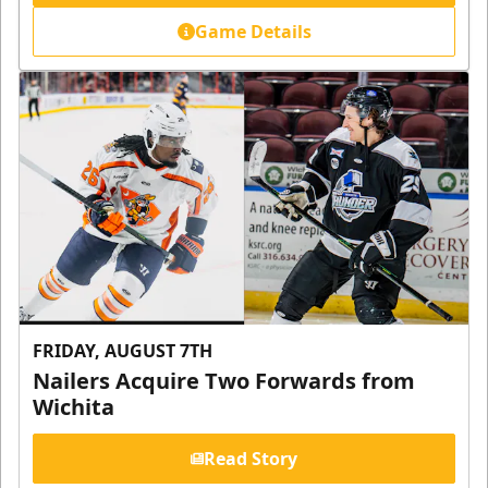
Game Details
FRIDAY, AUGUST 7TH
Nailers Acquire Two Forwards from
Wichita
Read Story