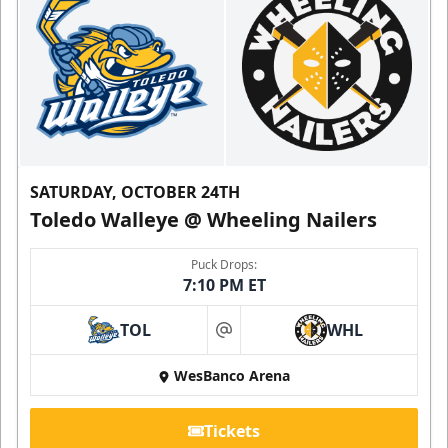
SATURDAY, OCTOBER 24TH
Toledo Walleye @ Wheeling Nailers
Puck Drops:
7:10 PM ET
TOL
WHL
at
WesBanco Arena
Tickets