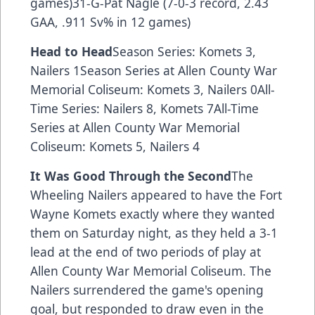
games)31-G-Pat Nagle (7-0-3 record, 2.43
GAA, .911 Sv% in 12 games)
Head to Head
Season Series: Komets 3,
Nailers 1Season Series at Allen County War
Memorial Coliseum: Komets 3, Nailers 0All-
Time Series: Nailers 8, Komets 7All-Time
Series at Allen County War Memorial
Coliseum: Komets 5, Nailers 4
It Was Good Through the Second
The
Wheeling Nailers appeared to have the Fort
Wayne Komets exactly where they wanted
them on Saturday night, as they held a 3-1
lead at the end of two periods of play at
Allen County War Memorial Coliseum. The
Nailers surrendered the game's opening
goal, but responded to draw even in the