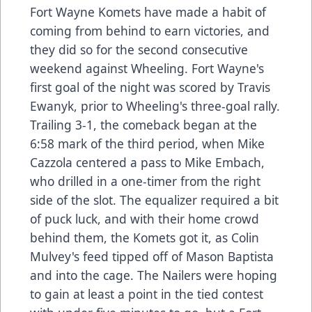
Fort Wayne Komets have made a habit of
coming from behind to earn victories, and
they did so for the second consecutive
weekend against Wheeling. Fort Wayne's
first goal of the night was scored by Travis
Ewanyk, prior to Wheeling's three-goal rally.
Trailing 3-1, the comeback began at the
6:58 mark of the third period, when Mike
Cazzola centered a pass to Mike Embach,
who drilled in a one-timer from the right
side of the slot. The equalizer required a bit
of puck luck, and with their home crowd
behind them, the Komets got it, as Colin
Mulvey's feed tipped off of Mason Baptista
and into the cage. The Nailers were hoping
to gain at least a point in the tied contest