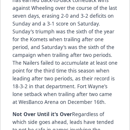
has earned back-to-back comeback wins
against Wheeling over the course of the last
seven days, erasing 2-0 and 3-2 deficits on
Sunday and a 3-1 score on Saturday.
Sunday's triumph was the sixth of the year
for the Komets when trailing after one
period, and Saturday's was the sixth of the
campaign when trailing after two periods.
The Nailers failed to accumulate at least one
point for the third time this season when
leading after two periods, as their record is
18-3-2 in that department. Fort Wayne's
lone setback when trailing after two came
at WesBanco Arena on December 16th.
Not Over Until it's Over
Regardless of
which side goes ahead, leads have tended
to not be safe in games involving the