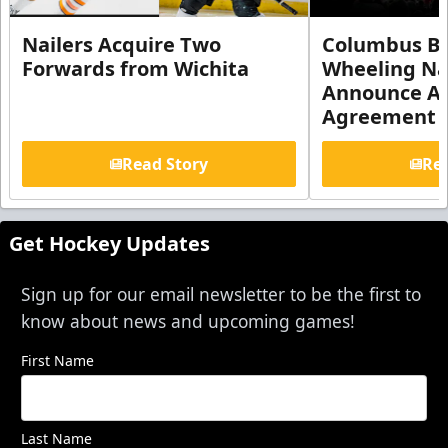
Nailers Acquire Two
Columbus Bl
Forwards from Wichita
Wheeling Na
Announce Aff
Agreement
Read Story
Rea
Get Hockey Updates
Sign up for our email newsletter to be the first to
know about news and upcoming games!
First Name
Last Name