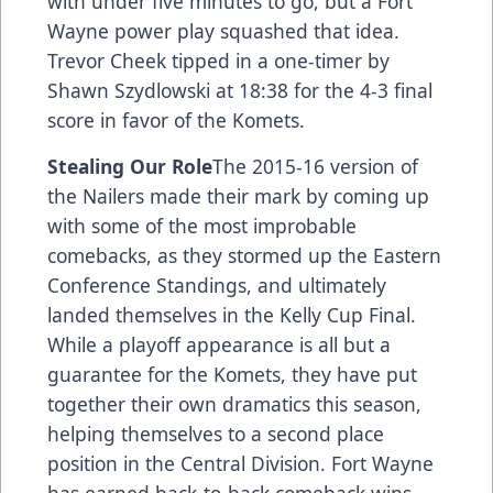
with under five minutes to go, but a Fort
Wayne power play squashed that idea.
Trevor Cheek tipped in a one-timer by
Shawn Szydlowski at 18:38 for the 4-3 final
score in favor of the Komets.
Stealing Our Role
The 2015-16 version of
the Nailers made their mark by coming up
with some of the most improbable
comebacks, as they stormed up the Eastern
Conference Standings, and ultimately
landed themselves in the Kelly Cup Final.
While a playoff appearance is all but a
guarantee for the Komets, they have put
together their own dramatics this season,
helping themselves to a second place
position in the Central Division. Fort Wayne