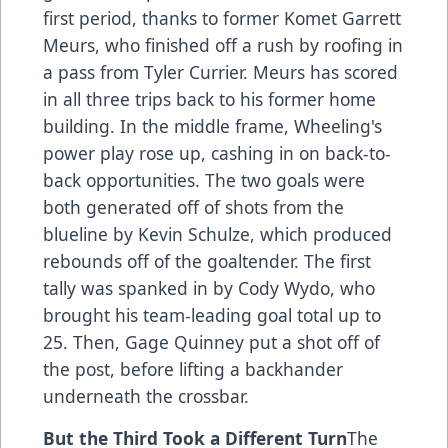
first period, thanks to former Komet Garrett
Meurs, who finished off a rush by roofing in
a pass from Tyler Currier. Meurs has scored
in all three trips back to his former home
building. In the middle frame, Wheeling's
power play rose up, cashing in on back-to-
back opportunities. The two goals were
both generated off of shots from the
blueline by Kevin Schulze, which produced
rebounds off of the goaltender. The first
tally was spanked in by Cody Wydo, who
brought his team-leading goal total up to
25. Then, Gage Quinney put a shot off of
the post, before lifting a backhander
underneath the crossbar.
But the Third Took a Different Turn
The