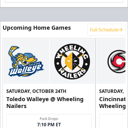
Upcoming Home Games
Full Schedule
SATURDAY, OCTOBER 24TH
SATURDAY, 
Toledo Walleye @ Wheeling
Cincinnat
Nailers
Wheeling 
Puck Drops:
7:10 PM ET