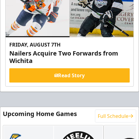
FRIDAY, AUGUST 7TH
Nailers Acquire Two Forwards from
Wichita
Read Story
Upcoming Home Games
Full Schedule