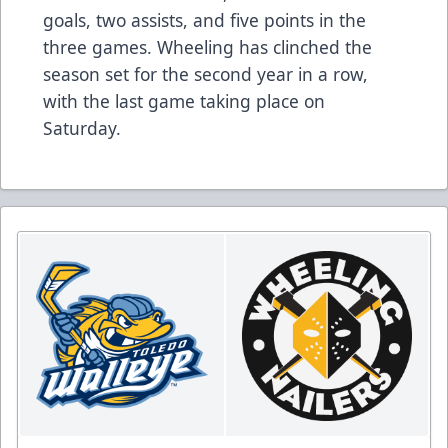
goals, two assists, and five points in the
three games. Wheeling has clinched the
season set for the second year in a row,
with the last game taking place on
Saturday.