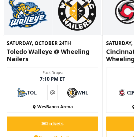
SATURDAY, OCTOBER 24TH
SATURDAY, 
Toledo Walleye @ Wheeling
Cincinnat
Nailers
Wheeling 
Puck Drops:
7:10 PM ET
TOL
WHL
CIN
at
WesBanco Arena
Tickets