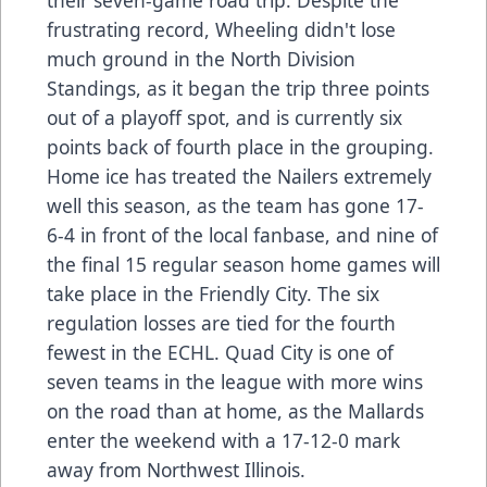
their seven-game road trip. Despite the
frustrating record, Wheeling didn't lose
much ground in the North Division
Standings, as it began the trip three points
out of a playoff spot, and is currently six
points back of fourth place in the grouping.
Home ice has treated the Nailers extremely
well this season, as the team has gone 17-
6-4 in front of the local fanbase, and nine of
the final 15 regular season home games will
take place in the Friendly City. The six
regulation losses are tied for the fourth
fewest in the ECHL. Quad City is one of
seven teams in the league with more wins
on the road than at home, as the Mallards
enter the weekend with a 17-12-0 mark
away from Northwest Illinois.