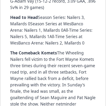
G-Adam Vay (15-12-2 record, 3.09 GAA, .896
Sv% in 29 games)
Head to Head
Season Series: Nailers 3,
Mallards 0Season Series at WesBanco
Arena: Nailers 1, Mallards 0All-Time Series:
Nailers 5, Mallards 1All-Time Series at
WesBanco Arena: Nailers 2, Mallards 0
The Comeback Komets
The Wheeling
Nailers fell victim to the Fort Wayne Komets
three times during their recent seven-game
road trip, and in all three setbacks, Fort
Wayne rallied back from a deficit, before
prevailing with the victory. In Sunday's
finale, the lead was small, as the
goaltending of Sean Maguire and Pat Nagle
stole the show. Neither netminder