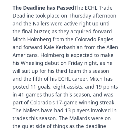
The Deadline has Passed
The ECHL Trade
Deadline took place on Thursday afternoon,
and the Nailers were active right up until
the final buzzer, as they acquired forward
Mitch Holmberg from the Colorado Eagles
and forward Kale Kerbashian from the Allen
Americans. Holmberg is expected to make
his Wheeling debut on Friday night, as he
will suit up for his third team this season
and the fifth of his ECHL career. Mitch has
posted 11 goals, eight assists, and 19 points
in 41 games thus far this season, and was
part of Colorado's 17-game winning streak.
The Nailers have had 13 players involved in
trades this season. The Mallards were on
the quiet side of things as the deadline