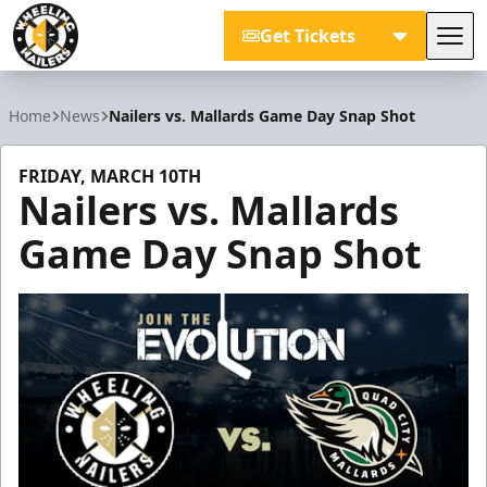
Get Tickets
Tog
Wheeling Nailers
Home
News
Nailers vs. Mallards Game Day Snap Shot
FRIDAY, MARCH 10TH
Nailers vs. Mallards
Game Day Snap Shot