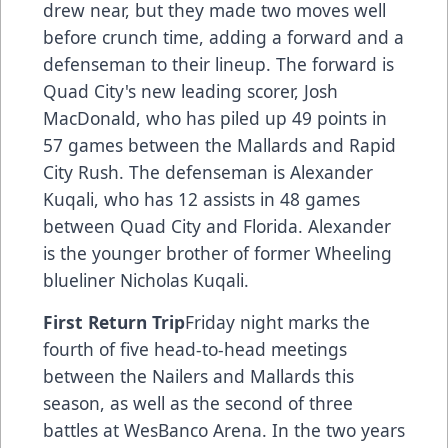
drew near, but they made two moves well
before crunch time, adding a forward and a
defenseman to their lineup. The forward is
Quad City's new leading scorer, Josh
MacDonald, who has piled up 49 points in
57 games between the Mallards and Rapid
City Rush. The defenseman is Alexander
Kuqali, who has 12 assists in 48 games
between Quad City and Florida. Alexander
is the younger brother of former Wheeling
blueliner Nicholas Kuqali.
First Return Trip
Friday night marks the
fourth of five head-to-head meetings
between the Nailers and Mallards this
season, as well as the second of three
battles at WesBanco Arena. In the two years