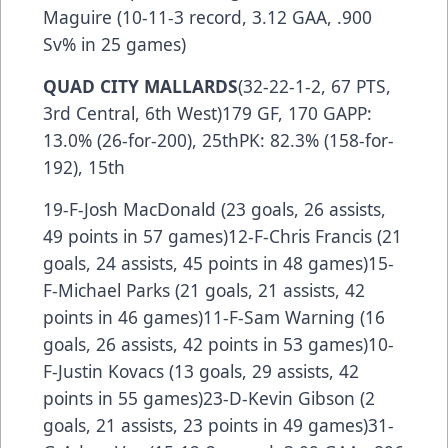
Maguire (10-11-3 record, 3.12 GAA, .900
Sv% in 25 games)
QUAD CITY MALLARDS
(32-22-1-2, 67 PTS,
3rd Central, 6th West)179 GF, 170 GAPP:
13.0% (26-for-200), 25thPK: 82.3% (158-for-
192), 15th
19-F-Josh MacDonald (23 goals, 26 assists,
49 points in 57 games)12-F-Chris Francis (21
goals, 24 assists, 45 points in 48 games)15-
F-Michael Parks (21 goals, 21 assists, 42
points in 46 games)11-F-Sam Warning (16
goals, 26 assists, 42 points in 53 games)10-
F-Justin Kovacs (13 goals, 29 assists, 42
points in 55 games)23-D-Kevin Gibson (2
goals, 21 assists, 23 points in 49 games)31-