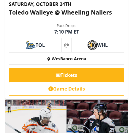
SATURDAY, OCTOBER 24TH
Toledo Walleye @ Wheeling Nailers
Puck Drops:
7:10 PM ET
TOL
WHL
at
WesBanco Arena
Tickets
Game Details