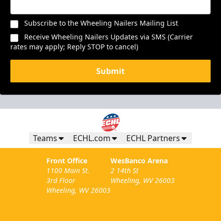
Subscribe to the Wheeling Nailers Mailing List
Receive Wheeling Nailers Updates via SMS (Carrier
rates may apply; Reply STOP to cancel)
Submit
Teams
ECHL.com
ECHL Partners
Front Office
WesBanco Arena
1100 Main St.
2 14th St
3rd Floor
Wheeling, WV 26003
Wheeling, WV 26003