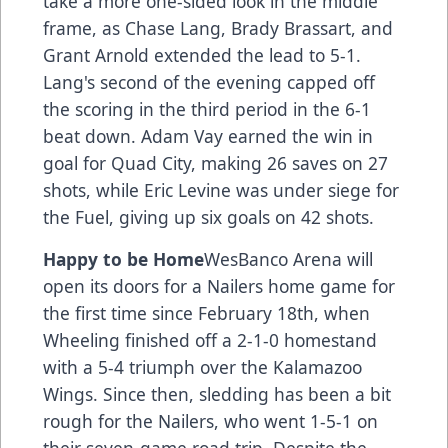
take a more one-sided look in the middle
frame, as Chase Lang, Brady Brassart, and
Grant Arnold extended the lead to 5-1.
Lang's second of the evening capped off
the scoring in the third period in the 6-1
beat down. Adam Vay earned the win in
goal for Quad City, making 26 saves on 27
shots, while Eric Levine was under siege for
the Fuel, giving up six goals on 42 shots.
Happy to be Home
WesBanco Arena will
open its doors for a Nailers home game for
the first time since February 18th, when
Wheeling finished off a 2-1-0 homestand
with a 5-4 triumph over the Kalamazoo
Wings. Since then, sledding has been a bit
rough for the Nailers, who went 1-5-1 on