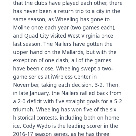
that the clubs have played each other, there
has never been a return trip to a city in the
same season, as Wheeling has gone to
Moline once each year (two games each),
and Quad City visited West Virginia once
last season. The Nailers have gotten the
upper hand on the Mallards, but with the
exception of one clash, all of the games
have been close. Wheeling swept a two-
game series at iWireless Center in
November, taking each decision, 3-2. Then,
in late January, the Nailers rallied back from
a 2-0 deficit with five straight goals for a 5-2
triumph. Wheeling has won five of the six
historical contests, including both on home
ice. Cody Wydo is the leading scorer in the
2016-17 season series, as he has three