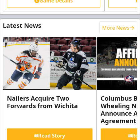
Game Details
Latest News
More News
Nailers Acquire Two
Columbus Bl
Forwards from Wichita
Wheeling Na
Announce Aff
Agreement
Read Story
Rea