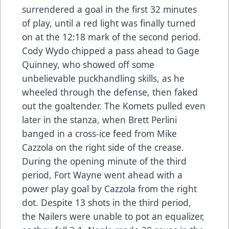
surrendered a goal in the first 32 minutes
of play, until a red light was finally turned
on at the 12:18 mark of the second period.
Cody Wydo chipped a pass ahead to Gage
Quinney, who showed off some
unbelievable puckhandling skills, as he
wheeled through the defense, then faked
out the goaltender. The Komets pulled even
later in the stanza, when Brett Perlini
banged in a cross-ice feed from Mike
Cazzola on the right side of the crease.
During the opening minute of the third
period, Fort Wayne went ahead with a
power play goal by Cazzola from the right
dot. Despite 13 shots in the third period,
the Nailers were unable to pot an equalizer,