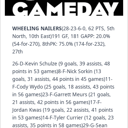
WHEELING NAILERS
(28-23-6-0, 62 PTS, 5th
North, 10th East)191 GF, 181 GAPP: 20.0%
(54-for-270), 8thPK: 75.0% (174-for-232),
27th
26-D-Kevin Schulze (9 goals, 39 assists, 48
points in 53 games)8-F-Nick Sorkin (13
goals, 31 assists, 44 points in 45 games)11-
F-Cody Wydo (25 goals, 18 assists, 43 points
in 56 games)23-F-Garrett Meurs (21 goals,
21 assists, 42 points in 56 games)17-F-
Jordan Kwas (19 goals, 22 assists, 41 points
in 53 games)14-F-Tyler Currier (12 goals, 23
assists, 35 points in 58 games)29-G-Sean