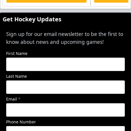
Get Hockey Updates
Sign up for our email newsletter to be the first to
know about news and upcoming games!
First Name
Last Name
Email
*
Phone Number