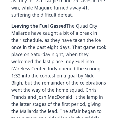
as they fell 2-1. Nagle made 29 saves in the
win, while Maguire turned away 41,
suffering the difficult defeat.
Leaving the Fuel Gassed
The Quad City
Mallards have caught a bit of a break in
their schedule, as they have taken the ice
once in the past eight days. That game took
place on Saturday night, when they
welcomed the last place Indy Fuel into
iWireless Center. Indy opened the scoring
1:32 into the contest on a goal by Nick
Bligh, but the remainder of the celebrations
went the way of the home squad. Chris
Francis and Josh MacDonald lit the lamp in
the latter stages of the first period, giving
the Mallards the lead. The affair began to