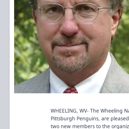
WHEELING, WV- The Wheeling Nail
Pittsburgh Penguins, are please
two new members to the organiz