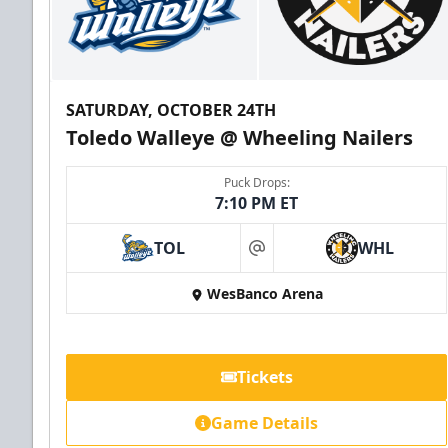
SATURDAY, OCTOBER 24TH
Toledo Walleye @ Wheeling Nailers
Puck Drops:
7:10 PM ET
TOL
WHL
at
WesBanco Arena
Tickets
Game Details