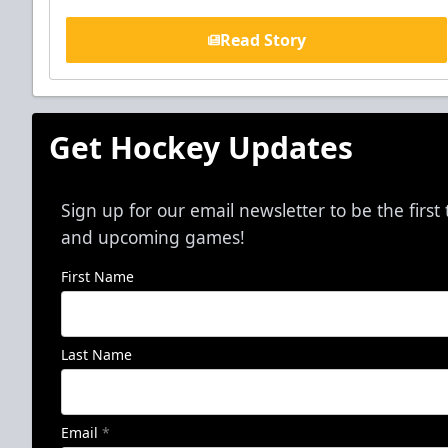
Read Story
Get Hockey Updates
Sign up for our email newsletter to be the firs
and upcoming games!
First Name
Last Name
Email
*