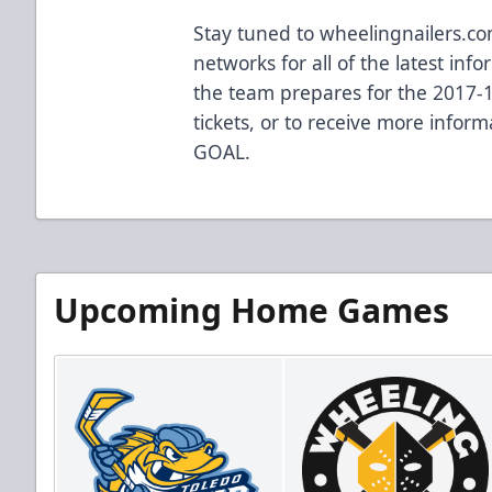
Stay tuned to wheelingnailers.co
networks for all of the latest in
the team prepares for the 2017-
tickets, or to receive more informa
GOAL.
Upcoming Home Games