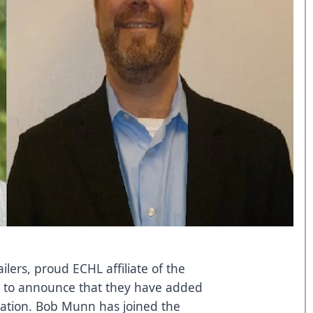
ers, proud ECHL affiliate of the
d to announce that they have added
ation. Bob Munn has joined the