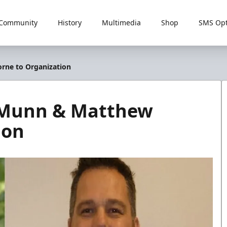
Community
History
Multimedia
Shop
SMS Opt
rne to Organization
 Munn & Matthew
ion