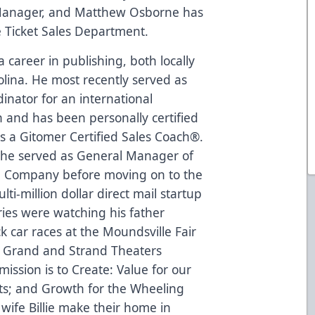
Manager, and Matthew Osborne has
 Ticket Sales Department.
career in publishing, both locally
rolina. He most recently served as
inator for an international
 and has been personally certified
as a Gitomer Certified Sales Coach®.
, he served as General Manager of
ng Company before moving on to the
i-million dollar direct mail startup
ries were watching his father
car races at the Moundsville Fair
e Grand and Strand Theaters
mission is to Create: Value for our
ts; and Growth for the Wheeling
wife Billie make their home in