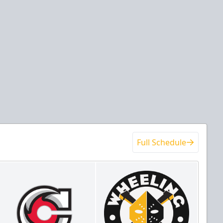
Full Schedule