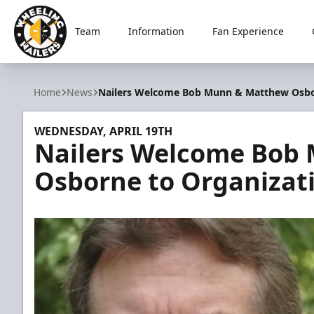
Team
Information
Fan Experience
Wheeling Nailers
Home
News
Nailers Welcome Bob Munn & Matthew Osbo
WEDNESDAY, APRIL 19TH
Nailers Welcome Bob
Osborne to Organizat