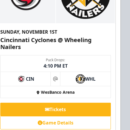
SUNDAY, NOVEMBER 1ST
Cincinnati Cyclones @ Wheeling
Nailers
Puck Drops:
4:10 PM ET
CIN
WHL
at
WesBanco Arena
Tickets
Game Details