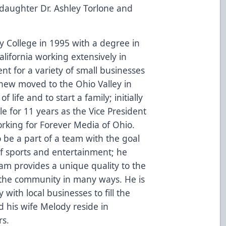
 daughter Dr. Ashley Torlone and
College in 1995 with a degree in
alifornia working extensively in
 for a variety of small businesses
ew moved to the Ohio Valley in
f life and to start a family; initially
 for 11 years as the Vice President
rking for Forever Media of Ohio.
 be a part of a team with the goal
of sports and entertainment; he
team provides a unique quality to the
o the community in many ways. He is
 with local businesses to fill the
his wife Melody reside in
rs.