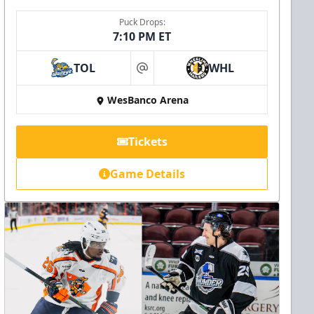
Puck Drops:
7:10 PM ET
TOL
WHL
at
WesBanco Arena
Tickets
Game Details