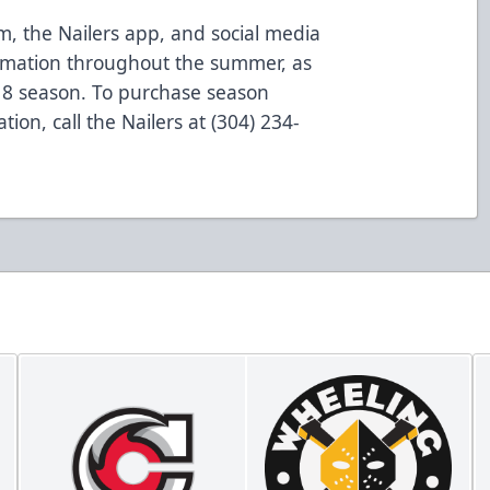
m, the Nailers app, and social media
formation throughout the summer, as
18 season. To purchase season
tion, call the Nailers at (304) 234-