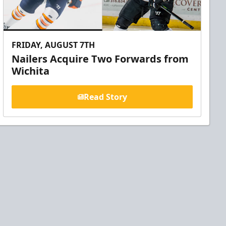
FRIDAY, AUGUST 7TH
Nailers Acquire Two Forwards from
Wichita
Read Story