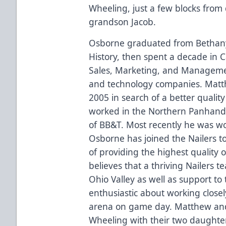
Wheeling, just a few blocks from
grandson Jacob.
Osborne graduated from Bethany 
History, then spent a decade in C
Sales, Marketing, and Management
and technology companies. Matth
2005 in search of a better quality o
worked in the Northern Panhandle
of BB&T. Most recently he was wo
Osborne has joined the Nailers to
of providing the highest quality 
believes that a thriving Nailers 
Ohio Valley as well as support t
enthusiastic about working closely
arena on game day. Matthew and 
Wheeling with their two daughte