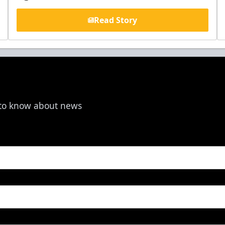
Read Story
t to know about news