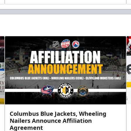
Columbus Blue Jackets, Wheeling
Nailers Announce Affiliation
Agreement