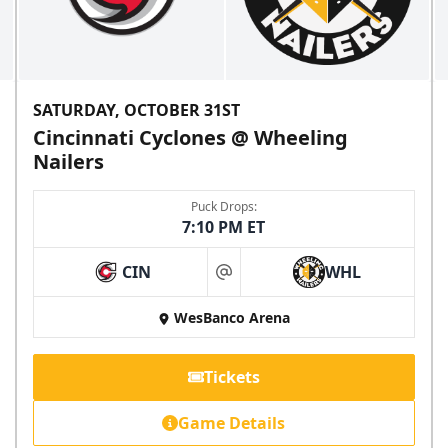
SATURDAY, OCTOBER 31ST
Cincinnati Cyclones @ Wheeling
Nailers
Puck Drops:
7:10 PM ET
CIN
WHL
at
WesBanco Arena
Tickets
Game Details