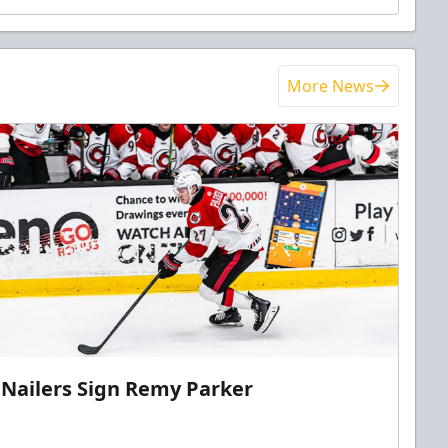
More News
Nailers Sign Remy Parker