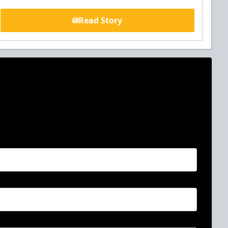
Read Story