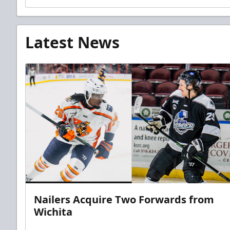
Latest News
Nailers Acquire Two Forwards from
Wichita