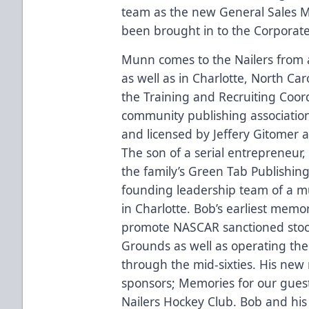
team as the new General Sales 
been brought in to the Corporate
Munn comes to the Nailers from a 
as well as in Charlotte, North Ca
the Training and Recruiting Coord
community publishing association
and licensed by Jeffery Gitomer 
The son of a serial entrepreneur
the family’s Green Tab Publishi
founding leadership team of a mult
in Charlotte. Bob’s earliest memo
promote NASCAR sanctioned stock 
Grounds as well as operating th
through the mid-sixties. His new 
sponsors; Memories for our gues
Nailers Hockey Club. Bob and his 