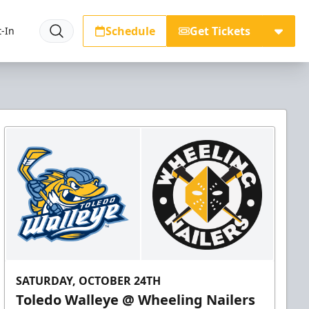
Schedule
Get Tickets
-In
SATURDAY, OCTOBER 24TH
Toledo Walleye @ Wheeling Nailers