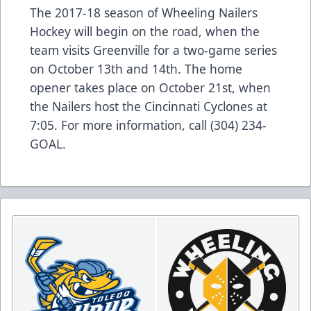
The 2017-18 season of Wheeling Nailers
Hockey will begin on the road, when the
team visits Greenville for a two-game series
on October 13th and 14th. The home
opener takes place on October 21st, when
the Nailers host the Cincinnati Cyclones at
7:05. For more information, call (304) 234-
GOAL.