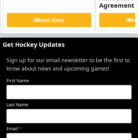
Agreement
Read Story
Rea
Get Hockey Updates
Sign up for our email newsletter to be the first to
know about news and upcoming games!
First Name
Last Name
Email
*