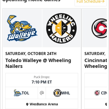
Full Schedule
SATURDAY, OCTOBER 24TH
SATURDAY, 
Toledo Walleye @ Wheeling
Cincinnat
Nailers
Wheeling 
Puck Drops:
7:10 PM ET
TOL
WHL
CIN
at
WesBanco Arena