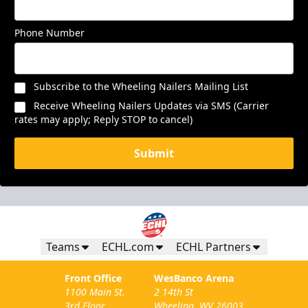
Phone Number
Subscribe to the Wheeling Nailers Mailing List
Receive Wheeling Nailers Updates via SMS (Carrier
rates may apply; Reply STOP to cancel)
Submit
Teams
ECHL.com
ECHL Partners
Front Office
WesBanco Arena
1100 Main St.
2 14th St
3rd Floor
Wheeling, WV 26003