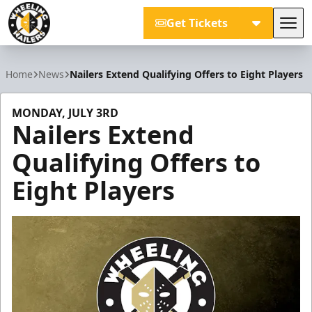
Get Tickets
Tog
Wheeling Nailers
Home
News
Nailers Extend Qualifying Offers to Eight Players
MONDAY, JULY 3RD
Nailers Extend
Qualifying Offers to
Eight Players