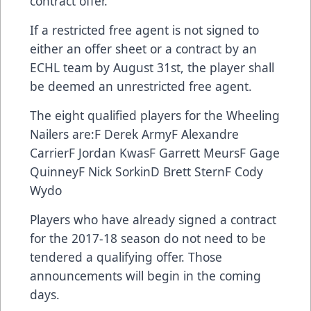
contract offer.
If a restricted free agent is not signed to
either an offer sheet or a contract by an
ECHL team by August 31st, the player shall
be deemed an unrestricted free agent.
The eight qualified players for the Wheeling
Nailers are:F Derek ArmyF Alexandre
CarrierF Jordan KwasF Garrett MeursF Gage
QuinneyF Nick SorkinD Brett SternF Cody
Wydo
Players who have already signed a contract
for the 2017-18 season do not need to be
tendered a qualifying offer. Those
announcements will begin in the coming
days.