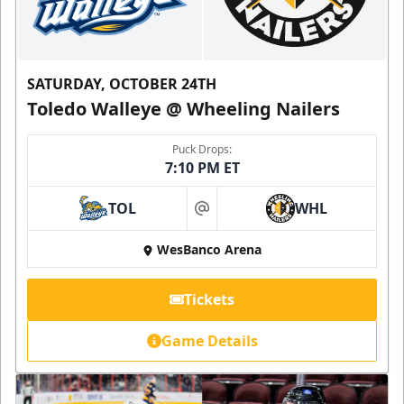
SATURDAY, OCTOBER 24TH
Toledo Walleye @ Wheeling Nailers
Puck Drops:
7:10 PM ET
TOL
WHL
at
WesBanco Arena
Tickets
Game Details