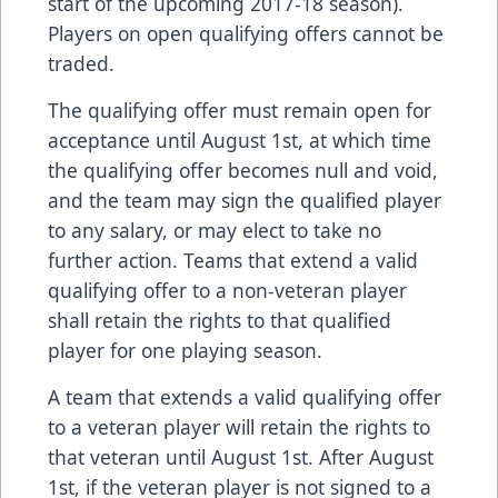
start of the upcoming 2017-18 season).
Players on open qualifying offers cannot be
traded.
The qualifying offer must remain open for
acceptance until August 1st, at which time
the qualifying offer becomes null and void,
and the team may sign the qualified player
to any salary, or may elect to take no
further action. Teams that extend a valid
qualifying offer to a non-veteran player
shall retain the rights to that qualified
player for one playing season.
A team that extends a valid qualifying offer
to a veteran player will retain the rights to
that veteran until August 1st. After August
1st, if the veteran player is not signed to a