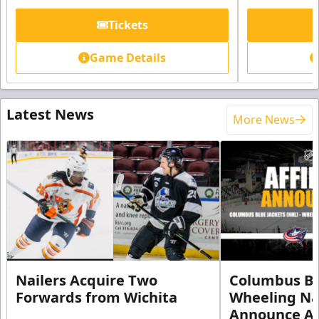
Tickets
Game Details
Latest News
More News
Nailers Acquire Two
Columbus Bl
Forwards from Wichita
Wheeling Na
Announce Aff