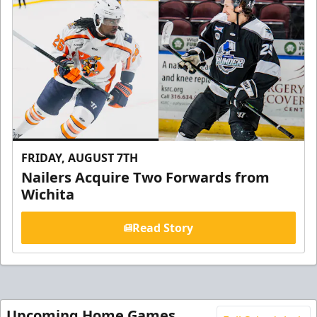
FRIDAY, AUGUST 7TH
Nailers Acquire Two Forwards from
Wichita
Read Story
Upcoming Home Games