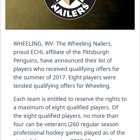
WHEELING, WV- The Wheeling Nailers,
proud ECHL affiliate of the Pittsburgh
Penguins, have announced their list of
players who received qualifying offers for
the summer of 2017. Eight players were
tended qualifying offers for Wheeling.
Each team is entitled to reserve the rights to
a maximum of eight qualified players. Of
the eight qualified players, no more than
four can be veterans (260 regular season
professional hockey games played as of the