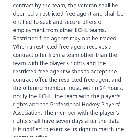
contract by the team, the veteran shall be
deemed a restricted free agent and shall be
entitled to seek and secure offers of
employment from other ECHL teams.
Restricted free agents may not be traded.
When a restricted free agent receives a
contract offer from a team other than the
team with the player's rights and the
restricted free agent wishes to accept the
contract offer, the restricted free agent and
the offering member must, within 24 hours,
notify the ECHL, the team with the player's
rights and the Professional Hockey Players'
Association. The member with the player's
rights shall have seven days after the date
it is notified to exercise its right to match the