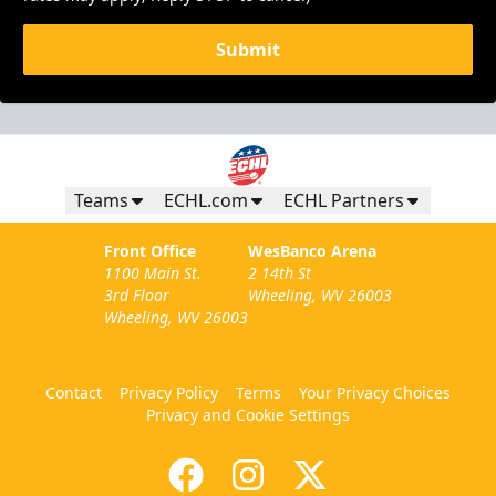
Submit
Teams
ECHL.com
ECHL Partners
Front Office
WesBanco Arena
1100 Main St.
2 14th St
3rd Floor
Wheeling, WV 26003
Wheeling, WV 26003
Contact
Privacy Policy
Terms
Your Privacy Choices
Privacy and Cookie Settings