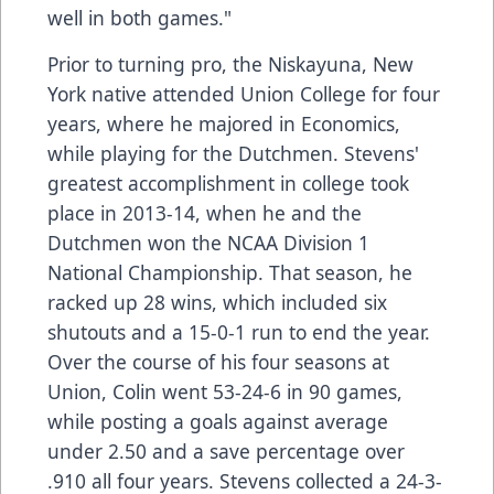
well in both games."
Prior to turning pro, the Niskayuna, New
York native attended Union College for four
years, where he majored in Economics,
while playing for the Dutchmen. Stevens'
greatest accomplishment in college took
place in 2013-14, when he and the
Dutchmen won the NCAA Division 1
National Championship. That season, he
racked up 28 wins, which included six
shutouts and a 15-0-1 run to end the year.
Over the course of his four seasons at
Union, Colin went 53-24-6 in 90 games,
while posting a goals against average
under 2.50 and a save percentage over
.910 all four years. Stevens collected a 24-3-