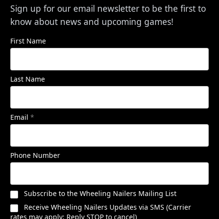
Sign up for our email newsletter to be the first to
know about news and upcoming games!
First Name
Last Name
Email
*
Phone Number
Subscribe to the Wheeling Nailers Mailing List
Receive Wheeling Nailers Updates via SMS (Carrier
rates may apply; Reply STOP to cancel)