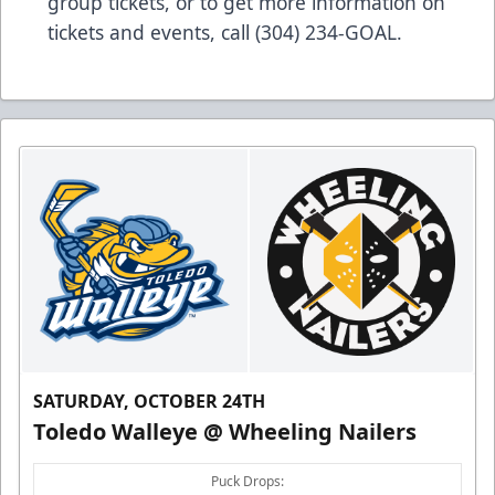
group tickets, or to get more information on
tickets and events, call (304) 234-GOAL.
SATURDAY, OCTOBER 24TH
Toledo Walleye @ Wheeling Nailers
Puck Drops: