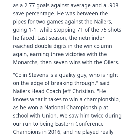
as a 2.77 goals against average and a .908
save percentage. He was between the
pipes for two games against the Nailers,
going 1-1, while stopping 71 of the 75 shots
he faced. Last season, the netminder
reached double digits in the win column
again, earning three victories with the
Monarchs, then seven wins with the Oilers.
"Colin Stevens is a quality guy, who is right
on the edge of breaking through," said
Nailers Head Coach Jeff Christian. "He
knows what it takes to win a championship,
as he won a National Championship at
school with Union. We saw him twice during
our run to being Eastern Conference
Champions in 2016, and he played really