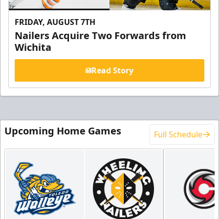
FRIDAY, AUGUST 7TH
Nailers Acquire Two Forwards from
Wichita
Read Story
Upcoming Home Games
Full Schedule