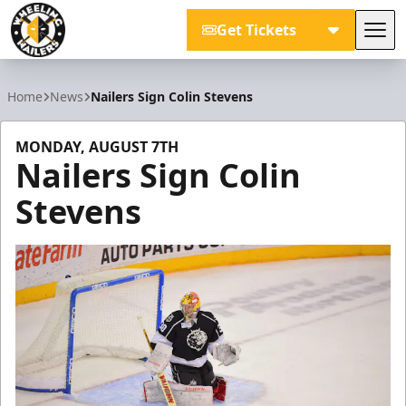
Get Tickets
Tog
Wheeling Nailers
Home
News
Nailers Sign Colin Stevens
MONDAY, AUGUST 7TH
Nailers Sign Colin
Stevens