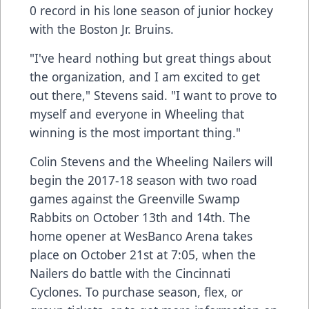
0 record in his lone season of junior hockey
with the Boston Jr. Bruins.
"I've heard nothing but great things about
the organization, and I am excited to get
out there," Stevens said. "I want to prove to
myself and everyone in Wheeling that
winning is the most important thing."
Colin Stevens and the Wheeling Nailers will
begin the 2017-18 season with two road
games against the Greenville Swamp
Rabbits on October 13th and 14th. The
home opener at WesBanco Arena takes
place on October 21st at 7:05, when the
Nailers do battle with the Cincinnati
Cyclones. To purchase season, flex, or