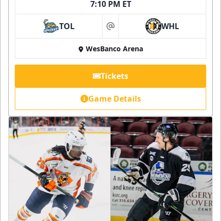
7:10 PM ET
TOL
WHL
at
WesBanco Arena
Tickets
Game Details