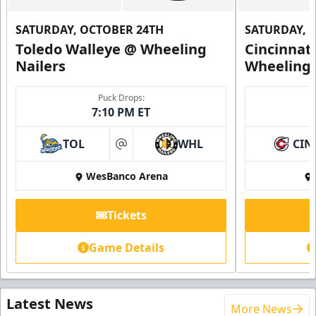
SATURDAY, OCTOBER 24TH
SATURDAY, 
Toledo Walleye @ Wheeling
Cincinnat
Nailers
Wheeling 
Puck Drops:
7:10 PM ET
TOL
WHL
CIN
at
WesBanco Arena
Tickets
Game Details
Latest News
More News