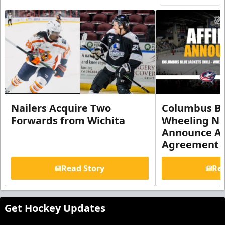
Nailers Acquire Two
Columbus Bl
Forwards from Wichita
Wheeling Na
Announce Aff
Agreement
Read Story
Rea
Get Hockey Updates