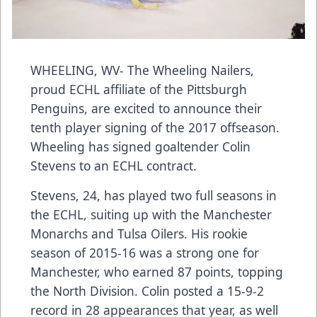
WHEELING, WV- The Wheeling Nailers,
proud ECHL affiliate of the Pittsburgh
Penguins, are excited to announce their
tenth player signing of the 2017 offseason.
Wheeling has signed goaltender Colin
Stevens to an ECHL contract.
Stevens, 24, has played two full seasons in
the ECHL, suiting up with the Manchester
Monarchs and Tulsa Oilers. His rookie
season of 2015-16 was a strong one for
Manchester, who earned 87 points, topping
the North Division. Colin posted a 15-9-2
record in 28 appearances that year, as well