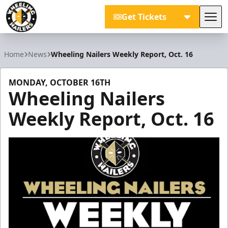
Get Tickets
Tog
Wheeling Nailers
Home
News
Wheeling Nailers Weekly Report, Oct. 16
MONDAY, OCTOBER 16TH
Wheeling Nailers
Weekly Report, Oct. 16