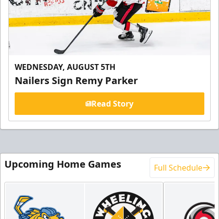
WEDNESDAY, AUGUST 5TH
Nailers Sign Remy Parker
Read Story
Upcoming Home Games
Full Schedule