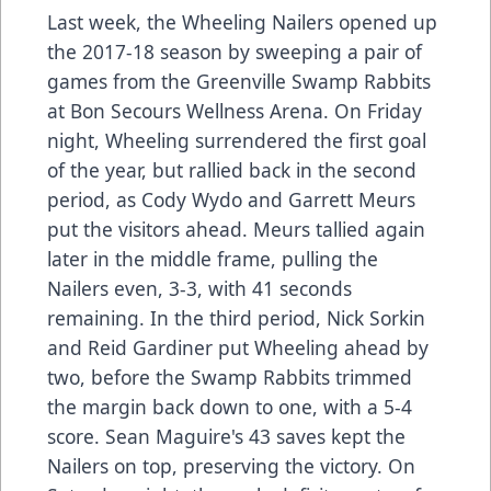
Last week, the Wheeling Nailers opened up
the 2017-18 season by sweeping a pair of
games from the Greenville Swamp Rabbits
at Bon Secours Wellness Arena. On Friday
night, Wheeling surrendered the first goal
of the year, but rallied back in the second
period, as Cody Wydo and Garrett Meurs
put the visitors ahead. Meurs tallied again
later in the middle frame, pulling the
Nailers even, 3-3, with 41 seconds
remaining. In the third period, Nick Sorkin
and Reid Gardiner put Wheeling ahead by
two, before the Swamp Rabbits trimmed
the margin back down to one, with a 5-4
score. Sean Maguire's 43 saves kept the
Nailers on top, preserving the victory. On