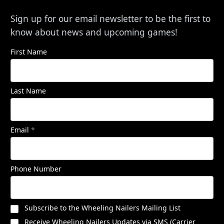
Sign up for our email newsletter to be the first to
know about news and upcoming games!
First Name
Last Name
Email
*
Phone Number
Subscribe to the Wheeling Nailers Mailing List
Receive Wheeling Nailers Updates via SMS (Carrier