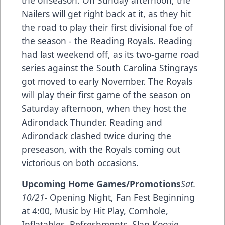
the offseason. On Sunday afternoon, the
Nailers will get right back at it, as they hit
the road to play their first divisional foe of
the season - the Reading Royals. Reading
had last weekend off, as its two-game road
series against the South Carolina Stingrays
got moved to early November. The Royals
will play their first game of the season on
Saturday afternoon, when they host the
Adirondack Thunder. Reading and
Adirondack clashed twice during the
preseason, with the Royals coming out
victorious on both occasions.
Upcoming Home Games/Promotions
Sat.
10/21-
Opening Night, Fan Fest Beginning
at 4:00, Music by Hit Play, Cornhole,
Inflatables, Refreshments, Slap Koozie