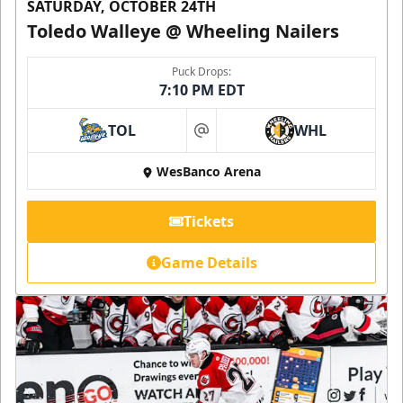
SATURDAY, OCTOBER 24TH
Toledo Walleye @ Wheeling Nailers
Puck Drops:
7:10 PM EDT
TOL
WHL
at
WesBanco Arena
Tickets
Game Details