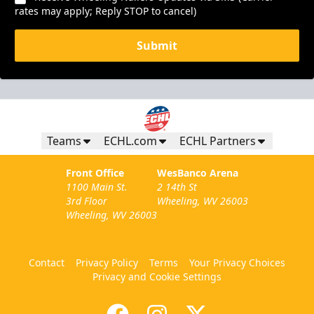
rates may apply; Reply STOP to cancel)
Submit
Teams
ECHL.com
ECHL Partners
Front Office
WesBanco Arena
1100 Main St.
2 14th St
3rd Floor
Wheeling, WV 26003
Wheeling, WV 26003
Contact
Privacy Policy
Terms
Your Privacy Choices
Privacy and Cookie Settings