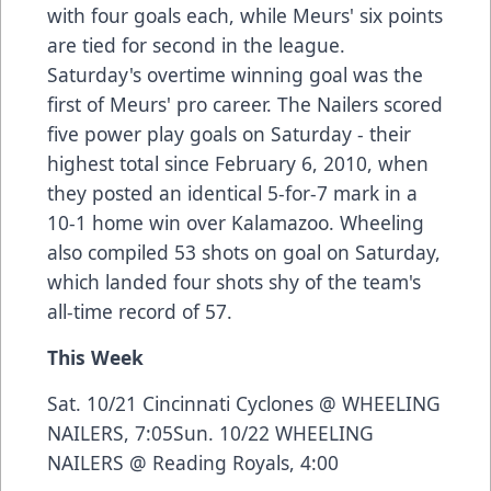
with four goals each, while Meurs' six points
are tied for second in the league.
Saturday's overtime winning goal was the
first of Meurs' pro career. The Nailers scored
five power play goals on Saturday - their
highest total since February 6, 2010, when
they posted an identical 5-for-7 mark in a
10-1 home win over Kalamazoo. Wheeling
also compiled 53 shots on goal on Saturday,
which landed four shots shy of the team's
all-time record of 57.
This Week
Sat. 10/21 Cincinnati Cyclones @ WHEELING
NAILERS, 7:05Sun. 10/22 WHEELING
NAILERS @ Reading Royals, 4:00