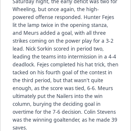
Saturday night, the early deficit was two for
Wheeling, but once again, the high-
powered offense responded. Hunter Fejes
lit the lamp twice in the opening stanza,
and Meurs added a goal, with all three
strikes coming on the power play for a 3-2
lead. Nick Sorkin scored in period two,
leading the teams into intermission in a 4-4
deadlock. Fejes completed his hat trick, then
tacked on his fourth goal of the contest in
the third period, but that wasn't quite
enough, as the score was tied, 6-6. Meurs
ultimately put the Nailers into the win
column, burying the deciding goal in
overtime for the 7-6 decision. Colin Stevens
was the winning goaltender, as he made 39
saves.