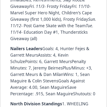
Giveaway
Fri. 11/3-
Frosty Friday
Fri. 11/10-
Marvel Super Hero Night, Children's Cape
Giveaway (first 1,000 kids), Frosty Friday
Sun.
11/12-
Post Game Skate with the Team
Tue.
11/14-
Education Day #1, Thundersticks
Giveaway (all)
Nailers Leaders
Goals: 4, Hunter Fejes &
Garrett MeursAssists: 4, Kevin
SchulzePoints: 6, Garrett MeursPenalty
Minutes: 7, Jeremy BeirnesPlus/Minus: +3,
Garrett Meurs & Dan MilanWins: 1, Sean
Maguire & Colin StevensGoals Against
Average: 4.00, Sean MaguireSave
Percentage: .915, Sean MaguireShutouts: 0
North Division Standings
1. WHEELING