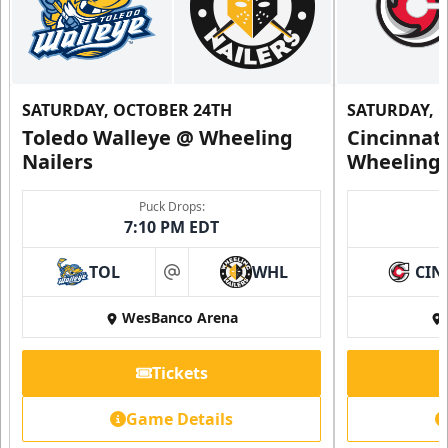
SATURDAY, OCTOBER 24TH
SATURDAY, 
Toledo Walleye @ Wheeling
Cincinnat
Nailers
Wheeling 
Puck Drops:
7:10 PM EDT
TOL
WHL
CIN
at
WesBanco Arena
Tickets
Game Details