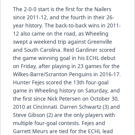
The 2-0-0 start is the first for the Nailers
since 2011-12, and the fourth in their 26-
year history. The back-to-back wins in 2011-
12 also came on the road, as Wheeling
swept a weekend trip against Greenville
and South Carolina. Reid Gardiner scored
the game winning goal in his ECHL debut
on Friday, after playing in 23 games for the
Wilkes-Barre/Scranton Penguins in 2016-17.
Hunter Fejes scored the 13th four-goal
game in Wheeling history on Saturday, and
the first since Nick Petersen on October 30,
2010 at Cincinnati. Darren Schwartz (3) and
Steve Gibson (2) are the only players with
multiple four-goal contests. Fejes and
Garrett Meurs are tied for the ECHL lead