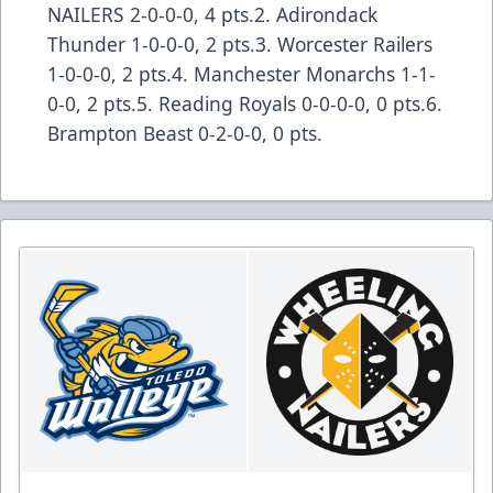
NAILERS 2-0-0-0, 4 pts.2. Adirondack
Thunder 1-0-0-0, 2 pts.3. Worcester Railers
1-0-0-0, 2 pts.4. Manchester Monarchs 1-1-
0-0, 2 pts.5. Reading Royals 0-0-0-0, 0 pts.6.
Brampton Beast 0-2-0-0, 0 pts.