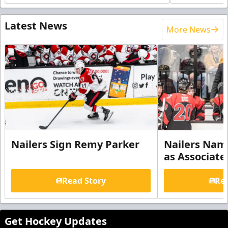
Latest News
More News
Nailers Sign Remy Parker
Nailers Nam
as Associate
Read Story
Rea
Get Hockey Updates