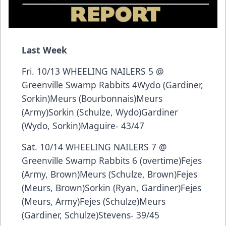
Last Week
Fri. 10/13 WHEELING NAILERS 5 @
Greenville Swamp Rabbits 4Wydo (Gardiner,
Sorkin)Meurs (Bourbonnais)Meurs
(Army)Sorkin (Schulze, Wydo)Gardiner
(Wydo, Sorkin)Maguire- 43/47
Sat. 10/14 WHEELING NAILERS 7 @
Greenville Swamp Rabbits 6 (overtime)Fejes
(Army, Brown)Meurs (Schulze, Brown)Fejes
(Meurs, Brown)Sorkin (Ryan, Gardiner)Fejes
(Meurs, Army)Fejes (Schulze)Meurs
(Gardiner, Schulze)Stevens- 39/45