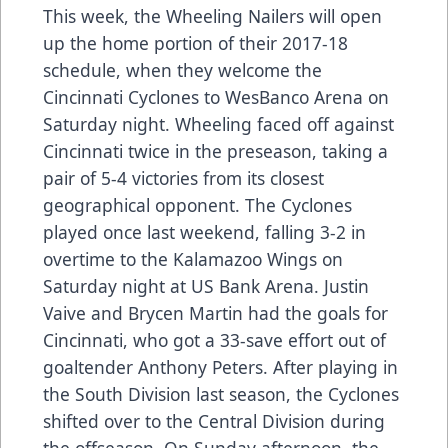
This week, the Wheeling Nailers will open
up the home portion of their 2017-18
schedule, when they welcome the
Cincinnati Cyclones to WesBanco Arena on
Saturday night. Wheeling faced off against
Cincinnati twice in the preseason, taking a
pair of 5-4 victories from its closest
geographical opponent. The Cyclones
played once last weekend, falling 3-2 in
overtime to the Kalamazoo Wings on
Saturday night at US Bank Arena. Justin
Vaive and Brycen Martin had the goals for
Cincinnati, who got a 33-save effort out of
goaltender Anthony Peters. After playing in
the South Division last season, the Cyclones
shifted over to the Central Division during