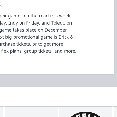
.
 their games on the road this week,
ay, Indy on Friday, and Toledo on
 game takes place on December
ext big promotional game is Brick &
rchase tickets, or to get more
 flex plans, group tickets, and more,