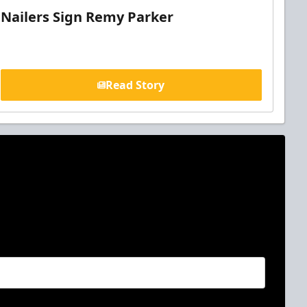
Nailers Sign Remy Parker
Read Story