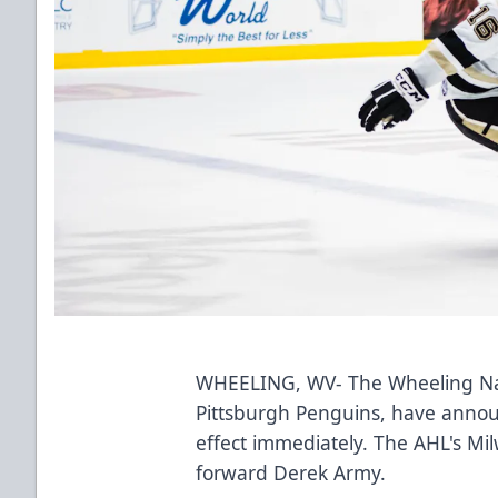
WHEELING, WV- The Wheeling Nail
Pittsburgh Penguins, have annou
effect immediately. The AHL's Mi
forward Derek Army.