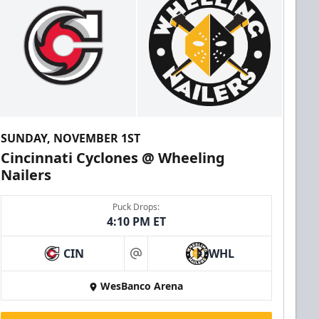
SUNDAY, NOVEMBER 1ST
Cincinnati Cyclones @ Wheeling
Nailers
Puck Drops:
4:10 PM ET
CIN
WHL
at
WesBanco Arena