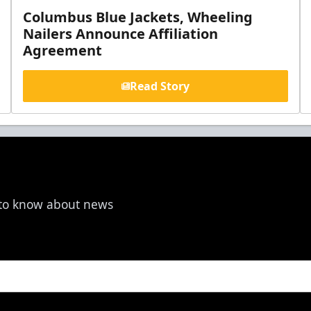
Columbus Blue Jackets, Wheeling
Nailers Announce Affiliation
Agreement
Read Story
t to know about news