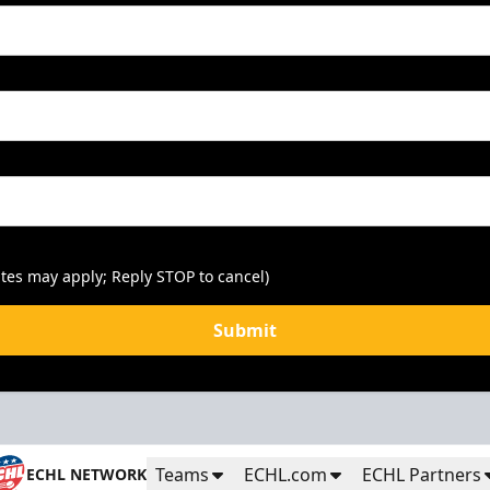
tes may apply; Reply STOP to cancel)
Submit
Teams
ECHL.com
ECHL Partners
ECHL NETWORK