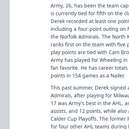
Army, 26, has been the team capt
is currently tied for fifth on the 
Derek recorded at least one point
including a four-point outing on 
the Norfolk Admirals. The North 
ranks first on the team with five
play points are tied with Cam Br
Army has played for Wheeling in 
fan favorite. He has career totals
points in 154 games as a Nailer.
This past summer, Derek signed 
Admirals, after playing for Milw
17 was Army's best in the AHL, a
assists, and 12 points, while al
Calder Cup Playoffs. The former 
for four other AHL teams during h