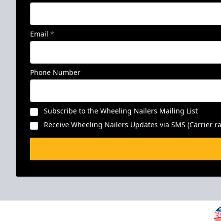
Email
*
Phone Number
Subscribe to the Wheeling Nailers Mailing List
Receive Wheeling Nailers Updates via SMS (Carrier ra