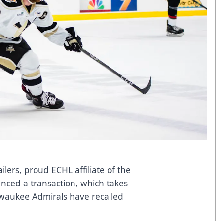
ers, proud ECHL affiliate of the
nced a transaction, which takes
lwaukee Admirals have recalled