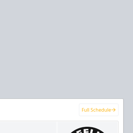
Full Schedule