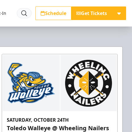
Schedule
Get Tickets
-In
SATURDAY, OCTOBER 24TH
Toledo Walleye @ Wheeling Nailers