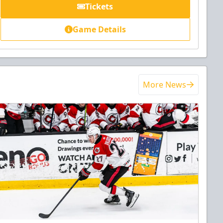
Tickets
Game Details
More News