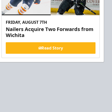
FRIDAY, AUGUST 7TH
Nailers Acquire Two Forwards from
Wichita
Read Story