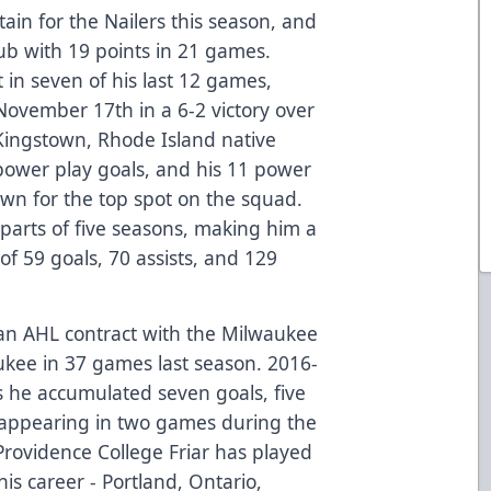
ain for the Nailers this season, and
club with 19 points in 21 games.
 in seven of his last 12 games,
November 17th in a 6-2 victory over
Kingstown, Rhode Island native
 power play goals, and his 11 power
own for the top spot on the squad.
parts of five seasons, making him a
 of 59 goals, 70 assists, and 129
an AHL contract with the Milwaukee
aukee in 37 games last season. 2016-
s he accumulated seven goals, five
so appearing in two games during the
Providence College Friar has played
is career - Portland, Ontario,