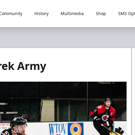
Community
History
Multimedia
Shop
SMS Opt
rek Army