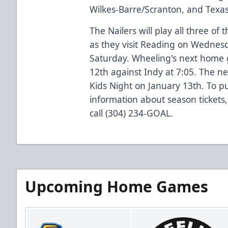
Wilkes-Barre/Scranton, and Texas
The Nailers will play all three of
as they visit Reading on Wednesd
Saturday. Wheeling's next home
12th against Indy at 7:05. The n
Kids Night on January 13th. To pu
information about season tickets,
call (304) 234-GOAL.
Upcoming Home Games