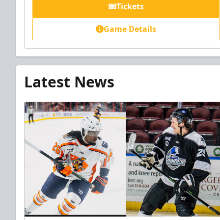
Tickets
Game Details
Latest News