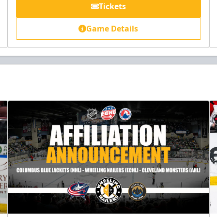
Tickets
Game Details