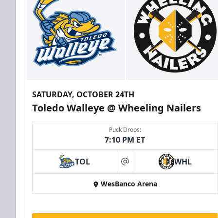
SATURDAY, OCTOBER 24TH
Toledo Walleye @ Wheeling Nailers
Puck Drops:
7:10 PM ET
TOL
WHL
at
WesBanco Arena