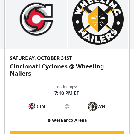
SATURDAY, OCTOBER 31ST
Cincinnati Cyclones @ Wheeling
Nailers
Puck Drops:
7:10 PM ET
CIN
WHL
at
WesBanco Arena