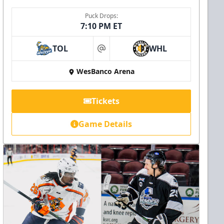
Puck Drops:
7:10 PM ET
TOL
WHL
at
WesBanco Arena
Tickets
Game Details