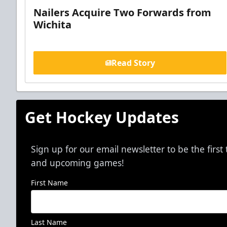
Nailers Acquire Two Forwards from
Wichita
Read Story
Get Hockey Updates
Sign up for our email newsletter to be the firs
and upcoming games!
First Name
Last Name