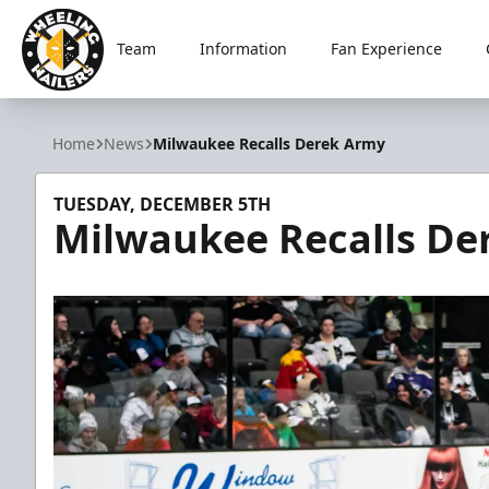
Team
Information
Fan Experience
Wheeling Nailers
Home
News
Milwaukee Recalls Derek Army
TUESDAY, DECEMBER 5TH
Milwaukee Recalls De