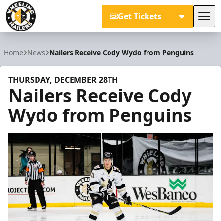
Get Tickets
Tog
Wheeling Nailers
Home
News
Nailers Receive Cody Wydo from Penguins
THURSDAY, DECEMBER 28TH
Nailers Receive Cody
Wydo from Penguins