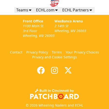
Teams
ECHL.com
ECHL Partners
Front Office
WesBanco Arena
1100 Main St.
2 14th St
3rd Floor
Wheeling, WV 26003
Wheeling, WV 26003
Contact
Privacy Policy
Terms
Your Privacy Choices
Privacy and Cookie Settings
© 2026 Wheeling Nailers and ECHL