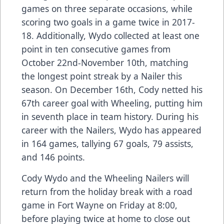
games on three separate occasions, while
scoring two goals in a game twice in 2017-
18. Additionally, Wydo collected at least one
point in ten consecutive games from
October 22nd-November 10th, matching
the longest point streak by a Nailer this
season. On December 16th, Cody netted his
67th career goal with Wheeling, putting him
in seventh place in team history. During his
career with the Nailers, Wydo has appeared
in 164 games, tallying 67 goals, 79 assists,
and 146 points.
Cody Wydo and the Wheeling Nailers will
return from the holiday break with a road
game in Fort Wayne on Friday at 8:00,
before playing twice at home to close out