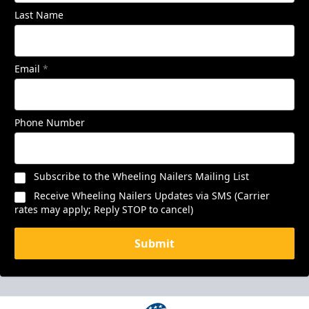
Last Name
Email
*
Phone Number
Subscribe to the Wheeling Nailers Mailing List
Receive Wheeling Nailers Updates via SMS (Carrier
rates may apply; Reply STOP to cancel)
Submit