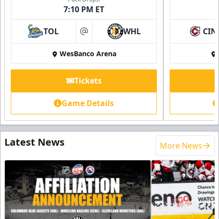
7:10 PM ET
TOL
WHL
CIN
at
WesBanco Arena
Tickets
Game Details
Latest News
More News