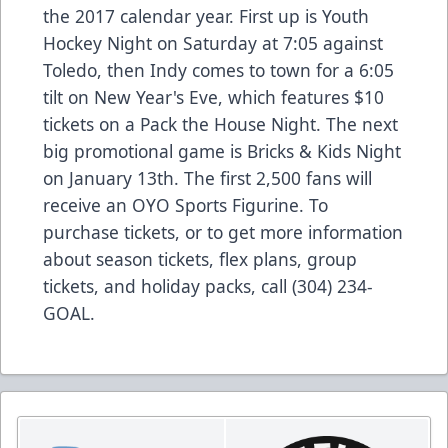
the 2017 calendar year. First up is Youth
Hockey Night on Saturday at 7:05 against
Toledo, then Indy comes to town for a 6:05
tilt on New Year's Eve, which features $10
tickets on a Pack the House Night. The next
big promotional game is Bricks & Kids Night
on January 13th. The first 2,500 fans will
receive an OYO Sports Figurine. To
purchase tickets, or to get more information
about season tickets, flex plans, group
tickets, and holiday packs, call (304) 234-
GOAL.