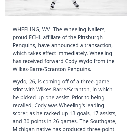
WHEELING, WV- The Wheeling Nailers,
proud ECHL affiliate of the Pittsburgh
Penguins, have announced a transaction,
which takes effect immediately. Wheeling
has received forward Cody Wydo from the
Wilkes-Barre/Scranton Penguins.
Wydo, 26, is coming off of a three-game
stint with Wilkes-Barre/Scranton, in which
he picked up one assist. Prior to being
recalled, Cody was Wheeling's leading
scorer, as he racked up 13 goals, 17 assists,
and 30 points in 26 games. The Southgate,
Michigan native has produced three-point