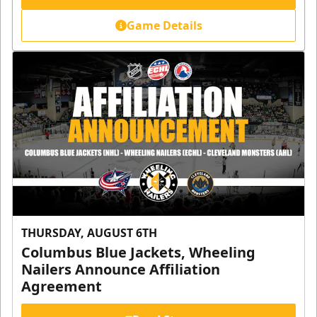
Game Details
THURSDAY, AUGUST 6TH
Columbus Blue Jackets, Wheeling
Nailers Announce Affiliation
Agreement