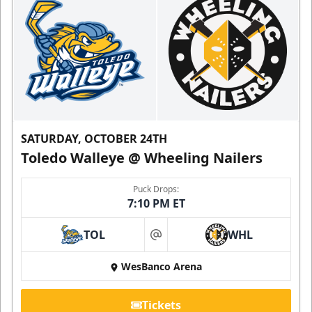
SATURDAY, OCTOBER 24TH
Toledo Walleye @ Wheeling Nailers
Puck Drops:
7:10 PM ET
TOL
WHL
at
WesBanco Arena
Tickets