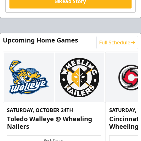
Read Story
Upcoming Home Games
Full Schedule
SATURDAY, OCTOBER 24TH
SATURDAY, 
Toledo Walleye @ Wheeling
Cincinnat
Nailers
Wheeling 
Puck Drops: