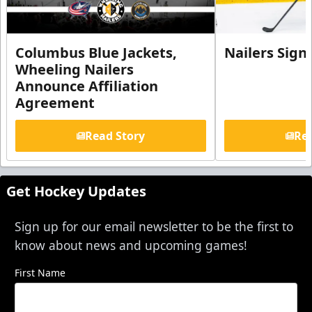
Columbus Blue Jackets,
Nailers Sign
Wheeling Nailers
Announce Affiliation
Agreement
Read Story
Rea
Get Hockey Updates
Sign up for our email newsletter to be the first to
know about news and upcoming games!
First Name