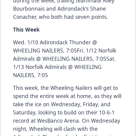
during the week, trailing teammate Riley
Bourbonnais and Adirondack's Shane
Conacher, who both had seven points.
This Week
Wed. 1/10 Adirondack Thunder @
WHEELING NAILERS, 7:05Fri. 1/12 Norfolk
Admirals @ WHEELING NAILERS, 7:05Sat.
1/13 Norfolk Admirals @ WHEELING
NAILERS, 7:05
This week, the Wheeling Nailers will get to
spend the entire week at home, as they will
take the ice on Wednesday, Friday, and
Saturday, looking to build on their 10-6-1
record at WesBanco Arena. On Wednesday
night, Wheeling will clash with the