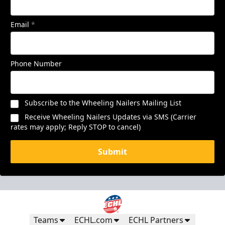
Email
*
Phone Number
Subscribe to the Wheeling Nailers Mailing List
Receive Wheeling Nailers Updates via SMS (Carrier
rates may apply; Reply STOP to cancel)
Submit
Teams
ECHL.com
ECHL Partners