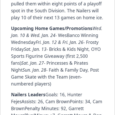
pulled them within eight points of a playoff
spot in the South Division. The Nailers will
play 10 of their next 13 games on home ice.
Upcoming Home Games/Promotions
Wed.
Jan. 10 & Wed. Jan. 24-
WesBanco Winning
Wednesday
Fri. Jan. 12 & Fri. Jan. 26-
Frosty
Friday
Sat. Jan. 13-
Bricks & Kids Night, OYO
Sports Figurine Giveaway (first 2,500
fans)
Sat. Jan. 27-
Princesses & Pirates
Night
Sun. Jan. 28-
Faith & Family Day, Post
Game Skate with the Team (even-
numbered players)
Nailers Leaders
Goals: 16, Hunter
FejesAssists: 26, Cam BrownPoints: 34, Cam
BrownPenalty Minutes: 92, Garrett