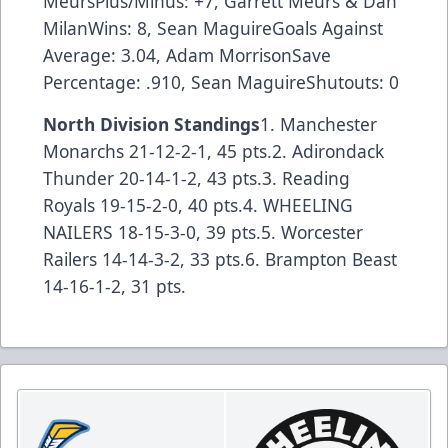
MeursPlus/Minus: +7, Garrett Meurs & Dan
MilanWins: 8, Sean MaguireGoals Against
Average: 3.04, Adam MorrisonSave
Percentage: .910, Sean MaguireShutouts: 0
North Division Standings
1. Manchester
Monarchs 21-12-2-1, 45 pts.2. Adirondack
Thunder 20-14-1-2, 43 pts.3. Reading
Royals 19-15-2-0, 40 pts.4. WHEELING
NAILERS 18-15-3-0, 39 pts.5. Worcester
Railers 14-14-3-2, 33 pts.6. Brampton Beast
14-16-1-2, 31 pts.