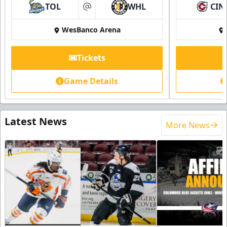
TOL
WHL
CIN
at
WesBanco Arena
Tickets
Game Details
Latest News
More News