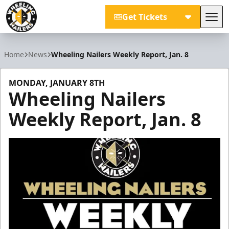
Get Tickets
Tog
Wheeling Nailers
Home
News
Wheeling Nailers Weekly Report, Jan. 8
MONDAY, JANUARY 8TH
Wheeling Nailers
Weekly Report, Jan. 8