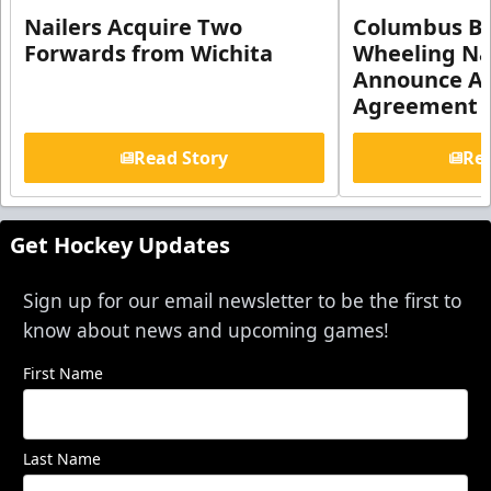
Nailers Acquire Two
Columbus Bl
Forwards from Wichita
Wheeling Na
Announce Aff
Agreement
Read Story
Rea
Get Hockey Updates
Sign up for our email newsletter to be the first to
know about news and upcoming games!
First Name
Last Name