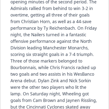
opening minutes of the second period. The
Admirals rallied from behind to win 3-2 in
overtime, getting all three of their goals
from Christian Horn, as well as a 44-save
performance by Ty Reichenbach. On Friday
night, the Nailers turned in a fantastic
offensive performance against the North
Division leading Manchester Monarchs,
scoring six straight goals in a 7-4 triumph.
Three of those markers belonged to
Bourbonnais, while Chris Francis racked up
two goals and two assists in his WesBanco
Arena debut. Dylan Zink and Nick Sorkin
were the other two players who lit the
lamp. On Saturday night, Wheeling got
goals from Cam Brown and Jaynen Rissling,
but the Cincinnati Cyclones skated away