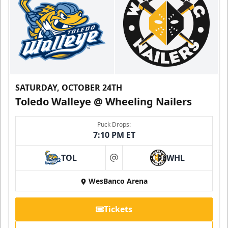
SATURDAY, OCTOBER 24TH
Toledo Walleye @ Wheeling Nailers
Puck Drops:
7:10 PM ET
TOL
WHL
at
WesBanco Arena
Tickets