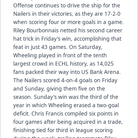
Offense continues to drive the ship for the
Nailers in their victories, as they are 17-2-0
when scoring four or more goals in a game.
Riley Bourbonnais netted his second career
hat trick in Friday's win, accomplishing that
feat in just 43 games. On Saturday,
Wheeling played in front of the tenth
largest crowd in ECHL history, as 14,025
fans packed their way into US Bank Arena.
The Nailers scored 4-on-4 goals on Friday
and Sunday, giving them five on the
season. Sunday's win was the third of the
year in which Wheeling erased a two-goal
deficit. Chris Francis compiled six points in
four games after being acquired in a trade,
finishing tied for third in league scoring