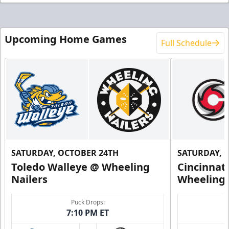
Upcoming Home Games
Full Schedule
SATURDAY, OCTOBER 24TH
SATURDAY, 
Toledo Walleye @ Wheeling
Cincinnat
Nailers
Wheeling 
Puck Drops:
7:10 PM ET