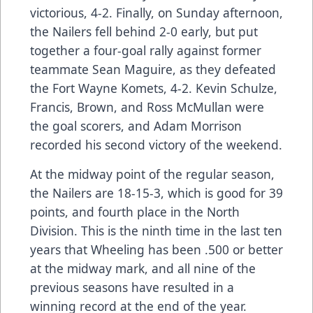
victorious, 4-2. Finally, on Sunday afternoon,
the Nailers fell behind 2-0 early, but put
together a four-goal rally against former
teammate Sean Maguire, as they defeated
the Fort Wayne Komets, 4-2. Kevin Schulze,
Francis, Brown, and Ross McMullan were
the goal scorers, and Adam Morrison
recorded his second victory of the weekend.
At the midway point of the regular season,
the Nailers are 18-15-3, which is good for 39
points, and fourth place in the North
Division. This is the ninth time in the last ten
years that Wheeling has been .500 or better
at the midway mark, and all nine of the
previous seasons have resulted in a
winning record at the end of the year.