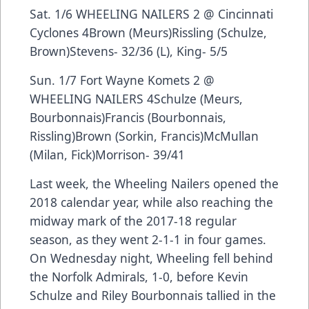
Sat. 1/6 WHEELING NAILERS 2 @ Cincinnati
Cyclones 4Brown (Meurs)Rissling (Schulze,
Brown)Stevens- 32/36 (L), King- 5/5
Sun. 1/7 Fort Wayne Komets 2 @
WHEELING NAILERS 4Schulze (Meurs,
Bourbonnais)Francis (Bourbonnais,
Rissling)Brown (Sorkin, Francis)McMullan
(Milan, Fick)Morrison- 39/41
Last week, the Wheeling Nailers opened the
2018 calendar year, while also reaching the
midway mark of the 2017-18 regular
season, as they went 2-1-1 in four games.
On Wednesday night, Wheeling fell behind
the Norfolk Admirals, 1-0, before Kevin
Schulze and Riley Bourbonnais tallied in the