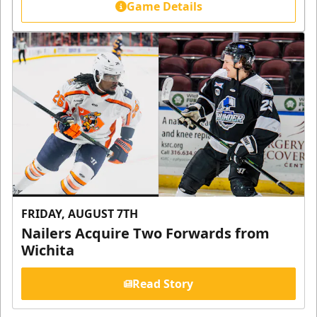
Game Details
FRIDAY, AUGUST 7TH
Nailers Acquire Two Forwards from
Wichita
Read Story