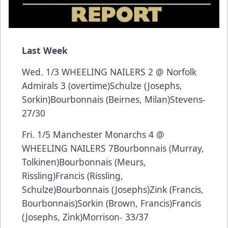
Last Week
Wed. 1/3 WHEELING NAILERS 2 @ Norfolk
Admirals 3 (overtime)Schulze (Josephs,
Sorkin)Bourbonnais (Beirnes, Milan)Stevens-
27/30
Fri. 1/5 Manchester Monarchs 4 @
WHEELING NAILERS 7Bourbonnais (Murray,
Tolkinen)Bourbonnais (Meurs,
Rissling)Francis (Rissling,
Schulze)Bourbonnais (Josephs)Zink (Francis,
Bourbonnais)Sorkin (Brown, Francis)Francis
(Josephs, Zink)Morrison- 33/37