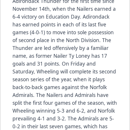
Adirondack Thunder for the first time since
November 14th, when the Nailers earned a
6-4 victory on Education Day. Adirondack
has earned points in each of its last five
games (4-0-1) to move into sole possession
of second place in the North Division. The
Thunder are led offensively by a familiar
name, as former Nailer Ty Loney has 17
goals and 31 points. On Friday and
Saturday, Wheeling will complete its second
season series of the year, when it plays
back-to-back games against the Norfolk
Admirals. The Nailers and Admirals have
split the first four games of the season, with
Wheeling winning 5-3 and 6-2, and Norfolk
prevailing 4-1 and 3-2. The Admirals are 5-
0-2 in their last seven games, which has