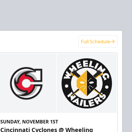
Full Schedule
SUNDAY, NOVEMBER 1ST
Cincinnati Cyclones @ Wheeling