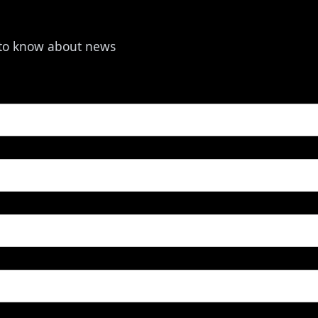
t to know about news