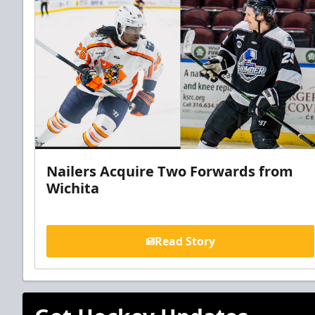
Nailers Acquire Two Forwards from
Wichita
Read Story