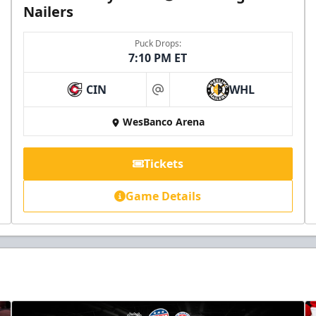
Nailers
Puck Drops:
7:10 PM ET
CIN
WHL
at
WesBanco Arena
Tickets
Game Details