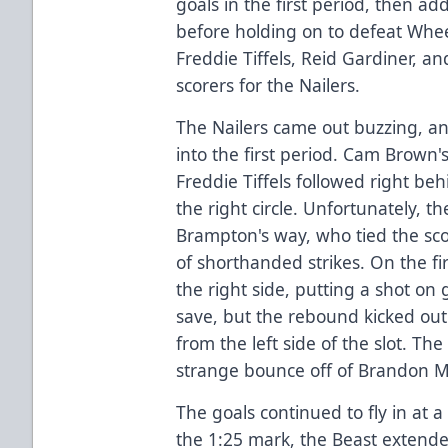
goals in the first period, then a
before holding on to defeat Whee
Freddie Tiffels, Reid Gardiner, a
scorers for the Nailers.
The Nailers came out buzzing, a
into the first period. Cam Brown's
Freddie Tiffels followed right be
the right circle. Unfortunately, t
Brampton's way, who tied the sc
of shorthanded strikes. On the fi
the right side, putting a shot o
save, but the rebound kicked ou
from the left side of the slot. T
strange bounce off of Brandon M
The goals continued to fly in at a
the 1:25 mark, the Beast extende