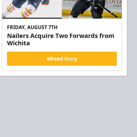
FRIDAY, AUGUST 7TH
Nailers Acquire Two Forwards from
Wichita
Read Story