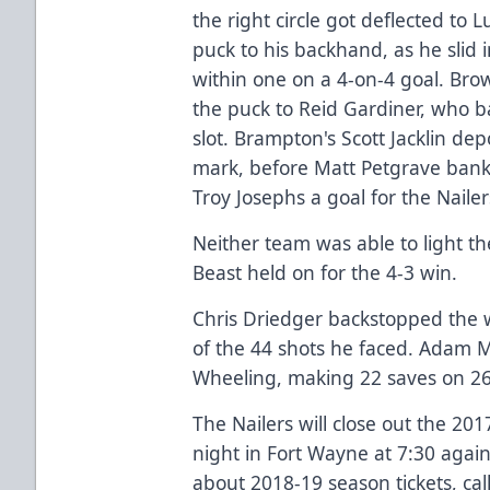
the right circle got deflected to 
puck to his backhand, as he slid i
within one on a 4-on-4 goal. Bro
the puck to Reid Gardiner, who b
slot. Brampton's Scott Jacklin de
mark, before Matt Petgrave banke
Troy Josephs a goal for the Nailer
Neither team was able to light th
Beast held on for the 4-3 win.
Chris Driedger backstopped the 
of the 44 shots he faced. Adam Mo
Wheeling, making 22 saves on 26
The Nailers will close out the 20
night in Fort Wayne at 7:30 agai
about 2018-19 season tickets, cal