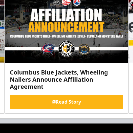
Columbus Blue Jackets, Wheeling
Nailers Announce Affiliation
Agreement
Read Story