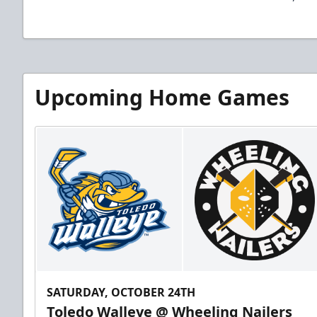
Upcoming Home Games
SATURDAY, OCTOBER 24TH
Toledo Walleye @ Wheeling Nailers