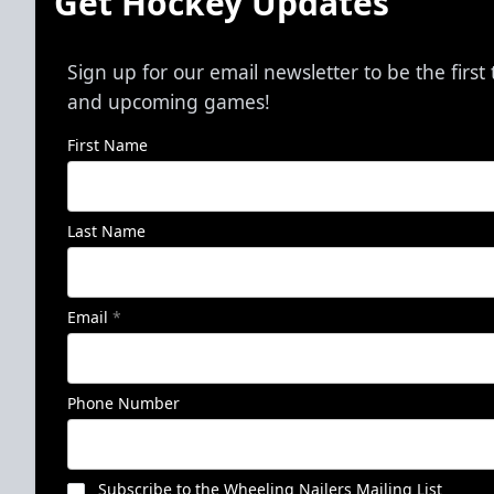
Get Hockey Updates
Sign up for our email newsletter to be the firs
and upcoming games!
First Name
Last Name
Email
*
Phone Number
Subscribe to the Wheeling Nailers Mailing List