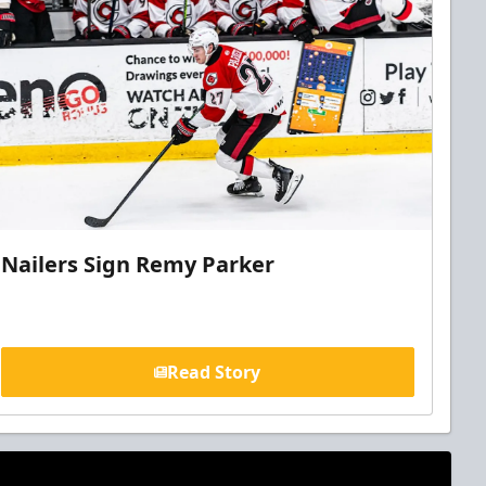
Nailers Sign Remy Parker
Read Story