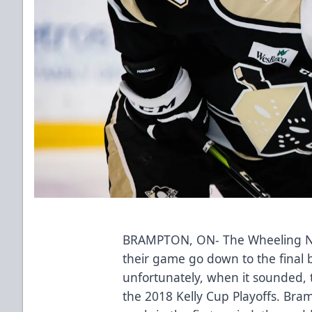
BRAMPTON, ON- The Wheeling Na
their game go down to the final 
unfortunately, when it sounded, 
the 2018 Kelly Cup Playoffs. Bra