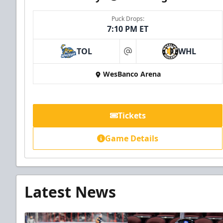
Puck Drops:
7:10 PM ET
TOL
WHL
at
WesBanco Arena
Tickets
Game Details
Latest News