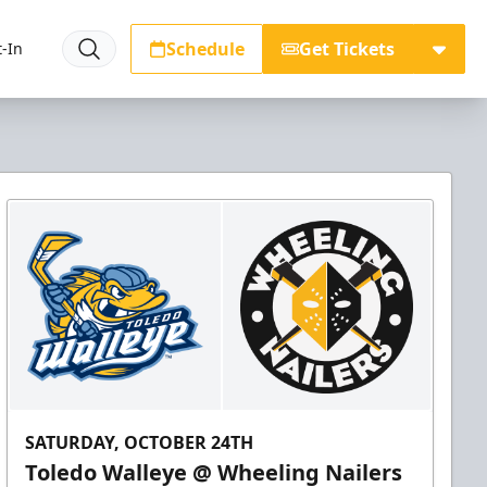
Schedule
Get Tickets
-In
SATURDAY, OCTOBER 24TH
Toledo Walleye @ Wheeling Nailers