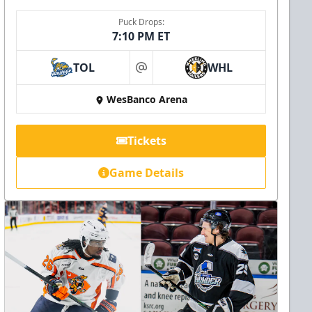
Puck Drops:
7:10 PM ET
TOL
WHL
at
WesBanco Arena
Tickets
Game Details