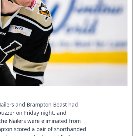
ilers and Brampton Beast had
buzzer on Friday night, and
the Nailers were eliminated from
mpton scored a pair of shorthanded