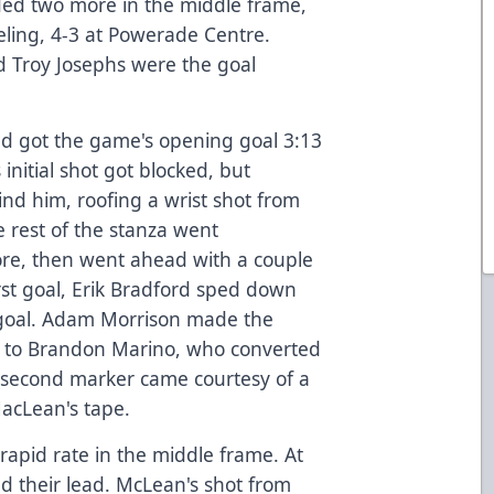
dded two more in the middle frame,
ling, 4-3 at Powerade Centre.
nd Troy Josephs were the goal
nd got the game's opening goal 3:13
 initial shot got blocked, but
hind him, roofing a wrist shot from
he rest of the stanza went
ore, then went ahead with a couple
rst goal, Erik Bradford sped down
n goal. Adam Morrison made the
t to Brandon Marino, who converted
he second marker came courtesy of a
acLean's tape.
 rapid rate in the middle frame. At
d their lead. McLean's shot from