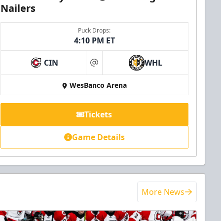
Nailers
Puck Drops:
4:10 PM ET
CIN
WHL
at
WesBanco Arena
Tickets
Game Details
More News