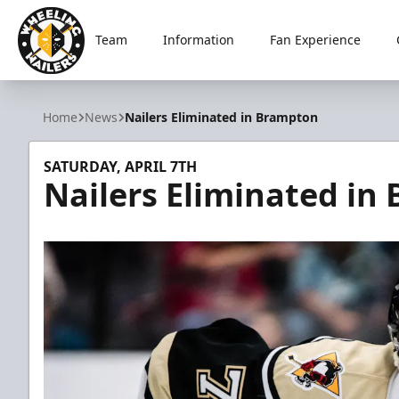
Team
Information
Fan Experience
Wheeling Nailers
Home
News
Nailers Eliminated in Brampton
SATURDAY, APRIL 7TH
Nailers Eliminated in