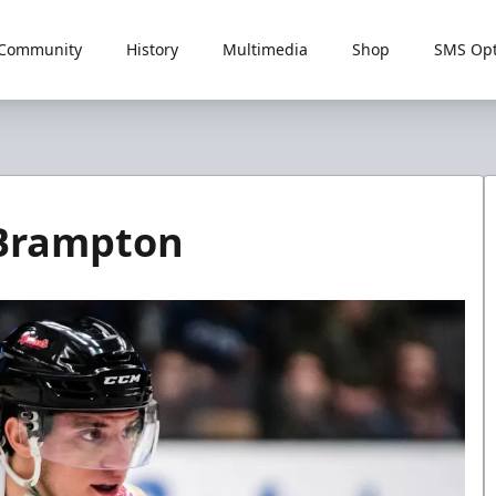
Community
History
Multimedia
Shop
SMS Opt
 Brampton