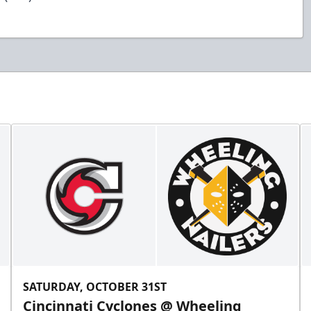
SATURDAY, OCTOBER 31ST
Cincinnati Cyclones @ Wheeling