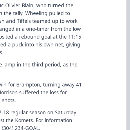
Luc-Olivier Blain, who turned the
n the tally. Wheeling pulled to
wn and Tiffels teamed up to work
anged in a one-timer from the low
posited a rebound goal at the 11:15
d a puck into his own net, giving
s.
e lamp in the third period, as the
win for Brampton, turning away 41
rrison suffered the loss for
 shots.
17-18 regular season on Saturday
nst the Komets. For information
l (304) 234-GOAL.