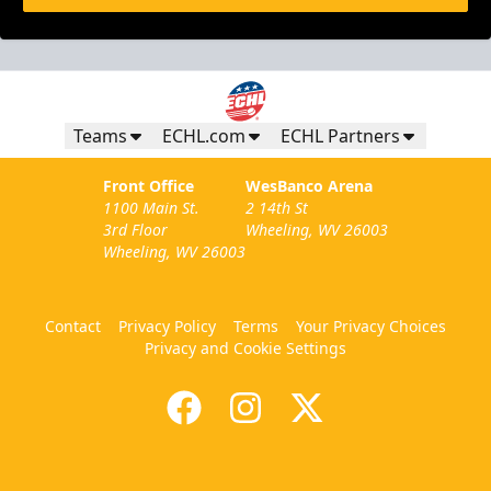
Teams
ECHL.com
ECHL Partners
Front Office
WesBanco Arena
1100 Main St.
2 14th St
3rd Floor
Wheeling, WV 26003
Wheeling, WV 26003
Contact
Privacy Policy
Terms
Your Privacy Choices
Privacy and Cookie Settings