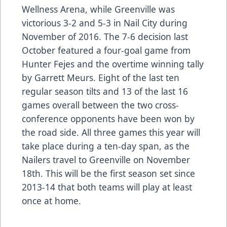
Wellness Arena, while Greenville was
victorious 3-2 and 5-3 in Nail City during
November of 2016. The 7-6 decision last
October featured a four-goal game from
Hunter Fejes and the overtime winning tally
by Garrett Meurs. Eight of the last ten
regular season tilts and 13 of the last 16
games overall between the two cross-
conference opponents have been won by
the road side. All three games this year will
take place during a ten-day span, as the
Nailers travel to Greenville on November
18th. This will be the first season set since
2013-14 that both teams will play at least
once at home.