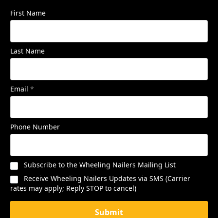
First Name
Last Name
Email
*
Phone Number
Subscribe to the Wheeling Nailers Mailing List
Receive Wheeling Nailers Updates via SMS (Carrier
rates may apply; Reply STOP to cancel)
Submit