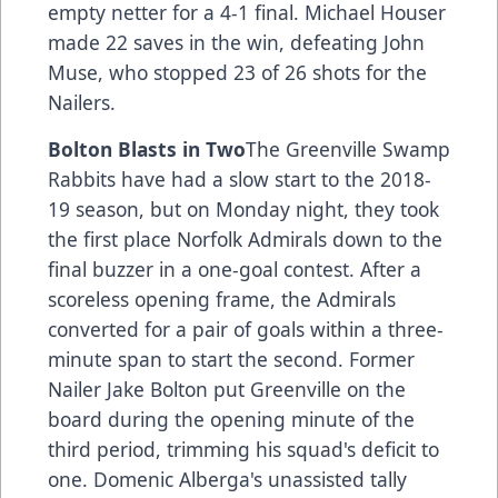
empty netter for a 4-1 final. Michael Houser
made 22 saves in the win, defeating John
Muse, who stopped 23 of 26 shots for the
Nailers.
Bolton Blasts in Two
The Greenville Swamp
Rabbits have had a slow start to the 2018-
19 season, but on Monday night, they took
the first place Norfolk Admirals down to the
final buzzer in a one-goal contest. After a
scoreless opening frame, the Admirals
converted for a pair of goals within a three-
minute span to start the second. Former
Nailer Jake Bolton put Greenville on the
board during the opening minute of the
third period, trimming his squad's deficit to
one. Domenic Alberga's unassisted tally