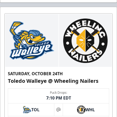
SATURDAY, OCTOBER 24TH
Toledo Walleye @ Wheeling Nailers
Puck Drops:
7:10 PM EDT
TOL
WHL
at