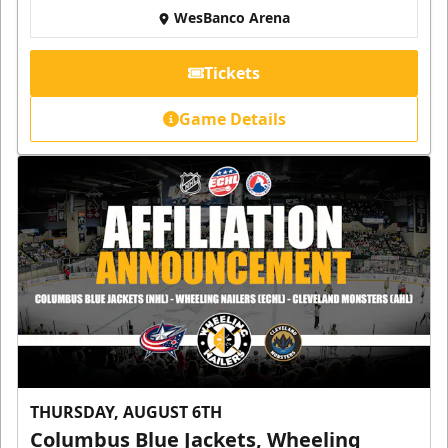
WesBanco Arena
Tickets
Game Details
THURSDAY, AUGUST 6TH
Columbus Blue Jackets, Wheeling