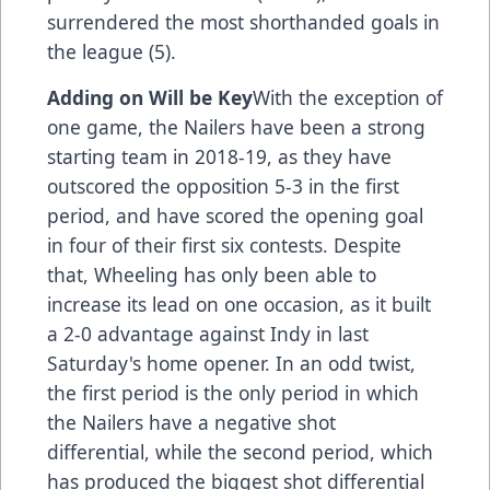
surrendered the most shorthanded goals in
the league (5).
Adding on Will be Key
With the exception of
one game, the Nailers have been a strong
starting team in 2018-19, as they have
outscored the opposition 5-3 in the first
period, and have scored the opening goal
in four of their first six contests. Despite
that, Wheeling has only been able to
increase its lead on one occasion, as it built
a 2-0 advantage against Indy in last
Saturday's home opener. In an odd twist,
the first period is the only period in which
the Nailers have a negative shot
differential, while the second period, which
has produced the biggest shot differential