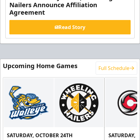
Nailers Announce Affiliation
Agreement
Read Story
Upcoming Home Games
Full Schedule
SATURDAY, OCTOBER 24TH
SATURDAY, 