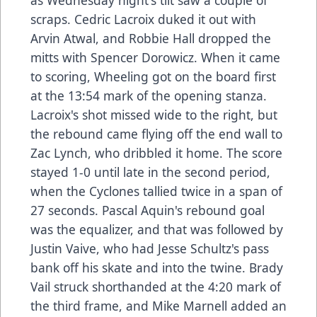
as Wednesday night's tilt saw a couple of
scraps. Cedric Lacroix duked it out with
Arvin Atwal, and Robbie Hall dropped the
mitts with Spencer Dorowicz. When it came
to scoring, Wheeling got on the board first
at the 13:54 mark of the opening stanza.
Lacroix's shot missed wide to the right, but
the rebound came flying off the end wall to
Zac Lynch, who dribbled it home. The score
stayed 1-0 until late in the second period,
when the Cyclones tallied twice in a span of
27 seconds. Pascal Aquin's rebound goal
was the equalizer, and that was followed by
Justin Vaive, who had Jesse Schultz's pass
bank off his skate and into the twine. Brady
Vail struck shorthanded at the 4:20 mark of
the third frame, and Mike Marnell added an