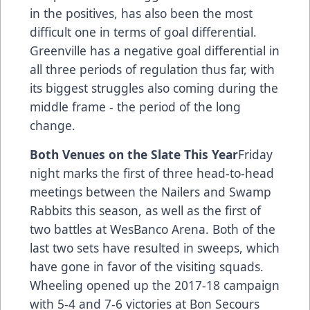
in the positives, has also been the most
difficult one in terms of goal differential.
Greenville has a negative goal differential in
all three periods of regulation thus far, with
its biggest struggles also coming during the
middle frame - the period of the long
change.
Both Venues on the Slate This Year
Friday
night marks the first of three head-to-head
meetings between the Nailers and Swamp
Rabbits this season, as well as the first of
two battles at WesBanco Arena. Both of the
last two sets have resulted in sweeps, which
have gone in favor of the visiting squads.
Wheeling opened up the 2017-18 campaign
with 5-4 and 7-6 victories at Bon Secours