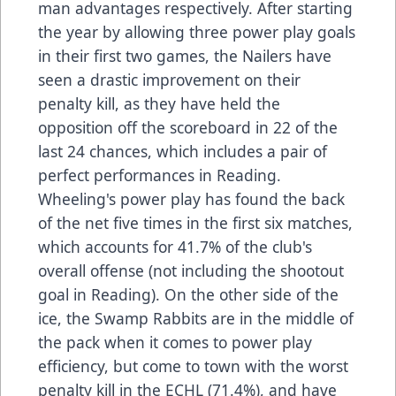
man advantages respectively. After starting
the year by allowing three power play goals
in their first two games, the Nailers have
seen a drastic improvement on their
penalty kill, as they have held the
opposition off the scoreboard in 22 of the
last 24 chances, which includes a pair of
perfect performances in Reading.
Wheeling's power play has found the back
of the net five times in the first six matches,
which accounts for 41.7% of the club's
overall offense (not including the shootout
goal in Reading). On the other side of the
ice, the Swamp Rabbits are in the middle of
the pack when it comes to power play
efficiency, but come to town with the worst
penalty kill in the ECHL (71.4%), and have