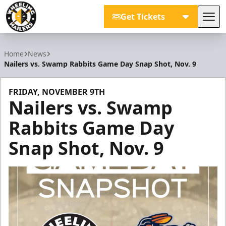
Get Tickets
Tog
Wheeling Nailers
Home
News
Nailers vs. Swamp Rabbits Game Day Snap Shot, Nov. 9
FRIDAY, NOVEMBER 9TH
Nailers vs. Swamp
Rabbits Game Day
Snap Shot, Nov. 9