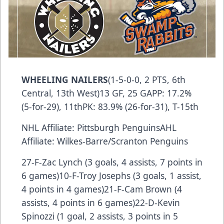
WHEELING NAILERS
(1-5-0-0, 2 PTS, 6th
Central, 13th West)13 GF, 25 GAPP: 17.2%
(5-for-29), 11thPK: 83.9% (26-for-31), T-15th
NHL Affiliate: Pittsburgh PenguinsAHL
Affiliate: Wilkes-Barre/Scranton Penguins
27-F-Zac Lynch (3 goals, 4 assists, 7 points in
6 games)10-F-Troy Josephs (3 goals, 1 assist,
4 points in 4 games)21-F-Cam Brown (4
assists, 4 points in 6 games)22-D-Kevin
Spinozzi (1 goal, 2 assists, 3 points in 5