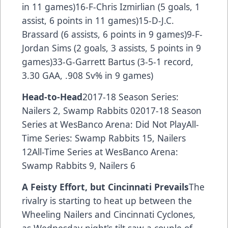
in 11 games)16-F-Chris Izmirlian (5 goals, 1
assist, 6 points in 11 games)15-D-J.C.
Brassard (6 assists, 6 points in 9 games)9-F-
Jordan Sims (2 goals, 3 assists, 5 points in 9
games)33-G-Garrett Bartus (3-5-1 record,
3.30 GAA, .908 Sv% in 9 games)
Head-to-Head
2017-18 Season Series:
Nailers 2, Swamp Rabbits 02017-18 Season
Series at WesBanco Arena: Did Not PlayAll-
Time Series: Swamp Rabbits 15, Nailers
12All-Time Series at WesBanco Arena:
Swamp Rabbits 9, Nailers 6
A Feisty Effort, but Cincinnati Prevails
The
rivalry is starting to heat up between the
Wheeling Nailers and Cincinnati Cyclones,