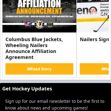
Columbus Blue Jackets,
Nailers Sign
Wheeling Nailers
Announce Affiliation
Agreement
Read Story
Rea
Get Hockey Updates
Sign up for our email newsletter to be the first to
know about news and upcoming games!