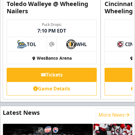
Toledo Walleye @ Wheeling
Cincinnat
Nailers
Wheeling 
Puck Drops:
7:10 PM EDT
TOL
WHL
CIN
at
WesBanco Arena
Tickets
Game Details
Latest News
More News