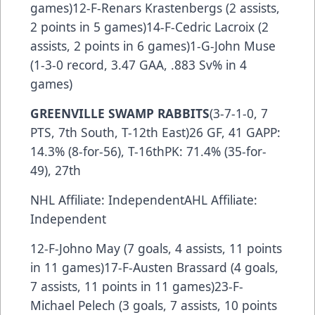
games)12-F-Renars Krastenbergs (2 assists,
2 points in 5 games)14-F-Cedric Lacroix (2
assists, 2 points in 6 games)1-G-John Muse
(1-3-0 record, 3.47 GAA, .883 Sv% in 4
games)
GREENVILLE SWAMP RABBITS
(3-7-1-0, 7
PTS, 7th South, T-12th East)26 GF, 41 GAPP:
14.3% (8-for-56), T-16thPK: 71.4% (35-for-
49), 27th
NHL Affiliate: IndependentAHL Affiliate:
Independent
12-F-Johno May (7 goals, 4 assists, 11 points
in 11 games)17-F-Austen Brassard (4 goals,
7 assists, 11 points in 11 games)23-F-
Michael Pelech (3 goals, 7 assists, 10 points