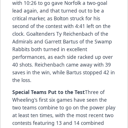
with 10:26 to go gave Norfolk a two-goal
lead again, and that turned out to be a
critical marker, as Bolton struck for his
second of the contest with 4:41 left on the
clock. Goaltenders Ty Reichenbach of the
Admirals and Garrett Bartus of the Swamp
Rabbits both turned in excellent
performances, as each side racked up over
40 shots. Reichenbach came away with 39
saves in the win, while Bartus stopped 42 in
the loss.
Special Teams Put to the Test
Three of
Wheeling's first six games have seen the
two teams combine to go on the power play
at least ten times, with the most recent two
contests featuring 13 and 14 combined