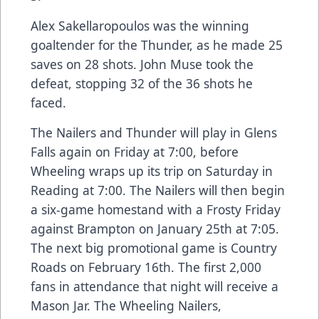
Alex Sakellaropoulos was the winning
goaltender for the Thunder, as he made 25
saves on 28 shots. John Muse took the
defeat, stopping 32 of the 36 shots he
faced.
The Nailers and Thunder will play in Glens
Falls again on Friday at 7:00, before
Wheeling wraps up its trip on Saturday in
Reading at 7:00. The Nailers will then begin
a six-game homestand with a Frosty Friday
against Brampton on January 25th at 7:05.
The next big promotional game is Country
Roads on February 16th. The first 2,000
fans in attendance that night will receive a
Mason Jar. The Wheeling Nailers,