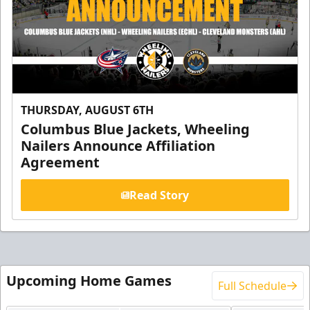
THURSDAY, AUGUST 6TH
Columbus Blue Jackets, Wheeling
Nailers Announce Affiliation
Agreement
Read Story
Upcoming Home Games
Full Schedule