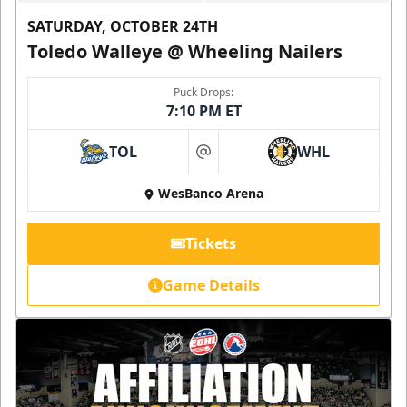
SATURDAY, OCTOBER 24TH
Toledo Walleye @ Wheeling Nailers
Puck Drops:
7:10 PM ET
TOL
WHL
at
WesBanco Arena
Tickets
Game Details