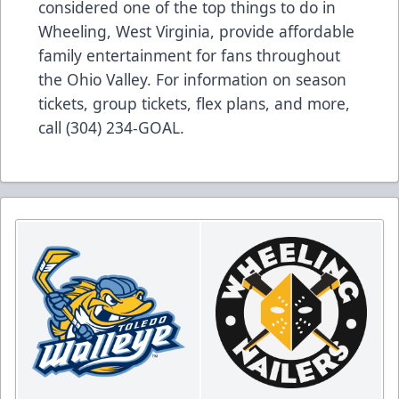
considered one of the top things to do in
Wheeling, West Virginia, provide affordable
family entertainment for fans throughout
the Ohio Valley. For information on season
tickets, group tickets, flex plans, and more,
call (304) 234-GOAL.