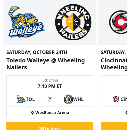
SATURDAY, OCTOBER 24TH
SATURDAY, 
Toledo Walleye @ Wheeling
Cincinnat
Nailers
Wheeling 
Puck Drops:
7:10 PM ET
TOL
WHL
CIN
at
WesBanco Arena
Tickets