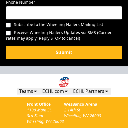
Phone Number
Subscribe to the Wheeling Nailers Mailing List
Receive Wheeling Nailers Updates via SMS (Carrier
rates may apply; Reply STOP to cancel)
Submit
Teams
ECHL.com
ECHL Partners
Front Office
WesBanco Arena
1100 Main St.
2 14th St
3rd Floor
Wheeling, WV 26003
Wheeling, WV 26003