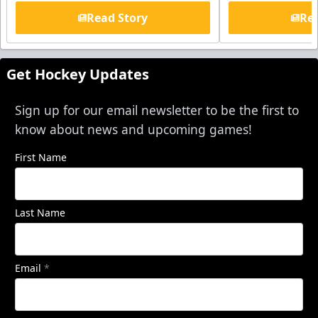
Read Story
Rea
Get Hockey Updates
Sign up for our email newsletter to be the first to
know about news and upcoming games!
First Name
Last Name
Email
*