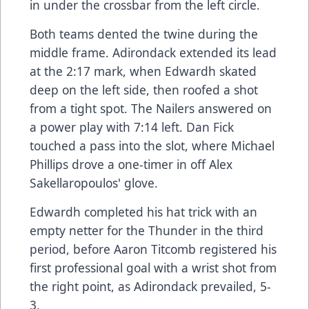
in under the crossbar from the left circle.
Both teams dented the twine during the
middle frame. Adirondack extended its lead
at the 2:17 mark, when Edwardh skated
deep on the left side, then roofed a shot
from a tight spot. The Nailers answered on
a power play with 7:14 left. Dan Fick
touched a pass into the slot, where Michael
Phillips drove a one-timer in off Alex
Sakellaropoulos' glove.
Edwardh completed his hat trick with an
empty netter for the Thunder in the third
period, before Aaron Titcomb registered his
first professional goal with a wrist shot from
the right point, as Adirondack prevailed, 5-
3.