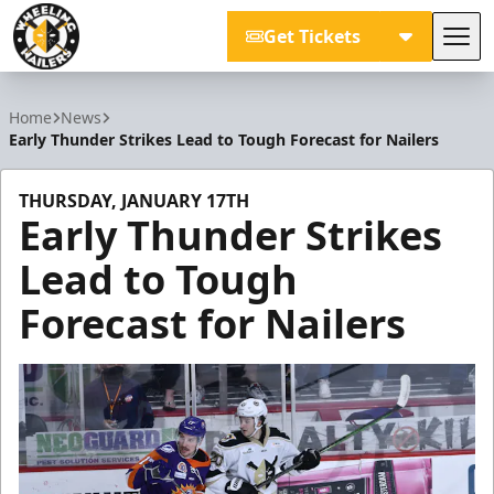
Get Tickets
Tog
Wheeling Nailers
Home
News
Early Thunder Strikes Lead to Tough Forecast for Nailers
THURSDAY, JANUARY 17TH
Early Thunder Strikes
Lead to Tough
Forecast for Nailers