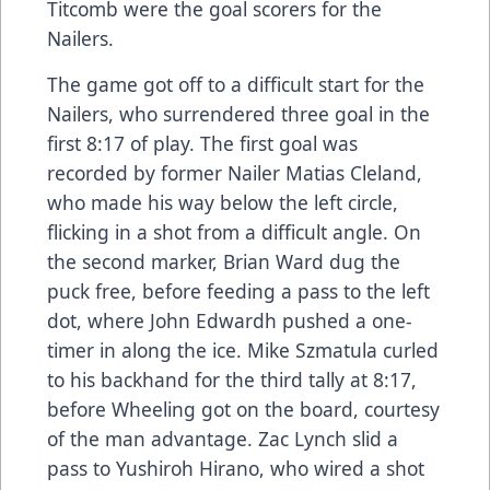
Titcomb were the goal scorers for the
Nailers.
The game got off to a difficult start for the
Nailers, who surrendered three goal in the
first 8:17 of play. The first goal was
recorded by former Nailer Matias Cleland,
who made his way below the left circle,
flicking in a shot from a difficult angle. On
the second marker, Brian Ward dug the
puck free, before feeding a pass to the left
dot, where John Edwardh pushed a one-
timer in along the ice. Mike Szmatula curled
to his backhand for the third tally at 8:17,
before Wheeling got on the board, courtesy
of the man advantage. Zac Lynch slid a
pass to Yushiroh Hirano, who wired a shot