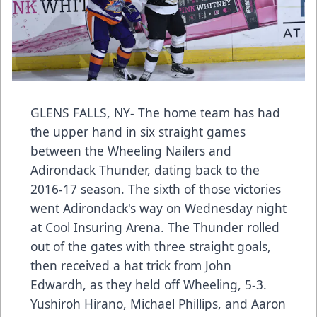
GLENS FALLS, NY- The home team has had
the upper hand in six straight games
between the Wheeling Nailers and
Adirondack Thunder, dating back to the
2016-17 season. The sixth of those victories
went Adirondack's way on Wednesday night
at Cool Insuring Arena. The Thunder rolled
out of the gates with three straight goals,
then received a hat trick from John
Edwardh, as they held off Wheeling, 5-3.
Yushiroh Hirano, Michael Phillips, and Aaron