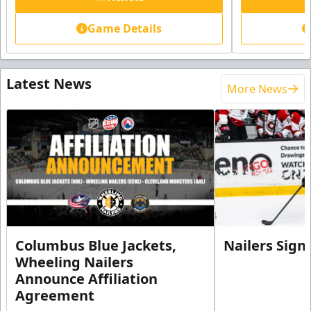
Game Details
Latest News
More News
Columbus Blue Jackets,
Nailers Sign
Wheeling Nailers
Announce Affiliation
Agreement