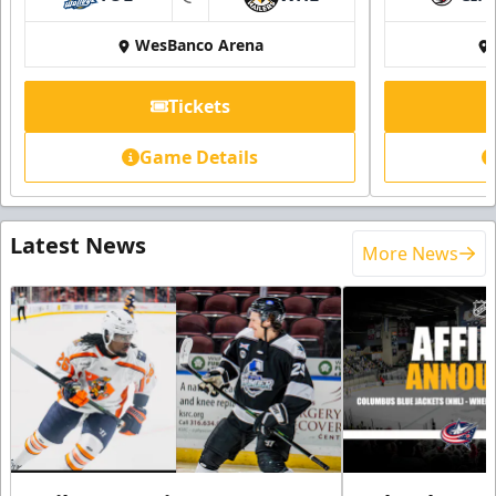
at
WesBanco Arena
Tickets
Game Details
Latest News
More News