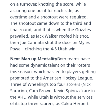
on a turnover, knotting the score, while
assuring one point for each side, as
overtime and a shootout were required.
The shootout came down to the third and
final round, and that is when the Grizzlies
prevailed, as Jack Walker roofed his shot,
then Joe Cannata shut the door on Myles
Powell, clinching the 4-3 Utah win.
Next Man up Mentality
Both teams have
had some dynamic talent on their rosters
this season, which has led to players getting
promoted to the American Hockey League.
Three of Wheeling's top four scorers (Nick
Saracino, Cam Brown, Kevin Spinozzi) are in
the AHL, while Utah is without the services
of its top three scorers, as Caleb Herbert