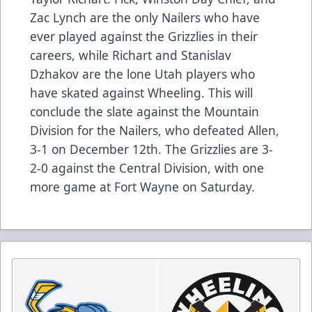
Zac Lynch are the only Nailers who have
ever played against the Grizzlies in their
careers, while Richart and Stanislav
Dzhakov are the lone Utah players who
have skated against Wheeling. This will
conclude the slate against the Mountain
Division for the Nailers, who defeated Allen,
3-1 on December 12th. The Grizzlies are 3-
2-0 against the Central Division, with one
more game at Fort Wayne on Saturday.