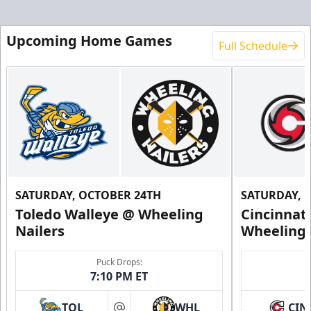
Upcoming Home Games
Full Schedule
SATURDAY, OCTOBER 24TH
SATURDAY, 
Toledo Walleye @ Wheeling
Cincinnat
Nailers
Wheeling 
Puck Drops:
7:10 PM ET
TOL
WHL
CIN