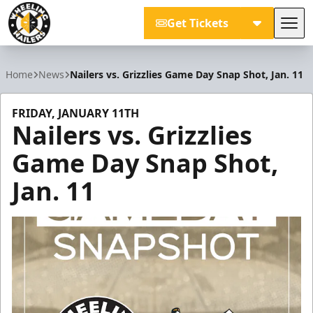
Get Tickets
Tog
Wheeling Nailers
Home
News
Nailers vs. Grizzlies Game Day Snap Shot, Jan. 11
FRIDAY, JANUARY 11TH
Nailers vs. Grizzlies
Game Day Snap Shot,
Jan. 11