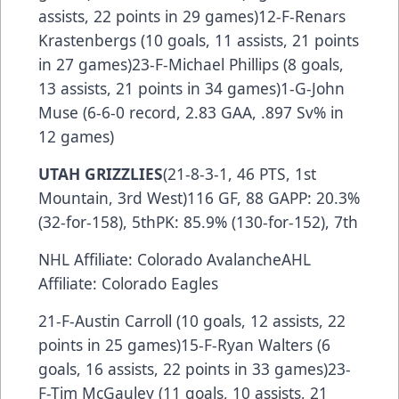
assists, 22 points in 29 games)12-F-Renars
Krastenbergs (10 goals, 11 assists, 21 points
in 27 games)23-F-Michael Phillips (8 goals,
13 assists, 21 points in 34 games)1-G-John
Muse (6-6-0 record, 2.83 GAA, .897 Sv% in
12 games)
UTAH GRIZZLIES
(21-8-3-1, 46 PTS, 1st
Mountain, 3rd West)116 GF, 88 GAPP: 20.3%
(32-for-158), 5thPK: 85.9% (130-for-152), 7th
NHL Affiliate: Colorado AvalancheAHL
Affiliate: Colorado Eagles
21-F-Austin Carroll (10 goals, 12 assists, 22
points in 25 games)15-F-Ryan Walters (6
goals, 16 assists, 22 points in 33 games)23-
F-Tim McGauley (11 goals, 10 assists, 21