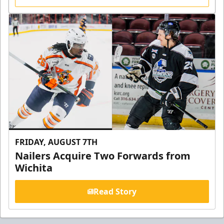
FRIDAY, AUGUST 7TH
Nailers Acquire Two Forwards from
Wichita
Read Story