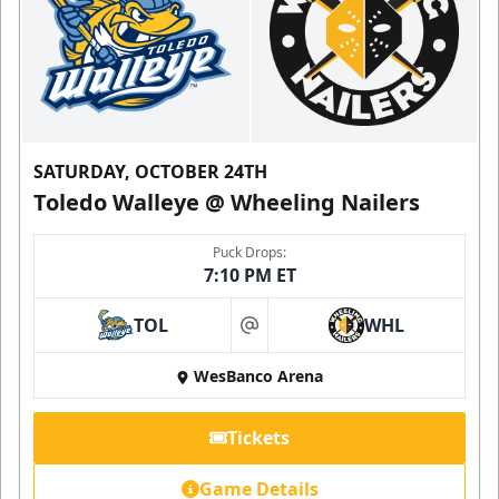
SATURDAY, OCTOBER 24TH
Toledo Walleye @ Wheeling Nailers
Puck Drops:
7:10 PM ET
TOL
WHL
at
WesBanco Arena
Tickets
Game Details