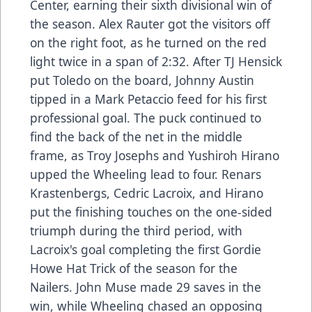
Center, earning their sixth divisional win of
the season. Alex Rauter got the visitors off
on the right foot, as he turned on the red
light twice in a span of 2:32. After TJ Hensick
put Toledo on the board, Johnny Austin
tipped in a Mark Petaccio feed for his first
professional goal. The puck continued to
find the back of the net in the middle
frame, as Troy Josephs and Yushiroh Hirano
upped the Wheeling lead to four. Renars
Krastenbergs, Cedric Lacroix, and Hirano
put the finishing touches on the one-sided
triumph during the third period, with
Lacroix's goal completing the first Gordie
Howe Hat Trick of the season for the
Nailers. John Muse made 29 saves in the
win, while Wheeling chased an opposing