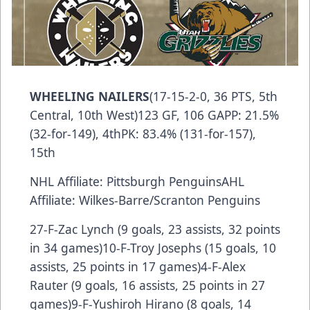
WHEELING NAILERS
(17-15-2-0, 36 PTS, 5th
Central, 10th West)123 GF, 106 GAPP: 21.5%
(32-for-149), 4thPK: 83.4% (131-for-157),
15th
NHL Affiliate: Pittsburgh PenguinsAHL
Affiliate: Wilkes-Barre/Scranton Penguins
27-F-Zac Lynch (9 goals, 23 assists, 32 points
in 34 games)10-F-Troy Josephs (15 goals, 10
assists, 25 points in 17 games)4-F-Alex
Rauter (9 goals, 16 assists, 25 points in 27
games)9-F-Yushiroh Hirano (8 goals, 14