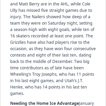
and Matt Berry are in the AHL, while Cole
Ully has missed five straight games due to
injury. The Nailers showed how deep of a
team they were on Saturday night, setting
a season-high with eight goals, while ten of
16 skaters recorded at least one point. The
Grizzlies have also had players rise to the
occasion, as they have won four consecutive
contests and eight of their last ten, dating
back to the middle of December. Two big
time contributors as of late have been
Wheeling's Troy Josephs, who has 11 points
in his last eight games, and Utah's J.T.
Henke, who has 14 points in his last ten
games.
Needing the Home Ice Advantage
January