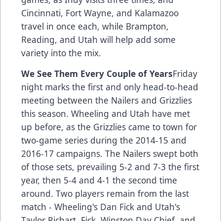
Cincinnati, Fort Wayne, and Kalamazoo
travel in once each, while Brampton,
Reading, and Utah will help add some
variety into the mix.
We See Them Every Couple of Years
Friday
night marks the first and only head-to-head
meeting between the Nailers and Grizzlies
this season. Wheeling and Utah have met
up before, as the Grizzlies came to town for
two-game series during the 2014-15 and
2016-17 campaigns. The Nailers swept both
of those sets, prevailing 5-2 and 7-3 the first
year, then 5-4 and 4-1 the second time
around. Two players remain from the last
match - Wheeling's Dan Fick and Utah's
Taylor Richart. Fick, Winston Day Chief, and