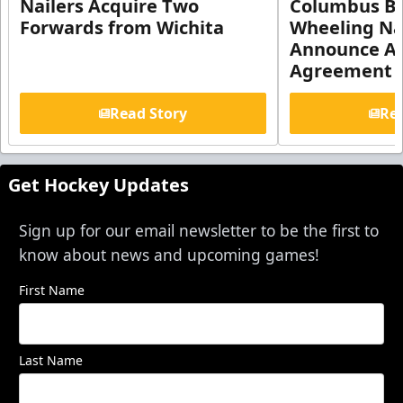
Nailers Acquire Two
Columbus Bl
Forwards from Wichita
Wheeling Na
Announce Aff
Agreement
Read Story
Rea
Get Hockey Updates
Sign up for our email newsletter to be the first to
know about news and upcoming games!
First Name
Last Name