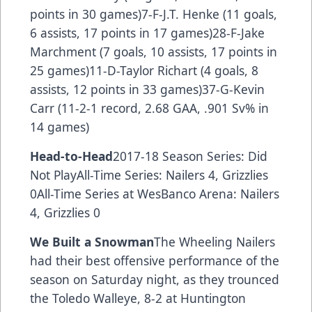
points in 30 games)7-F-J.T. Henke (11 goals,
6 assists, 17 points in 17 games)28-F-Jake
Marchment (7 goals, 10 assists, 17 points in
25 games)11-D-Taylor Richart (4 goals, 8
assists, 12 points in 33 games)37-G-Kevin
Carr (11-2-1 record, 2.68 GAA, .901 Sv% in
14 games)
Head-to-Head
2017-18 Season Series: Did
Not PlayAll-Time Series: Nailers 4, Grizzlies
0All-Time Series at WesBanco Arena: Nailers
4, Grizzlies 0
We Built a Snowman
The Wheeling Nailers
had their best offensive performance of the
season on Saturday night, as they trounced
the Toledo Walleye, 8-2 at Huntington