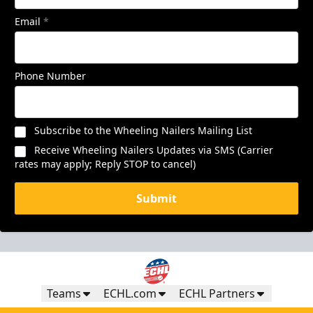
Email
*
Phone Number
Subscribe to the Wheeling Nailers Mailing List
Receive Wheeling Nailers Updates via SMS (Carrier
rates may apply; Reply STOP to cancel)
Submit
Teams
ECHL.com
ECHL Partners