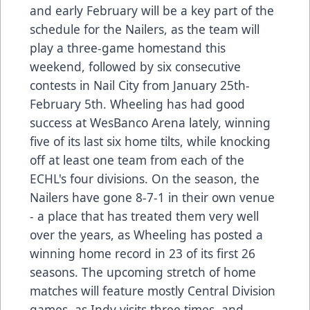
and early February will be a key part of the
schedule for the Nailers, as the team will
play a three-game homestand this
weekend, followed by six consecutive
contests in Nail City from January 25th-
February 5th. Wheeling has had good
success at WesBanco Arena lately, winning
five of its last six home tilts, while knocking
off at least one team from each of the
ECHL's four divisions. On the season, the
Nailers have gone 8-7-1 in their own venue
- a place that has treated them very well
over the years, as Wheeling has posted a
winning home record in 23 of its first 26
seasons. The upcoming stretch of home
matches will feature mostly Central Division
games, as Indy visits three times, and