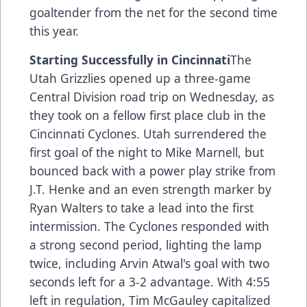
goaltender from the net for the second time
this year.
Starting Successfully in Cincinnati
The
Utah Grizzlies opened up a three-game
Central Division road trip on Wednesday, as
they took on a fellow first place club in the
Cincinnati Cyclones. Utah surrendered the
first goal of the night to Mike Marnell, but
bounced back with a power play strike from
J.T. Henke and an even strength marker by
Ryan Walters to take a lead into the first
intermission. The Cyclones responded with
a strong second period, lighting the lamp
twice, including Arvin Atwal's goal with two
seconds left for a 3-2 advantage. With 4:55
left in regulation, Tim McGauley capitalized