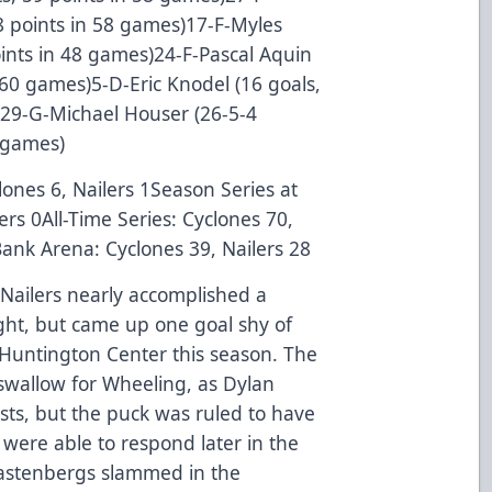
 58 points in 58 games)17-F-Myles
points in 48 games)24-F-Pascal Aquin
n 60 games)5-D-Eric Knodel (16 goals,
s)29-G-Michael Houser (26-5-4
 games)
lones 6, Nailers 1Season Series at
ers 0All-Time Series: Cyclones 70,
 Bank Arena: Cyclones 39, Nailers 28
Nailers nearly accomplished a
ht, but came up one goal shy of
t Huntington Center this season. The
 swallow for Wheeling, as Dylan
sts, but the puck was ruled to have
s were able to respond later in the
astenbergs slammed in the