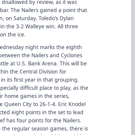
disallowed by review, as it was
bar. The Nailers gained a point that
en, on Saturday, Toledo's Dylan
n the 3-2 Walleye win. All three
on the ice.
ednesday night marks the eighth
between the Nailers and Cyclones
attle at U.S. Bank Arena. This will be
hin the Central Division for
 its first year in that grouping.
cially difficult place to play, as the
eir home games in the series,
e Queen City to 26-1-4. Eric Knodel
ted eight points in the set to lead
f has four points for the Nailers.
e the regular season games, there is