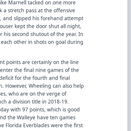
 Mike Marnell tacked on one more
k a stretch pass at the offensive
e, and slipped his forehand attempt
user kept the door shut all night,
r his second shutout of the year. In
each other in shots on goal during
t points are certainly on the line
 enter the final nine games of the
eficit for the fourth and final
ion. However, Wheeling can also help
nes, who are on the verge of
h a division title in 2018-19.
day with 97 points, which is good
 and the Walleye have ten games
he Florida Everblades were the first