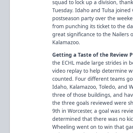
squad to lock up a division, thank
Tuesday. Idaho and Tulsa joined C
postseason party over the weeke
from punching its ticket to the 
great significance to the Nailer
Kalamazoo.
Getting a Taste of the Review 
the ECHL made large strides in b
video replay to help determine w
counted. Four different teams got 
Idaho, Kalamazoo, Toledo, and Wo
three of those buildings, and hav
the three goals reviewed were sh
9th in Worcester, a goal was revie
determined that there was no kic
Wheeling went on to win that ga