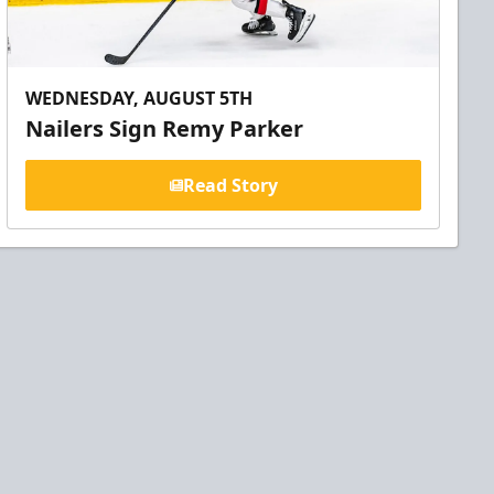
WEDNESDAY, AUGUST 5TH
Nailers Sign Remy Parker
Read Story