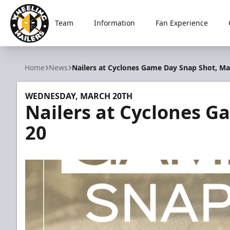
Team
Information
Fan Experience
Wheeling Nailers
Home
News
Nailers at Cyclones Game Day Snap Shot, Ma
WEDNESDAY, MARCH 20TH
Nailers at Cyclones G
20