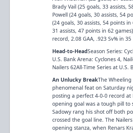
Brady Vail (25 goals, 33 assists,
Powell (24 goals, 30 assists, 54 
(24 goals, 30 assists, 54 points i
31 assists, 47 points in 62 game
record, 2.08 GAA, .923 Sv% in 35
Head-to-Head
Season Series: Cyc
U.S. Bank Arena: Cyclones 4, Nail
Nailers 62All-Time Series at U.S.
An Unlucky Break
The Wheeling 
phenomenal feat on Saturday nig
posting a perfect 4-0-0 record a
opening goal was a tough pill to
Sadowy rang his shot off both po
crossed the goal line. The Nailer
opening stanza, when Renars Kr