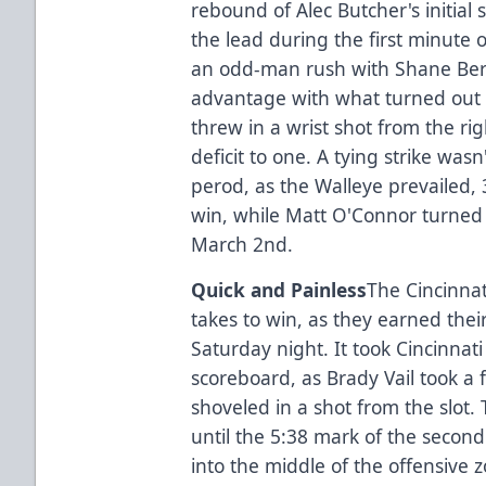
rebound of Alec Butcher's initial 
the lead during the first minute 
an odd-man rush with Shane Be
advantage with what turned out t
threw in a wrist shot from the ri
deficit to one. A tying strike wasn
perod, as the Walleye prevailed,
win, while Matt O'Connor turned as
March 2nd.
Quick and Painless
The Cincinnat
takes to win, as they earned thei
Saturday night. It took Cincinnati
scoreboard, as Brady Vail took a
shoveled in a shot from the slot
until the 5:38 mark of the secon
into the middle of the offensive 