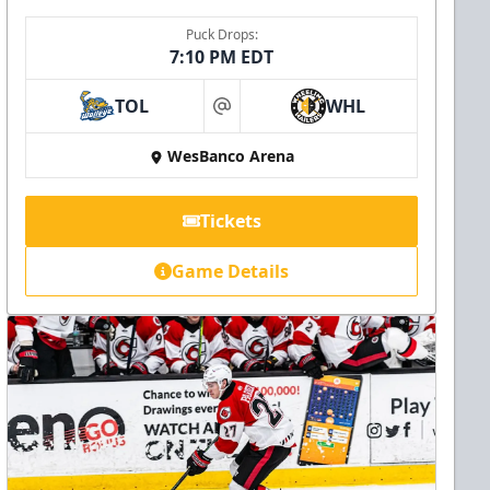
Puck Drops:
7:10 PM EDT
TOL
WHL
at
WesBanco Arena
Tickets
Game Details