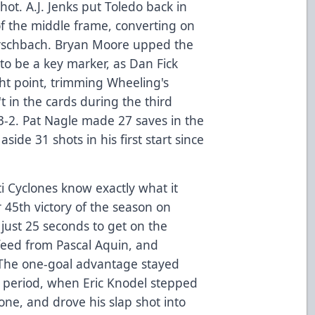
shot. A.J. Jenks put Toledo back in
of the middle frame, converting on
rschbach. Bryan Moore upped the
o be a key marker, as Dan Fick
ght point, trimming Wheeling's
't in the cards during the third
 3-2. Pat Nagle made 27 saves in the
ide 31 shots in his first start since
i Cyclones know exactly what it
r 45th victory of the season on
 just 25 seconds to get on the
 feed from Pascal Aquin, and
. The one-goal advantage stayed
d period, when Eric Knodel stepped
zone, and drove his slap shot into