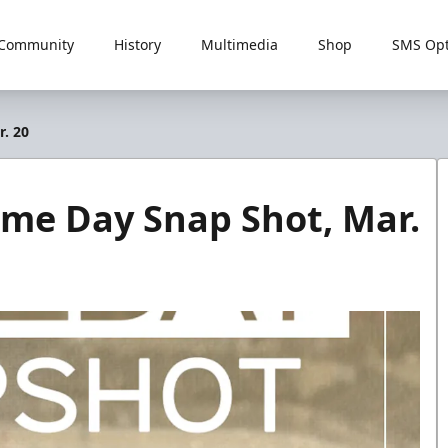
Community
History
Multimedia
Shop
SMS Opt
r. 20
ame Day Snap Shot, Mar.