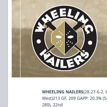
WHEELING NAILERS
(28-27-6-2, 
West)213 GF, 209 GAPP: 20.3% (54
280), 22nd