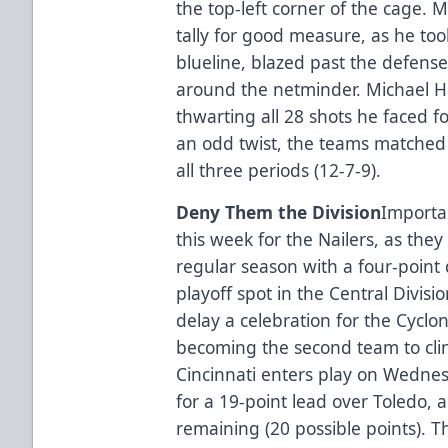
the top-left corner of the cage.
tally for good measure, as he too
blueline, blazed past the defens
around the netminder. Michael Ho
thwarting all 28 shots he faced fo
an odd twist, the teams matched 
all three periods (12-7-9).
Deny Them the Division
Importan
this week for the Nailers, as they
regular season with a four-point d
playoff spot in the Central Divis
delay a celebration for the Cyclo
becoming the second team to clinc
Cincinnati enters play on Wednes
for a 19-point lead over Toledo,
remaining (20 possible points). T