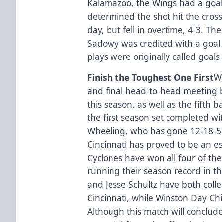
Kalamazoo, the Wings had a goal 
determined the shot hit the cross
day, but fell in overtime, 4-3. Th
Sadowy was credited with a goal i
plays were originally called goals 
Finish the Toughest One First
W
and final head-to-head meeting 
this season, as well as the fifth b
the first season set completed wit
Wheeling, who has gone 12-18-5 in
Cincinnati has proved to be an espe
Cyclones have won all four of th
running their season record in th
and Jesse Schultz have both collec
Cincinnati, while Winston Day Chie
Although this match will conclud