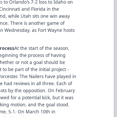
s to Orlando's 7-2 loss to Idaho on
incinnati and Florida in the
nd, while Utah sits one win away
dance. There is another game of
s on Wednesday, as Fort Wayne hosts
Process
At the start of the season,
eginning the process of having
hether or not a goal should be
to be part of the initial project -
rcester. The Nailers have played in
e had reviews in all three. Each of
ots by the opposition. On February
wed for a potential kick, but it was
king motion, and the goal stood.
me, 5-1. On March 10th in