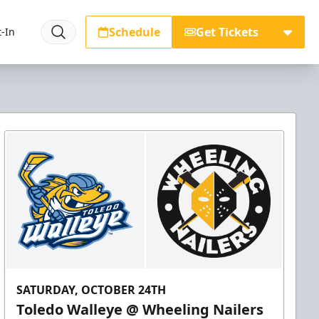
Schedule
Get Tickets
-In
SATURDAY, OCTOBER 24TH
Toledo Walleye @ Wheeling Nailers