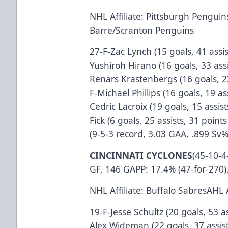
NHL Affiliate: Pittsburgh Penguins
Barre/Scranton Penguins
27-F-Zac Lynch (15 goals, 41 assi
Yushiroh Hirano (16 goals, 33 ass
Renars Krastenbergs (16 goals, 23
F-Michael Phillips (16 goals, 19 a
Cedric Lacroix (19 goals, 15 assi
Fick (6 goals, 25 assists, 31 poi
(9-5-3 record, 3.03 GAA, .899 Sv
CINCINNATI CYCLONES
(45-10-4
GF, 146 GAPP: 17.4% (47-for-270),
NHL Affiliate: Buffalo SabresAHL 
19-F-Jesse Schultz (20 goals, 53 a
Alex Wideman (22 goals, 37 assist