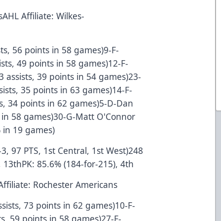
AHL Affiliate: Wilkes-
sts, 56 points in 58 games)9-F-
ists, 49 points in 58 games)12-F-
 assists, 39 points in 54 games)23-
ssists, 35 points in 63 games)14-F-
sts, 34 points in 62 games)5-D-Dan
nts in 58 games)30-G-Matt O'Connor
% in 19 games)
-3, 97 PTS, 1st Central, 1st West)248
 13thPK: 85.6% (184-for-215), 4th
Affiliate: Rochester Americans
ssists, 73 points in 62 games)10-F-
s, 59 points in 58 games)27-F-