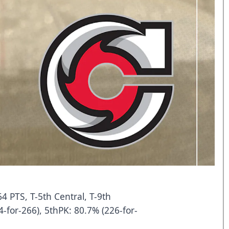
64 PTS, T-5th Central, T-9th
-for-266), 5thPK: 80.7% (226-for-