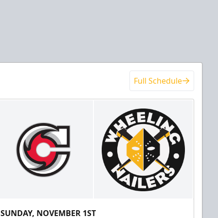
Full Schedule
SUNDAY, NOVEMBER 1ST