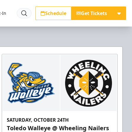
Schedule
Get Tickets
-In
SATURDAY, OCTOBER 24TH
Toledo Walleye @ Wheeling Nailers