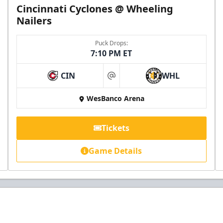
Cincinnati Cyclones @ Wheeling
Nailers
Puck Drops:
7:10 PM ET
CIN
WHL
at
WesBanco Arena
Tickets
Game Details