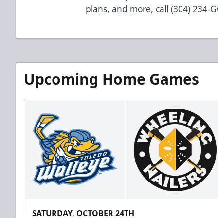
plans, and more, call (304) 234-
Upcoming Home Games
SATURDAY, OCTOBER 24TH