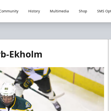
Community
History
Multimedia
Shop
SMS Opt
Erb-Ekholm