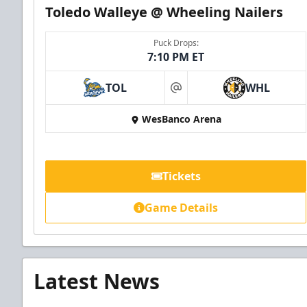
Toledo Walleye @ Wheeling Nailers
Puck Drops:
7:10 PM ET
TOL
WHL
at
WesBanco Arena
Tickets
Game Details
Latest News