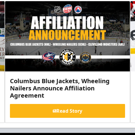
Columbus Blue Jackets, Wheeling
Nailers Announce Affiliation
Agreement
Read Story