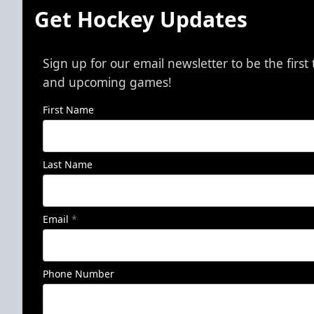
Get Hockey Updates
Sign up for our email newsletter to be the firs
and upcoming games!
First Name
Last Name
Email
*
Phone Number