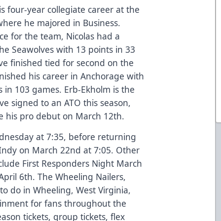
s four-year collegiate career at the
where he majored in Business.
ice for the team, Nicolas had a
 the Seawolves with 13 points in 33
 finished tied for second on the
finished his career in Anchorage with
ts in 103 games. Erb-Ekholm is the
ave signed to an ATO this season,
e his pro debut on March 12th.
ednesday at 7:35, before returning
 Indy on March 22nd at 7:05. Other
clude First Responders Night March
pril 6th. The Wheeling Nailers,
to do in Wheeling, West Virginia,
ainment for fans throughout the
ason tickets, group tickets, flex