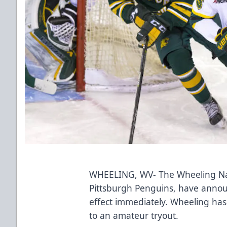
WHEELING, WV- The Wheeling Nail
Pittsburgh Penguins, have annou
effect immediately. Wheeling ha
to an amateur tryout.