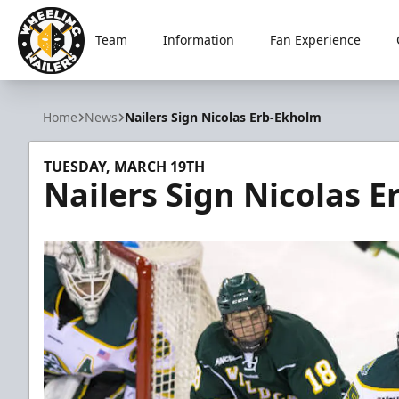
Team
Information
Fan Experience
Wheeling Nailers
Home
News
Nailers Sign Nicolas Erb-Ekholm
TUESDAY, MARCH 19TH
Nailers Sign Nicolas 