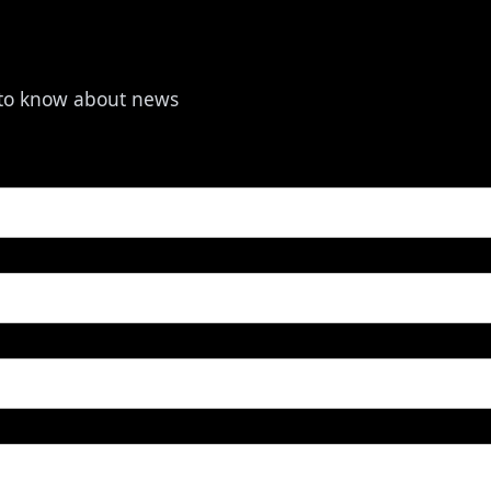
t to know about news