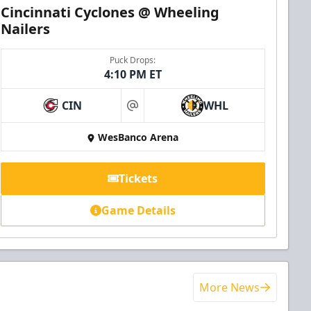
Cincinnati Cyclones @ Wheeling
Nailers
Puck Drops:
4:10 PM ET
CIN
WHL
at
WesBanco Arena
Tickets
Game Details
More News