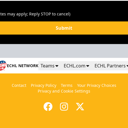
tes may apply; Reply STOP to cancel)
Submit
Teams
ECHL.com
ECHL Partners
ECHL NETWORK
Contact
Privacy Policy
Terms
Your Privacy Choices
Privacy and Cookie Settings