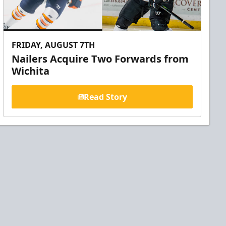
FRIDAY, AUGUST 7TH
Nailers Acquire Two Forwards from
Wichita
Read Story