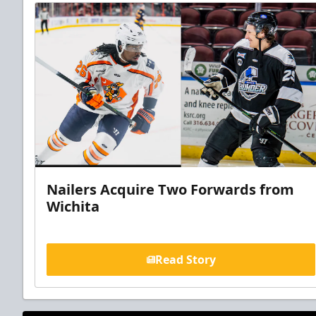
Nailers Acquire Two Forwards from
Wichita
Read Story