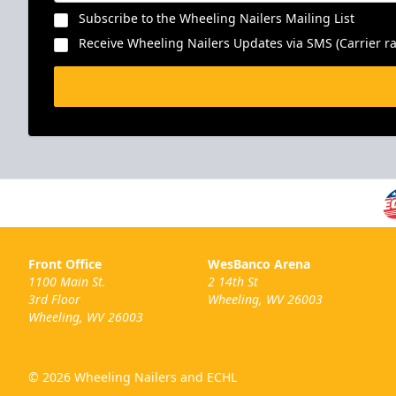
Subscribe to the Wheeling Nailers Mailing List
Receive Wheeling Nailers Updates via SMS (Carrier ra
Front Office
WesBanco Arena
1100 Main St.
2 14th St
3rd Floor
Wheeling, WV 26003
Wheeling, WV 26003
© 2026 Wheeling Nailers and ECHL