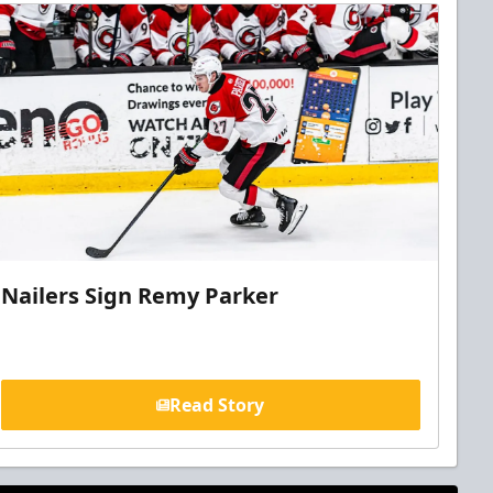
Nailers Sign Remy Parker
Read Story