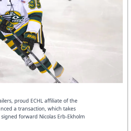
ers, proud ECHL affiliate of the
nced a transaction, which takes
s signed forward Nicolas Erb-Ekholm