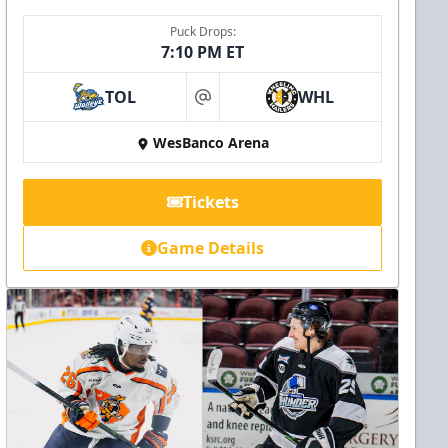
Puck Drops:
7:10 PM ET
TOL
WHL
at
WesBanco Arena
Tickets
Game Details