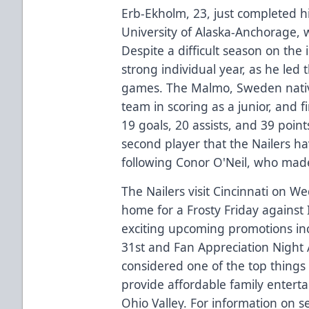
Erb-Ekholm, 23, just completed hi
University of Alaska-Anchorage, 
Despite a difficult season on the 
strong individual year, as he led
games. The Malmo, Sweden native
team in scoring as a junior, and 
19 goals, 20 assists, and 39 poin
second player that the Nailers h
following Conor O'Neil, who mad
The Nailers visit Cincinnati on W
home for a Frosty Friday against
exciting upcoming promotions in
31st and Fan Appreciation Night A
considered one of the top things 
provide affordable family entert
Ohio Valley. For information on se