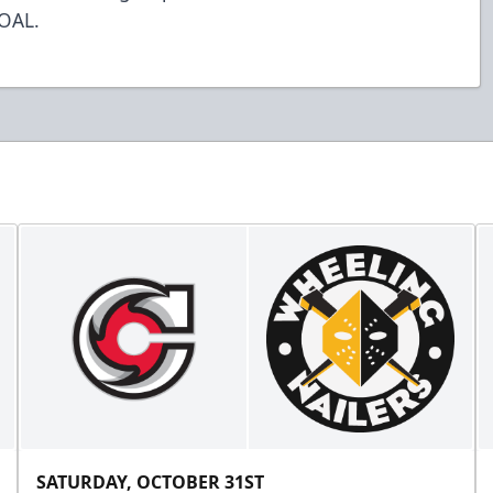
GOAL.
SATURDAY, OCTOBER 31ST