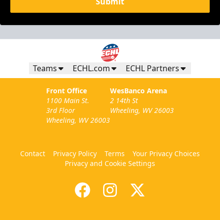
Submit
Teams
ECHL.com
ECHL Partners
Front Office
WesBanco Arena
1100 Main St.
2 14th St
3rd Floor
Wheeling, WV 26003
Wheeling, WV 26003
Contact
Privacy Policy
Terms
Your Privacy Choices
Privacy and Cookie Settings