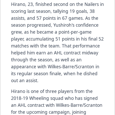
Hirano, 23, finished second on the Nailers in
scoring last season, tallying 19 goals, 38
assists, and 57 points in 67 games. As the
season progressed, Yushiroh's confidence
grew, as he became a point-per-game
player, accumulating 51 points in his final 52
matches with the team. That performance
helped him earn an AHL contract midway
through the season, as well as an
appearance with Wilkes-Barre/Scranton in
its regular season finale, when he dished
out an assist.
Hirano is one of three players from the
2018-19 Wheeling squad who has signed
an AHL contract with Wilkes-Barre/Scranton
for the upcoming campaign, joining