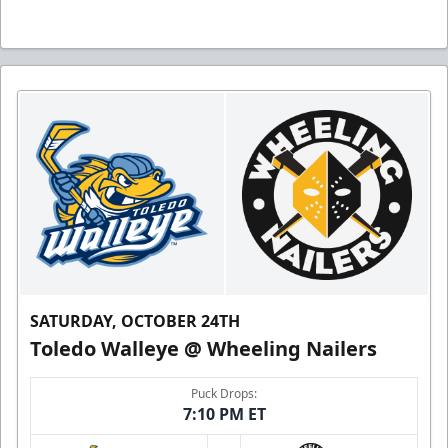
SATURDAY, OCTOBER 24TH
Toledo Walleye @ Wheeling Nailers
Puck Drops:
7:10 PM ET