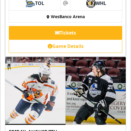
TOL
WHL
at
WesBanco Arena
Tickets
Game Details