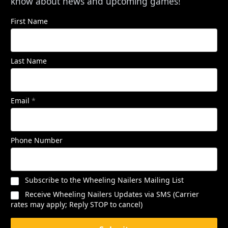
know about news and upcoming games!
First Name
Last Name
Email
*
Phone Number
Subscribe to the Wheeling Nailers Mailing List
Receive Wheeling Nailers Updates via SMS (Carrier
rates may apply; Reply STOP to cancel)