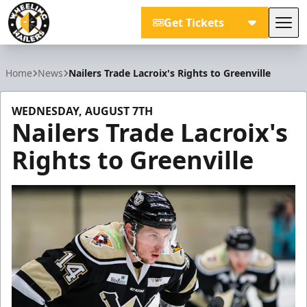
Get Tickets
Tog
Wheeling Nailers
Home
News
Nailers Trade Lacroix's Rights to Greenville
WEDNESDAY, AUGUST 7TH
Nailers Trade Lacroix's
Rights to Greenville