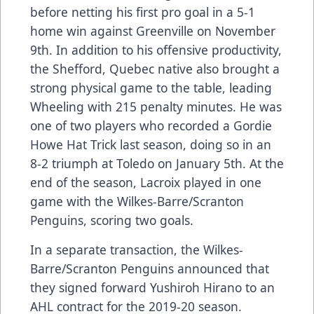
before netting his first pro goal in a 5-1
home win against Greenville on November
9th. In addition to his offensive productivity,
the Shefford, Quebec native also brought a
strong physical game to the table, leading
Wheeling with 215 penalty minutes. He was
one of two players who recorded a Gordie
Howe Hat Trick last season, doing so in an
8-2 triumph at Toledo on January 5th. At the
end of the season, Lacroix played in one
game with the Wilkes-Barre/Scranton
Penguins, scoring two goals.
In a separate transaction, the Wilkes-
Barre/Scranton Penguins announced that
they signed forward Yushiroh Hirano to an
AHL contract for the 2019-20 season.