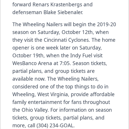
forward Renars Krastenbergs and
defenseman Blake Siebenaler.
The Wheeling Nailers will begin the 2019-20
season on Saturday, October 12th, when
they visit the Cincinnati Cyclones. The home
opener is one week later on Saturday,
October 19th, when the Indy Fuel visit
WesBanco Arena at 7:05. Season tickets,
partial plans, and group tickets are
available now. The Wheeling Nailers,
considered one of the top things to do in
Wheeling, West Virginia, provide affordable
family entertainment for fans throughout
the Ohio Valley. For information on season
tickets, group tickets, partial plans, and
more, call (304) 234-GOAL.