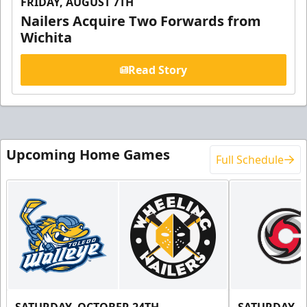
FRIDAY, AUGUST 7TH
Nailers Acquire Two Forwards from
Wichita
Read Story
Upcoming Home Games
Full Schedule