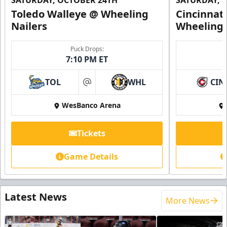
SATURDAY, OCTOBER 24TH
SATURDAY, 
Toledo Walleye @ Wheeling
Cincinnat
Nailers
Wheeling 
Puck Drops:
7:10 PM ET
TOL
WHL
CIN
at
WesBanco Arena
Tickets
Game Details
Latest News
More News