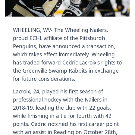
WHEELING, WV- The Wheeling Nailers,
proud ECHL affiliate of the Pittsburgh
Penguins, have announced a transaction,
which takes effect immediately. Wheeling
has traded forward Cedric Lacroix's rights to
the Greenville Swamp Rabbits in exchange
for future considerations.
Lacroix, 24, played his first season of
professional hockey with the Nailers in
2018-19, leading the club with 22 goals,
while finishing in a tie for fourth with 42
points. Cedric notched his first career point
with an assist in Reading on October 28th,