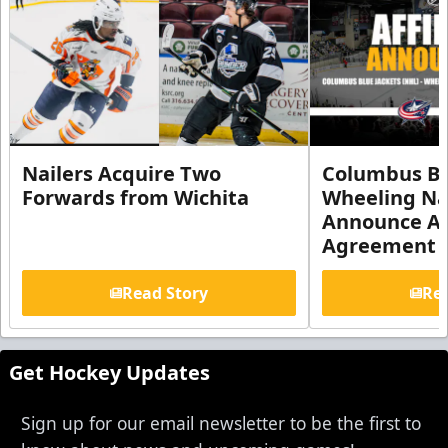
Nailers Acquire Two
Columbus Bl
Forwards from Wichita
Wheeling Na
Announce Aff
Agreement
Read Story
Rea
Get Hockey Updates
Sign up for our email newsletter to be the first to