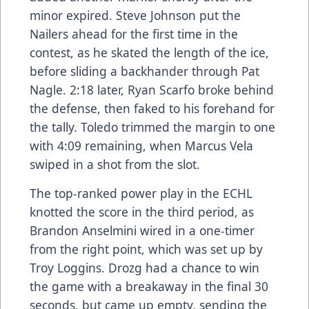
minor expired. Steve Johnson put the
Nailers ahead for the first time in the
contest, as he skated the length of the ice,
before sliding a backhander through Pat
Nagle. 2:18 later, Ryan Scarfo broke behind
the defense, then faked to his forehand for
the tally. Toledo trimmed the margin to one
with 4:09 remaining, when Marcus Vela
swiped in a shot from the slot.
The top-ranked power play in the ECHL
knotted the score in the third period, as
Brandon Anselmini wired in a one-timer
from the right point, which was set up by
Troy Loggins. Drozg had a chance to win
the game with a breakaway in the final 30
seconds, but came up empty, sending the