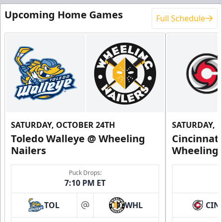
Upcoming Home Games
Full Schedule
SATURDAY, OCTOBER 24TH
SATURDAY, 
Toledo Walleye @ Wheeling
Cincinnat
Nailers
Wheeling 
Puck Drops:
7:10 PM ET
TOL
WHL
CIN
at