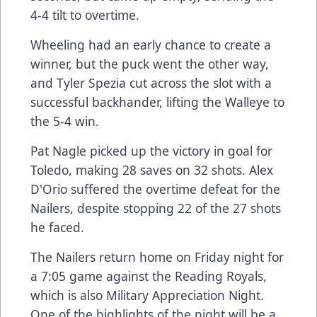
4-4 tilt to overtime.
Wheeling had an early chance to create a
winner, but the puck went the other way,
and Tyler Spezia cut across the slot with a
successful backhander, lifting the Walleye to
the 5-4 win.
Pat Nagle picked up the victory in goal for
Toledo, making 28 saves on 32 shots. Alex
D'Orio suffered the overtime defeat for the
Nailers, despite stopping 22 of the 27 shots
he faced.
The Nailers return home on Friday night for
a 7:05 game against the Reading Royals,
which is also Military Appreciation Night.
One of the highlights of the night will be a