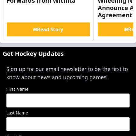
Forwards from Wichita
Wheeling Na
Announce Aff
Agreement
Read Story
Rea
Get Hockey Updates
Sign up for our email newsletter to be the first to
know about news and upcoming games!
First Name
Last Name