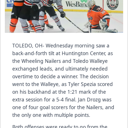
TOLEDO, OH- Wednesday morning saw a
back-and-forth tilt at Huntington Center, as
the Wheeling Nailers and Toledo Walleye
exchanged leads, and ultimately needed
overtime to decide a winner. The decision
went to the Walleye, as Tyler Spezia scored
on his backhand at the 1:21 mark of the
extra session for a 5-4 final. Jan Drozg was
one of four goal scorers for the Nailers, and
the only one with multiple points.
Both offenses were ready to go from the