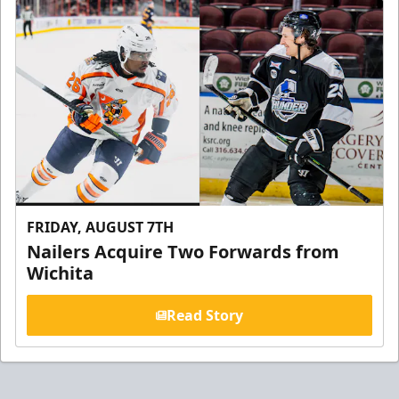
FRIDAY, AUGUST 7TH
Nailers Acquire Two Forwards from
Wichita
Read Story