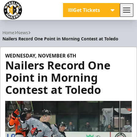
Get Tickets
Tog
Wheeling Nailers
Home
News
Nailers Record One Point in Morning Contest at Toledo
WEDNESDAY, NOVEMBER 6TH
Nailers Record One
Point in Morning
Contest at Toledo