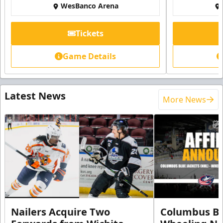
WesBanco Arena
Tickets
Game Details
Latest News
More News
Nailers Acquire Two
Columbus Bl