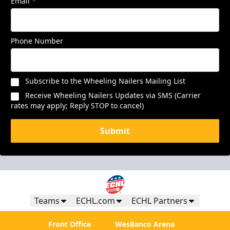
Email
*
Phone Number
Subscribe to the Wheeling Nailers Mailing List
Receive Wheeling Nailers Updates via SMS (Carrier
rates may apply; Reply STOP to cancel)
Submit
Teams
ECHL.com
ECHL Partners
Front Office
WesBanco Arena