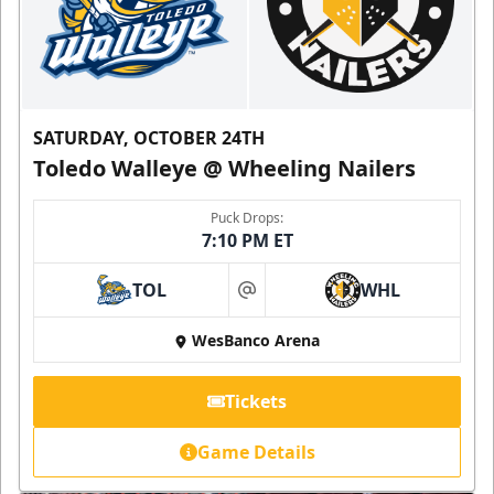
SATURDAY, OCTOBER 24TH
Toledo Walleye @ Wheeling Nailers
Puck Drops:
7:10 PM ET
TOL
WHL
at
WesBanco Arena
Tickets
Game Details