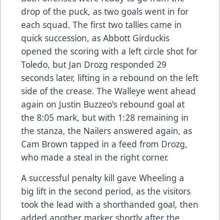
drop of the puck, as two goals went in for
each squad. The first two tallies came in
quick succession, as Abbott Girduckis
opened the scoring with a left circle shot for
Toledo, but Jan Drozg responded 29
seconds later, lifting in a rebound on the left
side of the crease. The Walleye went ahead
again on Justin Buzzeo's rebound goal at
the 8:05 mark, but with 1:28 remaining in
the stanza, the Nailers answered again, as
Cam Brown tapped in a feed from Drozg,
who made a steal in the right corner.
A successful penalty kill gave Wheeling a
big lift in the second period, as the visitors
took the lead with a shorthanded goal, then
added another marker shortly after the