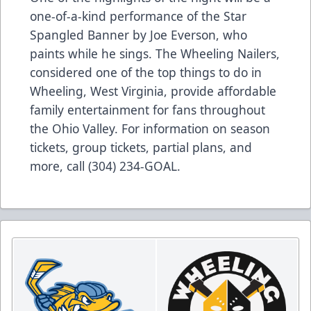
one-of-a-kind performance of the Star
Spangled Banner by Joe Everson, who
paints while he sings. The Wheeling Nailers,
considered one of the top things to do in
Wheeling, West Virginia, provide affordable
family entertainment for fans throughout
the Ohio Valley. For information on season
tickets, group tickets, partial plans, and
more, call (304) 234-GOAL.