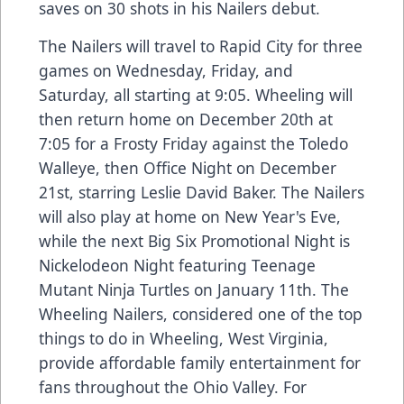
saves on 30 shots in his Nailers debut.
The Nailers will travel to Rapid City for three
games on Wednesday, Friday, and
Saturday, all starting at 9:05. Wheeling will
then return home on December 20th at
7:05 for a Frosty Friday against the Toledo
Walleye, then Office Night on December
21st, starring Leslie David Baker. The Nailers
will also play at home on New Year's Eve,
while the next Big Six Promotional Night is
Nickelodeon Night featuring Teenage
Mutant Ninja Turtles on January 11th. The
Wheeling Nailers, considered one of the top
things to do in Wheeling, West Virginia,
provide affordable family entertainment for
fans throughout the Ohio Valley. For