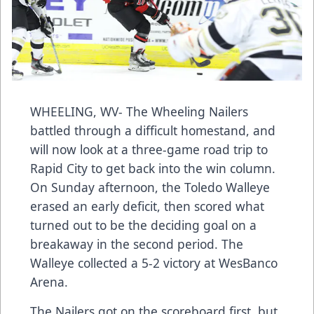
WHEELING, WV- The Wheeling Nailers
battled through a difficult homestand, and
will now look at a three-game road trip to
Rapid City to get back into the win column.
On Sunday afternoon, the Toledo Walleye
erased an early deficit, then scored what
turned out to be the deciding goal on a
breakaway in the second period. The
Walleye collected a 5-2 victory at WesBanco
Arena.
The Nailers got on the scoreboard first, but