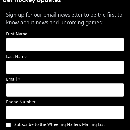
Sign up for our email newsletter to be the first to
know about news and upcoming games!
First Name
Last Name
Email
*
Phone Number
Subscribe to the Wheeling Nailers Mailing List