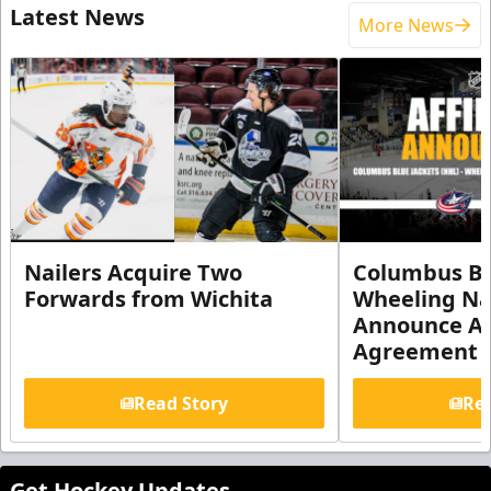
Latest News
More News
Nailers Acquire Two
Columbus Bl
Forwards from Wichita
Wheeling Na
Announce Aff
Agreement
Read Story
Rea
Get Hockey Updates