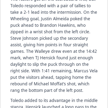
Toledo responded with a pair of tallies to
take a 2-1 lead into the intermission. On the
Wheeling goal, Justin Almeida poked the
puck ahead to Brandon Hawkins, who
zipped in a wrist shot from the left circle.
Steve Johnson picked up the secondary
assist, giving him points in four straight
games. The Walleye drew even at the 14:42
mark, when TJ Hensick found just enough
daylight to slip the puck through on the
right side. With 1:41 remaining, Marcus Vela
put the visitors ahead, tapping home the
rebound of Michael Moffat's shot, which
rang the bottom part of the left post.
Toledo added to its advantage in the middle
stanza. Hensick launched a long pass to the