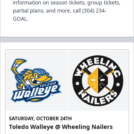
information on season tickets, group tickets,
partial plans, and more, call (304) 234-
GOAL.
SATURDAY, OCTOBER 24TH
Toledo Walleye @ Wheeling Nailers