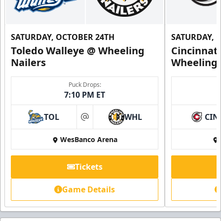
SATURDAY, OCTOBER 24TH
SATURDAY, 
Toledo Walleye @ Wheeling
Cincinnat
Nailers
Wheeling 
Puck Drops:
7:10 PM ET
TOL
WHL
CIN
at
WesBanco Arena
Tickets
Game Details