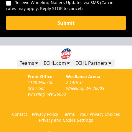
Receive Wheeling Nailers Updates via SMS (Carrier
rates may apply; Reply STOP to cancel)
Submit
Teams
ECHL.com
ECHL Partners
Front Office
WesBanco Arena
1100 Main St.
2 14th St
3rd Floor
Wheeling, WV 26003
Wheeling, WV 26003
Contact
Privacy Policy
Terms
Your Privacy Choices
Privacy and Cookie Settings