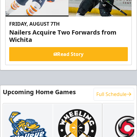
FRIDAY, AUGUST 7TH
Nailers Acquire Two Forwards from
Wichita
Read Story
Upcoming Home Games
Full Schedule