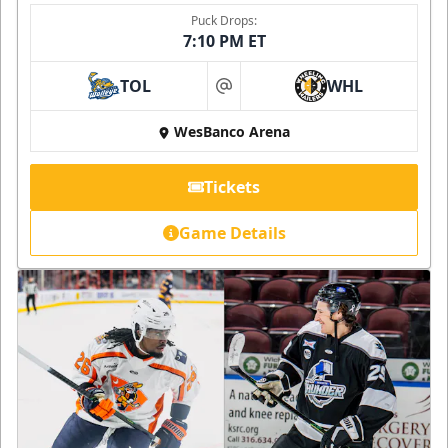
Puck Drops:
7:10 PM ET
TOL
WHL
at
WesBanco Arena
Tickets
Game Details