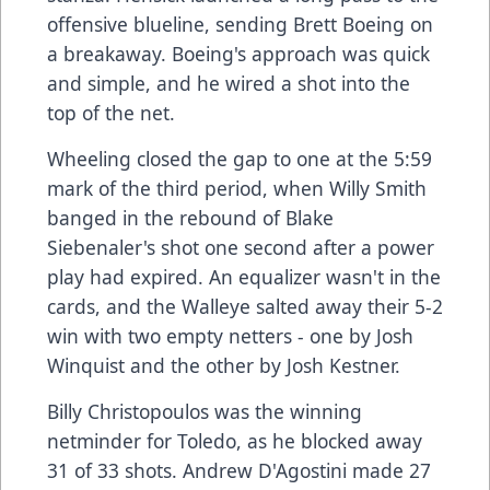
offensive blueline, sending Brett Boeing on
a breakaway. Boeing's approach was quick
and simple, and he wired a shot into the
top of the net.
Wheeling closed the gap to one at the 5:59
mark of the third period, when Willy Smith
banged in the rebound of Blake
Siebenaler's shot one second after a power
play had expired. An equalizer wasn't in the
cards, and the Walleye salted away their 5-2
win with two empty netters - one by Josh
Winquist and the other by Josh Kestner.
Billy Christopoulos was the winning
netminder for Toledo, as he blocked away
31 of 33 shots. Andrew D'Agostini made 27