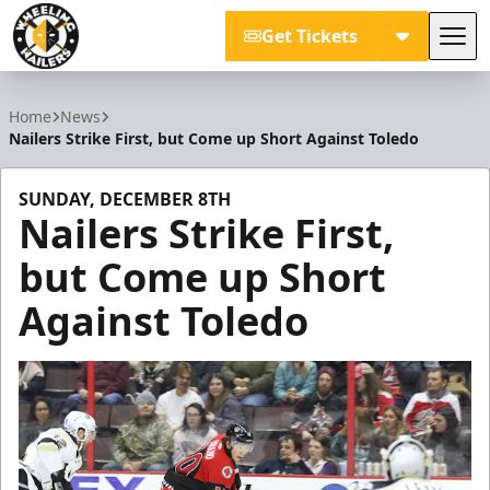
Get Tickets
Tog
Wheeling Nailers
Home
News
Nailers Strike First, but Come up Short Against Toledo
SUNDAY, DECEMBER 8TH
Nailers Strike First,
but Come up Short
Against Toledo