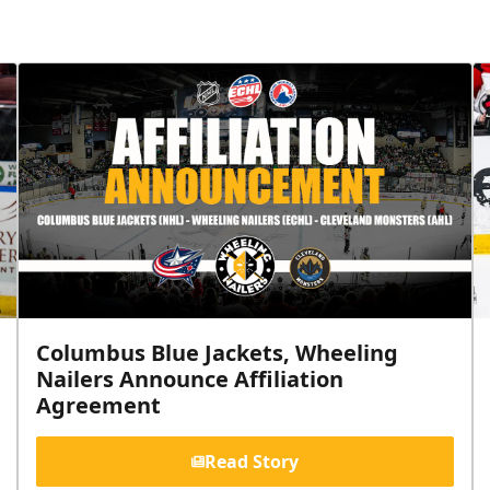
Columbus Blue Jackets, Wheeling
Nailers Announce Affiliation
Agreement
Read Story