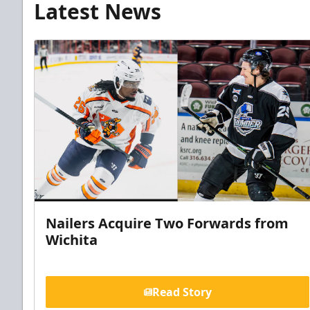
Latest News
Nailers Acquire Two Forwards from
Wichita
Read Story