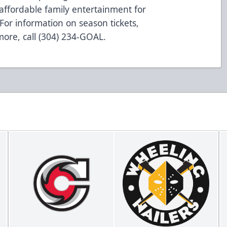
affordable family entertainment for
For information on season tickets,
 more, call (304) 234-GOAL.