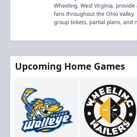
Wheeling, West Virginia, provide 
fans throughout the Ohio Valley. 
group tickets, partial plans, and
Upcoming Home Games