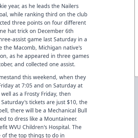
ie year, as he leads the Nailers
al, while ranking third on the club
cted three points on four different
lone hat trick on December 6th
hree-assist game last Saturday in a
 be the Macomb, Michigan native's
ason, as he appeared in three games
ober, and collected one assist.
homestand this weekend, when they
Friday at 7:05 and on Saturday at
 well as a Frosty Friday, then
Saturday's tickets are just $10, the
bell, there will be a Mechanical Bull
ted to dress like a Mountaineer.
fit WVU Children's Hospital. The
of the top things to do in