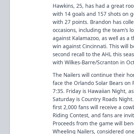
Hawkins, 25, has had a great rook
with 14 goals and 157 shots on go
with 27 points. Brandon has colle
occasions, including the team's 
against Kalamazoo, as well as a t
win against Cincinnati. This will
second recall to the AHL this se
with Wilkes-Barre/Scranton in Oct
The Nailers will continue their 
face the Orlando Solar Bears on 
7:35. Friday is Hawaiian Night, as
Saturday is Country Roads Night. 
first 2,000 fans will receive a cow
Riding Contest, and fans are invi
Proceeds from the game will bene
Wheeling Nailers, considered one 