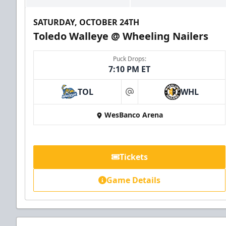
SATURDAY, OCTOBER 24TH
Toledo Walleye @ Wheeling Nailers
Puck Drops:
7:10 PM ET
TOL
WHL
at
WesBanco Arena
Tickets
Game Details