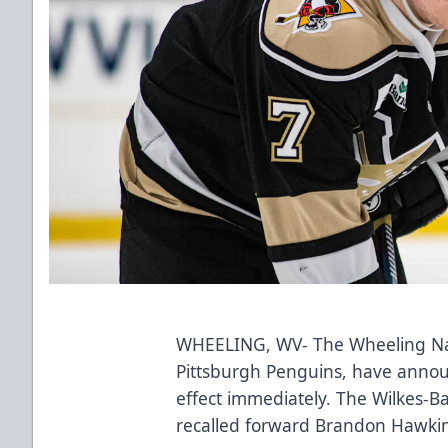
WHEELING, WV- The Wheeling Nail
Pittsburgh Penguins, have annou
effect immediately. The Wilkes-
recalled forward Brandon Hawkin