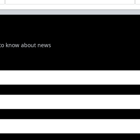
t to know about news