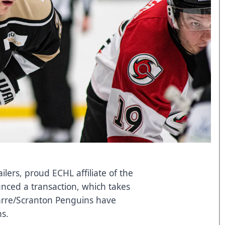
ers, proud ECHL affiliate of the
nced a transaction, which takes
Barre/Scranton Penguins have
s.