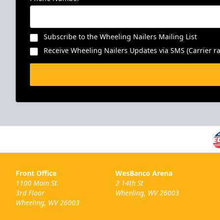
Subscribe to the Wheeling Nailers Mailing List
Receive Wheeling Nailers Updates via SMS (Carrier ra
Front Office
WesBanco Arena
1100 Main St.
2 14th St
3rd Floor
Wheeling, WV 26003
Wheeling, WV 26003