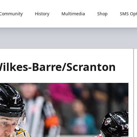
Community
History
Multimedia
Shop
SMS Opt
ilkes-Barre/Scranton