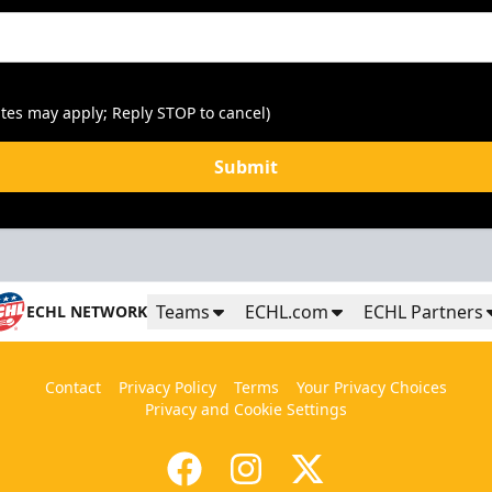
tes may apply; Reply STOP to cancel)
Submit
Teams
ECHL.com
ECHL Partners
ECHL NETWORK
Contact
Privacy Policy
Terms
Your Privacy Choices
Privacy and Cookie Settings