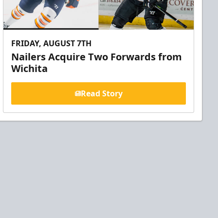
FRIDAY, AUGUST 7TH
Nailers Acquire Two Forwards from
Wichita
Read Story