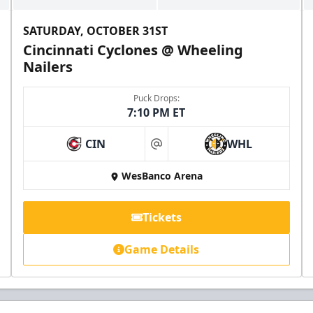
SATURDAY, OCTOBER 31ST
Cincinnati Cyclones @ Wheeling
Nailers
Puck Drops:
7:10 PM ET
CIN
WHL
at
WesBanco Arena
Tickets
Game Details