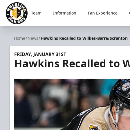
Team
Information
Fan Experience
Wheeling Nailers
Home
News
Hawkins Recalled to Wilkes-Barre/Scranton
FRIDAY, JANUARY 31ST
Hawkins Recalled to W