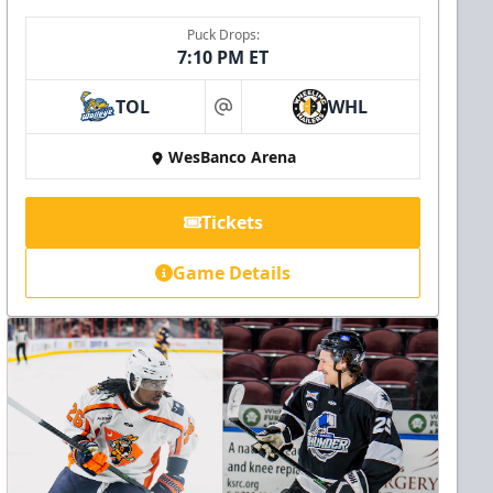
Puck Drops:
7:10 PM ET
TOL
WHL
at
WesBanco Arena
Tickets
Game Details