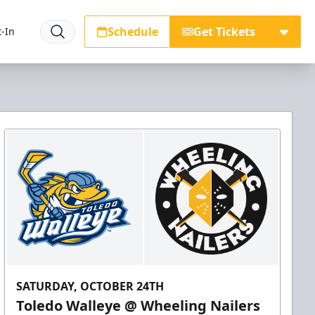
Schedule
Get Tickets
-In
SATURDAY, OCTOBER 24TH
Toledo Walleye @ Wheeling Nailers