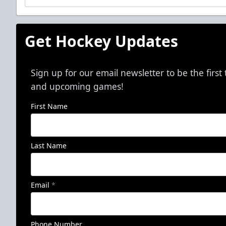
Get Hockey Updates
Sign up for our email newsletter to be the firs
and upcoming games!
First Name
Last Name
Email
*
Phone Number