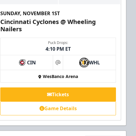
SUNDAY, NOVEMBER 1ST
Cincinnati Cyclones @ Wheeling
Nailers
Puck Drops:
4:10 PM ET
CIN
WHL
at
WesBanco Arena
Tickets
Game Details