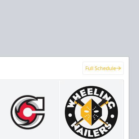
Full Schedule