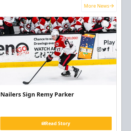
More News
Nailers Sign Remy Parker
Read Story