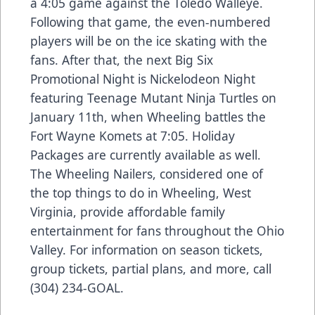
a 4:05 game against the Toledo Walleye.
Following that game, the even-numbered
players will be on the ice skating with the
fans. After that, the next Big Six
Promotional Night is Nickelodeon Night
featuring Teenage Mutant Ninja Turtles on
January 11th, when Wheeling battles the
Fort Wayne Komets at 7:05. Holiday
Packages are currently available as well.
The Wheeling Nailers, considered one of
the top things to do in Wheeling, West
Virginia, provide affordable family
entertainment for fans throughout the Ohio
Valley. For information on season tickets,
group tickets, partial plans, and more, call
(304) 234-GOAL.