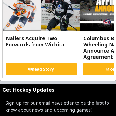
Nailers Acquire Two
Columbus Bl
Forwards from Wichita
Wheeling Na
Announce Aff
Agreement
Read Story
Rea
Get Hockey Updates
Sign up for our email newsletter to be the first to
know about news and upcoming games!