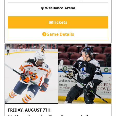
WesBanco Arena
Tickets
Game Details
FRIDAY, AUGUST 7TH