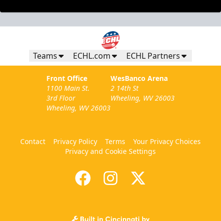
Teams
ECHL.com
ECHL Partners
Front Office
WesBanco Arena
1100 Main St.
2 14th St
3rd Floor
Wheeling, WV 26003
Wheeling, WV 26003
Contact
Privacy Policy
Terms
Your Privacy Choices
Privacy and Cookie Settings