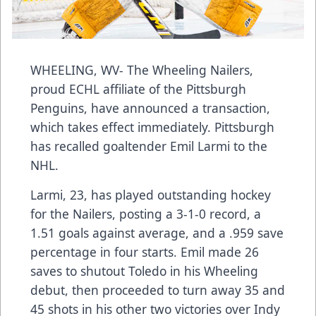
WHEELING, WV- The Wheeling Nailers,
proud ECHL affiliate of the Pittsburgh
Penguins, have announced a transaction,
which takes effect immediately. Pittsburgh
has recalled goaltender Emil Larmi to the
NHL.
Larmi, 23, has played outstanding hockey
for the Nailers, posting a 3-1-0 record, a
1.51 goals against average, and a .959 save
percentage in four starts. Emil made 26
saves to shutout Toledo in his Wheeling
debut, then proceeded to turn away 35 and
45 shots in his other two victories over Indy