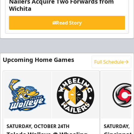
Nailers Acquire Two Forwards from
Wichita
Read Story
Upcoming Home Games
Full Schedule
SATURDAY, OCTOBER 24TH
SATURDAY, 