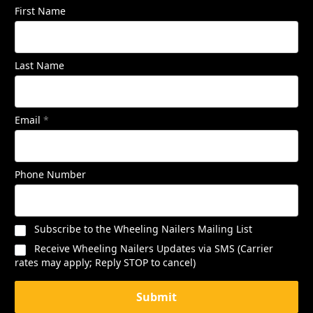
First Name
Last Name
Email
*
Phone Number
Subscribe to the Wheeling Nailers Mailing List
Receive Wheeling Nailers Updates via SMS (Carrier
rates may apply; Reply STOP to cancel)
Submit