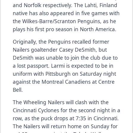
and Norfolk respectively. The Lahti, Finland
native has also appeared in five games with
the Wilkes-Barre/Scranton Penguins, as he
plays his first pro season in North America.
Originally, the Penguins recalled former
Nailers goaltender Casey DeSmith, but
DeSmith was unable to join the club due to
a lost passport. Larmi is expected to be in
uniform with Pittsburgh on Saturday night
against the Montreal Canadiens at Centre
Bell.
The Wheeling Nailers will clash with the
Cincinnati Cyclones for the second night in a
row, as the puck drops at 7:35 in Cincinnati.
The Nailers will return home on Sunday for