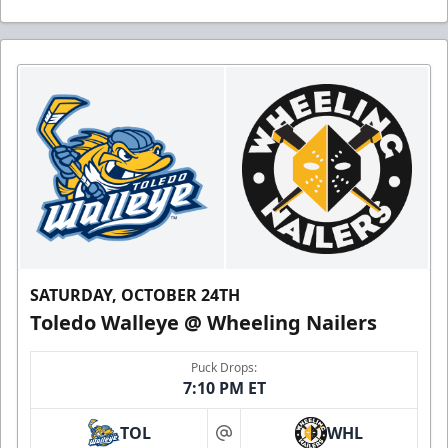
SATURDAY, OCTOBER 24TH
Toledo Walleye @ Wheeling Nailers
Puck Drops:
7:10 PM ET
TOL
WHL
at