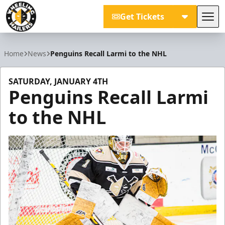
Get Tickets
Tog
Wheeling Nailers
Home
News
Penguins Recall Larmi to the NHL
SATURDAY, JANUARY 4TH
Penguins Recall Larmi
to the NHL