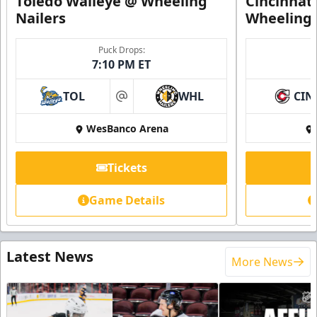
Toledo Walleye @ Wheeling
Cincinnat
Nailers
Wheeling 
Puck Drops:
7:10 PM ET
TOL
WHL
CIN
at
WesBanco Arena
Tickets
Game Details
Latest News
More News