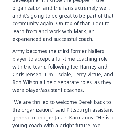
development. I know the people in the
organization and the fans extremely well,
and it's going to be great to be part of that
community again. On top of that, I get to
learn from and work with Mark, an
experienced and successful coach."
Army becomes the third former Nailers
player to accept a full-time coaching role
with the team, following Joe Harney and
Chris Jensen. Tim Tisdale, Terry Virtue, and
Ron Wilson all held separate roles, as they
were player/assistant coaches.
“We are thrilled to welcome Derek back to
the organization,” said Pittsburgh assistant
general manager Jason Karmanos. “He is a
young coach with a bright future. We