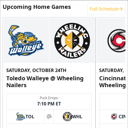
Upcoming Home Games
Full Schedule
SATURDAY, OCTOBER 24TH
SATURDAY, 
Toledo Walleye @ Wheeling
Cincinnat
Nailers
Wheeling 
Puck Drops:
7:10 PM ET
TOL
WHL
CIN
at