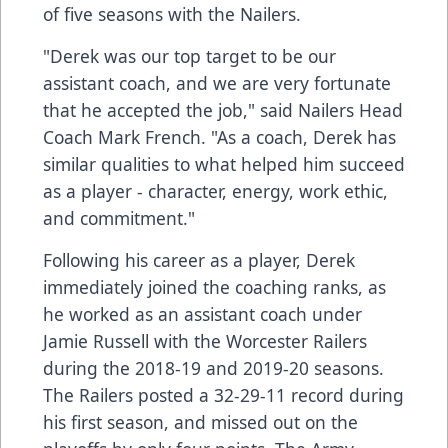
of five seasons with the Nailers.
"Derek was our top target to be our
assistant coach, and we are very fortunate
that he accepted the job," said Nailers Head
Coach Mark French. "As a coach, Derek has
similar qualities to what helped him succeed
as a player - character, energy, work ethic,
and commitment."
Following his career as a player, Derek
immediately joined the coaching ranks, as
he worked as an assistant coach under
Jamie Russell with the Worcester Railers
during the 2018-19 and 2019-20 seasons.
The Railers posted a 32-29-11 record during
his first season, and missed out on the