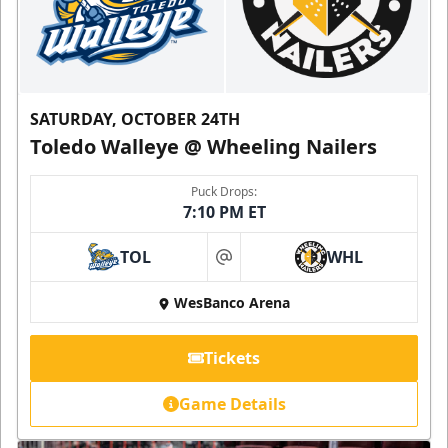
SATURDAY, OCTOBER 24TH
Toledo Walleye @ Wheeling Nailers
Puck Drops:
7:10 PM ET
TOL
WHL
at
WesBanco Arena
Tickets
Game Details