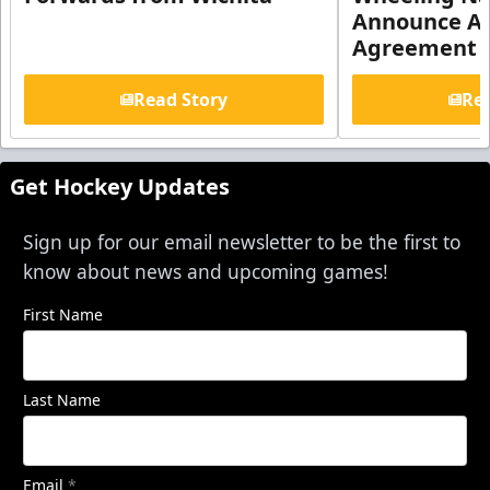
Announce Aff
Agreement
Read Story
Rea
Get Hockey Updates
Sign up for our email newsletter to be the first to
know about news and upcoming games!
First Name
Last Name
Email
*