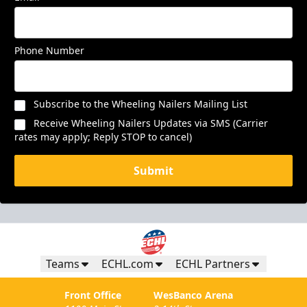
Phone Number
Subscribe to the Wheeling Nailers Mailing List
Receive Wheeling Nailers Updates via SMS (Carrier
rates may apply; Reply STOP to cancel)
Submit
Teams
ECHL.com
ECHL Partners
Front Office
WesBanco Arena