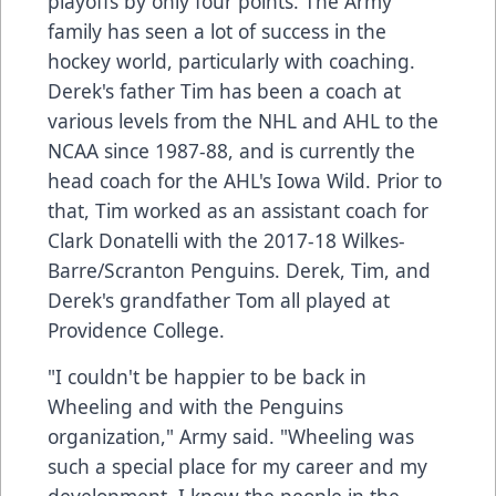
playoffs by only four points. The Army
family has seen a lot of success in the
hockey world, particularly with coaching.
Derek's father Tim has been a coach at
various levels from the NHL and AHL to the
NCAA since 1987-88, and is currently the
head coach for the AHL's Iowa Wild. Prior to
that, Tim worked as an assistant coach for
Clark Donatelli with the 2017-18 Wilkes-
Barre/Scranton Penguins. Derek, Tim, and
Derek's grandfather Tom all played at
Providence College.
"I couldn't be happier to be back in
Wheeling and with the Penguins
organization," Army said. "Wheeling was
such a special place for my career and my