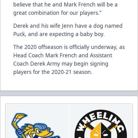
believe that he and Mark French will be a
great combination for our players.”
Derek and his wife Jenn have a dog named
Puck, and are expecting a baby boy.
The 2020 offseason is officially underway, as
Head Coach Mark French and Assistant
Coach Derek Army may begin signing
players for the 2020-21 season.