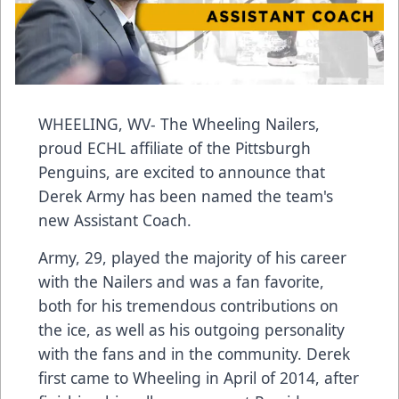
WHEELING, WV- The Wheeling Nailers,
proud ECHL affiliate of the Pittsburgh
Penguins, are excited to announce that
Derek Army has been named the team's
new Assistant Coach.
Army, 29, played the majority of his career
with the Nailers and was a fan favorite,
both for his tremendous contributions on
the ice, as well as his outgoing personality
with the fans and in the community. Derek
first came to Wheeling in April of 2014, after