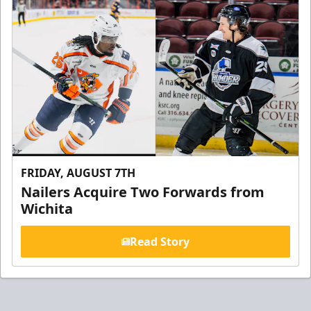
FRIDAY, AUGUST 7TH
Nailers Acquire Two Forwards from
Wichita
Read Story