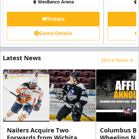
WesBanco Arena
Tickets
Game Details
Latest News
More News
Nailers Acquire Two
Columbus Bl
Forwards from Wichita
Wheeling Na