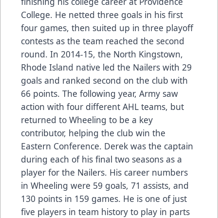
finishing his college career at Providence
College. He netted three goals in his first
four games, then suited up in three playoff
contests as the team reached the second
round. In 2014-15, the North Kingstown,
Rhode Island native led the Nailers with 29
goals and ranked second on the club with
66 points. The following year, Army saw
action with four different AHL teams, but
returned to Wheeling to be a key
contributor, helping the club win the
Eastern Conference. Derek was the captain
during each of his final two seasons as a
player for the Nailers. His career numbers
in Wheeling were 59 goals, 71 assists, and
130 points in 159 games. He is one of just
five players in team history to play in parts