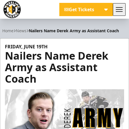
Get Tickets
Tog
Wheeling Nailers
Home
News
Nailers Name Derek Army as Assistant Coach
FRIDAY, JUNE 19TH
Nailers Name Derek
Army as Assistant
Coach