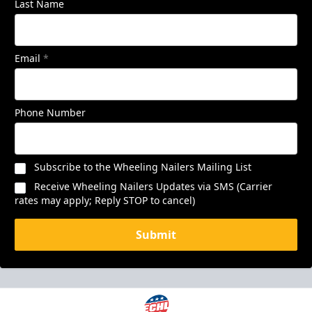
Last Name
Email
*
Phone Number
Subscribe to the Wheeling Nailers Mailing List
Receive Wheeling Nailers Updates via SMS (Carrier
rates may apply; Reply STOP to cancel)
Submit