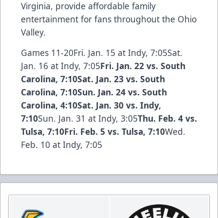
Virginia, provide affordable family
entertainment for fans throughout the Ohio
Valley.
Games 11-20Fri. Jan. 15 at Indy, 7:05Sat.
Jan. 16 at Indy, 7:05
Fri. Jan. 22 vs. South
Carolina, 7:10Sat. Jan. 23 vs. South
Carolina, 7:10Sun. Jan. 24 vs. South
Carolina, 4:10
Sat. Jan. 30 vs. Indy,
7:10
Sun. Jan. 31 at Indy, 3:05
Thu. Feb. 4 vs.
Tulsa, 7:10Fri. Feb. 5 vs. Tulsa, 7:10
Wed.
Feb. 10 at Indy, 7:05