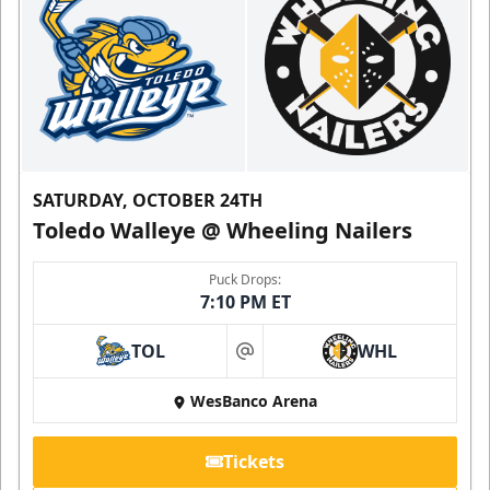
SATURDAY, OCTOBER 24TH
Toledo Walleye @ Wheeling Nailers
Puck Drops:
7:10 PM ET
TOL
WHL
at
WesBanco Arena
Tickets