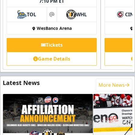
7:10 PM ET
TOL
WHL
CIN
at
WesBanco Arena
Tickets
Game Details
Latest News
More News