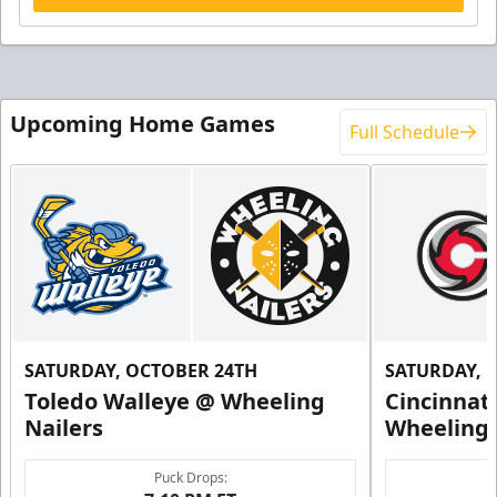
Upcoming Home Games
Full Schedule
SATURDAY, OCTOBER 24TH
SATURDAY, 
Toledo Walleye @ Wheeling
Cincinnat
Nailers
Wheeling 
Puck Drops: