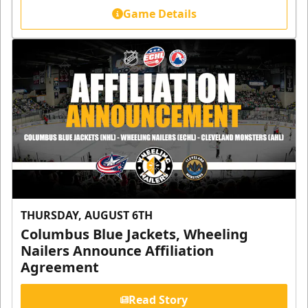
Game Details
THURSDAY, AUGUST 6TH
Columbus Blue Jackets, Wheeling
Nailers Announce Affiliation
Agreement
Read Story