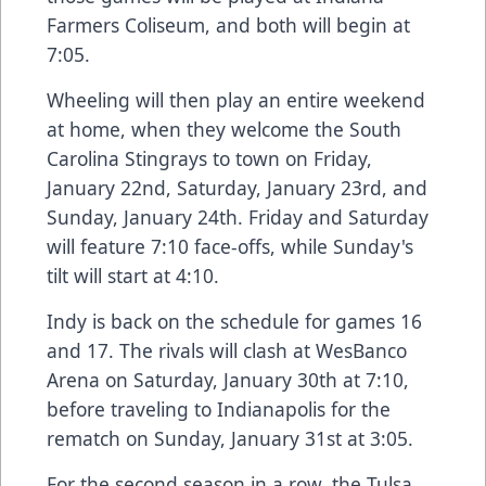
Farmers Coliseum, and both will begin at
7:05.
Wheeling will then play an entire weekend
at home, when they welcome the South
Carolina Stingrays to town on Friday,
January 22nd, Saturday, January 23rd, and
Sunday, January 24th. Friday and Saturday
will feature 7:10 face-offs, while Sunday's
tilt will start at 4:10.
Indy is back on the schedule for games 16
and 17. The rivals will clash at WesBanco
Arena on Saturday, January 30th at 7:10,
before traveling to Indianapolis for the
rematch on Sunday, January 31st at 3:05.
For the second season in a row, the Tulsa