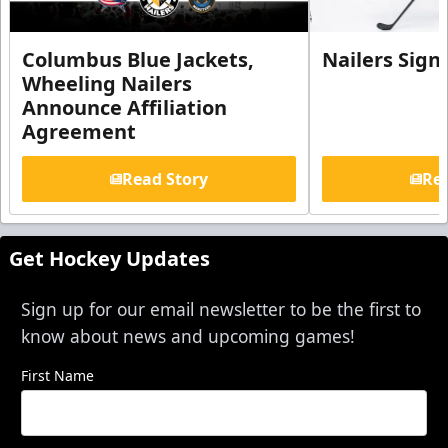
Columbus Blue Jackets,
Nailers Sign
Wheeling Nailers
Announce Affiliation
Agreement
Read Story
Rea
Get Hockey Updates
Sign up for our email newsletter to be the first to
know about news and upcoming games!
First Name