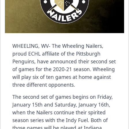
WHEELING, WV- The Wheeling Nailers,
proud ECHL affiliate of the Pittsburgh
Penguins, have announced their second set
of games for the 2020-21 season. Wheeling
will play six of ten games at home against
three different opponents.
The second set of games begins on Friday,
January 15th and Saturday, January 16th,
when the Nailers continue their spirited
season series with the Indy Fuel. Both of
those games will be played at Indiana