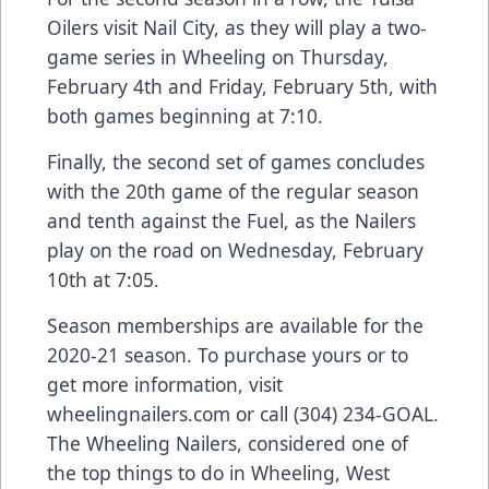
Oilers visit Nail City, as they will play a two-
game series in Wheeling on Thursday,
February 4th and Friday, February 5th, with
both games beginning at 7:10.
Finally, the second set of games concludes
with the 20th game of the regular season
and tenth against the Fuel, as the Nailers
play on the road on Wednesday, February
10th at 7:05.
Season memberships are available for the
2020-21 season. To purchase yours or to
get more information, visit
wheelingnailers.com or call (304) 234-GOAL.
The Wheeling Nailers, considered one of
the top things to do in Wheeling, West