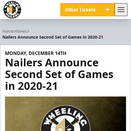
Get Tickets
Tog
Wheeling Nailers
Home
News
Nailers Announce Second Set of Games in 2020-21
MONDAY, DECEMBER 14TH
Nailers Announce
Second Set of Games
in 2020-21