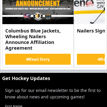
Columbus Blue Jackets,
Nailers Sign
Wheeling Nailers
Announce Affiliation
Agreement
Read Story
Rea
Get Hockey Updates
Sign up for our email newsletter to be the first to
know about news and upcoming games!
First Name