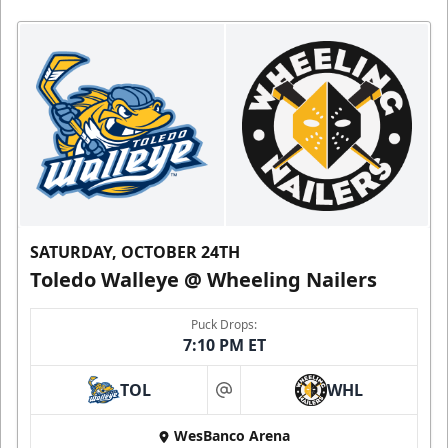
SATURDAY, OCTOBER 24TH
Toledo Walleye @ Wheeling Nailers
Puck Drops:
7:10 PM ET
TOL
WHL
at
WesBanco Arena