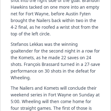
shot into the right side of the goal. Brandon
Hawkins tacked on one more into an empty
net for Fort Wayne, before Austin Fyten
brought the Nailers back within two in the
4-2 final, as he roofed a wrist shot from the
top of the left circle.
Stefanos Lekkas was the winning
goaltender for the second night in a row for
the Komets, as he made 22 saves on 24
shots. François Brassard turned in a 27-save
performance on 30 shots in the defeat for
Wheeling.
The Nailers and Komets will conclude their
weekend series in Fort Wayne on Sunday at
5:00. Wheeling will then come home for
four straight games. The first of those is