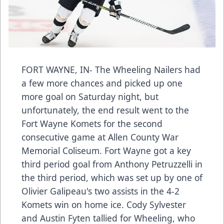
FORT WAYNE, IN- The Wheeling Nailers had
a few more chances and picked up one
more goal on Saturday night, but
unfortunately, the end result went to the
Fort Wayne Komets for the second
consecutive game at Allen County War
Memorial Coliseum. Fort Wayne got a key
third period goal from Anthony Petruzzelli in
the third period, which was set up by one of
Olivier Galipeau's two assists in the 4-2
Komets win on home ice. Cody Sylvester
and Austin Fyten tallied for Wheeling, who