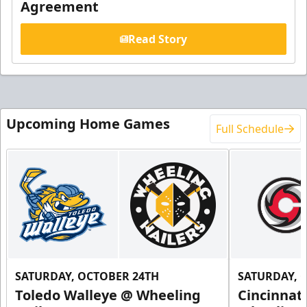
Agreement
Read Story
Upcoming Home Games
Full Schedule
SATURDAY, OCTOBER 24TH
SATURDAY, 
Toledo Walleye @ Wheeling
Cincinnat