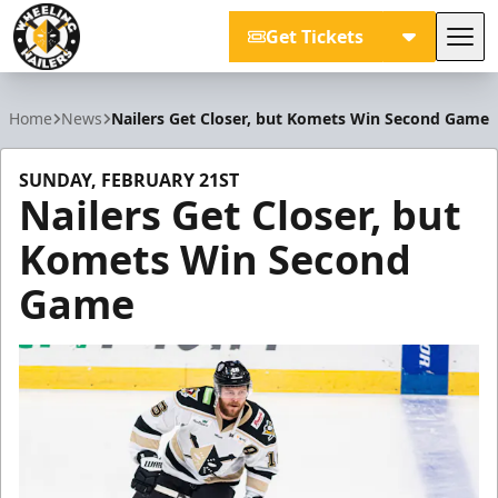
Get Tickets
Tog
Wheeling Nailers
Home
News
Nailers Get Closer, but Komets Win Second Game
SUNDAY, FEBRUARY 21ST
Nailers Get Closer, but
Komets Win Second
Game