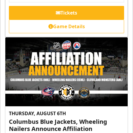
Tickets
Game Details
THURSDAY, AUGUST 6TH
Columbus Blue Jackets, Wheeling
Nailers Announce Affiliation