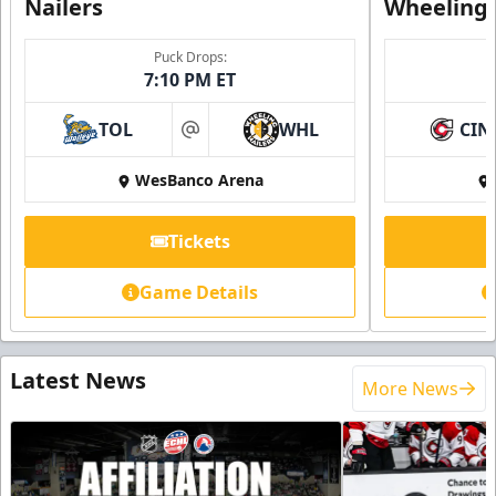
Nailers
Wheeling 
Puck Drops:
7:10 PM ET
TOL
WHL
CIN
at
WesBanco Arena
Tickets
Game Details
Latest News
More News