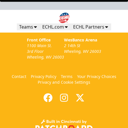
Teams
ECHL.com
ECHL Partners
Front Office
WesBanco Arena
1100 Main St.
2 14th St
3rd Floor
Wheeling, WV 26003
Wheeling, WV 26003
Contact
Privacy Policy
Terms
Your Privacy Choices
Privacy and Cookie Settings