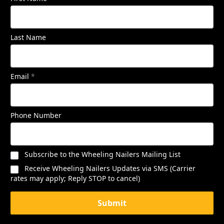
Last Name
Email
*
Phone Number
Subscribe to the Wheeling Nailers Mailing List
Receive Wheeling Nailers Updates via SMS (Carrier
rates may apply; Reply STOP to cancel)
Submit