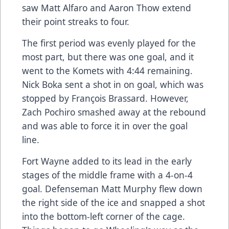
saw Matt Alfaro and Aaron Thow extend
their point streaks to four.
The first period was evenly played for the
most part, but there was one goal, and it
went to the Komets with 4:44 remaining.
Nick Boka sent a shot in on goal, which was
stopped by François Brassard. However,
Zach Pochiro smashed away at the rebound
and was able to force it in over the goal
line.
Fort Wayne added to its lead in the early
stages of the middle frame with a 4-on-4
goal. Defenseman Matt Murphy flew down
the right side of the ice and snapped a shot
into the bottom-left corner of the cage.