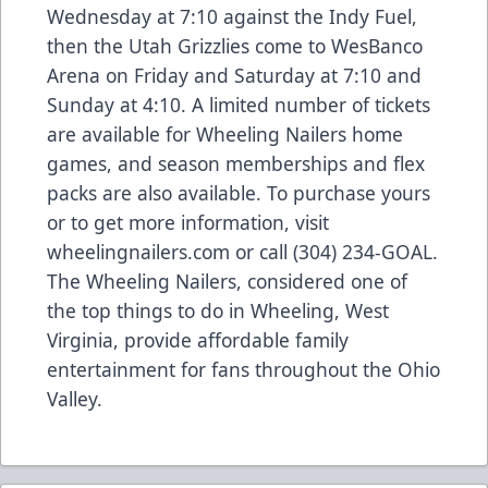
Wednesday at 7:10 against the Indy Fuel,
then the Utah Grizzlies come to WesBanco
Arena on Friday and Saturday at 7:10 and
Sunday at 4:10. A limited number of tickets
are available for Wheeling Nailers home
games, and season memberships and flex
packs are also available. To purchase yours
or to get more information, visit
wheelingnailers.com or call (304) 234-GOAL.
The Wheeling Nailers, considered one of
the top things to do in Wheeling, West
Virginia, provide affordable family
entertainment for fans throughout the Ohio
Valley.