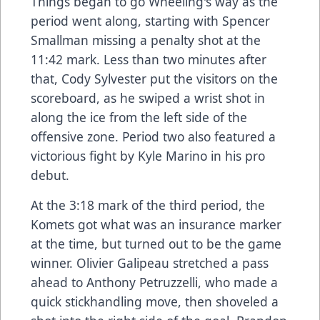
Things began to go Wheeling's way as the
period went along, starting with Spencer
Smallman missing a penalty shot at the
11:42 mark. Less than two minutes after
that, Cody Sylvester put the visitors on the
scoreboard, as he swiped a wrist shot in
along the ice from the left side of the
offensive zone. Period two also featured a
victorious fight by Kyle Marino in his pro
debut.
At the 3:18 mark of the third period, the
Komets got what was an insurance marker
at the time, but turned out to be the game
winner. Olivier Galipeau stretched a pass
ahead to Anthony Petruzzelli, who made a
quick stickhandling move, then shoveled a