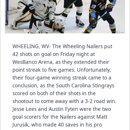
WHEELING, WV- The Wheeling Nailers put
42 shots on goal on Friday night at
WesBanco Arena, as they extended their
point streak to five games. Unfortunately,
their four-game winning streak came to a
conclusion, as the South Carolina Stingrays
scored on both of their shots in the
shootout to come away with a 3-2 road win.
Jesse Lees and Austin Fyten were the two
goal scorers for the Nailers against Matt
Jurusik, who made 40 saves in his pro