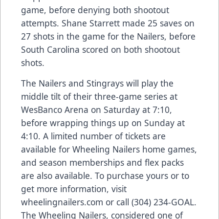
game, before denying both shootout
attempts. Shane Starrett made 25 saves on
27 shots in the game for the Nailers, before
South Carolina scored on both shootout
shots.
The Nailers and Stingrays will play the
middle tilt of their three-game series at
WesBanco Arena on Saturday at 7:10,
before wrapping things up on Sunday at
4:10. A limited number of tickets are
available for Wheeling Nailers home games,
and season memberships and flex packs
are also available. To purchase yours or to
get more information, visit
wheelingnailers.com or call (304) 234-GOAL.
The Wheeling Nailers, considered one of