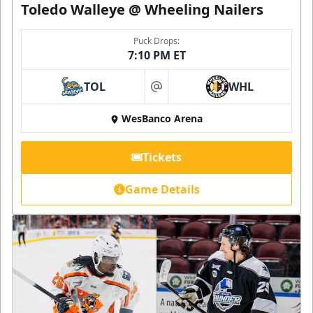
Toledo Walleye @ Wheeling Nailers
Puck Drops:
7:10 PM ET
TOL
WHL
at
WesBanco Arena
Tickets
Game Details