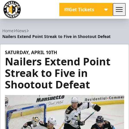
Get Tickets
Tog
Wheeling Nailers
Home
News
Nailers Extend Point Streak to Five in Shootout Defeat
SATURDAY, APRIL 10TH
Nailers Extend Point
Streak to Five in
Shootout Defeat