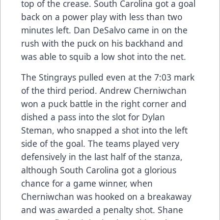
top of the crease. South Carolina got a goal
back on a power play with less than two
minutes left. Dan DeSalvo came in on the
rush with the puck on his backhand and
was able to squib a low shot into the net.
The Stingrays pulled even at the 7:03 mark
of the third period. Andrew Cherniwchan
won a puck battle in the right corner and
dished a pass into the slot for Dylan
Steman, who snapped a shot into the left
side of the goal. The teams played very
defensively in the last half of the stanza,
although South Carolina got a glorious
chance for a game winner, when
Cherniwchan was hooked on a breakaway
and was awarded a penalty shot. Shane