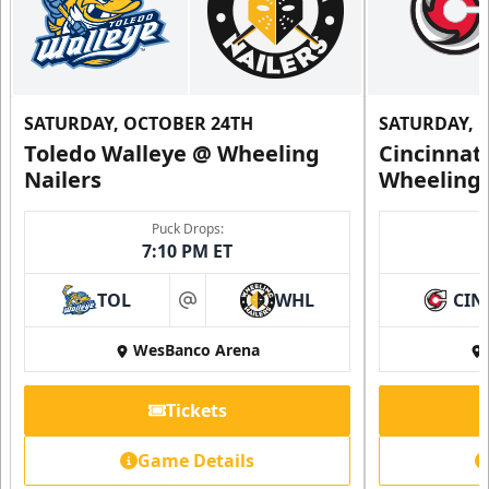
SATURDAY, OCTOBER 24TH
SATURDAY, 
Toledo Walleye @ Wheeling
Cincinnat
Nailers
Wheeling 
Puck Drops:
7:10 PM ET
TOL
WHL
CIN
at
WesBanco Arena
Tickets
Game Details