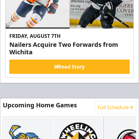
FRIDAY, AUGUST 7TH
Nailers Acquire Two Forwards from
Wichita
Read Story
Upcoming Home Games
Full Schedule