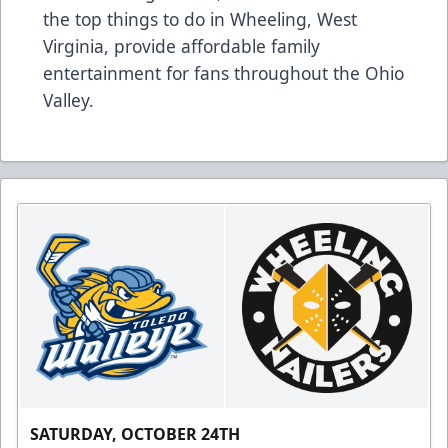
the top things to do in Wheeling, West
Virginia, provide affordable family
entertainment for fans throughout the Ohio
Valley.
SATURDAY, OCTOBER 24TH