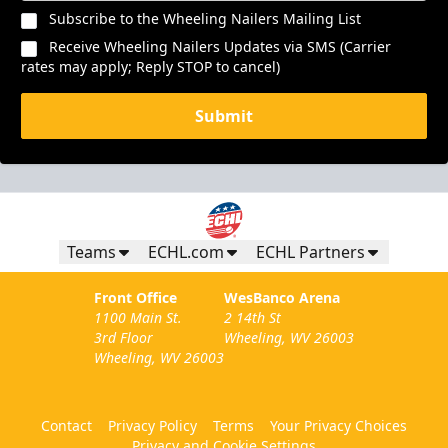
Subscribe to the Wheeling Nailers Mailing List
Receive Wheeling Nailers Updates via SMS (Carrier
rates may apply; Reply STOP to cancel)
Submit
Teams
ECHL.com
ECHL Partners
Front Office
WesBanco Arena
1100 Main St.
2 14th St
3rd Floor
Wheeling, WV 26003
Wheeling, WV 26003
Contact
Privacy Policy
Terms
Your Privacy Choices
Privacy and Cookie Settings