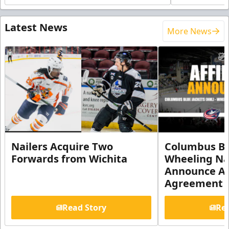
Latest News
More News
Nailers Acquire Two
Columbus Bl
Forwards from Wichita
Wheeling Na
Announce Aff
Agreement
Read Story
Rea