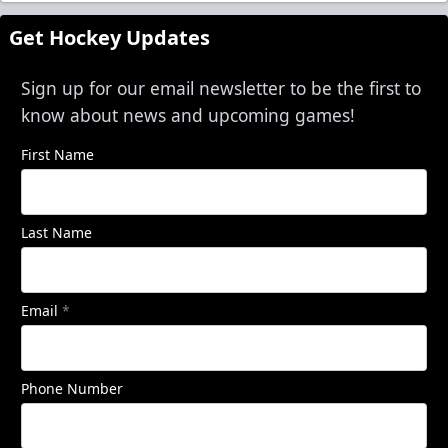
Get Hockey Updates
Sign up for our email newsletter to be the first to
know about news and upcoming games!
First Name
Last Name
Email
*
Phone Number