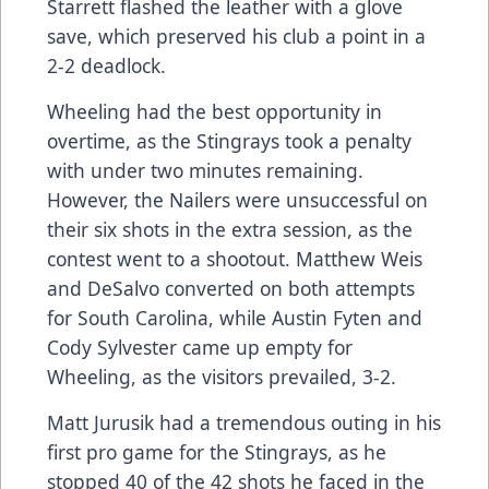
Starrett flashed the leather with a glove
save, which preserved his club a point in a
2-2 deadlock.
Wheeling had the best opportunity in
overtime, as the Stingrays took a penalty
with under two minutes remaining.
However, the Nailers were unsuccessful on
their six shots in the extra session, as the
contest went to a shootout. Matthew Weis
and DeSalvo converted on both attempts
for South Carolina, while Austin Fyten and
Cody Sylvester came up empty for
Wheeling, as the visitors prevailed, 3-2.
Matt Jurusik had a tremendous outing in his
first pro game for the Stingrays, as he
stopped 40 of the 42 shots he faced in the