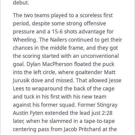
debut.
The two teams played to a scoreless first
period, despite some strong offensive
pressure and a 15-6 shots advantage for
Wheeling. The Nailers continued to get their
chances in the middle frame, and they got
the scoring started with an unconventional
goal. Dylan MacPherson floated the puck
into the left circle, where goaltender Matt
Jurusik dove and missed. That allowed Jesse
Lees to wraparound the back of the cage
and tuck in his first with his new team
against his former squad. Former Stingray
Austin Fyten extended the lead just 2:28
later, when he slammed in a tape-to-tape
centering pass from Jacob Pritchard at the