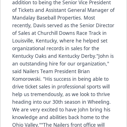
addition to being the Senior Vice President
of Tickets and Assistant General Manager of
Mandalay Baseball Properties. Most
recently, Davis served as the Senior Director
of Sales at Churchill Downs Race Track in
Louisville, Kentucky, where he helped set
organizational records in sales for the
Kentucky Oaks and Kentucky Derby."John is
an outstanding hire for our organization,"
said Nailers Team President Brian
Komorowski. "His success in being able to
drive ticket sales in professional sports will
help us tremendously, as we look to thrive
heading into our 30th season in Wheeling.
We are very excited to have John bring his
knowledge and abilities back home to the
Ohio Valley.""The Nailers front office will