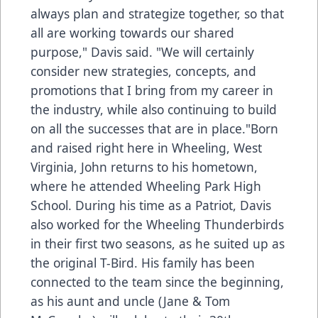
always plan and strategize together, so that
all are working towards our shared
purpose," Davis said. "We will certainly
consider new strategies, concepts, and
promotions that I bring from my career in
the industry, while also continuing to build
on all the successes that are in place."Born
and raised right here in Wheeling, West
Virginia, John returns to his hometown,
where he attended Wheeling Park High
School. During his time as a Patriot, Davis
also worked for the Wheeling Thunderbirds
in their first two seasons, as he suited up as
the original T-Bird. His family has been
connected to the team since the beginning,
as his aunt and uncle (Jane & Tom