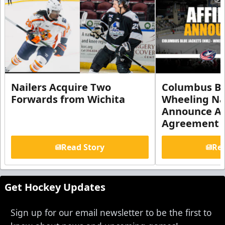
Nailers Acquire Two
Columbus Bl
Forwards from Wichita
Wheeling Na
Announce Aff
Agreement
Read Story
Rea
Get Hockey Updates
Sign up for our email newsletter to be the first to