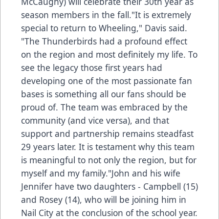
McCaughy) will celebrate their 30th year as
season members in the fall."It is extremely
special to return to Wheeling," Davis said.
"The Thunderbirds had a profound effect
on the region and most definitely my life. To
see the legacy those first years had
developing one of the most passionate fan
bases is something all our fans should be
proud of. The team was embraced by the
community (and vice versa), and that
support and partnership remains steadfast
29 years later. It is testament why this team
is meaningful to not only the region, but for
myself and my family."John and his wife
Jennifer have two daughters - Campbell (15)
and Rosey (14), who will be joining him in
Nail City at the conclusion of the school year.