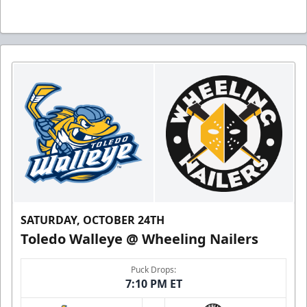
SATURDAY, OCTOBER 24TH
Toledo Walleye @ Wheeling Nailers
Puck Drops:
7:10 PM ET