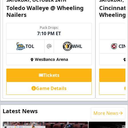
SATURDAY, OCTOBER 24TH
SATURDAY, 
Toledo Walleye @ Wheeling
Cincinnat
Nailers
Wheeling 
Puck Drops:
7:10 PM ET
TOL
WHL
CIN
at
WesBanco Arena
Tickets
Game Details
Latest News
More News