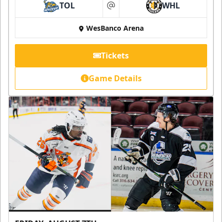
TOL
WHL
at
WesBanco Arena
Tickets
Game Details