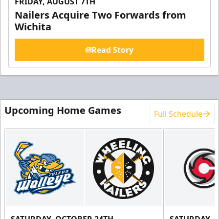
FRIDAY, AUGUST 7TH
Nailers Acquire Two Forwards from
Wichita
Read Story
Upcoming Home Games
Full Schedule