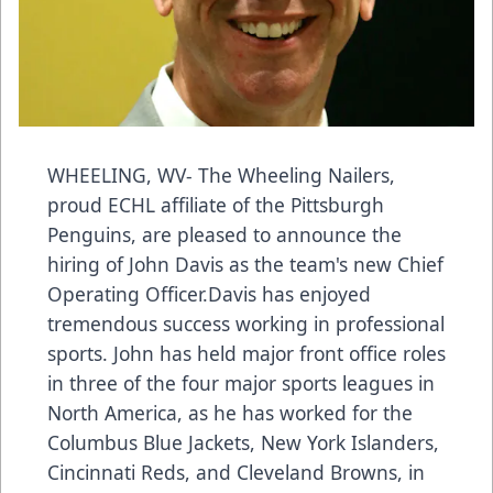
WHEELING, WV- The Wheeling Nailers,
proud ECHL affiliate of the Pittsburgh
Penguins, are pleased to announce the
hiring of John Davis as the team's new Chief
Operating Officer.Davis has enjoyed
tremendous success working in professional
sports. John has held major front office roles
in three of the four major sports leagues in
North America, as he has worked for the
Columbus Blue Jackets, New York Islanders,
Cincinnati Reds, and Cleveland Browns, in