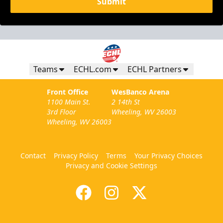
Submit
Teams
ECHL.com
ECHL Partners
Front Office
WesBanco Arena
1100 Main St.
2 14th St
3rd Floor
Wheeling, WV 26003
Wheeling, WV 26003
Contact
Privacy Policy
Terms
Your Privacy Choices
Privacy and Cookie Settings