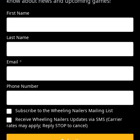
know about news and upcoming games!
First Name
Last Name
Email
*
Phone Number
Subscribe to the Wheeling Nailers Mailing List
Receive Wheeling Nailers Updates via SMS (Carrier
rates may apply; Reply STOP to cancel)