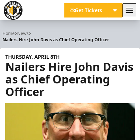
Get Tickets
Tog
Wheeling Nailers
Home
News
Nailers Hire John Davis as Chief Operating Officer
THURSDAY, APRIL 8TH
Nailers Hire John Davis
as Chief Operating
Officer