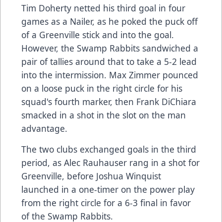
Tim Doherty netted his third goal in four
games as a Nailer, as he poked the puck off
of a Greenville stick and into the goal.
However, the Swamp Rabbits sandwiched a
pair of tallies around that to take a 5-2 lead
into the intermission. Max Zimmer pounced
on a loose puck in the right circle for his
squad's fourth marker, then Frank DiChiara
smacked in a shot in the slot on the man
advantage.
The two clubs exchanged goals in the third
period, as Alec Rauhauser rang in a shot for
Greenville, before Joshua Winquist
launched in a one-timer on the power play
from the right circle for a 6-3 final in favor
of the Swamp Rabbits.