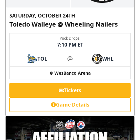
SATURDAY, OCTOBER 24TH
Toledo Walleye @ Wheeling Nailers
Puck Drops:
7:10 PM ET
TOL
WHL
at
WesBanco Arena
Tickets
Game Details