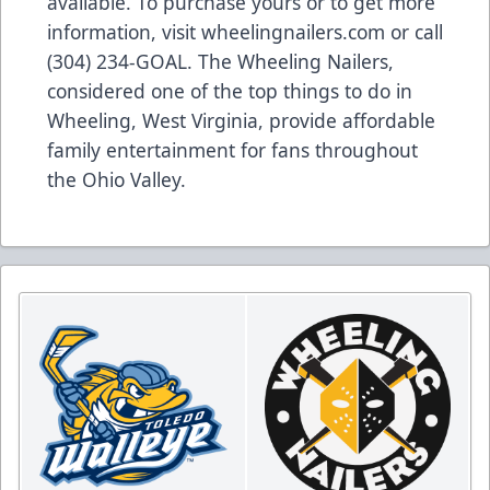
available. To purchase yours or to get more
information, visit wheelingnailers.com or call
(304) 234-GOAL. The Wheeling Nailers,
considered one of the top things to do in
Wheeling, West Virginia, provide affordable
family entertainment for fans throughout
the Ohio Valley.