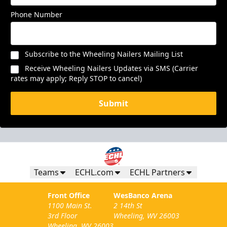
Phone Number
Subscribe to the Wheeling Nailers Mailing List
Receive Wheeling Nailers Updates via SMS (Carrier
rates may apply; Reply STOP to cancel)
Submit
Teams
ECHL.com
ECHL Partners
Front Office
WesBanco Arena
1100 Main St.
2 14th St
3rd Floor
Wheeling, WV 26003
Wheeling, WV 26003