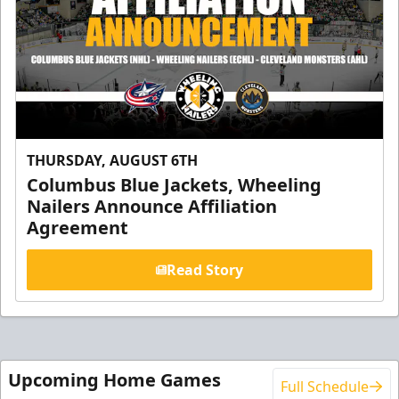
THURSDAY, AUGUST 6TH
Columbus Blue Jackets, Wheeling
Nailers Announce Affiliation
Agreement
Read Story
Upcoming Home Games
Full Schedule