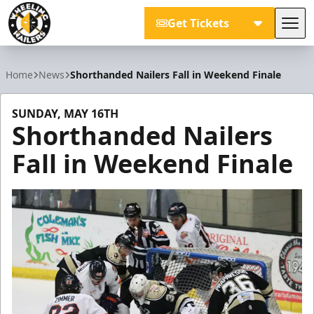
Get Tickets
Tog
Wheeling Nailers
Home
News
Shorthanded Nailers Fall in Weekend Finale
SUNDAY, MAY 16TH
Shorthanded Nailers
Fall in Weekend Finale