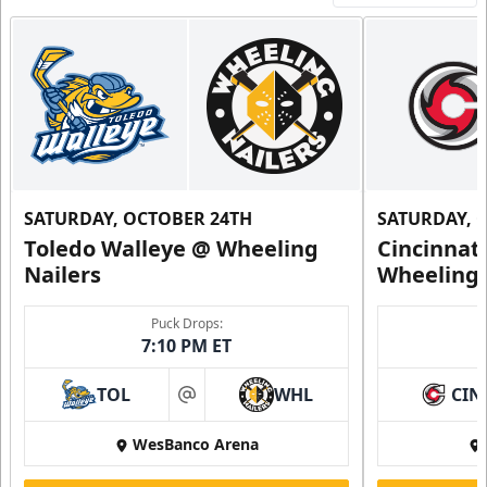
SATURDAY, OCTOBER 24TH
SATURDAY, 
Toledo Walleye @ Wheeling
Cincinnat
Nailers
Wheeling 
Puck Drops:
7:10 PM ET
TOL
WHL
CIN
at
WesBanco Arena