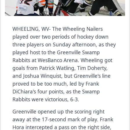
WHEELING, WV- The Wheeling Nailers
played over two periods of hockey down
three players on Sunday afternoon, as they
played host to the Greenville Swamp
Rabbits at WesBanco Arena. Wheeling got
goals from Patrick Watling, Tim Doherty,
and Joshua Winquist, but Greenville's line
proved to be too much, led by Frank
DiChiara's four points, as the Swamp
Rabbits were victorious, 6-3.
Greenville opened up the scoring right
away at the 17-second mark of play. Frank
Hora intercepted a pass on the right side,