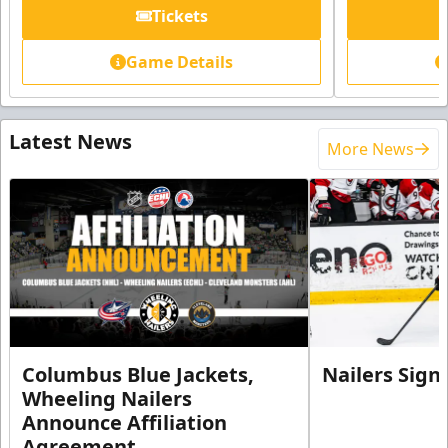
Tickets
Game Details
Latest News
More News
Columbus Blue Jackets,
Nailers Sign
Wheeling Nailers
Announce Affiliation
Agreement