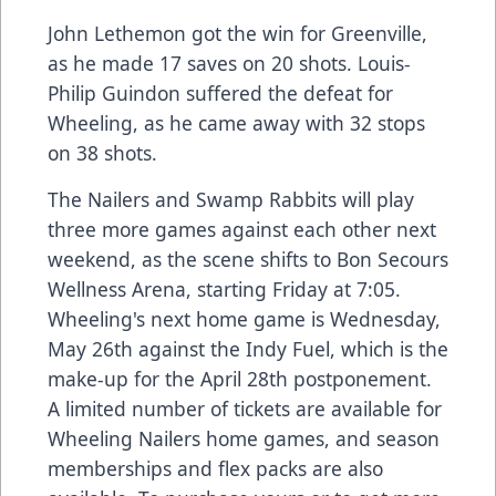
John Lethemon got the win for Greenville,
as he made 17 saves on 20 shots. Louis-
Philip Guindon suffered the defeat for
Wheeling, as he came away with 32 stops
on 38 shots.
The Nailers and Swamp Rabbits will play
three more games against each other next
weekend, as the scene shifts to Bon Secours
Wellness Arena, starting Friday at 7:05.
Wheeling's next home game is Wednesday,
May 26th against the Indy Fuel, which is the
make-up for the April 28th postponement.
A limited number of tickets are available for
Wheeling Nailers home games, and season
memberships and flex packs are also