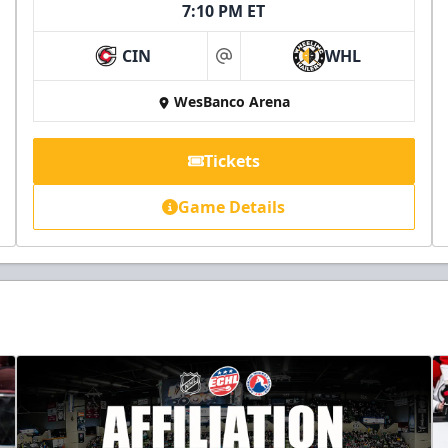
7:10 PM ET
CIN
WHL
at
WesBanco Arena
Tickets
Game Details