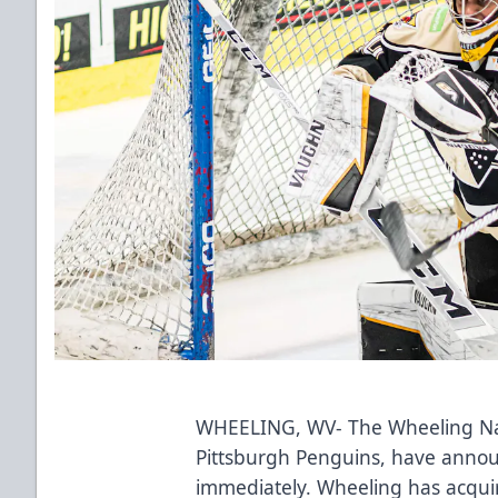
WHEELING, WV- The Wheeling Nail
Pittsburgh Penguins, have announ
immediately. Wheeling has acqui