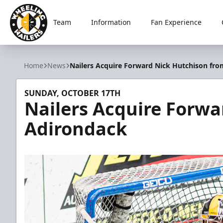
Team
Information
Fan Experience
Wheeling Nailers
Home
News
Nailers Acquire Forward Nick Hutchison fr
SUNDAY, OCTOBER 17TH
Nailers Acquire Forwa
Adirondack