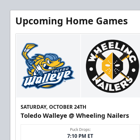
Upcoming Home Games
SATURDAY, OCTOBER 24TH
Toledo Walleye @ Wheeling Nailers
Puck Drops:
7:10 PM ET