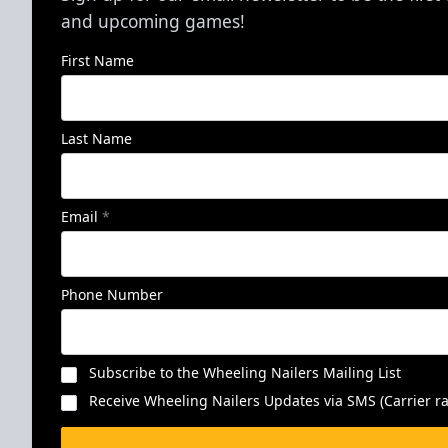
and upcoming games!
First Name
Last Name
Email
*
Phone Number
Subscribe to the Wheeling Nailers Mailing List
Receive Wheeling Nailers Updates via SMS (Carrier ra