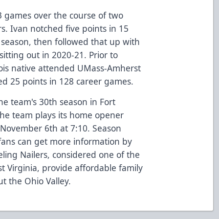
3 games over the course of two
s. Ivan notched five points in 15
season, then followed that up with
itting out in 2020-21. Prior to
inois native attended UMass-Amherst
red 25 points in 128 career games.
he team's 30th season in Fort
he team plays its home opener
 November 6th at 7:10. Season
fans can get more information by
ling Nailers, considered one of the
t Virginia, provide affordable family
t the Ohio Valley.