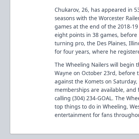
Chukarov, 26, has appeared in 5
seasons with the Worcester Railer
games at the end of the 2018-19 
eight points in 38 games, before s
turning pro, the Des Plaines, Ill
for four years, where he registe
The Wheeling Nailers will begin t
Wayne on October 23rd, before t
against the Komets on Saturday,
memberships are available, and 
calling (304) 234-GOAL. The Whee
top things to do in Wheeling, Wes
entertainment for fans throughou