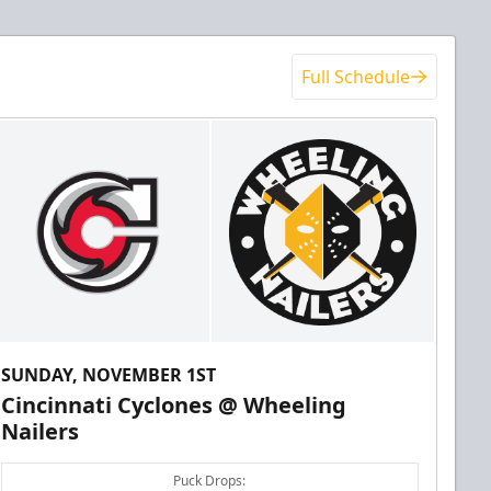
Full Schedule
SUNDAY, NOVEMBER 1ST
Cincinnati Cyclones @ Wheeling
Nailers
Puck Drops: