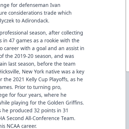
ange for defenseman Ivan
ure considerations trade which
Ryczek to Adirondack.
professional season, after collecting
ts in 47 games as a rookie with the
o career with a goal and an assist in
 of the 2019-20 season, and was
ain last season, before the team
icksville, New York native was a key
or the 2021 Kelly Cup Playoffs, as he
games. Prior to turning pro,
ege for four years, where he
le playing for the Golden Griffins.
s he produced 32 points in 31
A Second All-Conference Team.
his NCAA career.