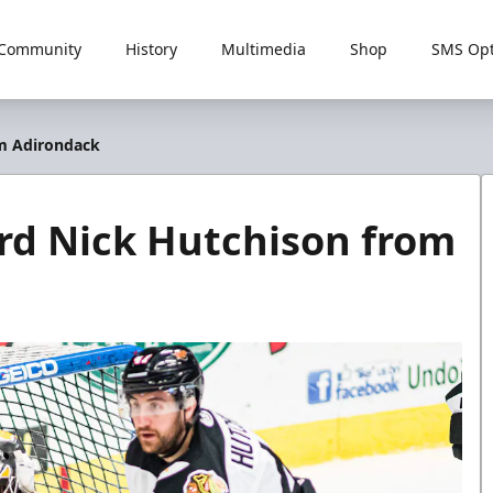
Community
History
Multimedia
Shop
SMS Opt
om Adirondack
rd Nick Hutchison from