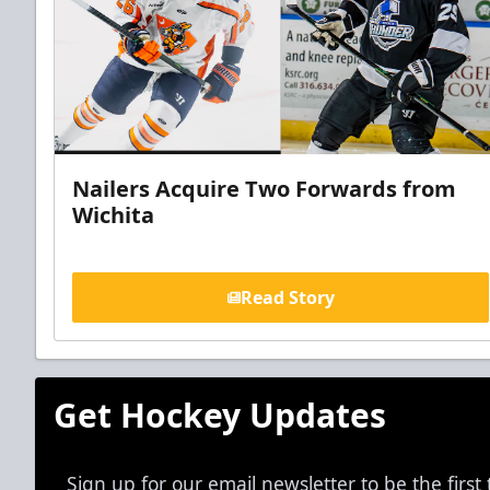
Nailers Acquire Two Forwards from
Wichita
Read Story
Get Hockey Updates
Sign up for our email newsletter to be the firs