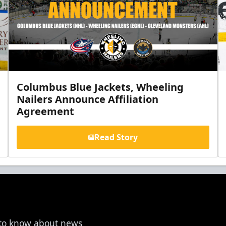
Columbus Blue Jackets, Wheeling
Nailers Announce Affiliation
Agreement
Read Story
t to know about news