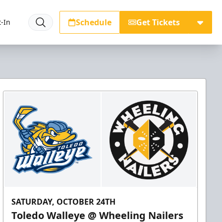
Schedule
Get Tickets
-In
SATURDAY, OCTOBER 24TH
Toledo Walleye @ Wheeling Nailers