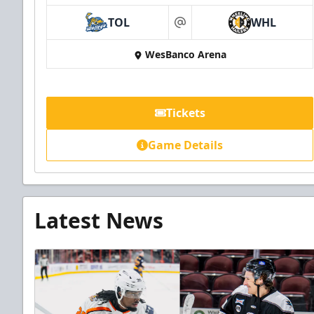
TOL
WHL
at
WesBanco Arena
Tickets
Game Details
Latest News