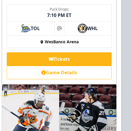
Puck Drops:
7:10 PM ET
TOL
WHL
at
WesBanco Arena
Tickets
Game Details