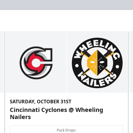
SATURDAY, OCTOBER 31ST
Cincinnati Cyclones @ Wheeling
Nailers
Puck Drops: