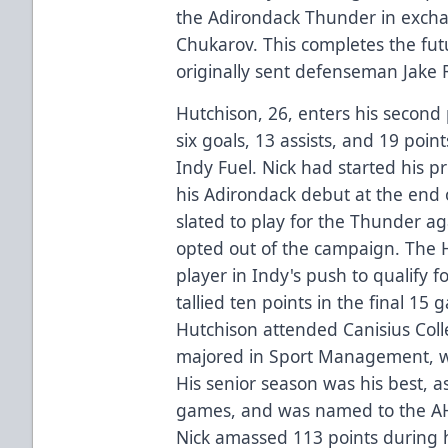
the Adirondack Thunder in exch
Chukarov. This completes the fut
originally sent defenseman Jake 
Hutchison, 26, enters his second 
six goals, 13 assists, and 19 poin
Indy Fuel. Nick had started his pr
his Adirondack debut at the end
slated to play for the Thunder ag
opted out of the campaign. The H
player in Indy's push to qualify f
tallied ten points in the final 15 
Hutchison attended Canisius Coll
majored in Sport Management, whi
His senior season was his best, a
games, and was named to the AH
Nick amassed 113 points during 