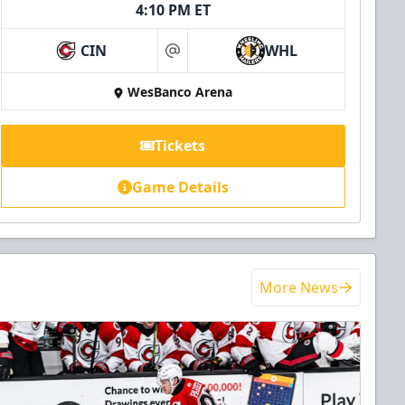
4:10 PM ET
CIN
WHL
at
WesBanco Arena
Tickets
Game Details
More News