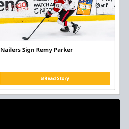
Nailers Sign Remy Parker
Read Story