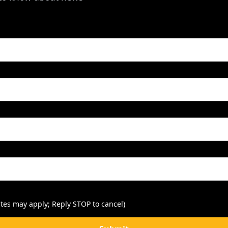
tes may apply; Reply STOP to cancel)