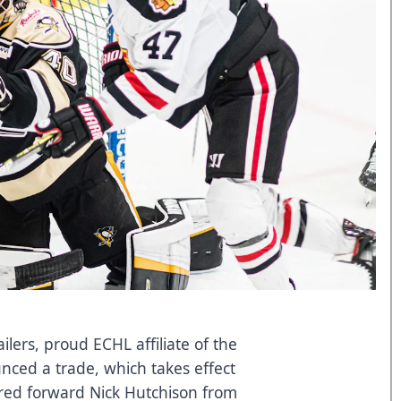
ers, proud ECHL affiliate of the
ced a trade, which takes effect
red forward Nick Hutchison from