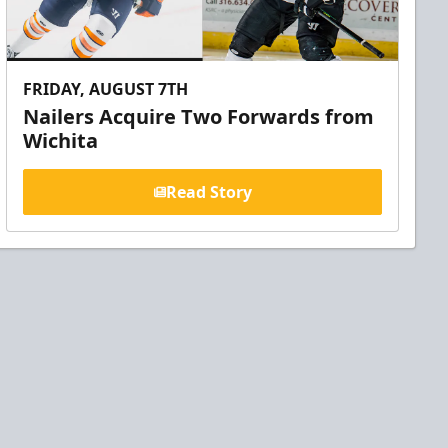
FRIDAY, AUGUST 7TH
Nailers Acquire Two Forwards from
Wichita
Read Story