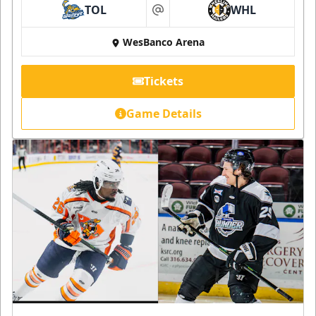
TOL
WHL
at
WesBanco Arena
Tickets
Game Details