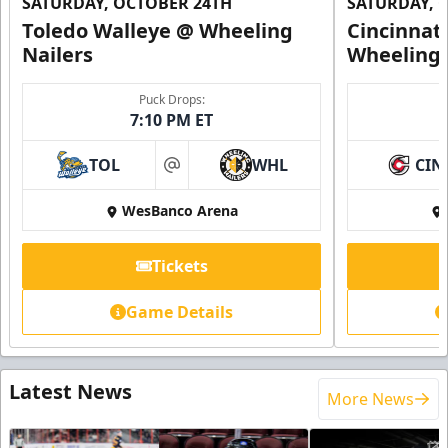
SATURDAY, OCTOBER 24TH
SATURDAY, 
Toledo Walleye @ Wheeling
Cincinnat
Nailers
Wheeling 
Puck Drops:
7:10 PM ET
TOL
WHL
CIN
at
WesBanco Arena
Tickets
Game Details
Latest News
More News