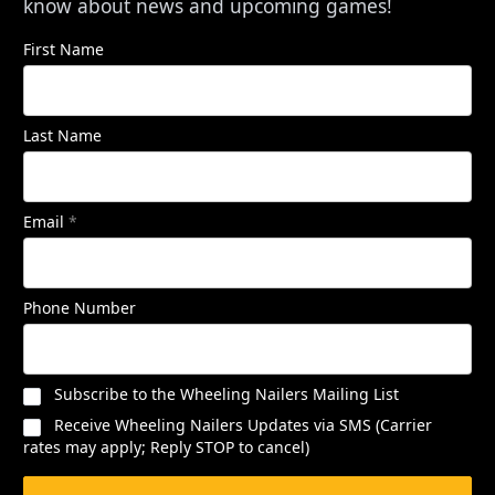
know about news and upcoming games!
First Name
Last Name
Email
*
Phone Number
Subscribe to the Wheeling Nailers Mailing List
Receive Wheeling Nailers Updates via SMS (Carrier
rates may apply; Reply STOP to cancel)