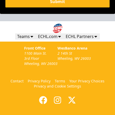
Submit
Teams
ECHL.com
ECHL Partners
Front Office
WesBanco Arena
1100 Main St.
2 14th St
3rd Floor
Wheeling, WV 26003
Wheeling, WV 26003
Contact
Privacy Policy
Terms
Your Privacy Choices
Privacy and Cookie Settings