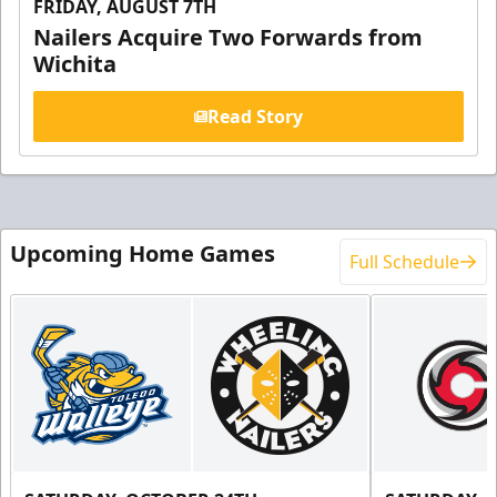
FRIDAY, AUGUST 7TH
Nailers Acquire Two Forwards from
Wichita
Read Story
Upcoming Home Games
Full Schedule