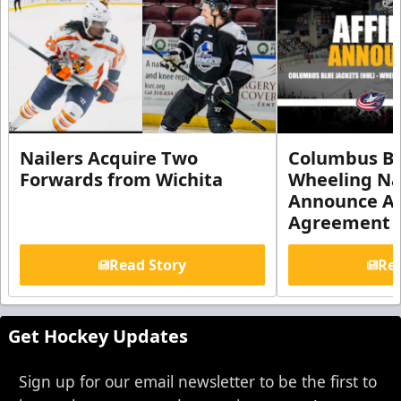
Nailers Acquire Two
Columbus Bl
Forwards from Wichita
Wheeling Na
Announce Aff
Agreement
Read Story
Rea
Get Hockey Updates
Sign up for our email newsletter to be the first to