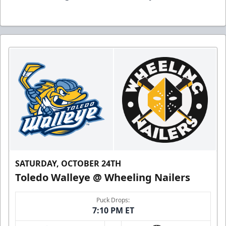
SATURDAY, OCTOBER 24TH
Toledo Walleye @ Wheeling Nailers
Puck Drops:
7:10 PM ET