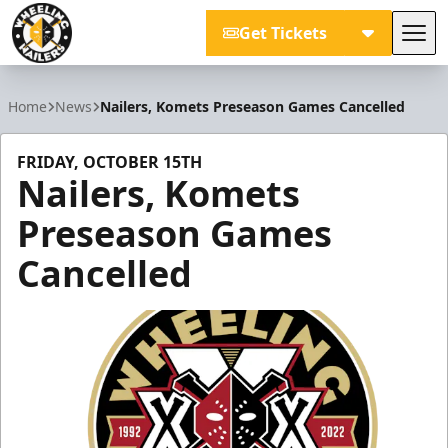
Get Tickets
Tog
Wheeling Nailers
Home
News
Nailers, Komets Preseason Games Cancelled
FRIDAY, OCTOBER 15TH
Nailers, Komets
Preseason Games
Cancelled