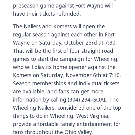
preseason game against Fort Wayne will
have their tickets refunded.
The Nailers and Komets will open the
regular season against each other in Fort
Wayne on Saturday, October 23rd at 7:30.
That will be the first of four straight road
games to start the campaign for Wheeling,
who will play its home opener against the
Komets on Saturday, November 6th at 7:10.
Season memberships and individual tickets
are available, and fans can get more
information by calling (304) 234-GOAL. The
Wheeling Nailers, considered one of the top
things to do in Wheeling, West Virginia,
provide affordable family entertainment for
fans throughout the Ohio Valley.