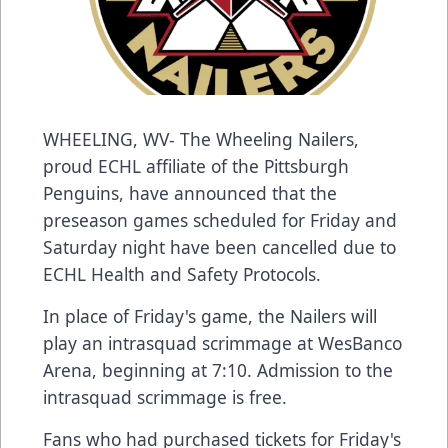
WHEELING, WV- The Wheeling Nailers,
proud ECHL affiliate of the Pittsburgh
Penguins, have announced that the
preseason games scheduled for Friday and
Saturday night have been cancelled due to
ECHL Health and Safety Protocols.
In place of Friday's game, the Nailers will
play an intrasquad scrimmage at WesBanco
Arena, beginning at 7:10. Admission to the
intrasquad scrimmage is free.
Fans who had purchased tickets for Friday's