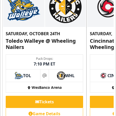
SATURDAY, OCTOBER 24TH
SATURDAY, 
Toledo Walleye @ Wheeling
Cincinnat
Nailers
Wheeling 
Puck Drops:
7:10 PM ET
TOL
WHL
CIN
at
WesBanco Arena
Tickets
Game Details