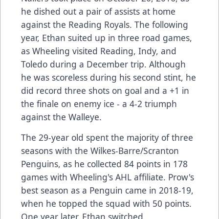
he dished out a pair of assists at home
against the Reading Royals. The following
year, Ethan suited up in three road games,
as Wheeling visited Reading, Indy, and
Toledo during a December trip. Although
he was scoreless during his second stint, he
did record three shots on goal and a +1 in
the finale on enemy ice - a 4-2 triumph
against the Walleye.
The 29-year old spent the majority of three
seasons with the Wilkes-Barre/Scranton
Penguins, as he collected 84 points in 178
games with Wheeling's AHL affiliate. Prow's
best season as a Penguin came in 2018-19,
when he topped the squad with 50 points.
One year later, Ethan switched