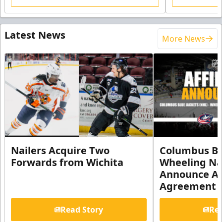
Latest News
More News
Nailers Acquire Two
Columbus Bl
Forwards from Wichita
Wheeling Na
Announce Aff
Agreement
Read Story
Rea