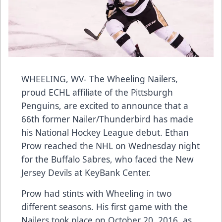
WHEELING, WV- The Wheeling Nailers,
proud ECHL affiliate of the Pittsburgh
Penguins, are excited to announce that a
66th former Nailer/Thunderbird has made
his National Hockey League debut. Ethan
Prow reached the NHL on Wednesday night
for the Buffalo Sabres, who faced the New
Jersey Devils at KeyBank Center.
Prow had stints with Wheeling in two
different seasons. His first game with the
Nailers took place on October 20, 2016, as