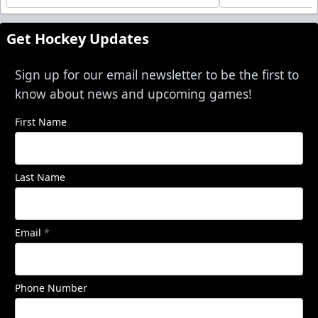
Get Hockey Updates
Sign up for our email newsletter to be the first to
know about news and upcoming games!
First Name
Last Name
Email
*
Phone Number