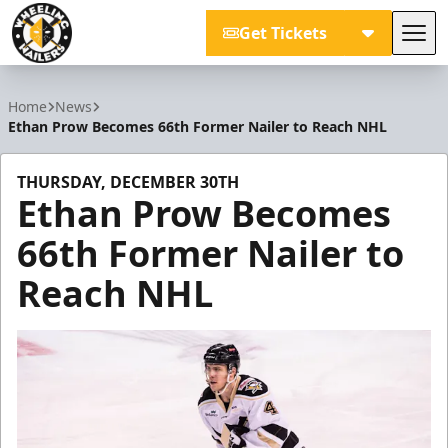
Get Tickets
Tog
Wheeling Nailers
Home
News
Ethan Prow Becomes 66th Former Nailer to Reach NHL
THURSDAY, DECEMBER 30TH
Ethan Prow Becomes
66th Former Nailer to
Reach NHL