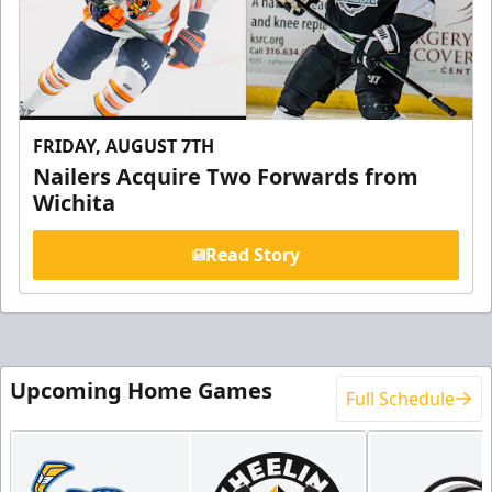
FRIDAY, AUGUST 7TH
Nailers Acquire Two Forwards from
Wichita
Read Story
Upcoming Home Games
Full Schedule