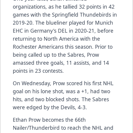
organizations, as he tallied 32 points in 42
games with the Springfield Thundebirds in
2019-20. The blueliner played for Munich
EHC in Germany's DEL in 2020-21, before
returning to North America with the
Rochester Americans this season. Prior to
being called up to the Sabres, Prow
amassed three goals, 11 assists, and 14
points in 23 contests.
On Wednesday, Prow scored his first NHL
goal on his lone shot, was a +1, had two
hits, and two blocked shots. The Sabres
were edged by the Devils, 4-3.
Ethan Prow becomes the 66th
Nailer/Thunderbird to reach the NHL and