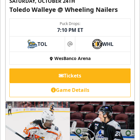
SATURDAY, OCTOBER 24TH
Toledo Walleye @ Wheeling Nailers
Puck Drops:
7:10 PM ET
TOL
WHL
at
WesBanco Arena
Tickets
Game Details