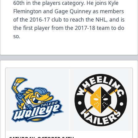
60th in the players category. He joins Kyle
Flemington and Gage Quinney as members
of the 2016-17 club to reach the NHL, and is
the first player from the 2017-18 team to do
so.