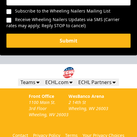
Subscribe to the Wheeling Nailers Mailing List
Receive Wheeling Nailers Updates via SMS (Carrier
rates may apply; Reply STOP to cancel)
Submit
Teams
ECHL.com
ECHL Partners
Front Office
WesBanco Arena
1100 Main St.
2 14th St
3rd Floor
Wheeling, WV 26003
Wheeling, WV 26003
Contact
Privacy Policy
Terms
Your Privacy Choices