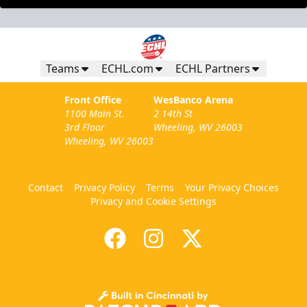
Teams
ECHL.com
ECHL Partners
Front Office
WesBanco Arena
1100 Main St.
2 14th St
3rd Floor
Wheeling, WV 26003
Wheeling, WV 26003
Contact
Privacy Policy
Terms
Your Privacy Choices
Privacy and Cookie Settings