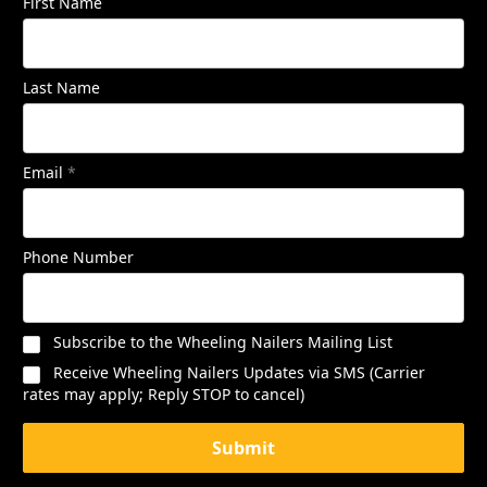
First Name
Last Name
Email
*
Phone Number
Subscribe to the Wheeling Nailers Mailing List
Receive Wheeling Nailers Updates via SMS (Carrier
rates may apply; Reply STOP to cancel)
Submit