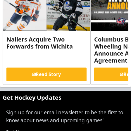
Nailers Acquire Two
Columbus Bl
Forwards from Wichita
Wheeling Na
Announce Aff
Agreement
Read Story
Rea
Get Hockey Updates
Sign up for our email newsletter to be the first to
know about news and upcoming games!