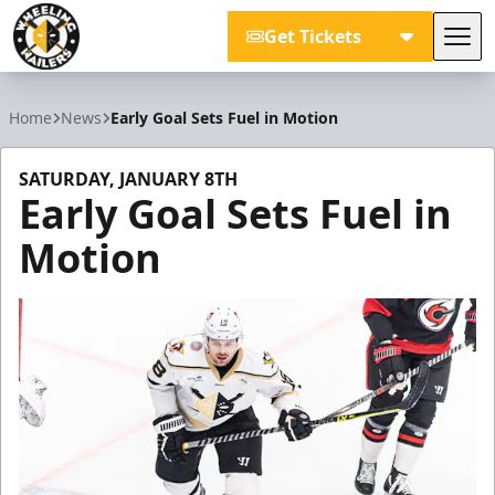
Get Tickets
Tog
Wheeling Nailers
Home
News
Early Goal Sets Fuel in Motion
SATURDAY, JANUARY 8TH
Early Goal Sets Fuel in
Motion