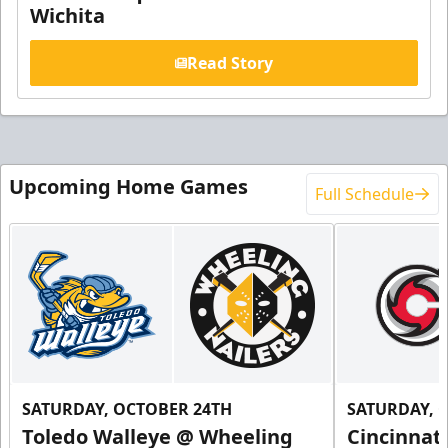
Wichita
Read Story
Upcoming Home Games
Full Schedule
SATURDAY, OCTOBER 24TH
SATURDAY, 
Toledo Walleye @ Wheeling
Cincinnat