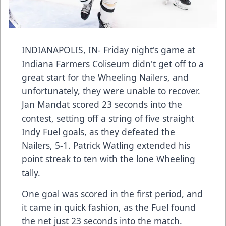
INDIANAPOLIS, IN- Friday night's game at
Indiana Farmers Coliseum didn't get off to a
great start for the Wheeling Nailers, and
unfortunately, they were unable to recover.
Jan Mandat scored 23 seconds into the
contest, setting off a string of five straight
Indy Fuel goals, as they defeated the
Nailers, 5-1. Patrick Watling extended his
point streak to ten with the lone Wheeling
tally.
One goal was scored in the first period, and
it came in quick fashion, as the Fuel found
the net just 23 seconds into the match.