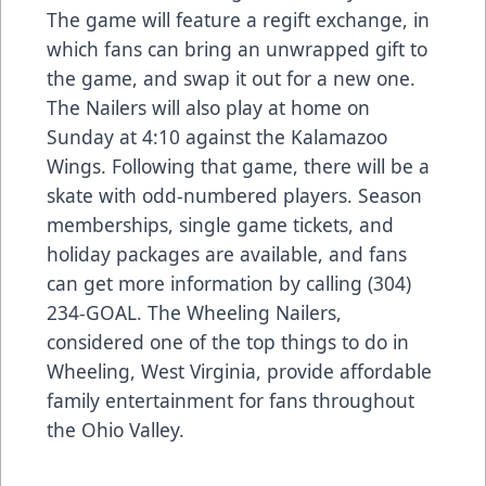
The game will feature a regift exchange, in
which fans can bring an unwrapped gift to
the game, and swap it out for a new one.
The Nailers will also play at home on
Sunday at 4:10 against the Kalamazoo
Wings. Following that game, there will be a
skate with odd-numbered players. Season
memberships, single game tickets, and
holiday packages are available, and fans
can get more information by calling (304)
234-GOAL. The Wheeling Nailers,
considered one of the top things to do in
Wheeling, West Virginia, provide affordable
family entertainment for fans throughout
the Ohio Valley.