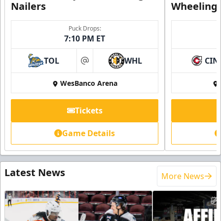
Nailers
Wheeling 
Puck Drops:
7:10 PM ET
TOL
WHL
CIN
at
WesBanco Arena
Tickets
Game Details
Latest News
More News