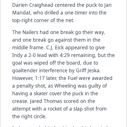
Darien Craighead centered the puck to Jan
Mandat, who drilled a one-timer into the
top-right corner of the net.
The Nailers had one break go their way,
and one break go against them in the
middle frame. C.J. Eick appeared to give
Indy a 2-0 lead with 4:29 remaining, but the
goal was wiped off the board, due to
goaltender interference by Griff Jeska.
However, 1:17 later, the Fuel were awarded
a penalty shot, as Wheeling was guilty of
having a skater cover the puck in the
crease. Jared Thomas scored on the
attempt with a rocket of a slap shot from
the right circle.