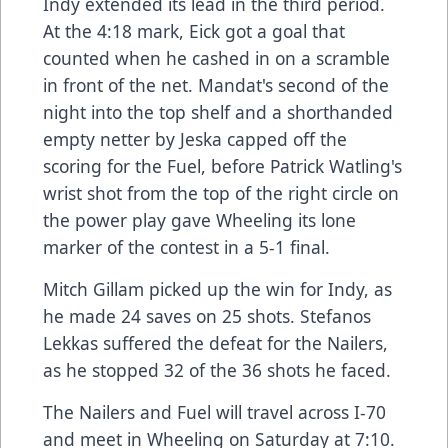
Indy extended its lead in the third period.
At the 4:18 mark, Eick got a goal that
counted when he cashed in on a scramble
in front of the net. Mandat's second of the
night into the top shelf and a shorthanded
empty netter by Jeska capped off the
scoring for the Fuel, before Patrick Watling's
wrist shot from the top of the right circle on
the power play gave Wheeling its lone
marker of the contest in a 5-1 final.
Mitch Gillam picked up the win for Indy, as
he made 24 saves on 25 shots. Stefanos
Lekkas suffered the defeat for the Nailers,
as he stopped 32 of the 36 shots he faced.
The Nailers and Fuel will travel across I-70
and meet in Wheeling on Saturday at 7:10.