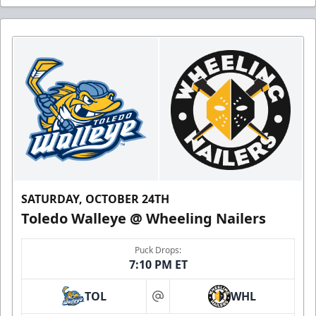
SATURDAY, OCTOBER 24TH
Toledo Walleye @ Wheeling Nailers
Puck Drops:
7:10 PM ET
TOL
WHL
at