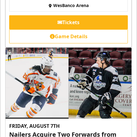
WesBanco Arena
Tickets
Game Details
FRIDAY, AUGUST 7TH
Nailers Acquire Two Forwards from