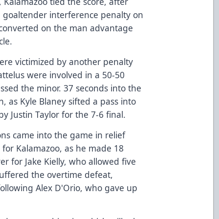
 Kalamazoo tied the score, after
 goaltender interference penalty on
 converted on the man advantage
cle.
were victimized by another penalty
Kattelus were involved in a 50-50
ssed the minor. 37 seconds into the
, as Kyle Blaney sifted a pass into
y Justin Taylor for the 7-6 final.
ons came into the game in relief
n for Kalamazoo, as he made 18
er for Jake Kielly, who allowed five
suffered the overtime defeat,
 following Alex D'Orio, who gave up