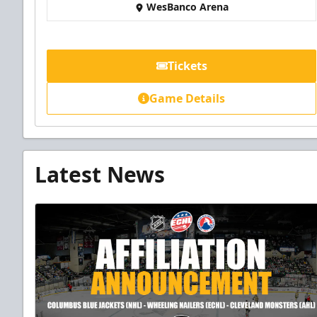
WesBanco Arena
Tickets
Game Details
Latest News