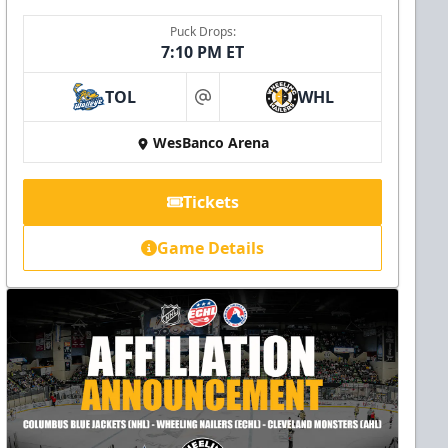
Puck Drops:
7:10 PM ET
TOL
WHL
at
WesBanco Arena
Tickets
Game Details