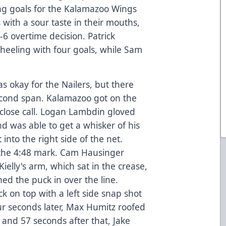
g goals for the Kalamazoo Wings
s with a sour taste in their mouths,
6 overtime decision. Patrick
Wheeling with four goals, while Sam
as okay for the Nailers, but there
econd span. Kalamazoo got on the
 close call. Logan Lambdin gloved
d was able to get a whisker of his
t into the right side of the net.
 the 4:48 mark. Cam Hausinger
elly's arm, which sat in the crease,
ed the puck in over the line.
 on top with a left side snap shot
ur seconds later, Max Humitz roofed
and 57 seconds after that, Jake