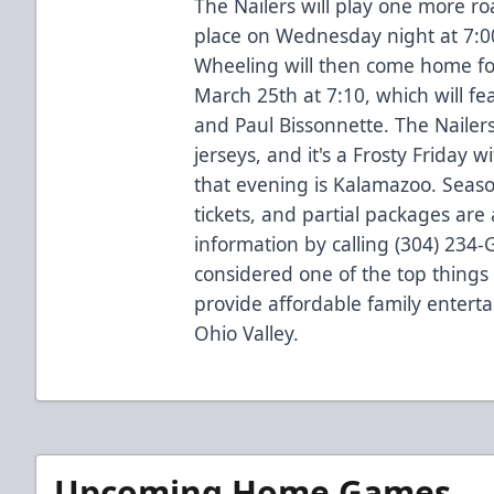
The Nailers will play one more ro
place on Wednesday night at 7:00
Wheeling will then come home fo
March 25th at 7:10, which will f
and Paul Bissonnette. The Nailers
jerseys, and it's a Frosty Friday 
that evening is Kalamazoo. Sea
tickets, and partial packages are
information by calling (304) 234
considered one of the top things 
provide affordable family entert
Ohio Valley.
Upcoming Home Games