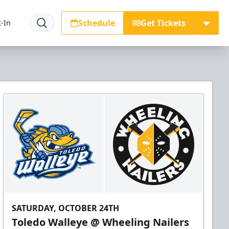
Schedule
Get Tickets
-In
SATURDAY, OCTOBER 24TH
Toledo Walleye @ Wheeling Nailers