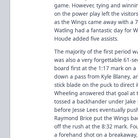
game. However, tying and winnin
on the power play left the visitor
as the Wings came away with a 7-
Watling had a fantastic day for 
Houde added five assists.
The majority of the first period w
was also a very forgettable 61-s
board first at the 1:17 mark on a
down a pass from Kyle Blaney, an
stick blade on the puck to direct i
Wheeling answered that goal at
tossed a backhander under Jake Ki
before Jesse Lees eventually push
Raymond Brice put the Wings back
off the rush at the 8:32 mark. Fo
a forehand shot on a breakaway, 