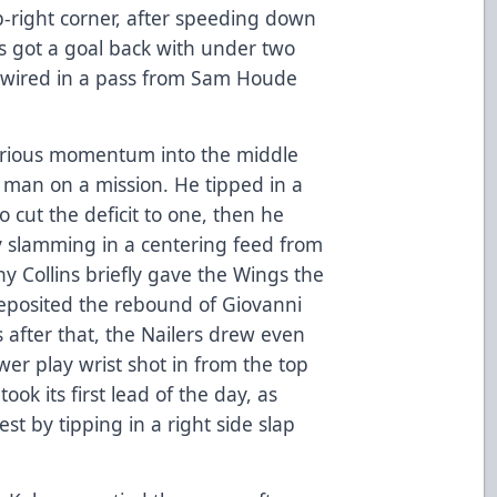
p-right corner, after speeding down
ers got a goal back with under two
g wired in a pass from Sam Houde
serious momentum into the middle
a man on a mission. He tipped in a
o cut the deficit to one, then he
by slamming in a centering feed from
 Collins briefly gave the Wings the
deposited the rebound of Giovanni
s after that, the Nailers drew even
wer play wrist shot in from the top
took its first lead of the day, as
est by tipping in a right side slap