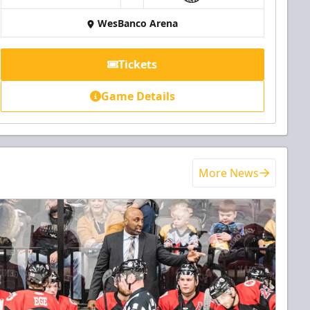
WesBanco Arena
Tickets
Game Details
More News