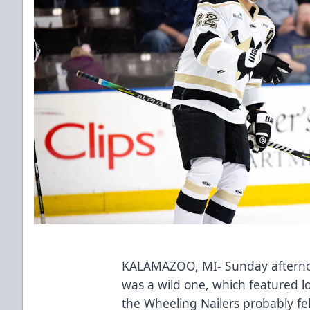
KALAMAZOO, MI- Sunday afterno
was a wild one, which featured lot
the Wheeling Nailers probably fel