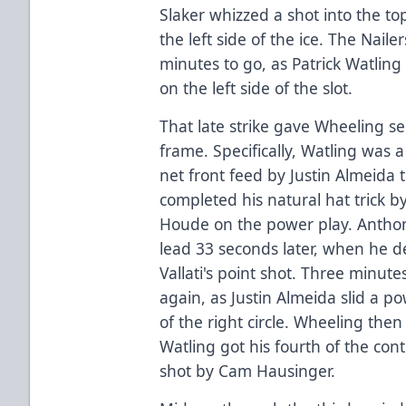
Slaker whizzed a shot into the to
the left side of the ice. The Nail
minutes to go, as Patrick Watlin
on the left side of the slot.
That late strike gave Wheeling 
frame. Specifically, Watling was 
net front feed by Justin Almeida t
completed his natural hat trick 
Houde on the power play. Anthony
lead 33 seconds later, when he 
Vallati's point shot. Three minute
again, as Justin Almeida slid a po
of the right circle. Wheeling then 
Watling got his fourth of the cont
shot by Cam Hausinger.