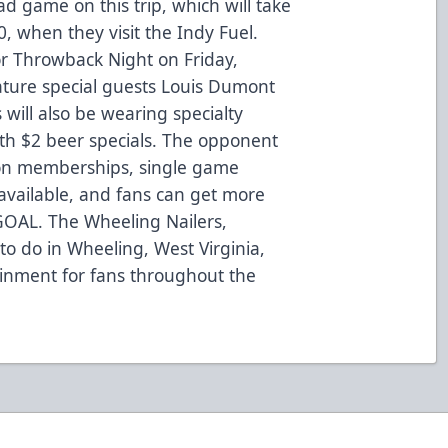
ad game on this trip, which will take
, when they visit the Indy Fuel.
r Throwback Night on Friday,
eature special guests Louis Dumont
 will also be wearing specialty
with $2 beer specials. The opponent
son memberships, single game
 available, and fans can get more
-GOAL. The Wheeling Nailers,
to do in Wheeling, West Virginia,
ainment for fans throughout the