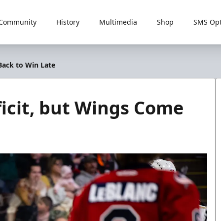
Community
History
Multimedia
Shop
SMS Opt
Back to Win Late
ficit, but Wings Come