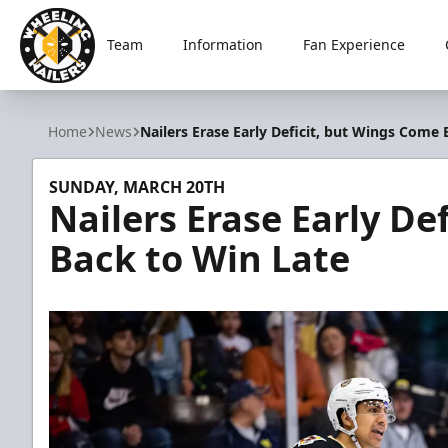
Team
Information
Fan Experience
Wheeling Nailers
Home
News
Nailers Erase Early Deficit, but Wings Come 
SUNDAY, MARCH 20TH
Nailers Erase Early De
Back to Win Late