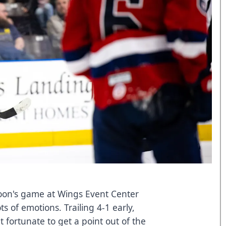
on's game at Wings Event Center
s of emotions. Trailing 4-1 early,
t fortunate to get a point out of the