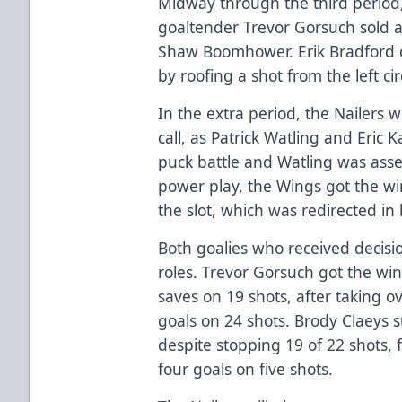
Midway through the third period,
goaltender Trevor Gorsuch sold a
Shaw Boomhower. Erik Bradford
by roofing a shot from the left cir
In the extra period, the Nailers 
call, as Patrick Watling and Eric 
puck battle and Watling was asse
power play, the Wings got the win
the slot, which was redirected in b
Both goalies who received decisi
roles. Trevor Gorsuch got the wi
saves on 19 shots, after taking ov
goals on 24 shots. Brody Claeys 
despite stopping 19 of 22 shots,
four goals on five shots.