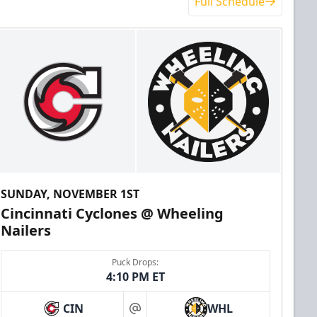
Full Schedule
SUNDAY, NOVEMBER 1ST
Cincinnati Cyclones @ Wheeling
Nailers
Puck Drops:
4:10 PM ET
CIN
WHL
at