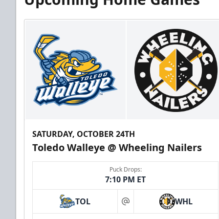
SATURDAY, OCTOBER 24TH
Toledo Walleye @ Wheeling Nailers
Puck Drops:
7:10 PM ET
TOL
WHL
at