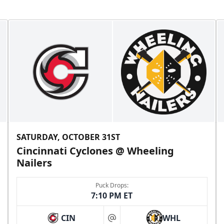
SATURDAY, OCTOBER 31ST
Cincinnati Cyclones @ Wheeling
Nailers
Puck Drops:
7:10 PM ET
CIN
WHL
at