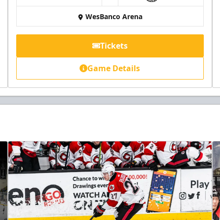
WesBanco Arena
Tickets
Game Details