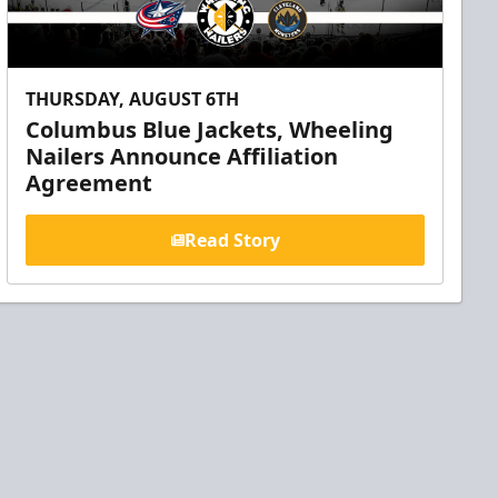
THURSDAY, AUGUST 6TH
Columbus Blue Jackets, Wheeling
Nailers Announce Affiliation
Agreement
Read Story