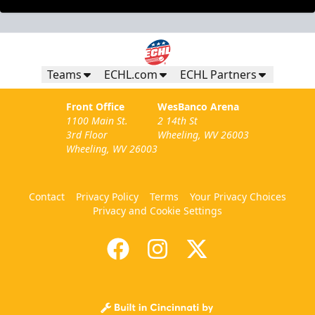
Teams
ECHL.com
ECHL Partners
Front Office
WesBanco Arena
1100 Main St.
2 14th St
3rd Floor
Wheeling, WV 26003
Wheeling, WV 26003
Contact
Privacy Policy
Terms
Your Privacy Choices
Privacy and Cookie Settings