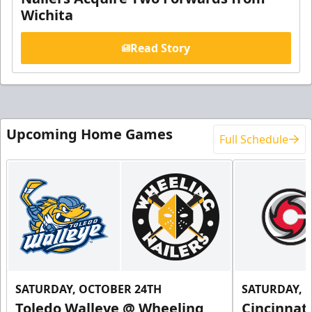
Wichita
Read Story
Upcoming Home Games
Full Schedule
SATURDAY, OCTOBER 24TH
SATURDAY, 
Toledo Walleye @ Wheeling
Cincinnat