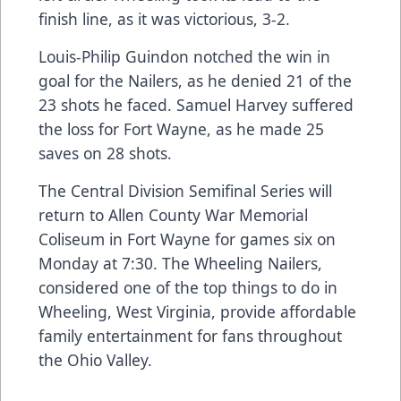
finish line, as it was victorious, 3-2.
Louis-Philip Guindon notched the win in
goal for the Nailers, as he denied 21 of the
23 shots he faced. Samuel Harvey suffered
the loss for Fort Wayne, as he made 25
saves on 28 shots.
The Central Division Semifinal Series will
return to Allen County War Memorial
Coliseum in Fort Wayne for games six on
Monday at 7:30. The Wheeling Nailers,
considered one of the top things to do in
Wheeling, West Virginia, provide affordable
family entertainment for fans throughout
the Ohio Valley.