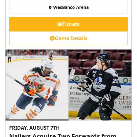
WesBanco Arena
Tickets
Game Details
FRIDAY, AUGUST 7TH
Nailers Acquire Two Forwards from