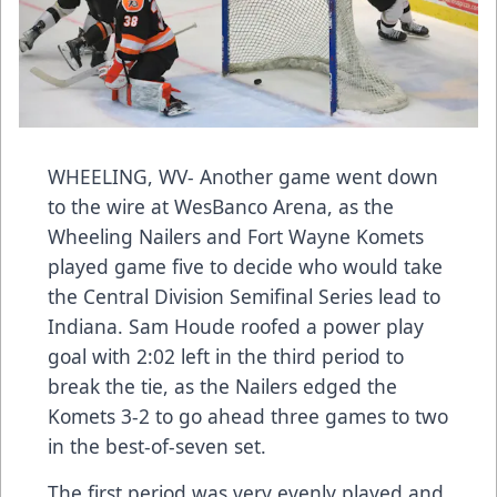
WHEELING, WV- Another game went down
to the wire at WesBanco Arena, as the
Wheeling Nailers and Fort Wayne Komets
played game five to decide who would take
the Central Division Semifinal Series lead to
Indiana. Sam Houde roofed a power play
goal with 2:02 left in the third period to
break the tie, as the Nailers edged the
Komets 3-2 to go ahead three games to two
in the best-of-seven set.
The first period was very evenly played and