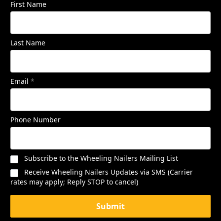
First Name
Last Name
Email
*
Phone Number
Subscribe to the Wheeling Nailers Mailing List
Receive Wheeling Nailers Updates via SMS (Carrier
rates may apply; Reply STOP to cancel)
Submit