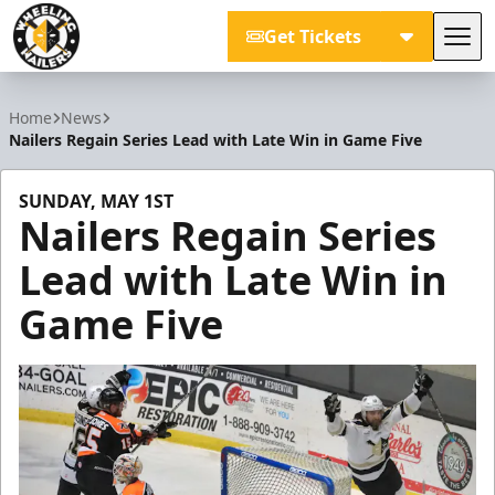
Get Tickets
Tog
Wheeling Nailers
Home
News
Nailers Regain Series Lead with Late Win in Game Five
SUNDAY, MAY 1ST
Nailers Regain Series
Lead with Late Win in
Game Five