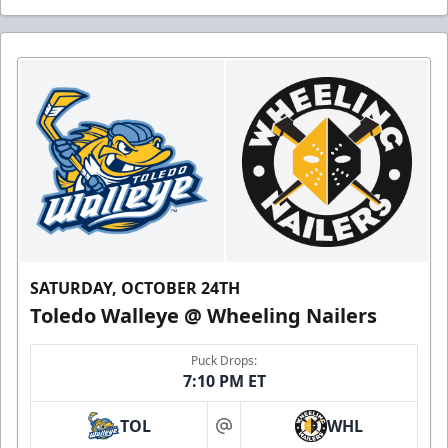
SATURDAY, OCTOBER 24TH
Toledo Walleye @ Wheeling Nailers
Puck Drops:
7:10 PM ET
TOL
WHL
at