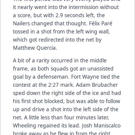
it nearly went into the intermission without
a score, but with 2.9 seconds left, the
Nailers changed that thought. Félix Paré
tossed in a shot from the left wing wall,
which got redirected into the net by
Matthew Quercia.
A bit of a rarity occurred in the middle
frame, as both squads got an unassisted
goal by a defenseman. Fort Wayne tied the
contest at the 2:27 mark. Adam Brubacher
sped down the right side of the ice and had
his first shot blocked, but was able to follow
up and drive a shot into the left side of the
net. A little less than four minutes later,
Wheeling regained its lead. Josh Maniscalco
broke away as he flew in from the right