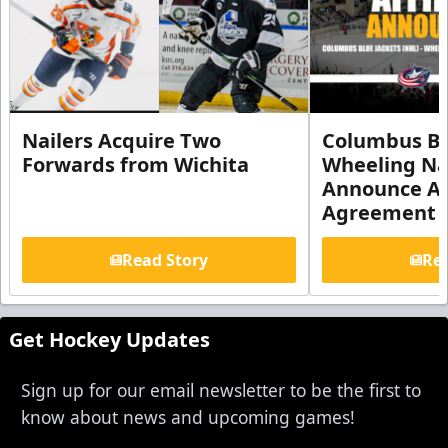
Nailers Acquire Two
Columbus Bl
Forwards from Wichita
Wheeling Na
Announce Aff
Agreement
Read Story
Rea
Get Hockey Updates
Sign up for our email newsletter to be the first to
know about news and upcoming games!