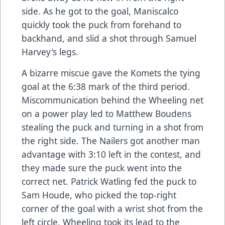
side. As he got to the goal, Maniscalco
quickly took the puck from forehand to
backhand, and slid a shot through Samuel
Harvey's legs.
A bizarre miscue gave the Komets the tying
goal at the 6:38 mark of the third period.
Miscommunication behind the Wheeling net
on a power play led to Matthew Boudens
stealing the puck and turning in a shot from
the right side. The Nailers got another man
advantage with 3:10 left in the contest, and
they made sure the puck went into the
correct net. Patrick Watling fed the puck to
Sam Houde, who picked the top-right
corner of the goal with a wrist shot from the
left circle. Wheeling took its lead to the