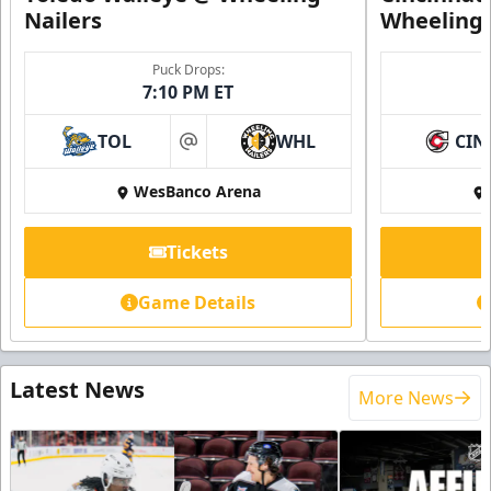
Nailers
Wheeling 
Puck Drops:
7:10 PM ET
TOL
WHL
CIN
at
WesBanco Arena
Tickets
Game Details
Latest News
More News