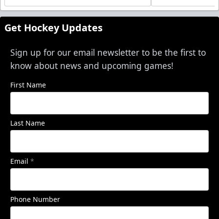
Get Hockey Updates
Sign up for our email newsletter to be the first to
know about news and upcoming games!
First Name
Last Name
Email
*
Phone Number