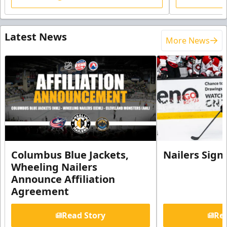
Latest News
More News
Columbus Blue Jackets,
Nailers Sign
Wheeling Nailers
Announce Affiliation
Agreement
Read Story
Rea