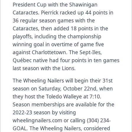
President Cup with the Shawinigan
Cataractes. Pierrick racked up 44 points in
36 regular season games with the
Cataractes, then added 18 points in the
playoffs, including the championship
winning goal in overtime of game five
against Charlottetown. The Sept-Iles,
Québec native had four points in ten games
last season with the Lions.
The Wheeling Nailers will begin their 31st
season on Saturday, October 22nd, when
they host the Toledo Walleye at 7:10.
Season memberships are available for the
2022-23 season by visiting
wheelingnailers.com or calling (304) 234-
GOAL. The Wheeling Nailers, considered