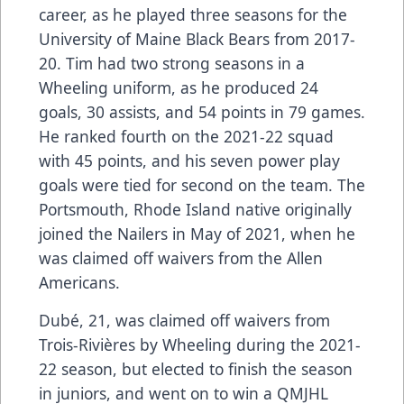
career, as he played three seasons for the
University of Maine Black Bears from 2017-
20. Tim had two strong seasons in a
Wheeling uniform, as he produced 24
goals, 30 assists, and 54 points in 79 games.
He ranked fourth on the 2021-22 squad
with 45 points, and his seven power play
goals were tied for second on the team. The
Portsmouth, Rhode Island native originally
joined the Nailers in May of 2021, when he
was claimed off waivers from the Allen
Americans.
Dubé, 21, was claimed off waivers from
Trois-Rivières by Wheeling during the 2021-
22 season, but elected to finish the season
in juniors, and went on to win a QMJHL