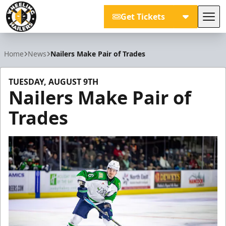
Get Tickets
Tog
Wheeling Nailers
Home
News
Nailers Make Pair of Trades
TUESDAY, AUGUST 9TH
Nailers Make Pair of
Trades