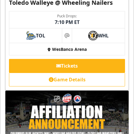
Toledo Walleye @ Wheeling Nailers
Puck Drops:
7:10 PM ET
TOL
WHL
at
WesBanco Arena
Tickets
Game Details