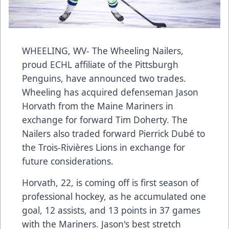
WHEELING, WV- The Wheeling Nailers,
proud ECHL affiliate of the Pittsburgh
Penguins, have announced two trades.
Wheeling has acquired defenseman Jason
Horvath from the Maine Mariners in
exchange for forward Tim Doherty. The
Nailers also traded forward Pierrick Dubé to
the Trois-Rivières Lions in exchange for
future considerations.
Horvath, 22, is coming off is first season of
professional hockey, as he accumulated one
goal, 12 assists, and 13 points in 37 games
with the Mariners. Jason's best stretch