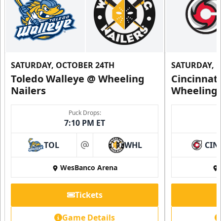
SATURDAY, OCTOBER 24TH
SATURDAY, 
Toledo Walleye @ Wheeling
Cincinnat
Nailers
Wheeling 
Puck Drops:
7:10 PM ET
TOL
WHL
CIN
at
WesBanco Arena
Tickets
Game Details