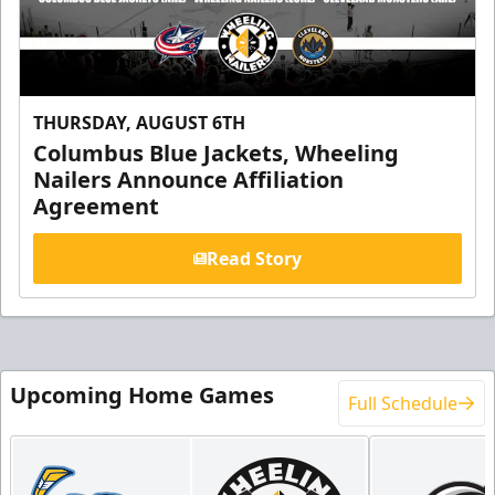
THURSDAY, AUGUST 6TH
Columbus Blue Jackets, Wheeling
Nailers Announce Affiliation
Agreement
Read Story
Upcoming Home Games
Full Schedule