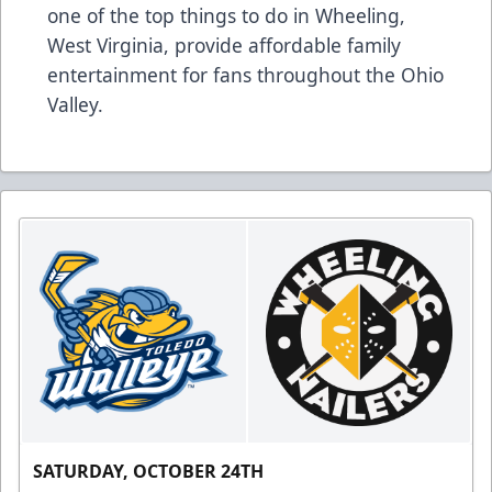
one of the top things to do in Wheeling,
West Virginia, provide affordable family
entertainment for fans throughout the Ohio
Valley.
SATURDAY, OCTOBER 24TH