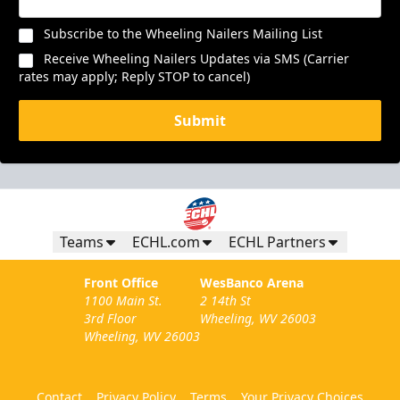
Subscribe to the Wheeling Nailers Mailing List
Receive Wheeling Nailers Updates via SMS (Carrier
rates may apply; Reply STOP to cancel)
Submit
Teams
ECHL.com
ECHL Partners
Front Office
WesBanco Arena
1100 Main St.
2 14th St
3rd Floor
Wheeling, WV 26003
Wheeling, WV 26003
Contact
Privacy Policy
Terms
Your Privacy Choices