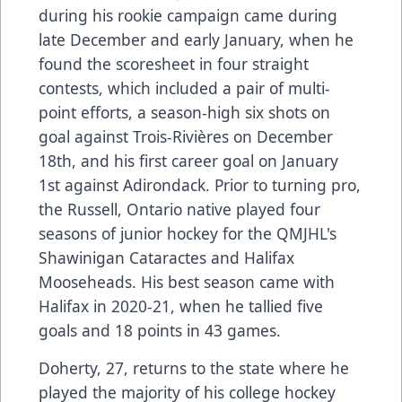
during his rookie campaign came during
late December and early January, when he
found the scoresheet in four straight
contests, which included a pair of multi-
point efforts, a season-high six shots on
goal against Trois-Rivières on December
18th, and his first career goal on January
1st against Adirondack. Prior to turning pro,
the Russell, Ontario native played four
seasons of junior hockey for the QMJHL's
Shawinigan Cataractes and Halifax
Mooseheads. His best season came with
Halifax in 2020-21, when he tallied five
goals and 18 points in 43 games.
Doherty, 27, returns to the state where he
played the majority of his college hockey