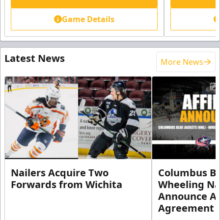
Game Details
Latest News
More News
Nailers Acquire Two
Columbus Bl
Forwards from Wichita
Wheeling Na
Announce Aff
Agreement