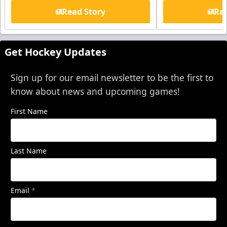
Read Story
Rea
Get Hockey Updates
Sign up for our email newsletter to be the first to
know about news and upcoming games!
First Name
Last Name
Email
*