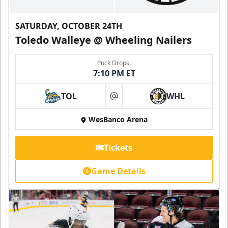
SATURDAY, OCTOBER 24TH
Toledo Walleye @ Wheeling Nailers
Puck Drops:
7:10 PM ET
TOL
WHL
at
WesBanco Arena
Tickets
Game Details