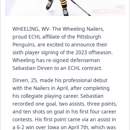
WHEELING, WV- The Wheeling Nailers,
proud ECHL affiliate of the Pittsburgh
Penguins, are excited to announce their
sixth player signing of the 2023 offseason.
Wheeling has re-signed defenseman
Sebastian Dirven to an ECHL contract.
Dirven, 25, made his professional debut
with the Nailers in April, after completing
his collegiate playing career. Sebastian
recorded one goal, two assists, three points,
and ten shots on goal in his first four career
contests. His first point came via an assist in
a 6-2 win over Iowa on April 7th, which was