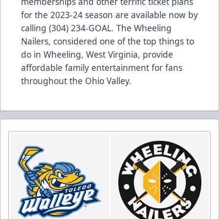
memberships and other terrific ticket plans
for the 2023-24 season are available now by
calling (304) 234-GOAL. The Wheeling
Nailers, considered one of the top things to
do in Wheeling, West Virginia, provide
affordable family entertainment for fans
throughout the Ohio Valley.