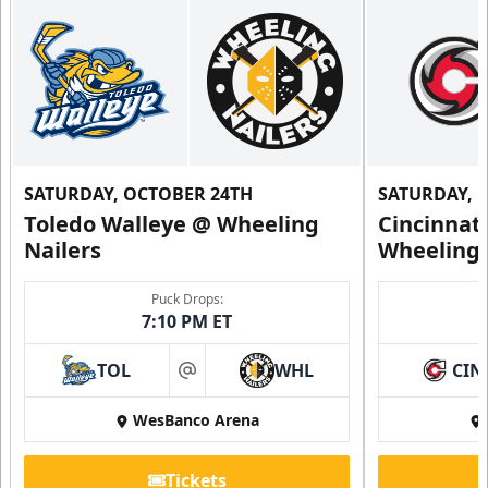
SATURDAY, OCTOBER 24TH
SATURDAY, 
Toledo Walleye @ Wheeling
Cincinnat
Nailers
Wheeling 
Puck Drops:
7:10 PM ET
TOL
WHL
CIN
at
WesBanco Arena
Tickets