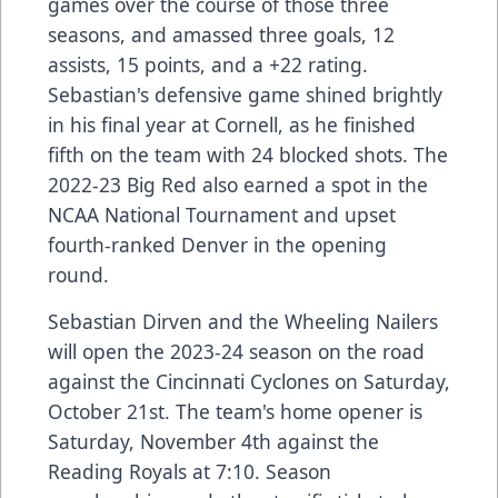
games over the course of those three
seasons, and amassed three goals, 12
assists, 15 points, and a +22 rating.
Sebastian's defensive game shined brightly
in his final year at Cornell, as he finished
fifth on the team with 24 blocked shots. The
2022-23 Big Red also earned a spot in the
NCAA National Tournament and upset
fourth-ranked Denver in the opening
round.
Sebastian Dirven and the Wheeling Nailers
will open the 2023-24 season on the road
against the Cincinnati Cyclones on Saturday,
October 21st. The team's home opener is
Saturday, November 4th against the
Reading Royals at 7:10. Season