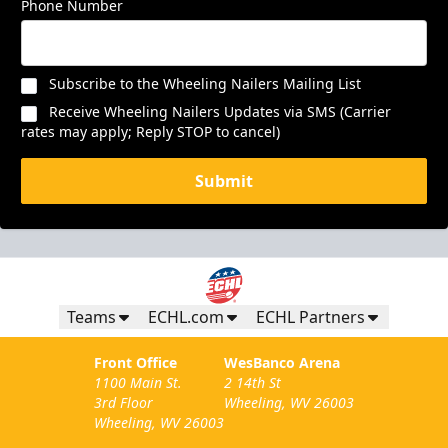
Phone Number
Subscribe to the Wheeling Nailers Mailing List
Receive Wheeling Nailers Updates via SMS (Carrier
rates may apply; Reply STOP to cancel)
Submit
Teams
ECHL.com
ECHL Partners
Front Office
WesBanco Arena
1100 Main St.
2 14th St
3rd Floor
Wheeling, WV 26003
Wheeling, WV 26003