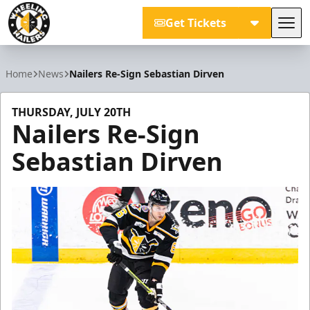
Get Tickets
Tog
Wheeling Nailers
Home
News
Nailers Re-Sign Sebastian Dirven
THURSDAY, JULY 20TH
Nailers Re-Sign
Sebastian Dirven