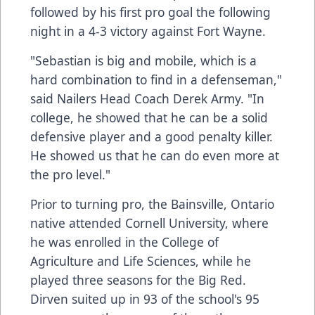
followed by his first pro goal the following
night in a 4-3 victory against Fort Wayne.
"Sebastian is big and mobile, which is a
hard combination to find in a defenseman,"
said Nailers Head Coach Derek Army. "In
college, he showed that he can be a solid
defensive player and a good penalty killer.
He showed us that he can do even more at
the pro level."
Prior to turning pro, the Bainsville, Ontario
native attended Cornell University, where
he was enrolled in the College of
Agriculture and Life Sciences, while he
played three seasons for the Big Red.
Dirven suited up in 93 of the school's 95