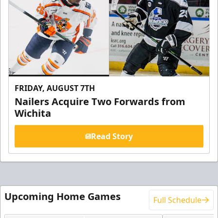
FRIDAY, AUGUST 7TH
Nailers Acquire Two Forwards from
Wichita
Read Story
Upcoming Home Games
Full Schedule