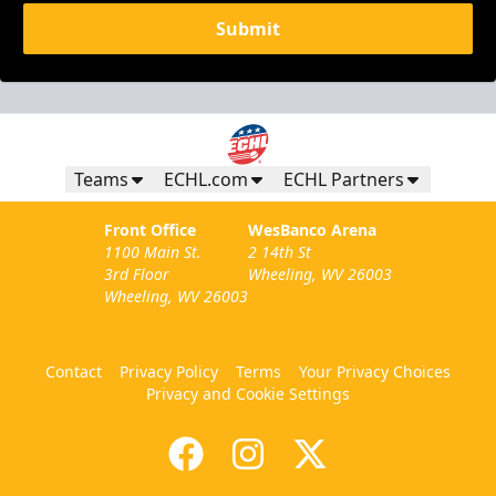
Submit
Teams
ECHL.com
ECHL Partners
Front Office
WesBanco Arena
1100 Main St.
2 14th St
3rd Floor
Wheeling, WV 26003
Wheeling, WV 26003
Contact
Privacy Policy
Terms
Your Privacy Choices
Privacy and Cookie Settings