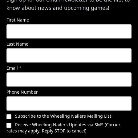
know about news and upcoming games!
First Name
Last Name
Email
*
Phone Number
Subscribe to the Wheeling Nailers Mailing List
Receive Wheeling Nailers Updates via SMS (Carrier
rates may apply; Reply STOP to cancel)