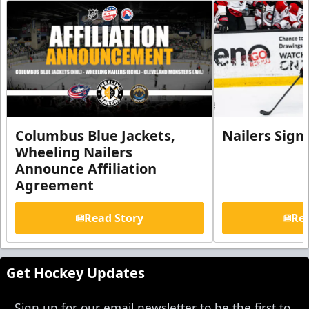
Columbus Blue Jackets,
Nailers Sign
Wheeling Nailers
Announce Affiliation
Agreement
Read Story
Rea
Get Hockey Updates
Sign up for our email newsletter to be the first to