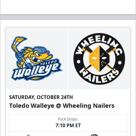
SATURDAY, OCTOBER 24TH
Toledo Walleye @ Wheeling Nailers
Puck Drops:
7:10 PM ET