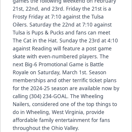
games the following weekend on February
21st, 22nd, and 23rd. Friday the 21st is a
Frosty Friday at 7:10 against the Tulsa
Oilers. Saturday the 22nd at 7:10 against
Tulsa is Pups & Pucks and fans can meet
The Cat in the Hat. Sunday the 23rd at 4:10
against Reading will feature a post game
skate with even-numbered players. The
next Big-6 Promotional Game is Battle
Royale on Saturday, March 1st. Season
memberships and other terrific ticket plans
for the 2024-25 season are available now by
calling (304) 234-GOAL. The Wheeling
Nailers, considered one of the top things to
do in Wheeling, West Virginia, provide
affordable family entertainment for fans
throughout the Ohio Valley.