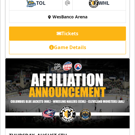
TOL
WHL
at
WesBanco Arena
Tickets
Game Details