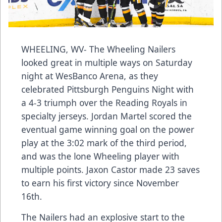
WHEELING, WV- The Wheeling Nailers
looked great in multiple ways on Saturday
night at WesBanco Arena, as they
celebrated Pittsburgh Penguins Night with
a 4-3 triumph over the Reading Royals in
specialty jerseys. Jordan Martel scored the
eventual game winning goal on the power
play at the 3:02 mark of the third period,
and was the lone Wheeling player with
multiple points. Jaxon Castor made 23 saves
to earn his first victory since November
16th.
The Nailers had an explosive start to the