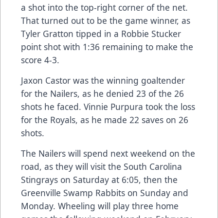
a shot into the top-right corner of the net.
That turned out to be the game winner, as
Tyler Gratton tipped in a Robbie Stucker
point shot with 1:36 remaining to make the
score 4-3.
Jaxon Castor was the winning goaltender
for the Nailers, as he denied 23 of the 26
shots he faced. Vinnie Purpura took the loss
for the Royals, as he made 22 saves on 26
shots.
The Nailers will spend next weekend on the
road, as they will visit the South Carolina
Stingrays on Saturday at 6:05, then the
Greenville Swamp Rabbits on Sunday and
Monday. Wheeling will play three home