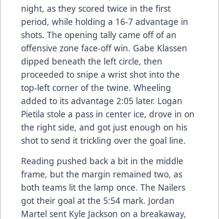
night, as they scored twice in the first
period, while holding a 16-7 advantage in
shots. The opening tally came off of an
offensive zone face-off win. Gabe Klassen
dipped beneath the left circle, then
proceeded to snipe a wrist shot into the
top-left corner of the twine. Wheeling
added to its advantage 2:05 later. Logan
Pietila stole a pass in center ice, drove in on
the right side, and got just enough on his
shot to send it trickling over the goal line.
Reading pushed back a bit in the middle
frame, but the margin remained two, as
both teams lit the lamp once. The Nailers
got their goal at the 5:54 mark. Jordan
Martel sent Kyle Jackson on a breakaway,