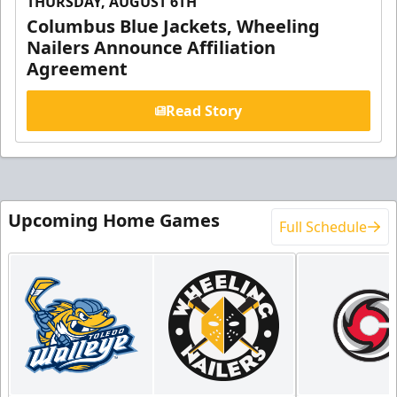
THURSDAY, AUGUST 6TH
Columbus Blue Jackets, Wheeling
Nailers Announce Affiliation
Agreement
Read Story
Upcoming Home Games
Full Schedule