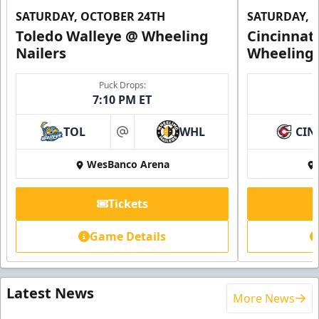
SATURDAY, OCTOBER 24TH
SATURDAY, 
Toledo Walleye @ Wheeling
Cincinnat
Nailers
Wheeling 
Puck Drops:
7:10 PM ET
TOL
WHL
CIN
at
WesBanco Arena
Tickets
Game Details
Latest News
More News