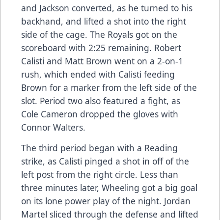
and Jackson converted, as he turned to his
backhand, and lifted a shot into the right
side of the cage. The Royals got on the
scoreboard with 2:25 remaining. Robert
Calisti and Matt Brown went on a 2-on-1
rush, which ended with Calisti feeding
Brown for a marker from the left side of the
slot. Period two also featured a fight, as
Cole Cameron dropped the gloves with
Connor Walters.
The third period began with a Reading
strike, as Calisti pinged a shot in off of the
left post from the right circle. Less than
three minutes later, Wheeling got a big goal
on its lone power play of the night. Jordan
Martel sliced through the defense and lifted