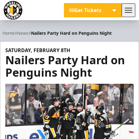
Get Tickets
Tog
Wheeling Nailers
Home
News
Nailers Party Hard on Penguins Night
SATURDAY, FEBRUARY 8TH
Nailers Party Hard on
Penguins Night