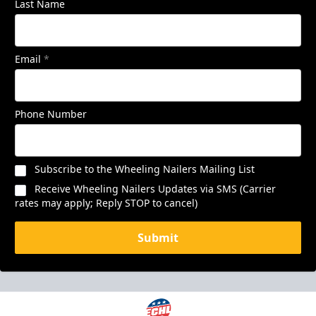
Last Name
Email
*
Phone Number
Subscribe to the Wheeling Nailers Mailing List
Receive Wheeling Nailers Updates via SMS (Carrier
rates may apply; Reply STOP to cancel)
Submit