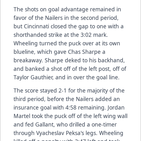
The shots on goal advantage remained in
favor of the Nailers in the second period,
but Cincinnati closed the gap to one with a
shorthanded strike at the 3:02 mark.
Wheeling turned the puck over at its own
blueline, which gave Chas Sharpe a
breakaway. Sharpe deked to his backhand,
and banked a shot off of the left post, off of
Taylor Gauthier, and in over the goal line.
The score stayed 2-1 for the majority of the
third period, before the Nailers added an
insurance goal with 4:58 remaining. Jordan
Martel took the puck off of the left wing wall
and fed Gallant, who drilled a one-timer
through Vyacheslav Peksa's legs. Wheeling