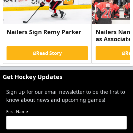
Nailers Sign Remy Parker
Nailers Nam
as Associate
Read Story
Rea
Get Hockey Updates
Sign up for our email newsletter to be the first to
know about news and upcoming games!
First Name