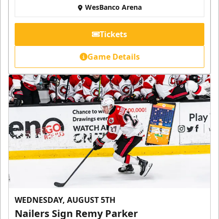
WesBanco Arena
Tickets
Game Details
WEDNESDAY, AUGUST 5TH
Nailers Sign Remy Parker