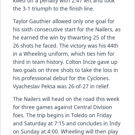
killed off a penalty with 2:47 left and took
the 3-1 triumph to the finish line.
Taylor Gauthier allowed only one goal for
his sixth consecutive start for the Nailers, as
he earned the win by thwarting 25 of the
26 shots he faced. The victory was his 44th
in a Wheeling uniform, which ties him for
third in team history. Colton Incze gave up
two goals on three shots to take the loss in
his professional debut for the Cyclones.
Vyacheslav Peksa was 26-of-27 in relief.
The Nailers will head on the road this week
for three games against Central Division
foes. The trip begins in Toledo on Friday
and Saturday at 7:15 and concludes in Indy
on Sunday at 4:00. Wheeling will then play