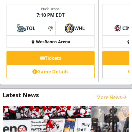
Puck Drops:
7:10 PM EDT
TOL
WHL
CIN
at
WesBanco Arena
Tickets
Game Details
Latest News
More News