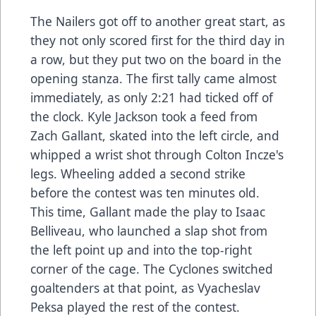
The Nailers got off to another great start, as
they not only scored first for the third day in
a row, but they put two on the board in the
opening stanza. The first tally came almost
immediately, as only 2:21 had ticked off of
the clock. Kyle Jackson took a feed from
Zach Gallant, skated into the left circle, and
whipped a wrist shot through Colton Incze's
legs. Wheeling added a second strike
before the contest was ten minutes old.
This time, Gallant made the play to Isaac
Belliveau, who launched a slap shot from
the left point up and into the top-right
corner of the cage. The Cyclones switched
goaltenders at that point, as Vyacheslav
Peksa played the rest of the contest.