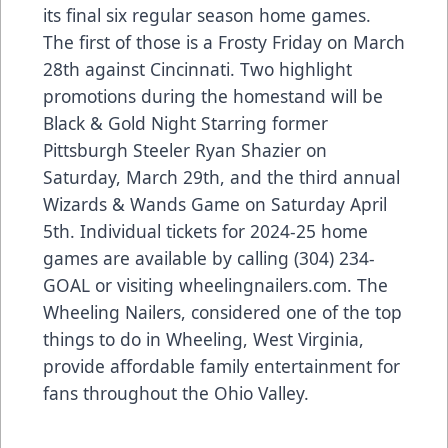
its final six regular season home games.
The first of those is a Frosty Friday on March
28th against Cincinnati. Two highlight
promotions during the homestand will be
Black & Gold Night Starring former
Pittsburgh Steeler Ryan Shazier on
Saturday, March 29th, and the third annual
Wizards & Wands Game on Saturday April
5th. Individual tickets for 2024-25 home
games are available by calling (304) 234-
GOAL or visiting wheelingnailers.com. The
Wheeling Nailers, considered one of the top
things to do in Wheeling, West Virginia,
provide affordable family entertainment for
fans throughout the Ohio Valley.