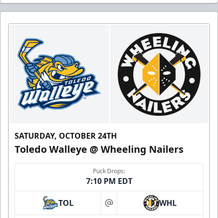
SATURDAY, OCTOBER 24TH
Toledo Walleye @ Wheeling Nailers
Puck Drops:
7:10 PM EDT
TOL
WHL
at