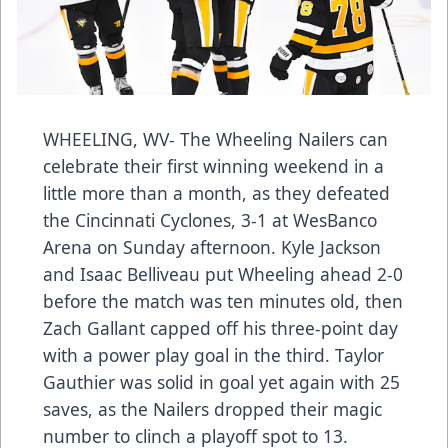
WHEELING, WV- The Wheeling Nailers can
celebrate their first winning weekend in a
little more than a month, as they defeated
the Cincinnati Cyclones, 3-1 at WesBanco
Arena on Sunday afternoon. Kyle Jackson
and Isaac Belliveau put Wheeling ahead 2-0
before the match was ten minutes old, then
Zach Gallant capped off his three-point day
with a power play goal in the third. Taylor
Gauthier was solid in goal yet again with 25
saves, as the Nailers dropped their magic
number to clinch a playoff spot to 13.