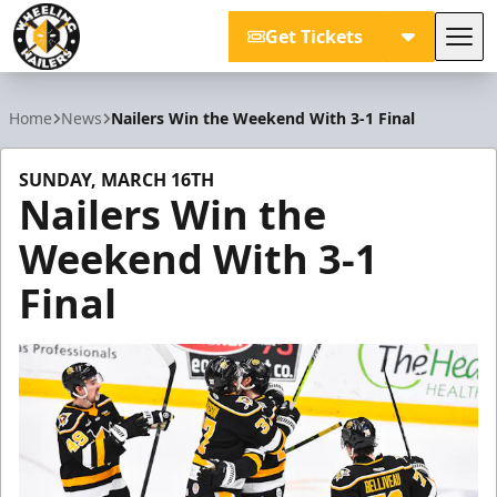
Get Tickets
Tog
Wheeling Nailers
Home
News
Nailers Win the Weekend With 3-1 Final
SUNDAY, MARCH 16TH
Nailers Win the
Weekend With 3-1
Final