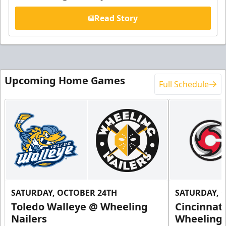
Read Story
Upcoming Home Games
Full Schedule
SATURDAY, OCTOBER 24TH
SATURDAY, 
Toledo Walleye @ Wheeling
Cincinnat
Nailers
Wheeling 