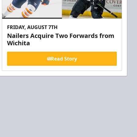
FRIDAY, AUGUST 7TH
Nailers Acquire Two Forwards from
Wichita
Read Story