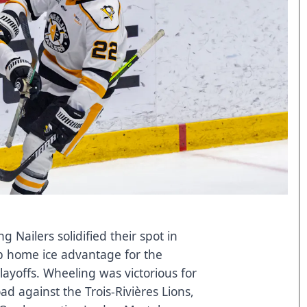
Nailers solidified their spot in
p home ice advantage for the
ayoffs. Wheeling was victorious for
ad against the Trois-Rivières Lions,