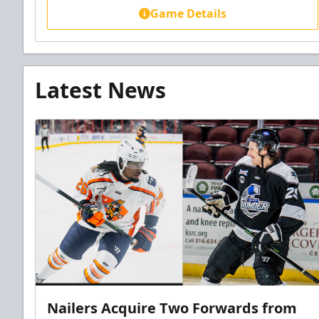
Game Details
Latest News
Nailers Acquire Two Forwards from