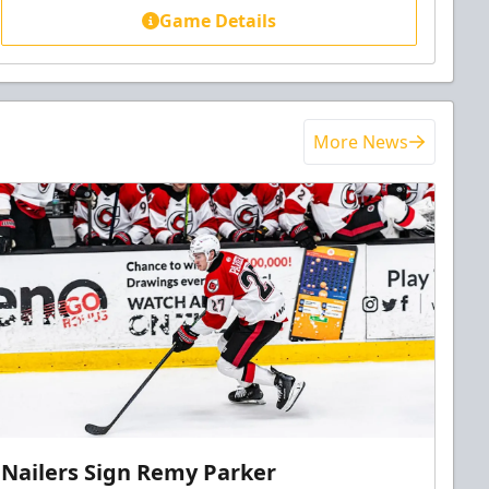
Game Details
More News
Nailers Sign Remy Parker