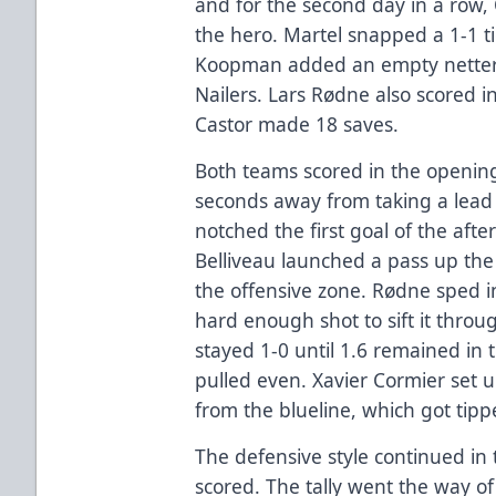
and for the second day in a row,
the hero. Martel snapped a 1-1 t
Koopman added an empty netter fo
Nailers. Lars Rødne also scored i
Castor made 18 saves.
Both teams scored in the opening
seconds away from taking a lead 
notched the first goal of the aft
Belliveau launched a pass up the 
the offensive zone. Rødne sped in
hard enough shot to sift it throu
stayed 1-0 until 1.6 remained in 
pulled even. Xavier Cormier set u
from the blueline, which got tipp
The defensive style continued in
scored. The tally went the way of