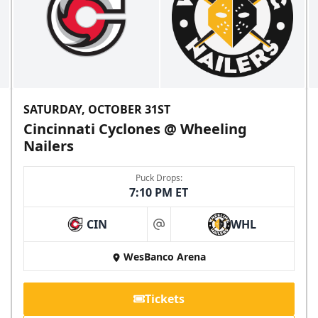
SATURDAY, OCTOBER 31ST
Cincinnati Cyclones @ Wheeling
Nailers
Puck Drops:
7:10 PM ET
CIN
WHL
at
WesBanco Arena
Tickets