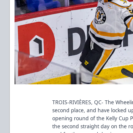
TROIS-RIVIÈRES, QC- The Wheeling 
second place, and have locked u
opening round of the Kelly Cup Pl
the second straight day on the ro