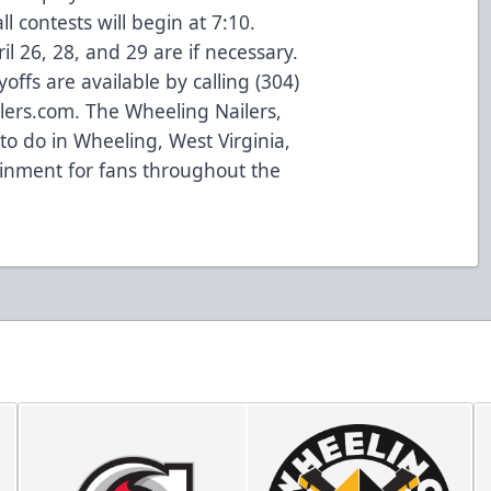
ll contests will begin at 7:10.
il 26, 28, and 29 are if necessary.
yoffs are available by calling (304)
lers.com. The Wheeling Nailers,
to do in Wheeling, West Virginia,
ainment for fans throughout the