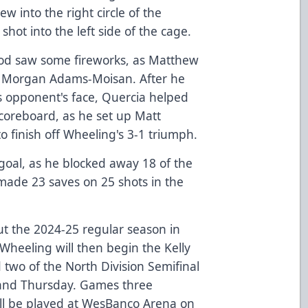
ew into the right circle of the
shot into the left side of the cage.
riod saw some fireworks, as Matthew
h Morgan Adams-Moisan. After he
is opponent's face, Quercia helped
scoreboard, as he set up Matt
 finish off Wheeling's 3-1 triumph.
 goal, as he blocked away 18 of the
made 23 saves on 25 shots in the
out the 2024-25 regular season in
 Wheeling will then begin the Kelly
two of the North Division Semifinal
 and Thursday. Games three
 all be played at WesBanco Arena on