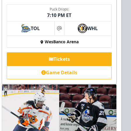
Puck Drops:
7:10 PM ET
TOL
WHL
at
WesBanco Arena
Tickets
Game Details