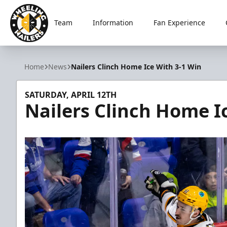
Team
Information
Fan Experience
Wheeling Nailers
Home
News
Nailers Clinch Home Ice With 3-1 Win
SATURDAY, APRIL 12TH
Nailers Clinch Home I