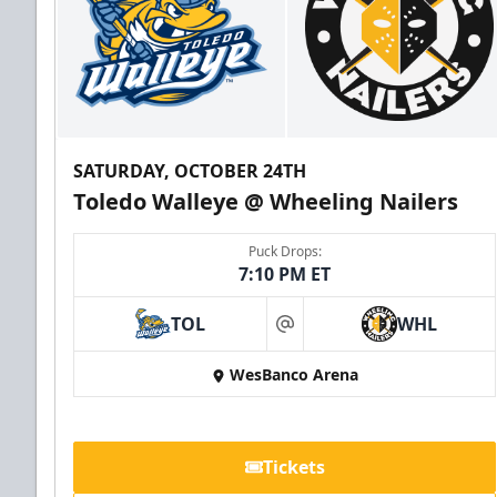
SATURDAY, OCTOBER 24TH
Toledo Walleye @ Wheeling Nailers
Puck Drops:
7:10 PM ET
TOL
WHL
at
WesBanco Arena
Tickets