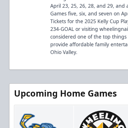
April 23, 25, 26, 28, and 29, and a
Games five, six, and seven on Apr
Tickets for the 2025 Kelly Cup Pla
234-GOAL or visiting wheelingnai
considered one of the top things 
provide affordable family entert
Ohio Valley.
Upcoming Home Games