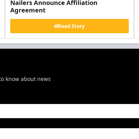
Nailers Announce Affiliation
Agreement
Read Story
t to know about news