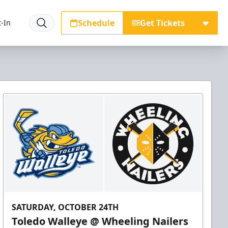
Schedule
Get Tickets
-In
SATURDAY, OCTOBER 24TH
Toledo Walleye @ Wheeling Nailers