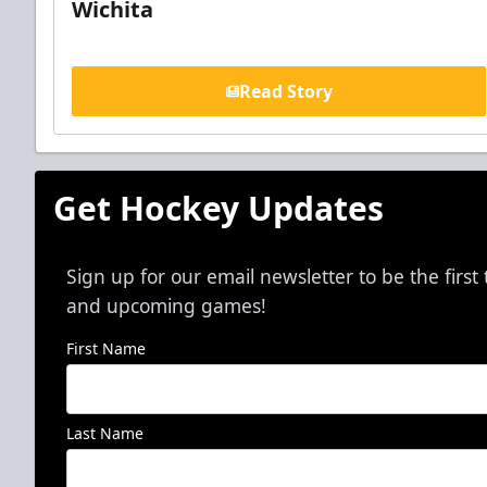
Wichita
Read Story
Get Hockey Updates
Sign up for our email newsletter to be the firs
and upcoming games!
First Name
Last Name