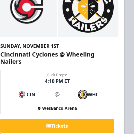
SUNDAY, NOVEMBER 1ST
Cincinnati Cyclones @ Wheeling
Nailers
Puck Drops:
4:10 PM ET
CIN
WHL
at
WesBanco Arena
Tickets