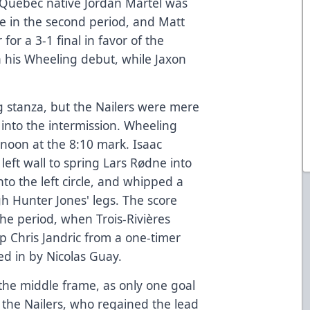
 Quebec native Jordan Martel was
ie in the second period, and Matt
r a 3-1 final in favor of the
n his Wheeling debut, while Jaxon
 stanza, but the Nailers were mere
into the intermission. Wheeling
ernoon at the 8:10 mark. Isaac
left wall to spring Lars Rødne into
to the left circle, and whipped a
gh Hunter Jones' legs. The score
the period, when Trois-Rivières
p Chris Jandric from a one-timer
ed in by Nicolas Guay.
 the middle frame, as only one goal
 the Nailers, who regained the lead