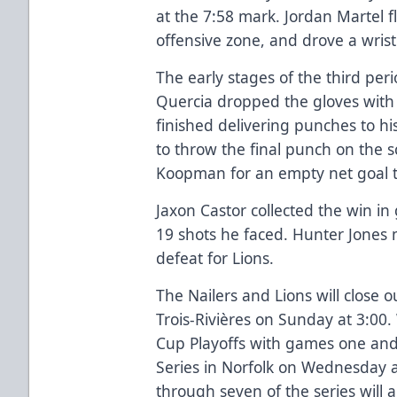
at the 7:58 mark. Jordan Martel fl
offensive zone, and drove a wrist 
The early stages of the third pe
Quercia dropped the gloves wit
finished delivering punches to h
to throw the final punch on the 
Koopman for an empty net goal to
Jaxon Castor collected the win in
19 shots he faced. Hunter Jones 
defeat for Lions.
The Nailers and Lions will close 
Trois-Rivières on Sunday at 3:00.
Cup Playoffs with games one and 
Series in Norfolk on Wednesday
through seven of the series will