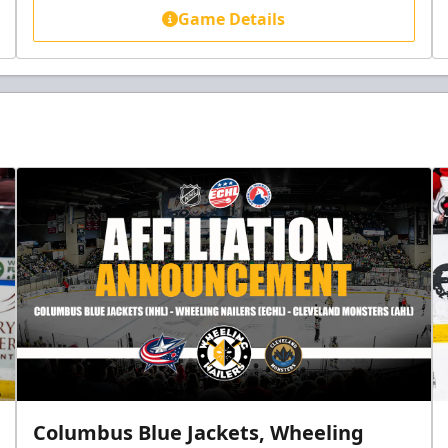
Game Details
Columbus Blue Jackets, Wheeling