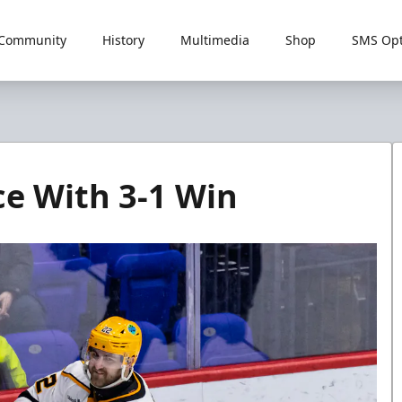
Community
History
Multimedia
Shop
SMS Opt
ce With 3-1 Win