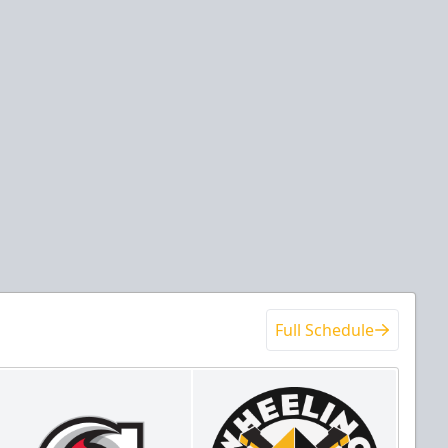
Full Schedule