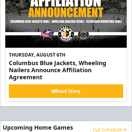
THURSDAY, AUGUST 6TH
Columbus Blue Jackets, Wheeling
Nailers Announce Affiliation
Agreement
Read Story
Upcoming Home Games
Full Schedule