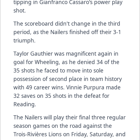
tipping in Gianfranco Cassaro's power play
shot.
The scoreboard didn't change in the third
period, as the Nailers finished off their 3-1
triumph.
Taylor Gauthier was magnificent again in
goal for Wheeling, as he denied 34 of the
35 shots he faced to move into sole
possession of second place in team history
with 49 career wins. Vinnie Purpura made
32 saves on 35 shots in the defeat for
Reading.
The Nailers will play their final three regular
season games on the road against the
Trois-Rivières Lions on Friday, Saturday, and