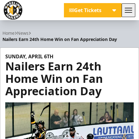
Get Tickets
Tog
Wheeling Nailers
Home
News
Nailers Earn 24th Home Win on Fan Appreciation Day
SUNDAY, APRIL 6TH
Nailers Earn 24th
Home Win on Fan
Appreciation Day