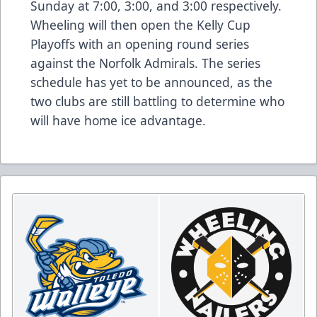
Sunday at 7:00, 3:00, and 3:00 respectively.
Wheeling will then open the Kelly Cup
Playoffs with an opening round series
against the Norfolk Admirals. The series
schedule has yet to be announced, as the
two clubs are still battling to determine who
will have home ice advantage.