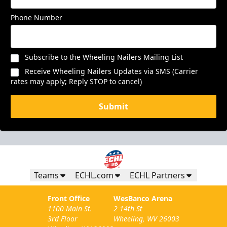
Phone Number
Subscribe to the Wheeling Nailers Mailing List
Receive Wheeling Nailers Updates via SMS (Carrier
rates may apply; Reply STOP to cancel)
Submit
Teams
ECHL.com
ECHL Partners
Front Office
WesBanco Arena
1100 Main St.
2 14th St
3rd Floor
Wheeling, WV 26003