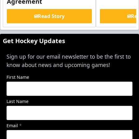
Agreement
Read Story
Rea
Get Hockey Updates
Sign up for our email newsletter to be the first to
know about news and upcoming games!
First Name
Last Name
Email
*