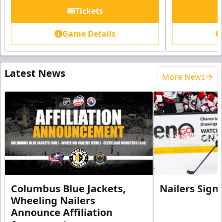
Tickets
Game Details
Latest News
More News
Columbus Blue Jackets,
Nailers Sign
Wheeling Nailers
Announce Affiliation