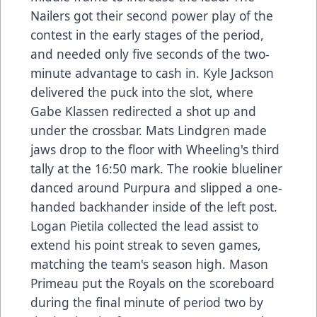
Nailers got their second power play of the
contest in the early stages of the period,
and needed only five seconds of the two-
minute advantage to cash in. Kyle Jackson
delivered the puck into the slot, where
Gabe Klassen redirected a shot up and
under the crossbar. Mats Lindgren made
jaws drop to the floor with Wheeling's third
tally at the 16:50 mark. The rookie blueliner
danced around Purpura and slipped a one-
handed backhander inside of the left post.
Logan Pietila collected the lead assist to
extend his point streak to seven games,
matching the team's season high. Mason
Primeau put the Royals on the scoreboard
during the final minute of period two by