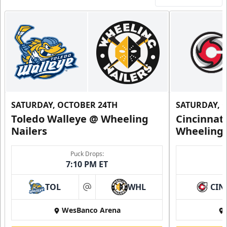
SATURDAY, OCTOBER 24TH
SATURDAY, 
Toledo Walleye @ Wheeling
Cincinnat
Nailers
Wheeling 
Puck Drops:
7:10 PM ET
TOL
WHL
CIN
at
WesBanco Arena