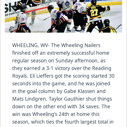
WHEELING, WV- The Wheeling Nailers
finished off an extremely successful home
regular season on Sunday afternoon, as
they earned a 3-1 victory over the Reading
Royals. Eli Lieffers got the scoring started 30
seconds into the game, and he was joined
in the goal column by Gabe Klassen and
Mats Lindgren. Taylor Gauthier shut things
down on the other end with 34 saves. The
win was Wheeling's 24th at home this
season, which ties the fourth largest total in