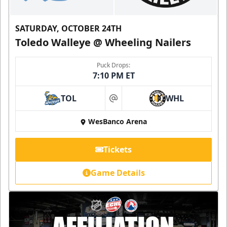
SATURDAY, OCTOBER 24TH
Toledo Walleye @ Wheeling Nailers
Puck Drops:
7:10 PM ET
TOL
WHL
at
WesBanco Arena
Tickets
Game Details