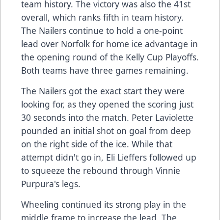
team history. The victory was also the 41st
overall, which ranks fifth in team history.
The Nailers continue to hold a one-point
lead over Norfolk for home ice advantage in
the opening round of the Kelly Cup Playoffs.
Both teams have three games remaining.
The Nailers got the exact start they were
looking for, as they opened the scoring just
30 seconds into the match. Peter Laviolette
pounded an initial shot on goal from deep
on the right side of the ice. While that
attempt didn't go in, Eli Lieffers followed up
to squeeze the rebound through Vinnie
Purpura's legs.
Wheeling continued its strong play in the
middle frame to increase the lead. The