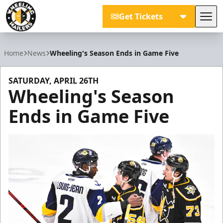
Get Tickets
Tog
Wheeling Nailers
Home
News
Wheeling's Season Ends in Game Five
SATURDAY, APRIL 26TH
Wheeling's Season
Ends in Game Five