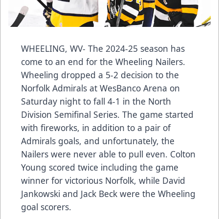
WHEELING, WV- The 2024-25 season has
come to an end for the Wheeling Nailers.
Wheeling dropped a 5-2 decision to the
Norfolk Admirals at WesBanco Arena on
Saturday night to fall 4-1 in the North
Division Semifinal Series. The game started
with fireworks, in addition to a pair of
Admirals goals, and unfortunately, the
Nailers were never able to pull even. Colton
Young scored twice including the game
winner for victorious Norfolk, while David
Jankowski and Jack Beck were the Wheeling
goal scorers.