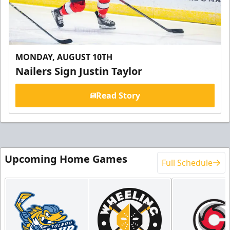
MONDAY, AUGUST 10TH
Nailers Sign Justin Taylor
Read Story
Upcoming Home Games
Full Schedule