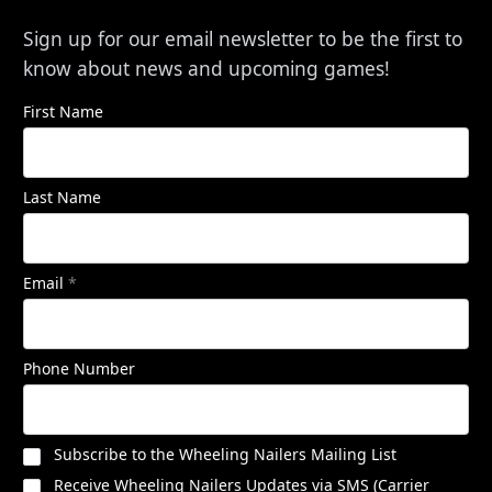
Sign up for our email newsletter to be the first to
know about news and upcoming games!
First Name
Last Name
Email
*
Phone Number
Subscribe to the Wheeling Nailers Mailing List
Receive Wheeling Nailers Updates via SMS (Carrier