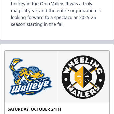
hockey in the Ohio Valley. It was a truly
magical year, and the entire organization is
looking forward to a spectacular 2025-26
season starting in the fall.
SATURDAY, OCTOBER 24TH