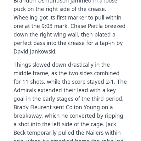
Brandon Osmundson jammed in a loose
puck on the right side of the crease.
Wheeling got its first marker to pull within
one at the 9:03 mark. Chase Pietila breezed
down the right wing wall, then plated a
perfect pass into the crease for a tap-in by
David Jankowski.
Things slowed down drastically in the
middle frame, as the two sides combined
for 11 shots, while the score stayed 2-1. The
Admirals extended their lead with a key
goal in the early stages of the third period.
Brady Fleurent sent Colton Young on a
breakaway, which he converted by ripping
a shot into the left side of the cage. Jack
Beck temporarily pulled the Nailers within