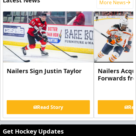
Latest News
More News
Nailers Sign Justin Taylor
Nailers Acqu
Forwards fr
Read Story
Rea
Get Hockey Updates