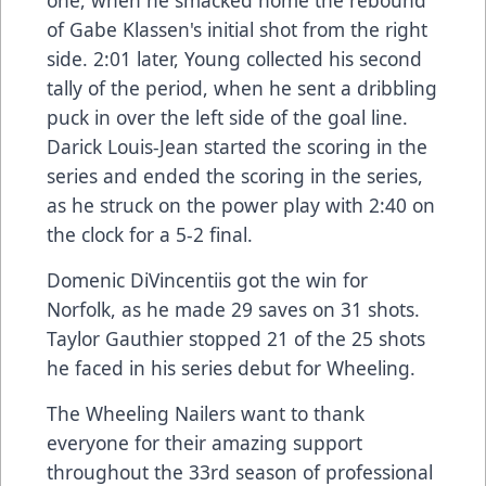
one, when he smacked home the rebound
of Gabe Klassen's initial shot from the right
side. 2:01 later, Young collected his second
tally of the period, when he sent a dribbling
puck in over the left side of the goal line.
Darick Louis-Jean started the scoring in the
series and ended the scoring in the series,
as he struck on the power play with 2:40 on
the clock for a 5-2 final.
Domenic DiVincentiis got the win for
Norfolk, as he made 29 saves on 31 shots.
Taylor Gauthier stopped 21 of the 25 shots
he faced in his series debut for Wheeling.
The Wheeling Nailers want to thank
everyone for their amazing support
throughout the 33rd season of professional