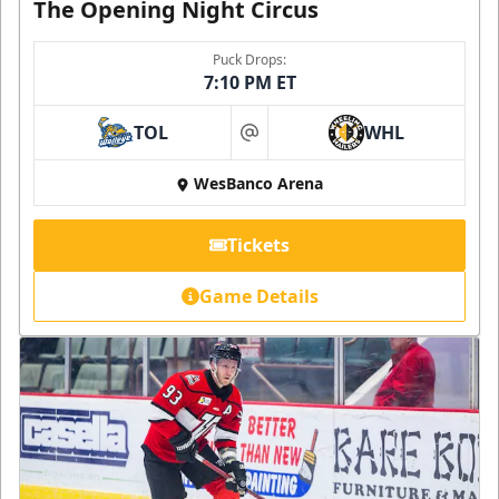
The Opening Night Circus
Puck Drops:
7:10 PM ET
TOL
WHL
at
WesBanco Arena
Tickets
Game Details