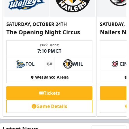
SATURDAY, OCTOBER 24TH
SATURDAY, 
The Opening Night Circus
Nailers N
Puck Drops:
7:10 PM ET
TOL
WHL
CIN
at
WesBanco Arena
Tickets
Game Details