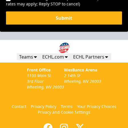
rates may apply; Reply STOP to cancel)
Submit
Teams
ECHL.com
ECHL Partners
Front Office
WesBanco Arena
1100 Main St.
2 14th St
3rd Floor
Wheeling, WV 26003
Wheeling, WV 26003
Contact
Privacy Policy
Terms
Your Privacy Choices
Privacy and Cookie Settings