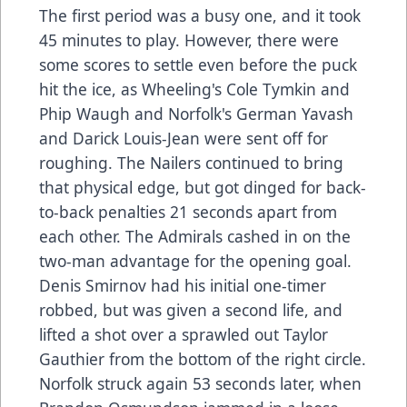
The first period was a busy one, and it took
45 minutes to play. However, there were
some scores to settle even before the puck
hit the ice, as Wheeling's Cole Tymkin and
Phip Waugh and Norfolk's German Yavash
and Darick Louis-Jean were sent off for
roughing. The Nailers continued to bring
that physical edge, but got dinged for back-
to-back penalties 21 seconds apart from
each other. The Admirals cashed in on the
two-man advantage for the opening goal.
Denis Smirnov had his initial one-timer
robbed, but was given a second life, and
lifted a shot over a sprawled out Taylor
Gauthier from the bottom of the right circle.
Norfolk struck again 53 seconds later, when