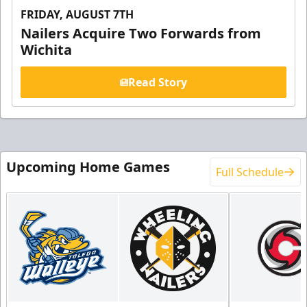
FRIDAY, AUGUST 7TH
Nailers Acquire Two Forwards from
Wichita
Read Story
Upcoming Home Games
Full Schedule