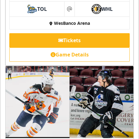
TOL
WHL
at
WesBanco Arena
Tickets
Game Details