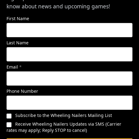
know about news and upcoming games!
First Name
Last Name
Email
*
Phone Number
Subscribe to the Wheeling Nailers Mailing List
Receive Wheeling Nailers Updates via SMS (Carrier
rates may apply; Reply STOP to cancel)