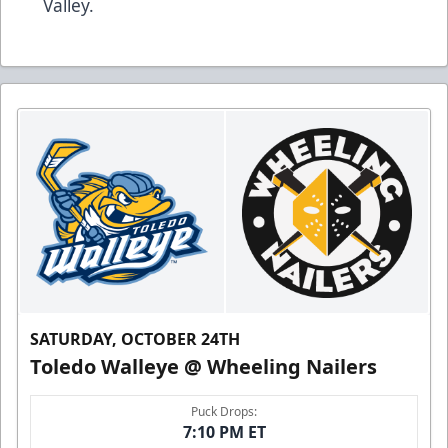
Valley.
SATURDAY, OCTOBER 24TH
Toledo Walleye @ Wheeling Nailers
Puck Drops:
7:10 PM ET