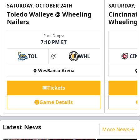
SATURDAY, OCTOBER 24TH
SATURDAY, 
Toledo Walleye @ Wheeling
Cincinnat
Nailers
Wheeling 
Puck Drops:
7:10 PM ET
TOL
WHL
CIN
at
WesBanco Arena
Tickets
Game Details
Latest News
More News