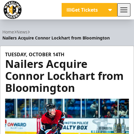
Get Tickets
Tog
Wheeling Nailers
Home
News
Nailers Acquire Connor Lockhart from Bloomington
TUESDAY, OCTOBER 14TH
Nailers Acquire
Connor Lockhart from
Bloomington