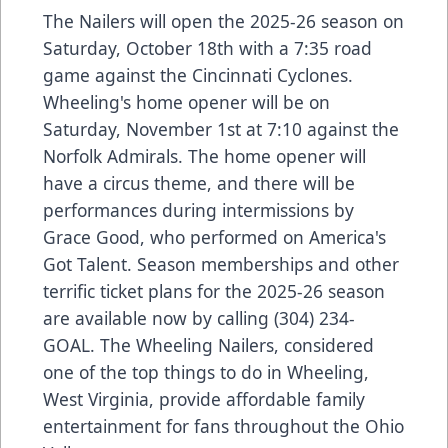
The Nailers will open the 2025-26 season on
Saturday, October 18th with a 7:35 road
game against the Cincinnati Cyclones.
Wheeling's home opener will be on
Saturday, November 1st at 7:10 against the
Norfolk Admirals. The home opener will
have a circus theme, and there will be
performances during intermissions by
Grace Good, who performed on America's
Got Talent. Season memberships and other
terrific ticket plans for the 2025-26 season
are available now by calling (304) 234-
GOAL. The Wheeling Nailers, considered
one of the top things to do in Wheeling,
West Virginia, provide affordable family
entertainment for fans throughout the Ohio