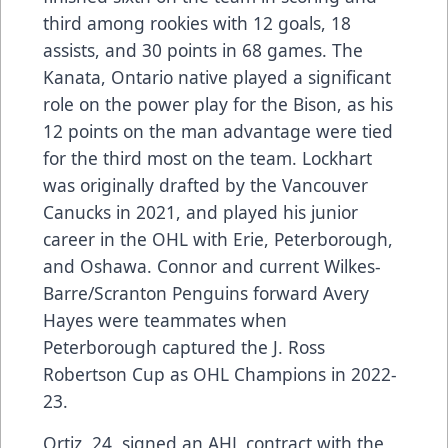
third among rookies with 12 goals, 18
assists, and 30 points in 68 games. The
Kanata, Ontario native played a significant
role on the power play for the Bison, as his
12 points on the man advantage were tied
for the third most on the team. Lockhart
was originally drafted by the Vancouver
Canucks in 2021, and played his junior
career in the OHL with Erie, Peterborough,
and Oshawa. Connor and current Wilkes-
Barre/Scranton Penguins forward Avery
Hayes were teammates when
Peterborough captured the J. Ross
Robertson Cup as OHL Champions in 2022-
23.
Ortiz, 24, signed an AHL contract with the