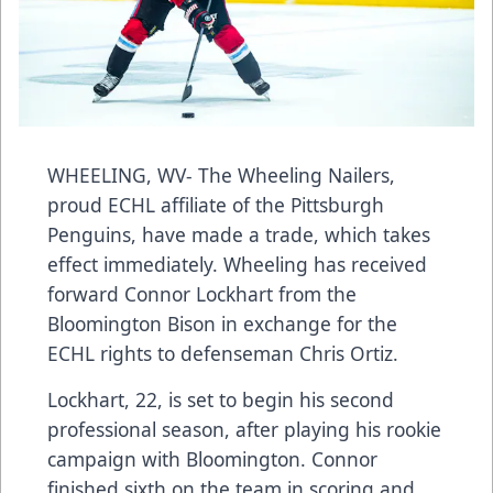
WHEELING, WV- The Wheeling Nailers,
proud ECHL affiliate of the Pittsburgh
Penguins, have made a trade, which takes
effect immediately. Wheeling has received
forward Connor Lockhart from the
Bloomington Bison in exchange for the
ECHL rights to defenseman Chris Ortiz.
Lockhart, 22, is set to begin his second
professional season, after playing his rookie
campaign with Bloomington. Connor
finished sixth on the team in scoring and