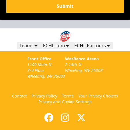
Submit
Teams
ECHL.com
ECHL Partners
Front Office
WesBanco Arena
1100 Main St.
2 14th St
3rd Floor
Wheeling, WV 26003
Wheeling, WV 26003
Contact
Privacy Policy
Terms
Your Privacy Choices
Privacy and Cookie Settings