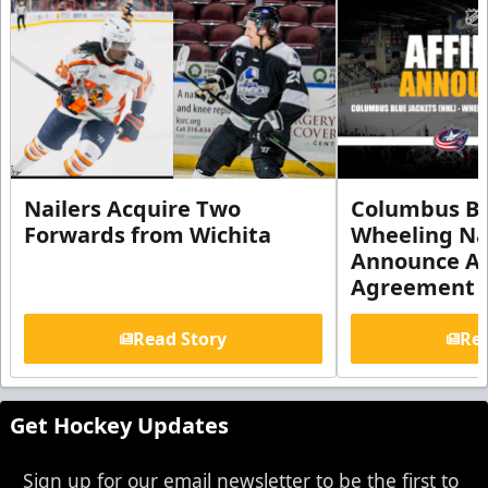
Nailers Acquire Two
Columbus Bl
Forwards from Wichita
Wheeling Na
Announce Aff
Agreement
Read Story
Rea
Get Hockey Updates
Sign up for our email newsletter to be the first to