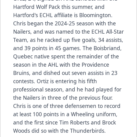
Hartford Wolf Pack this summer, and
Hartford's ECHL affiliate is Bloomington.
Chris began the 2024-25 season with the
Nailers, and was named to the ECHL All-Star
Team, as he racked up five goals, 34 assists,
and 39 points in 45 games. The Boisbriand,
Quebec native spent the remainder of the
season in the AHL with the Providence
Bruins, and dished out seven assists in 23
contests. Ortiz is entering his fifth
professional season, and he had played for
the Nailers in three of the previous four.
Chris is one of three defensemen to record
at least 100 points in a Wheeling uniform,
and the first since Tim Roberts and Brock
Woods did so with the Thunderbirds.