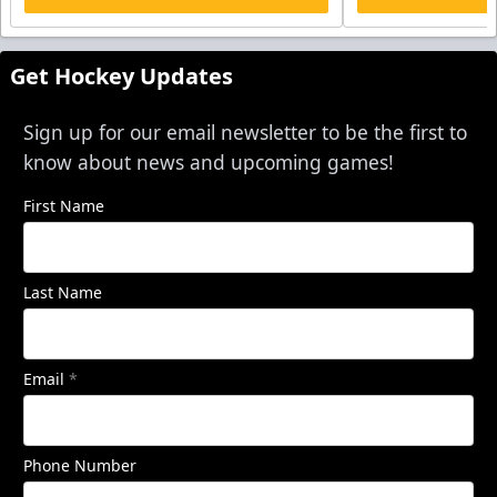
Get Hockey Updates
Sign up for our email newsletter to be the first to
know about news and upcoming games!
First Name
Last Name
Email
*
Phone Number