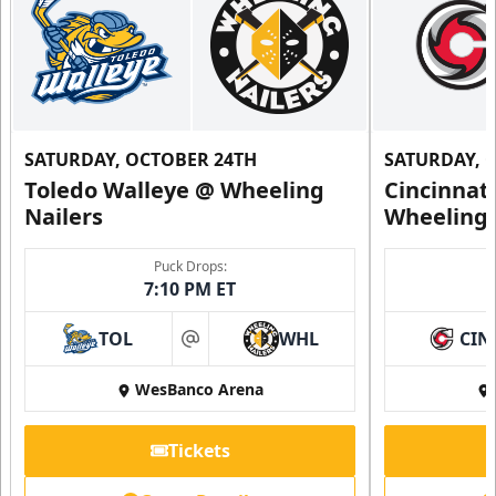
SATURDAY, OCTOBER 24TH
SATURDAY, 
Toledo Walleye @ Wheeling
Cincinnat
Nailers
Wheeling 
Puck Drops:
7:10 PM ET
TOL
WHL
CIN
at
WesBanco Arena
Tickets