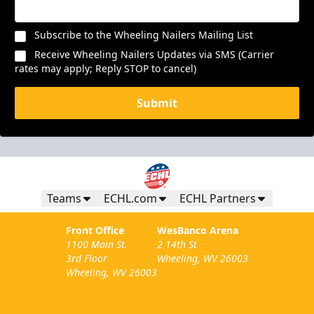
Subscribe to the Wheeling Nailers Mailing List
Receive Wheeling Nailers Updates via SMS (Carrier
rates may apply; Reply STOP to cancel)
Submit
Teams
ECHL.com
ECHL Partners
Front Office
WesBanco Arena
1100 Main St.
2 14th St
3rd Floor
Wheeling, WV 26003
Wheeling, WV 26003