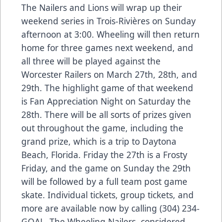
The Nailers and Lions will wrap up their
weekend series in Trois-Rivières on Sunday
afternoon at 3:00. Wheeling will then return
home for three games next weekend, and
all three will be played against the
Worcester Railers on March 27th, 28th, and
29th. The highlight game of that weekend
is Fan Appreciation Night on Saturday the
28th. There will be all sorts of prizes given
out throughout the game, including the
grand prize, which is a trip to Daytona
Beach, Florida. Friday the 27th is a Frosty
Friday, and the game on Sunday the 29th
will be followed by a full team post game
skate. Individual tickets, group tickets, and
more are available now by calling (304) 234-
GOAL. The Wheeling Nailers, considered