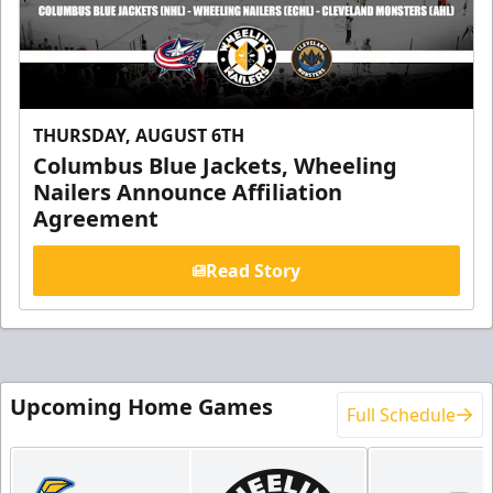
THURSDAY, AUGUST 6TH
Columbus Blue Jackets, Wheeling
Nailers Announce Affiliation
Agreement
Read Story
Upcoming Home Games
Full Schedule