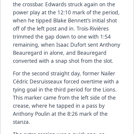
the crossbar. Edwards struck again on the
power play at the 12:10 mark of the period,
when he tipped Blake Bennett's initial shot
off of the left post and in. Trois-Rivières
trimmed the gap down to one with 1:54
remaining, when Isaac Dufort sent Anthony
Beauregard in alone, and Beauregard
converted with a snap shot from the slot.
For the second straight day, former Nailer
Cédric Desruisseaux forced overtime with a
tying goal in the third period for the Lions.
This marker came from the left side of the
crease, where he tapped in a pass by
Anthony Poulin at the 8:26 mark of the
stanza.