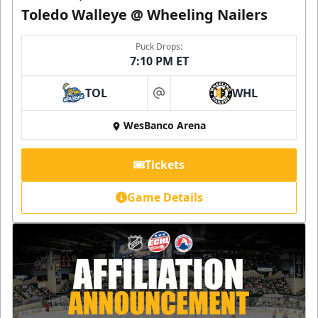
Toledo Walleye @ Wheeling Nailers
Puck Drops:
7:10 PM ET
TOL
WHL
at
WesBanco Arena
Tickets
Game Details