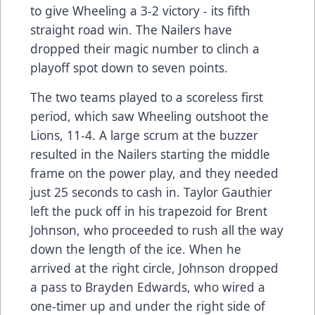
to give Wheeling a 3-2 victory - its fifth
straight road win. The Nailers have
dropped their magic number to clinch a
playoff spot down to seven points.
The two teams played to a scoreless first
period, which saw Wheeling outshoot the
Lions, 11-4. A large scrum at the buzzer
resulted in the Nailers starting the middle
frame on the power play, and they needed
just 25 seconds to cash in. Taylor Gauthier
left the puck off in his trapezoid for Brent
Johnson, who proceeded to rush all the way
down the length of the ice. When he
arrived at the right circle, Johnson dropped
a pass to Brayden Edwards, who wired a
one-timer up and under the right side of