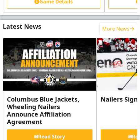
Game Details
Latest News
More News
Columbus Blue Jackets,
Nailers Sign
Wheeling Nailers
Announce Affiliation
Agreement
Read Story
Rea