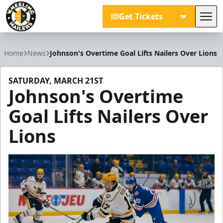
Get Tickets
Tog
Wheeling Nailers
Home
News
Johnson's Overtime Goal Lifts Nailers Over Lions
SATURDAY, MARCH 21ST
Johnson's Overtime
Goal Lifts Nailers Over
Lions