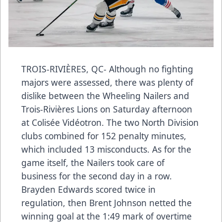
TROIS-RIVIÈRES, QC- Although no fighting
majors were assessed, there was plenty of
dislike between the Wheeling Nailers and
Trois-Rivières Lions on Saturday afternoon
at Colisée Vidéotron. The two North Division
clubs combined for 152 penalty minutes,
which included 13 misconducts. As for the
game itself, the Nailers took care of
business for the second day in a row.
Brayden Edwards scored twice in
regulation, then Brent Johnson netted the
winning goal at the 1:49 mark of overtime