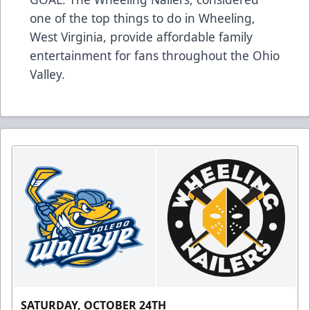
one of the top things to do in Wheeling,
West Virginia, provide affordable family
entertainment for fans throughout the Ohio
Valley.
SATURDAY, OCTOBER 24TH