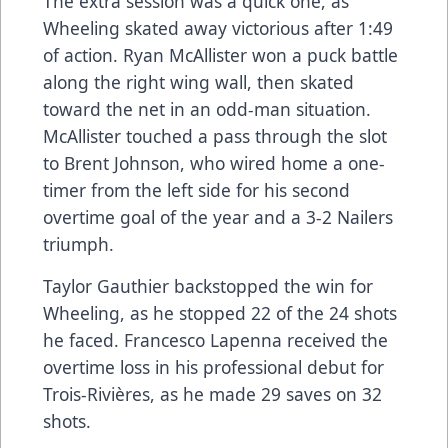
The extra session was a quick one, as
Wheeling skated away victorious after 1:49
of action. Ryan McAllister won a puck battle
along the right wing wall, then skated
toward the net in an odd-man situation.
McAllister touched a pass through the slot
to Brent Johnson, who wired home a one-
timer from the left side for his second
overtime goal of the year and a 3-2 Nailers
triumph.
Taylor Gauthier backstopped the win for
Wheeling, as he stopped 22 of the 24 shots
he faced. Francesco Lapenna received the
overtime loss in his professional debut for
Trois-Rivières, as he made 29 saves on 32
shots.