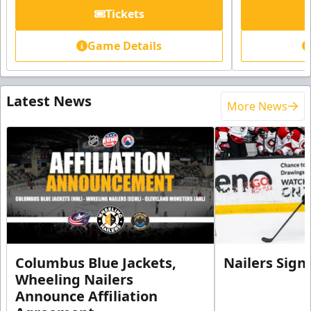
Tickets
Game Details
Latest News
More News
Columbus Blue Jackets,
Nailers Sign
Wheeling Nailers
Announce Affiliation