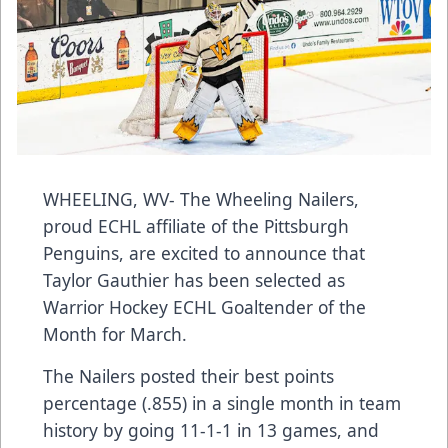
WHEELING, WV- The Wheeling Nailers,
proud ECHL affiliate of the Pittsburgh
Penguins, are excited to announce that
Taylor Gauthier has been selected as
Warrior Hockey ECHL Goaltender of the
Month for March.
The Nailers posted their best points
percentage (.855) in a single month in team
history by going 11-1-1 in 13 games, and