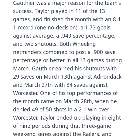
Gauthier was a major reason for the team's
success. Taylor played in 11 of the 13
games, and finished the month with an 8-1-
1 record (one no-decision), a 1.73 goals
against average, a .949 save percentage,
and two shutouts. Both Wheeling
netminders combined to post a .900 save
percentage or better in all 13 games during
March. Gauthier earned his shutouts with
29 saves on March 13th against Adirondack
and March 27th with 34 saves against
Worcester. One of his top performances of
the month came on March 28th, when he
denied 49 of 50 shots in a 2-1 win over
Worcester. Taylor ended up playing in eight
of nine periods during that three-game
weekend series against the Railers, and