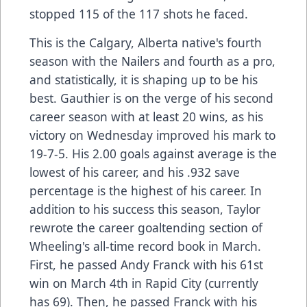
stopped 115 of the 117 shots he faced.
This is the Calgary, Alberta native's fourth
season with the Nailers and fourth as a pro,
and statistically, it is shaping up to be his
best. Gauthier is on the verge of his second
career season with at least 20 wins, as his
victory on Wednesday improved his mark to
19-7-5. His 2.00 goals against average is the
lowest of his career, and his .932 save
percentage is the highest of his career. In
addition to his success this season, Taylor
rewrote the career goaltending section of
Wheeling's all-time record book in March.
First, he passed Andy Franck with his 61st
win on March 4th in Rapid City (currently
has 69). Then, he passed Franck with his