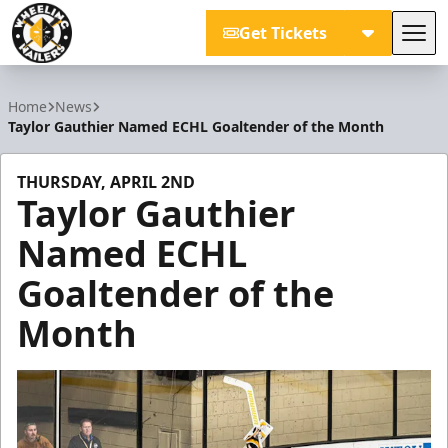
Get Tickets
Tog
Wheeling Nailers
Home
News
Taylor Gauthier Named ECHL Goaltender of the Month
THURSDAY, APRIL 2ND
Taylor Gauthier
Named ECHL
Goaltender of the
Month