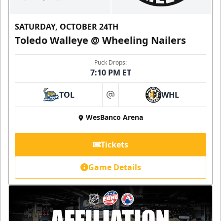
SATURDAY, OCTOBER 24TH
Toledo Walleye @ Wheeling Nailers
Puck Drops:
7:10 PM ET
TOL
WHL
at
WesBanco Arena
Tickets
Game Details