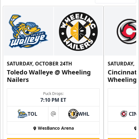
SATURDAY, OCTOBER 24TH
SATURDAY, 
Toledo Walleye @ Wheeling
Cincinnat
Nailers
Wheeling 
Puck Drops:
7:10 PM ET
TOL
WHL
CIN
at
WesBanco Arena