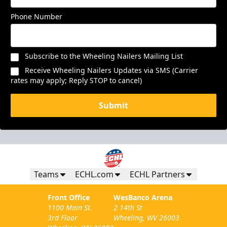
Phone Number
Subscribe to the Wheeling Nailers Mailing List
Receive Wheeling Nailers Updates via SMS (Carrier
rates may apply; Reply STOP to cancel)
Submit
Teams
ECHL.com
ECHL Partners
Front Office
WesBanco Arena
1100 Main St.
2 14th St
3rd Floor
Wheeling, WV 26003