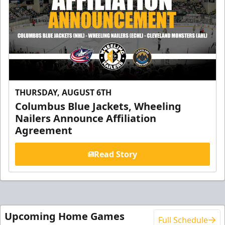
THURSDAY, AUGUST 6TH
Columbus Blue Jackets, Wheeling
Nailers Announce Affiliation
Agreement
Read Story
Upcoming Home Games
Full Schedule