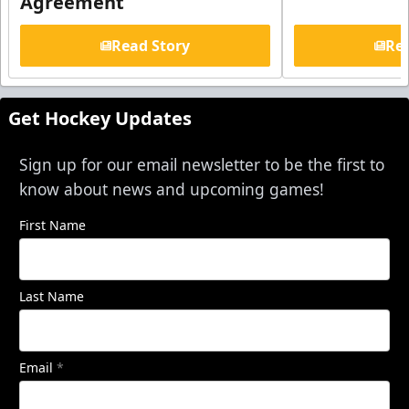
Agreement
Read Story
Rea
Get Hockey Updates
Sign up for our email newsletter to be the first to
know about news and upcoming games!
First Name
Last Name
Email
*