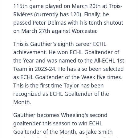
115th game played on March 20th at Trois-
Rivières (currently has 120). Finally, he
passed Peter Delmas with his tenth shutout
on March 27th against Worcester.
This is Gauthier's eighth career ECHL
achievement. He won ECHL Goaltender of
the Year and was named to the All-ECHL 1st
Team in 2023-24. He has also been selected
as ECHL Goaltender of the Week five times.
This is the first time Taylor has been
recognized as ECHL Goaltender of the
Month.
Gauthier becomes Wheeling's second
goaltender this season to win ECHL
Goaltender of the Month, as Jake Smith