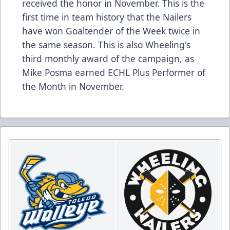
received the honor in November. This is the
first time in team history that the Nailers
have won Goaltender of the Week twice in
the same season. This is also Wheeling's
third monthly award of the campaign, as
Mike Posma earned ECHL Plus Performer of
the Month in November.