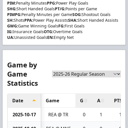
PIM:
Penalty Minutes
PPG:
Power Play Goals
SHG:
Short Handed Goals
PT/G:
Points per Game
PIMPG:
Penalty Minutes per Game
SOG:
Shootout Goals
SH:
Shots
PPA:
Power Play Assists
SHA:
Short Handed Assists
GWG:
Game Winning Goals
FG:
First Goals
IG:
Insurance Goals
OTG:
Overtime Goals
UA:
Unassisted Goals
EN:
Empty Net
Game by
Game
Statistics
Date
Game
G
A
PTS
2025-10-17
REA @ TR
0
1
1