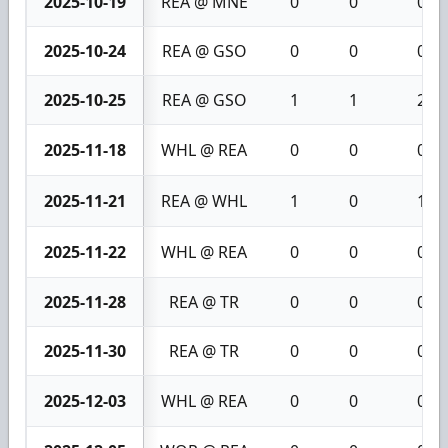
2025-10-19
REA @ MNE
0
0
0
2025-10-24
REA @ GSO
0
0
0
2025-10-25
REA @ GSO
1
1
2
2025-11-18
WHL @ REA
0
0
0
2025-11-21
REA @ WHL
1
0
1
2025-11-22
WHL @ REA
0
0
0
2025-11-28
REA @ TR
0
0
0
2025-11-30
REA @ TR
0
0
0
2025-12-03
WHL @ REA
0
0
0