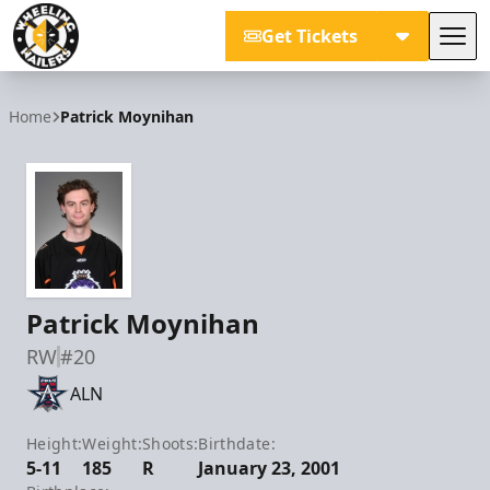
Get Tickets
Tog
Wheeling Nailers
Home
Patrick Moynihan
Patrick Moynihan
RW
#20
ALN
Height:
Weight:
Shoots:
Birthdate:
5-11
185
R
January 23, 2001