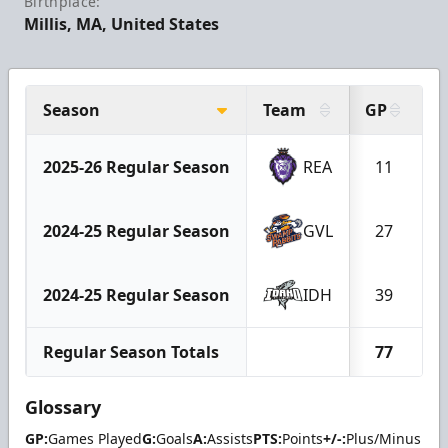
Birthplace:
Millis, MA, United States
Season
Team
GP
G
2025-26 Regular Season
REA
11
2024-25 Regular Season
GVL
27
2024-25 Regular Season
IDH
39
Regular Season Totals
77
Glossary
GP:
Games Played
G:
Goals
A:
Assists
PTS:
Points
+/-:
Plus/Minus