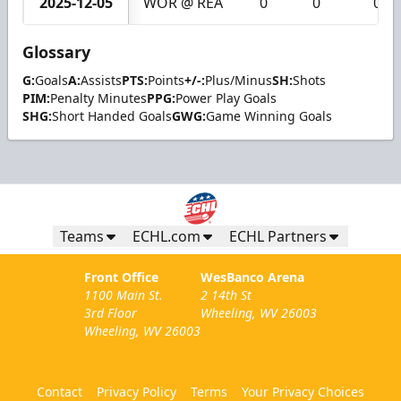
2025-12-05
WOR @ REA
0
0
0
Glossary
G:
Goals
A:
Assists
PTS:
Points
+/-:
Plus/Minus
SH:
Shots
PIM:
Penalty Minutes
PPG:
Power Play Goals
SHG:
Short Handed Goals
GWG:
Game Winning Goals
Teams
ECHL.com
ECHL Partners
Front Office
WesBanco Arena
1100 Main St.
2 14th St
3rd Floor
Wheeling, WV 26003
Wheeling, WV 26003
Contact
Privacy Policy
Terms
Your Privacy Choices