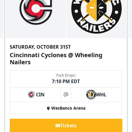
SATURDAY, OCTOBER 31ST
Cincinnati Cyclones @ Wheeling
Nailers
Puck Drops:
7:10 PM EDT
CIN
WHL
at
WesBanco Arena
Tickets