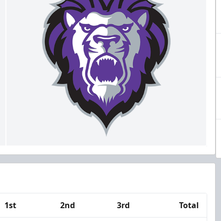
1st
2nd
3rd
Total