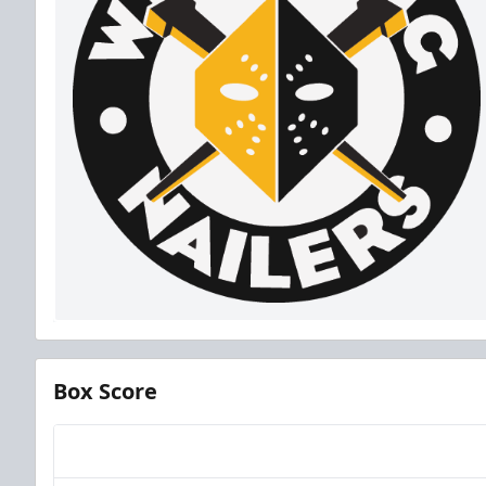
Box Score
Team