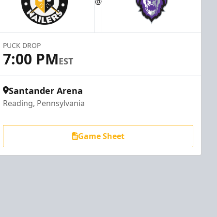
@
PUCK DROP
7:00 PM
EST
Santander Arena
Reading, Pennsylvania
Game Sheet