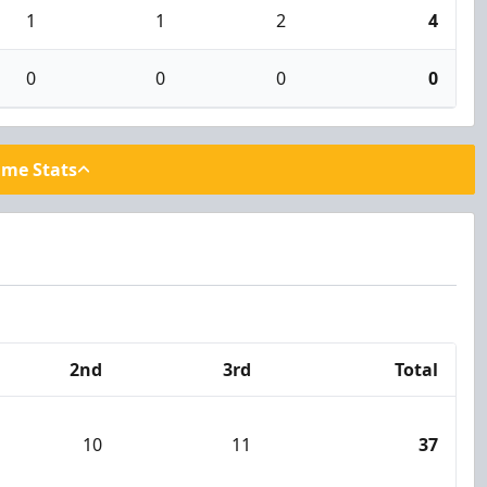
1
1
2
4
0
0
0
0
ame Stats
2nd
3rd
Total
10
11
37