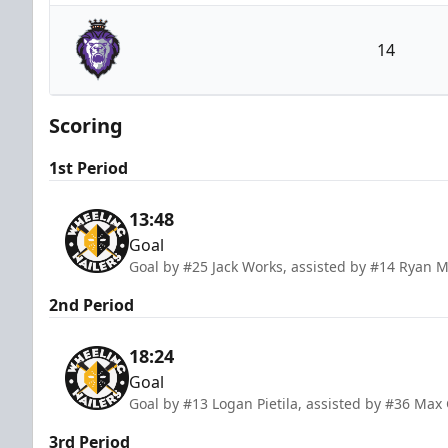
Wheeling Nailers
14
Reading Royals
Scoring
1st Period
13:48
Goal
Goal by #25 Jack Works, assisted by #14 Ryan 
2nd Period
18:24
Goal
Goal by #13 Logan Pietila, assisted by #36 M
3rd Period