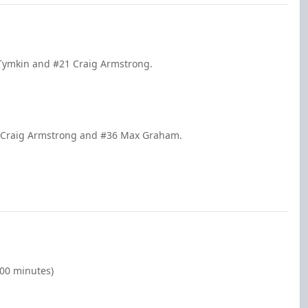
 Tymkin and #21 Craig Armstrong.
1 Craig Armstrong and #36 Max Graham.
:00 minutes)