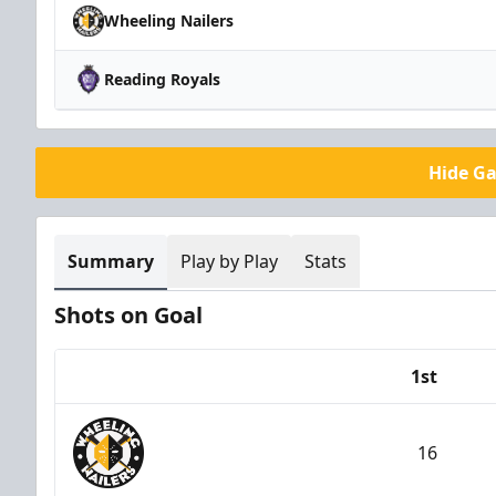
Wheeling Nailers
Reading Royals
Hide G
Summary
Play by Play
Stats
Shots on Goal
1st
Team
16