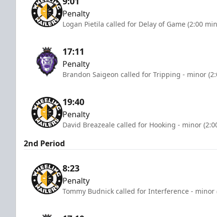
9:01
Penalty
Logan Pietila called for Delay of Game (2:00 mi
17:11
Penalty
Brandon Saigeon called for Tripping - minor (2
19:40
Penalty
David Breazeale called for Hooking - minor (2:0
2nd Period
8:23
Penalty
Tommy Budnick called for Interference - minor 