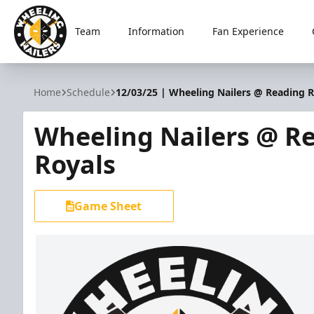
Team
Information
Fan Experience
Wheeling Nailers
Home
Schedule
12/03/25 | Wheeling Nailers @ Reading R
Wheeling Nailers @ R
Royals
Game Sheet