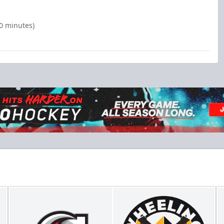
00 minutes)