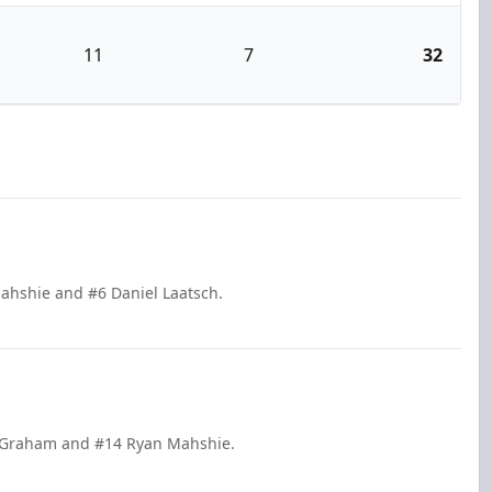
11
7
32
Mahshie and #6 Daniel Laatsch.
ax Graham and #14 Ryan Mahshie.