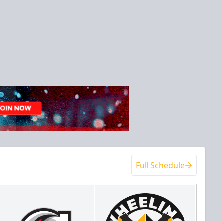
Full Schedule