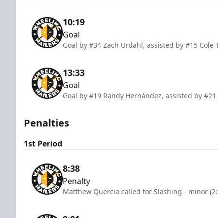
10:19
Goal
Goal by #34 Zach Urdahl, assisted by #15 Cole
13:33
Goal
Goal by #19 Randy Hernández, assisted by #2
Penalties
1st Period
8:38
Penalty
Matthew Quercia called for Slashing - minor (2