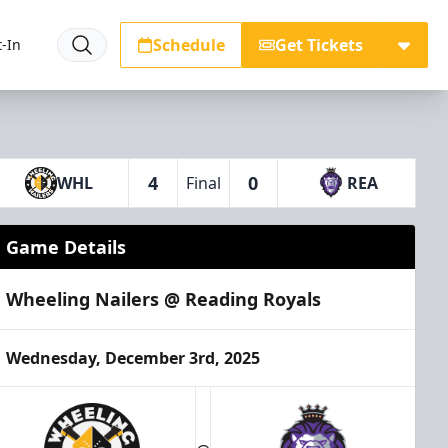
Schedule
Get Tickets
-In
4
0
WHL
Final
REA
Game Details
Wheeling Nailers @ Reading Royals
Wednesday, December 3rd, 2025