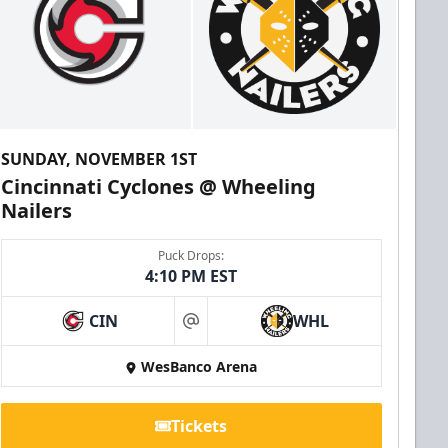
SUNDAY, NOVEMBER 1ST
Cincinnati Cyclones @ Wheeling
Nailers
Puck Drops:
4:10 PM EST
CIN
WHL
at
WesBanco Arena
Tickets