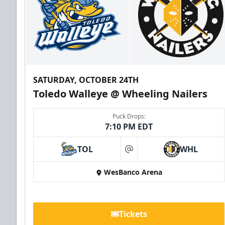
SATURDAY, OCTOBER 24TH
Toledo Walleye @ Wheeling Nailers
Puck Drops:
7:10 PM EDT
TOL
WHL
at
WesBanco Arena
Tickets