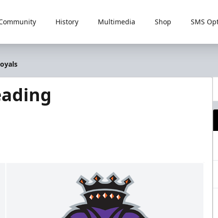
Community
History
Multimedia
Shop
SMS Opt
oyals
eading