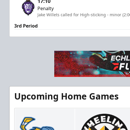
17:10
Penalty
Jake Willets called for High-sticking - minor (2:
3rd Period
Upcoming Home Games