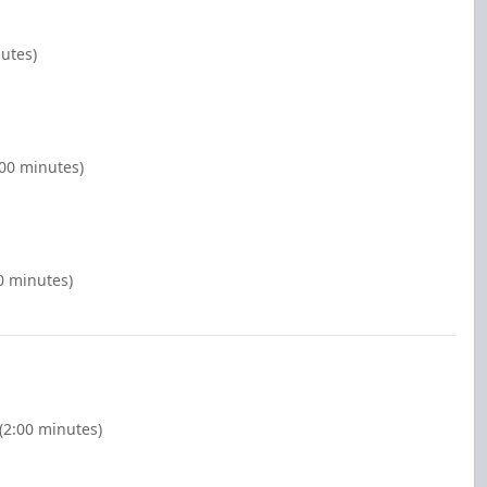
nutes)
:00 minutes)
0 minutes)
(2:00 minutes)