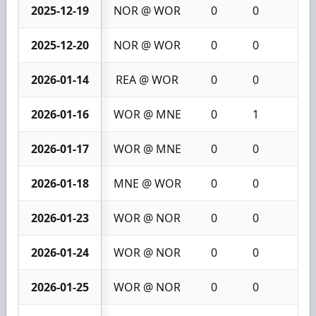
2025-12-19
NOR @ WOR
0
0
0
2025-12-20
NOR @ WOR
0
0
0
2026-01-14
REA @ WOR
0
0
0
2026-01-16
WOR @ MNE
0
1
1
2026-01-17
WOR @ MNE
0
0
0
2026-01-18
MNE @ WOR
0
0
0
2026-01-23
WOR @ NOR
0
0
0
2026-01-24
WOR @ NOR
0
0
0
2026-01-25
WOR @ NOR
0
0
0