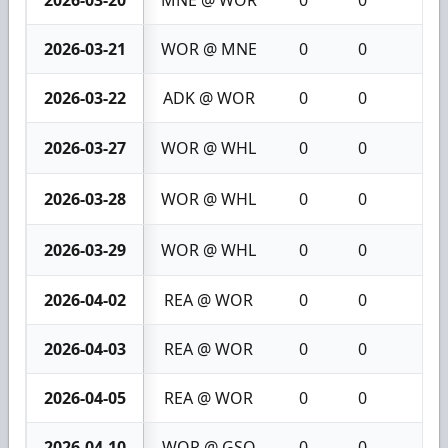
2026-03-20
MNE @ WOR
0
0
0
2026-03-21
WOR @ MNE
0
0
0
2026-03-22
ADK @ WOR
0
0
0
2026-03-27
WOR @ WHL
0
0
0
2026-03-28
WOR @ WHL
0
0
0
2026-03-29
WOR @ WHL
0
0
0
2026-04-02
REA @ WOR
0
0
0
2026-04-03
REA @ WOR
0
0
0
2026-04-05
REA @ WOR
0
0
0
2026-04-10
WOR @ GSO
0
0
0