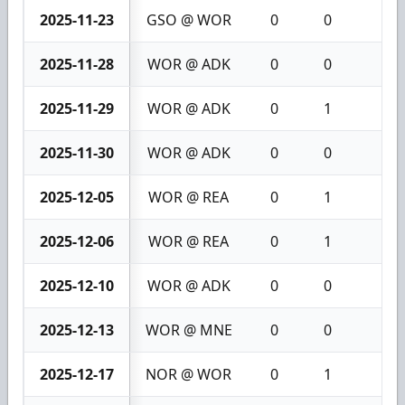
2025-11-23
GSO @ WOR
0
0
0
2025-11-28
WOR @ ADK
0
0
0
2025-11-29
WOR @ ADK
0
1
1
2025-11-30
WOR @ ADK
0
0
0
2025-12-05
WOR @ REA
0
1
1
2025-12-06
WOR @ REA
0
1
1
2025-12-10
WOR @ ADK
0
0
0
2025-12-13
WOR @ MNE
0
0
0
2025-12-17
NOR @ WOR
0
1
1