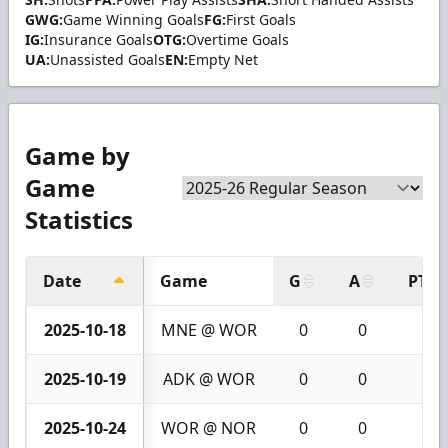
GWG:
Game Winning Goals
FG:
First Goals
IG:
Insurance Goals
OTG:
Overtime Goals
UA:
Unassisted Goals
EN:
Empty Net
Game by
Game
Statistics
Date
Game
G
A
PTS
2025-10-18
MNE @ WOR
0
0
0
2025-10-19
ADK @ WOR
0
0
0
2025-10-24
WOR @ NOR
0
0
0