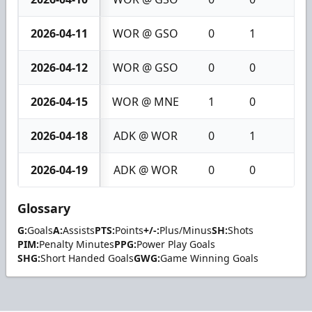
2026-04-11
WOR @ GSO
0
1
1
2026-04-12
WOR @ GSO
0
0
0
2026-04-15
WOR @ MNE
1
0
1
2026-04-18
ADK @ WOR
0
1
1
2026-04-19
ADK @ WOR
0
0
0
Glossary
G:
Goals
A:
Assists
PTS:
Points
+/-:
Plus/Minus
SH:
Shots
PIM:
Penalty Minutes
PPG:
Power Play Goals
SHG:
Short Handed Goals
GWG:
Game Winning Goals