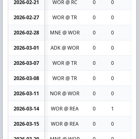
2026-02-21
WOR @ RC
0
0
0
2026-02-27
WOR @ TR
0
0
0
2026-02-28
MNE @ WOR
0
0
0
2026-03-01
ADK @ WOR
0
0
0
2026-03-07
WOR @ TR
0
0
0
2026-03-08
WOR @ TR
0
0
0
2026-03-11
NOR @ WOR
0
0
0
2026-03-14
WOR @ REA
0
1
1
2026-03-15
WOR @ REA
0
0
0