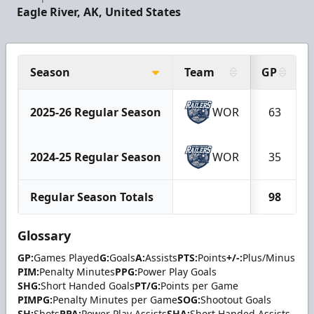
Eagle River, AK, United States
Season
Team
GP
2025-26 Regular Season
WOR
63
2024-25 Regular Season
WOR
35
Regular Season Totals
98
Glossary
GP:
Games Played
G:
Goals
A:
Assists
PTS:
Points
+/-:
Plus/Minus
PIM:
Penalty Minutes
PPG:
Power Play Goals
SHG:
Short Handed Goals
PT/G:
Points per Game
PIMPG:
Penalty Minutes per Game
SOG:
Shootout Goals
SH:
Shots
PPA:
Power Play Assists
SHA:
Short Handed Assists