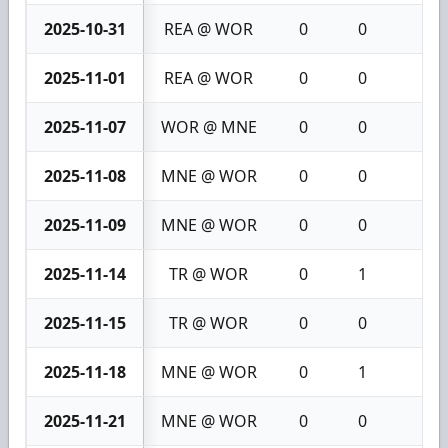
2025-10-31
REA @ WOR
0
0
0
2025-11-01
REA @ WOR
0
0
0
2025-11-07
WOR @ MNE
0
0
0
2025-11-08
MNE @ WOR
0
0
0
2025-11-09
MNE @ WOR
0
0
0
2025-11-14
TR @ WOR
0
1
1
2025-11-15
TR @ WOR
0
0
0
2025-11-18
MNE @ WOR
0
1
1
2025-11-21
MNE @ WOR
0
0
0