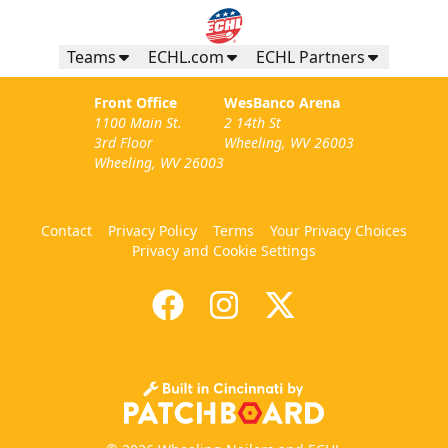
Teams
ECHL.com
ECHL Partners
Front Office
WesBanco Arena
1100 Main St.
2 14th St
3rd Floor
Wheeling, WV 26003
Wheeling, WV 26003
Contact
Privacy Policy
Terms
Your Privacy Choices
Privacy and Cookie Settings