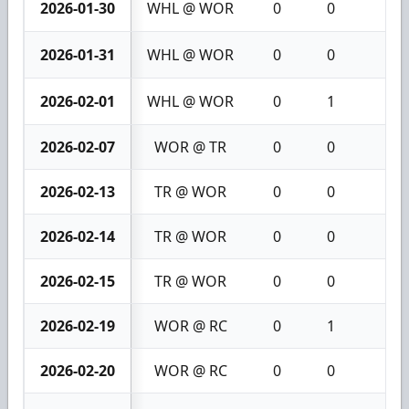
2026-01-30
WHL @ WOR
0
0
0
2026-01-31
WHL @ WOR
0
0
0
2026-02-01
WHL @ WOR
0
1
1
2026-02-07
WOR @ TR
0
0
0
2026-02-13
TR @ WOR
0
0
0
2026-02-14
TR @ WOR
0
0
0
2026-02-15
TR @ WOR
0
0
0
2026-02-19
WOR @ RC
0
1
1
2026-02-20
WOR @ RC
0
0
0