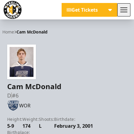
Get Tickets
Tog
Wheeling Nailers
Home
Cam McDonald
Cam McDonald
D
#6
WOR
Height:
Weight:
Shoots:
Birthdate:
5-9
174
L
February 3, 2001
Birthplace: