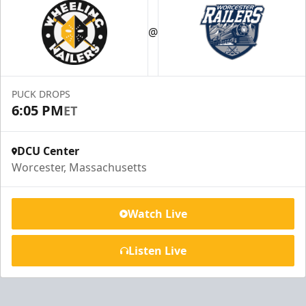
@
PUCK DROPS
6:05 PM
ET
DCU Center
Worcester, Massachusetts
Watch Live
Listen Live