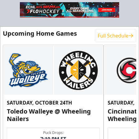
Upcoming Home Games
Full Schedule
SATURDAY, OCTOBER 24TH
SATURDAY, 
Toledo Walleye @ Wheeling
Cincinnat
Nailers
Wheeling 
Puck Drops:
7:10 PM ET