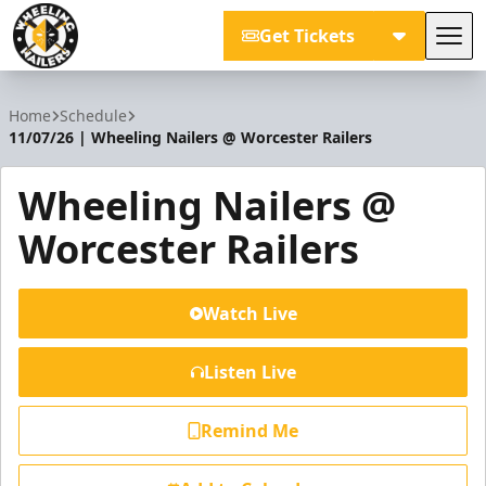
Get Tickets
Tog
Wheeling Nailers
Home
Schedule
11/07/26 | Wheeling Nailers @ Worcester Railers
Wheeling Nailers @
Worcester Railers
Watch Live
Listen Live
Remind Me