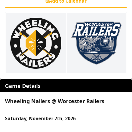
Add to Calendar
Game Details
Wheeling Nailers @ Worcester Railers
Saturday, November 7th, 2026