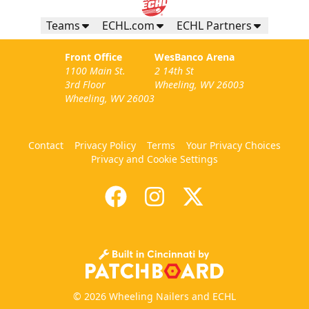
Teams
ECHL.com
ECHL Partners
Front Office
WesBanco Arena
1100 Main St.
2 14th St
3rd Floor
Wheeling, WV 26003
Wheeling, WV 26003
Contact
Privacy Policy
Terms
Your Privacy Choices
Privacy and Cookie Settings
© 2026 Wheeling Nailers and ECHL