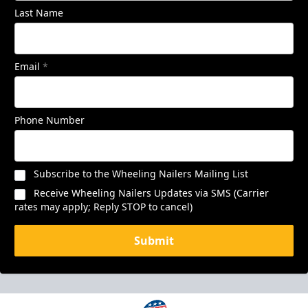
Last Name
Email
*
Phone Number
Subscribe to the Wheeling Nailers Mailing List
Receive Wheeling Nailers Updates via SMS (Carrier
rates may apply; Reply STOP to cancel)
Submit