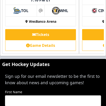
TOL
WHL
CIN
at
WesBanco Arena
Tickets
Game Details
Get Hockey Updates
Sign up for our email newsletter to be the first to
know about news and upcoming games!
First Name