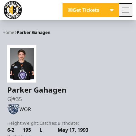
Get Tickets
Tog
Wheeling Nailers
Home
Parker Gahagen
Parker Gahagen
G
#35
WOR
Height:
Weight:
Catches:
Birthdate:
6-2
195
L
May 17, 1993