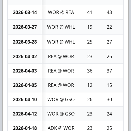
2026-03-14
WOR @ REA
41
43
2
2026-03-27
WOR @ WHL
19
22
3
2026-03-28
WOR @ WHL
25
27
2
2026-04-02
REA @ WOR
23
26
3
2026-04-03
REA @ WOR
36
37
1
2026-04-05
REA @ WOR
12
15
3
2026-04-10
WOR @ GSO
26
30
4
2026-04-12
WOR @ GSO
23
24
1
2026-04-18
ADK @ WOR
23
25
2