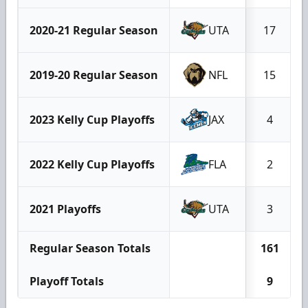
2020-21 Regular Season
UTA
17
2019-20 Regular Season
NFL
15
2023 Kelly Cup Playoffs
JAX
4
2022 Kelly Cup Playoffs
FLA
2
2021 Playoffs
UTA
3
Regular Season Totals
161
Playoff Totals
9