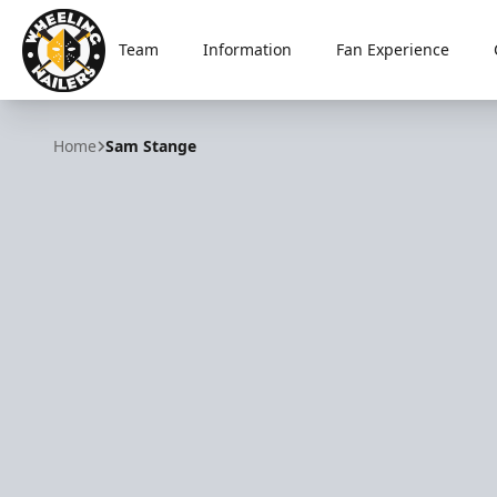
Team
Information
Fan Experience
Wheeling Nailers
Home
Sam Stange