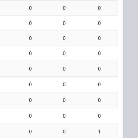
0
0
0
0
0
0
0
0
0
0
0
0
0
0
0
0
0
0
0
0
0
0
0
0
0
0
1