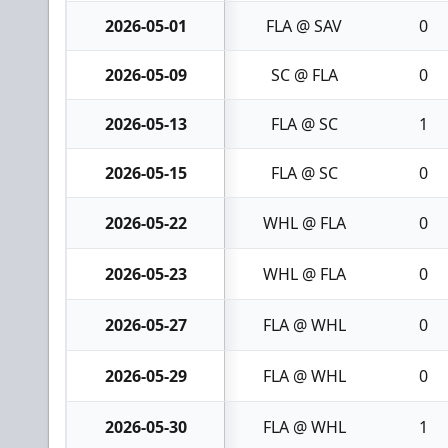
2026-05-01
FLA @ SAV
0
2026-05-09
SC @ FLA
0
2026-05-13
FLA @ SC
1
2026-05-15
FLA @ SC
0
2026-05-22
WHL @ FLA
0
2026-05-23
WHL @ FLA
0
2026-05-27
FLA @ WHL
0
2026-05-29
FLA @ WHL
0
2026-05-30
FLA @ WHL
1