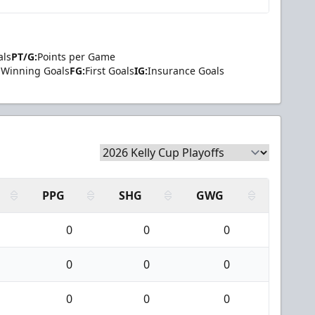
als
PT/G:
Points per Game
Winning Goals
FG:
First Goals
IG:
Insurance Goals
PPG
SHG
GWG
0
0
0
0
0
0
0
0
0