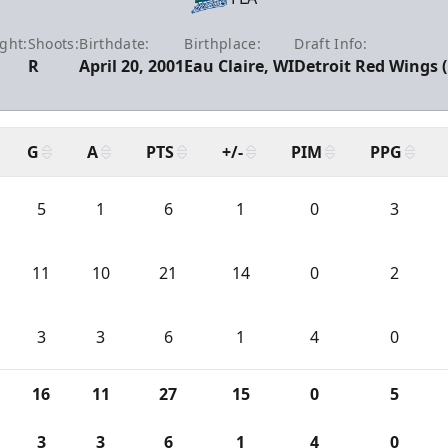
ght:
Shoots:
Birthdate:
Birthplace:
Draft Info:
1
R
April 20, 2001
Eau Claire, WI
Detroit Red Wings 
G
A
PTS
+/-
PIM
PPG
5
1
6
1
0
3
11
10
21
14
0
2
3
3
6
1
4
0
16
11
27
15
0
5
3
3
6
1
4
0