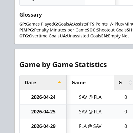
Glossary
GP:
Games Played
G:
Goals
A:
Assists
PTS:
Points
+/-:
Plus/Min
PIMPG:
Penalty Minutes per Game
SOG:
Shootout Goals
SH
OTG:
Overtime Goals
UA:
Unassisted Goals
EN:
Empty Net
Game by Game Statistics
Date
Game
G
2026-04-24
SAV @ FLA
0
2026-04-25
SAV @ FLA
0
2026-04-29
FLA @ SAV
0