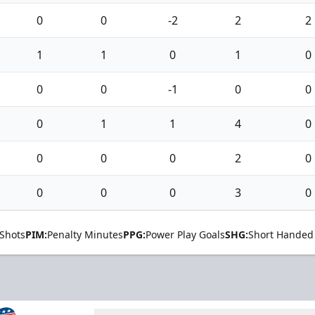
0
0
-2
2
2
1
1
0
1
0
0
0
-1
0
0
0
1
1
4
0
0
0
0
2
0
0
0
0
3
0
Shots
PIM:
Penalty Minutes
PPG:
Power Play Goals
SHG:
Short Handed