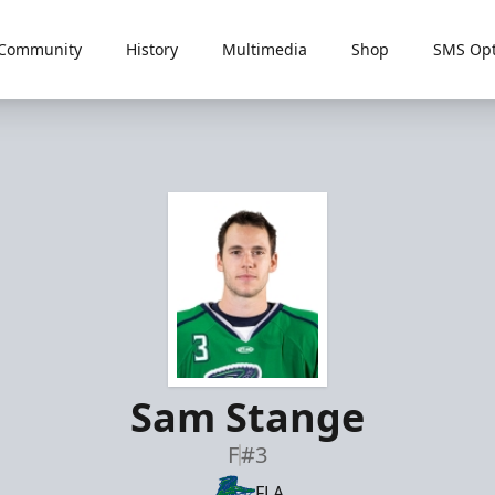
Community
History
Multimedia
Shop
SMS Opt
Sam Stange
F
#3
FLA