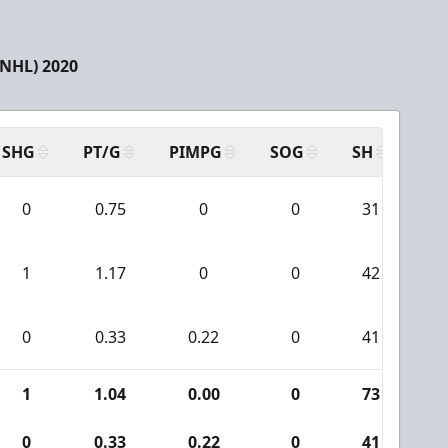
(NHL) 2020
SHG
PT/G
PIMPG
SOG
SH
PP
0
0.75
0
0
31
1
1.17
0
0
42
0
0.33
0.22
0
41
1
1.04
0.00
0
73
0
0.33
0.22
0
41