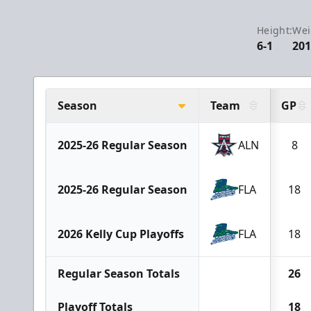
Height:
Wei
6-1
20
Season
Team
GP
2025-26 Regular Season
ALN
8
2025-26 Regular Season
FLA
18
2026 Kelly Cup Playoffs
FLA
18
Regular Season Totals
26
Playoff Totals
18