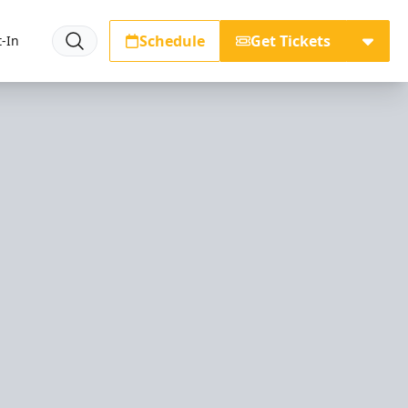
Schedule
Get Tickets
-In