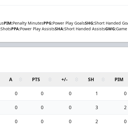
us
PIM:
Penalty Minutes
PPG:
Power Play Goals
SHG:
Short Handed Go
:
Shots
PPA:
Power Play Assists
SHA:
Short Handed Assists
GWG:
Game 
A
PTS
+/-
SH
PIM
0
0
0
1
0
0
0
0
3
2
0
0
0
2
0