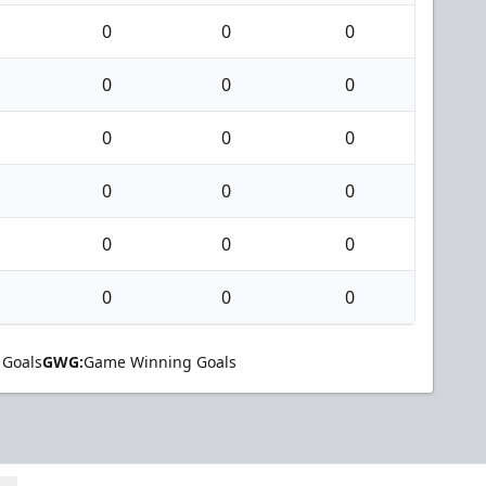
0
0
0
0
0
0
0
0
0
0
0
0
0
0
0
0
0
0
 Goals
GWG:
Game Winning Goals