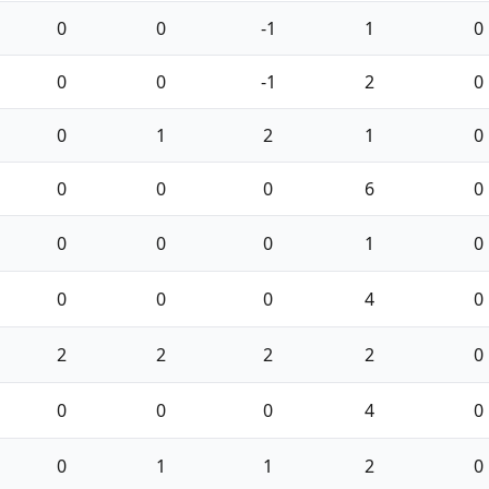
0
0
-1
1
0
0
0
-1
2
0
0
1
2
1
0
0
0
0
6
0
0
0
0
1
0
0
0
0
4
0
2
2
2
2
0
0
0
0
4
0
0
1
1
2
0