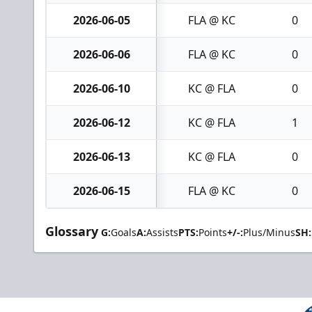
2026-06-05
FLA @ KC
0
2026-06-06
FLA @ KC
0
2026-06-10
KC @ FLA
0
2026-06-12
KC @ FLA
1
2026-06-13
KC @ FLA
0
2026-06-15
FLA @ KC
0
Glossary
G:
Goals
A:
Assists
PTS:
Points
+/-:
Plus/Minus
SH: