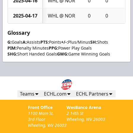
2025-04-16
WHL @ NOR
0
0
0
2025-04-17
WHL @ NOR
0
0
0
Glossary
G:
Goals
A:
Assists
PTS:
Points
+/-:
Plus/Minus
SH:
Shots
PIM:
Penalty Minutes
PPG:
Power Play Goals
SHG:
Short Handed Goals
GWG:
Game Winning Goals
Teams
ECHL.com
ECHL Partners
Front Office
WesBanco Arena
1100 Main St.
2 14th St
3rd Floor
Wheeling, WV 26003
Wheeling, WV 26003