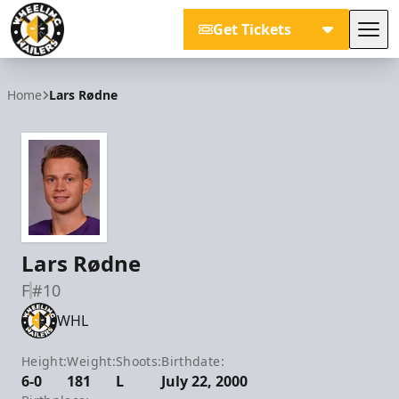
Get Tickets
Tog
Wheeling Nailers
Home
Lars Rødne
Lars Rødne
F
#10
WHL
Height:
Weight:
Shoots:
Birthdate:
6-0
181
L
July 22, 2000