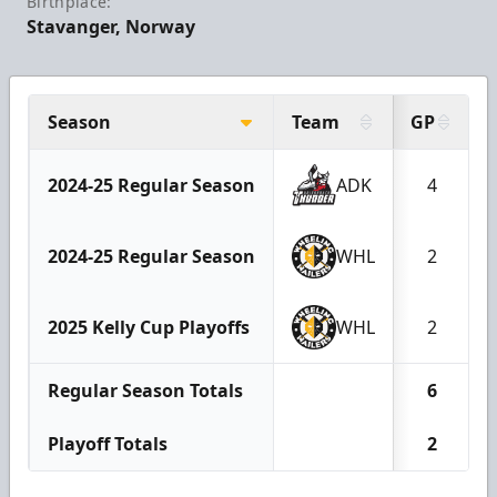
Birthplace:
Stavanger, Norway
Season
Team
GP
2024-25 Regular Season
ADK
4
2024-25 Regular Season
WHL
2
2025 Kelly Cup Playoffs
WHL
2
Regular Season Totals
6
Playoff Totals
2