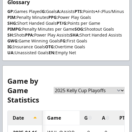
Glossary
GP:
Games Played
G:
Goals
A:
Assists
PTS:
Points
+/-:
Plus/Minus
PIM:
Penalty Minutes
PPG:
Power Play Goals
SHG:
Short Handed Goals
PT/G:
Points per Game
PIMPG:
Penalty Minutes per Game
SOG:
Shootout Goals
SH:
Shots
PPA:
Power Play Assists
SHA:
Short Handed Assists
GWG:
Game Winning Goals
FG:
First Goals
IG:
Insurance Goals
OTG:
Overtime Goals
UA:
Unassisted Goals
EN:
Empty Net
Game by
Game
Statistics
Date
Game
G
A
PTS