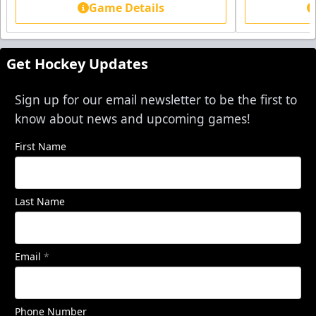
Game Details
Get Hockey Updates
Sign up for our email newsletter to be the first to
know about news and upcoming games!
First Name
Last Name
Email
*
Phone Number