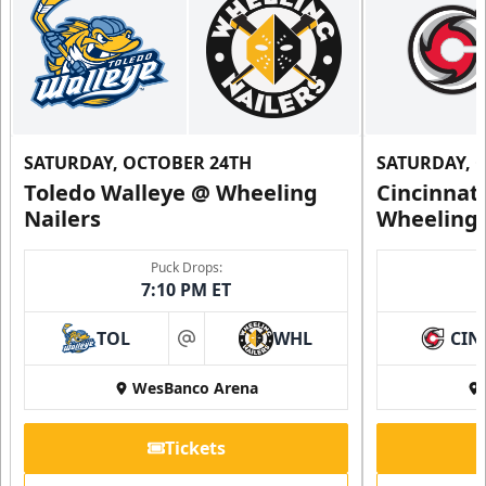
SATURDAY, OCTOBER 24TH
SATURDAY, 
Toledo Walleye @ Wheeling
Cincinnat
Nailers
Wheeling 
Puck Drops:
7:10 PM ET
TOL
WHL
CIN
at
WesBanco Arena
Tickets