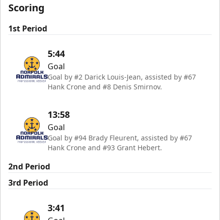
Scoring
1st Period
5:44
Goal
Goal by #2 Darick Louis-Jean, assisted by #67
Hank Crone and #8 Denis Smirnov.
13:58
Goal
Goal by #94 Brady Fleurent, assisted by #67
Hank Crone and #93 Grant Hebert.
2nd Period
3rd Period
3:41