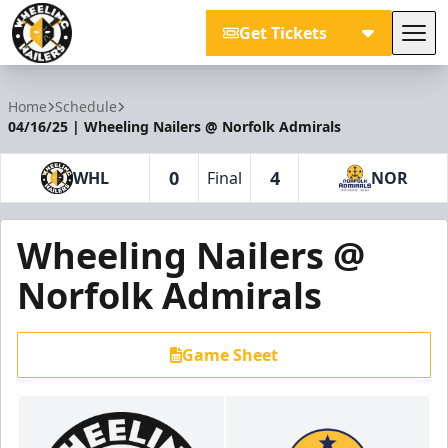
Get Tickets
Tog
Wheeling Nailers
Home
Schedule
04/16/25 | Wheeling Nailers @ Norfolk Admirals
0
4
WHL
Final
NOR
Wheeling Nailers @
Norfolk Admirals
Game Sheet