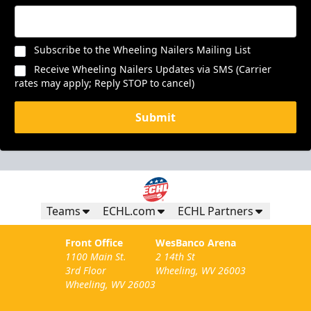
Subscribe to the Wheeling Nailers Mailing List
Receive Wheeling Nailers Updates via SMS (Carrier
rates may apply; Reply STOP to cancel)
Submit
Teams
ECHL.com
ECHL Partners
Front Office
WesBanco Arena
1100 Main St.
2 14th St
3rd Floor
Wheeling, WV 26003
Wheeling, WV 26003