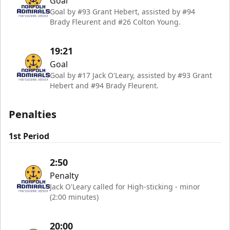
Goal
Goal by #93 Grant Hebert, assisted by #94
Brady Fleurent and #26 Colton Young.
19:21
Goal
Goal by #17 Jack O'Leary, assisted by #93 Grant
Hebert and #94 Brady Fleurent.
Penalties
1st Period
2:50
Penalty
Jack O'Leary called for High-sticking - minor
(2:00 minutes)
20:00