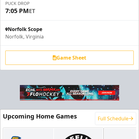
PUCK DROP
7:05 PM
ET
Norfolk Scope
Norfolk, Virginia
Game Sheet
Upcoming Home Games
Full Schedule