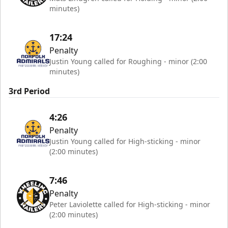
minutes)
17:24
Penalty
Justin Young called for Roughing - minor (2:00
minutes)
3rd Period
4:26
Penalty
Justin Young called for High-sticking - minor
(2:00 minutes)
7:46
Penalty
Peter Laviolette called for High-sticking - minor
(2:00 minutes)