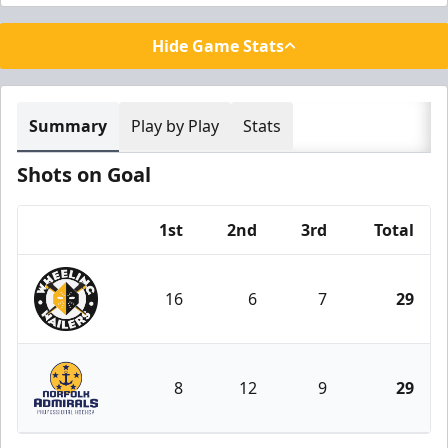
Hide Game Stats
Summary
Play by Play
Stats
Shots on Goal
1st
2nd
3rd
Total
Team
16
6
7
29
Wheeling Nailers
8
12
9
29
Norfolk Admirals