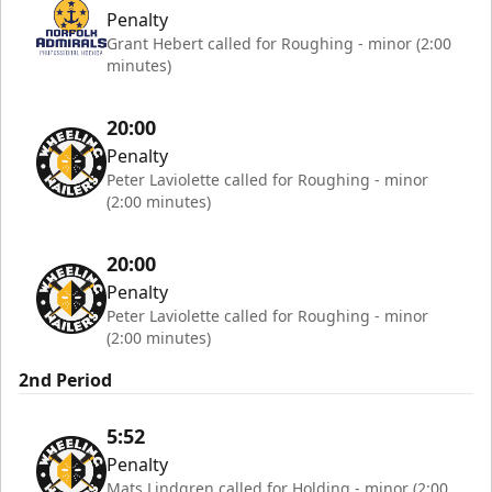
Penalty
Grant Hebert called for Roughing - minor (2:00
minutes)
20:00
Penalty
Peter Laviolette called for Roughing - minor
(2:00 minutes)
20:00
Penalty
Peter Laviolette called for Roughing - minor
(2:00 minutes)
2nd Period
5:52
Penalty
Mats Lindgren called for Holding - minor (2:00