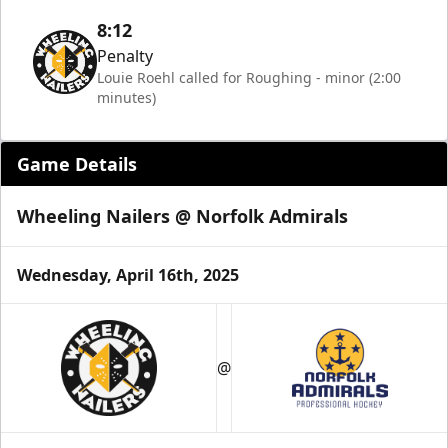
8:12
Penalty
Louie Roehl called for Roughing - minor (2:00
minutes)
Game Details
Wheeling Nailers @ Norfolk Admirals
Wednesday, April 16th, 2025
@