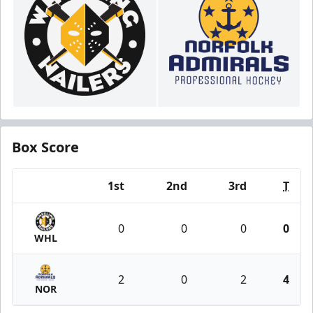
Box Score
1st
2nd
3rd
T
Team
0
0
0
0
WHL
2
0
2
4
NOR